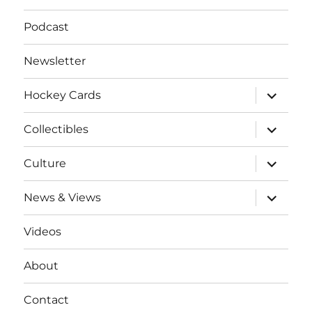
Podcast
Newsletter
expand
Hockey Cards
child
menu
expand
Collectibles
child
menu
expand
Culture
child
menu
expand
News & Views
child
menu
Videos
About
Contact