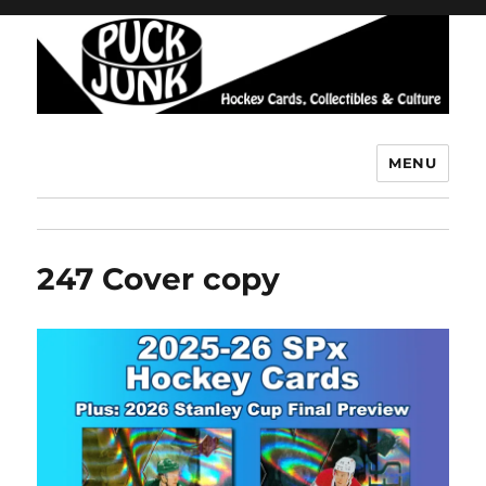
MENU
Puck Junk
247 Cover copy