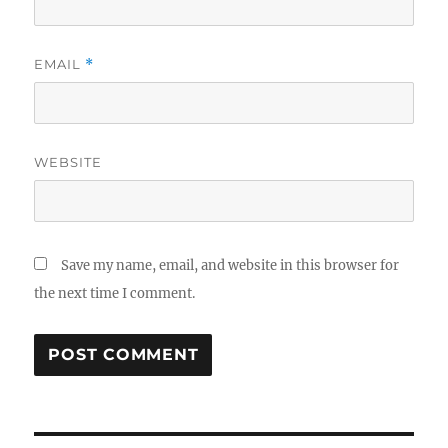
EMAIL
*
WEBSITE
Save my name, email, and website in this browser for
the next time I comment.