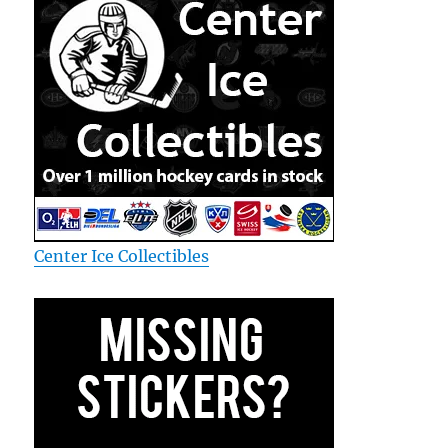
Center Ice Collectibles