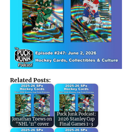
Related Posts:
Puck Junk Podcast:
Jonathan Toews on
2026 Stanley Cup
"NHL '11" cover
Final Games 1-3