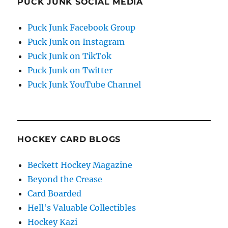
PUCK JUNK SOCIAL MEDIA
Puck Junk Facebook Group
Puck Junk on Instagram
Puck Junk on TikTok
Puck Junk on Twitter
Puck Junk YouTube Channel
HOCKEY CARD BLOGS
Beckett Hockey Magazine
Beyond the Crease
Card Boarded
Hell's Valuable Collectibles
Hockey Kazi