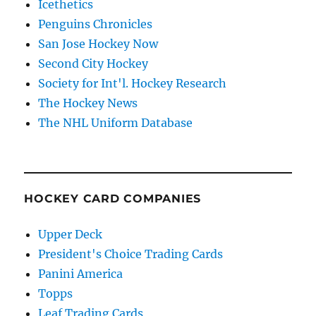
Icethetics
Penguins Chronicles
San Jose Hockey Now
Second City Hockey
Society for Int'l. Hockey Research
The Hockey News
The NHL Uniform Database
HOCKEY CARD COMPANIES
Upper Deck
President's Choice Trading Cards
Panini America
Topps
Leaf Trading Cards