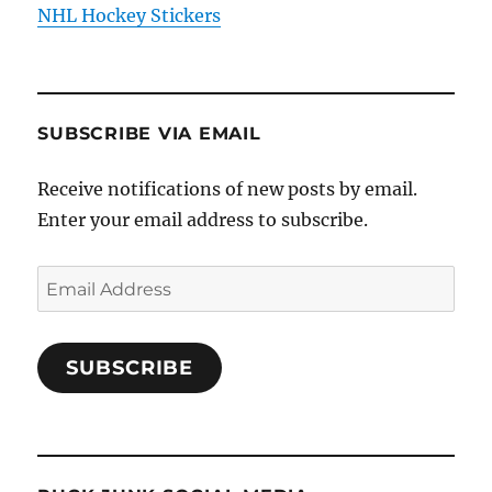
NHL Hockey Stickers
SUBSCRIBE VIA EMAIL
Receive notifications of new posts by email.
Enter your email address to subscribe.
Email
Address
SUBSCRIBE