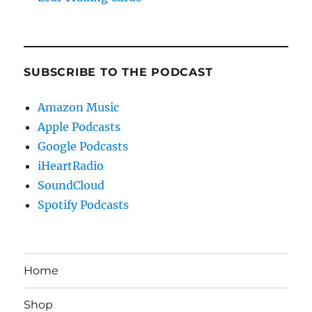
SUBSCRIBE TO THE PODCAST
Amazon Music
Apple Podcasts
Google Podcasts
iHeartRadio
SoundCloud
Spotify Podcasts
Home
Shop