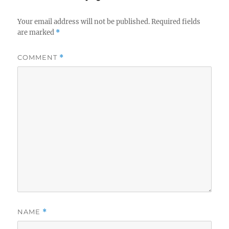
Your email address will not be published.
Required fields
are marked
*
COMMENT
*
NAME
*