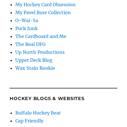
My Hockey Card Obsession
My Pavel Bure Collection
O-Wai-Sa
Puck Junk
The Cardboard and Me
The Real DFG
Up North Productions
Upper Deck Blog
Wax Stain Rookie
HOCKEY BLOGS & WEBSITES
Buffalo Hockey Beat
Cap Friendly