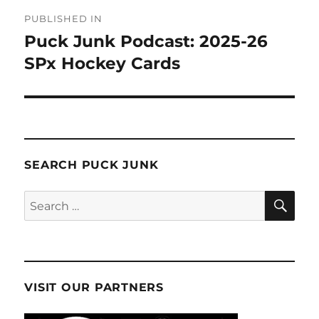
Post
PUBLISHED IN
navigation
Puck Junk Podcast: 2025-26
SPx Hockey Cards
SEARCH PUCK JUNK
SE
Search
for:
VISIT OUR PARTNERS