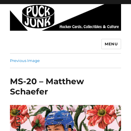
MENU
Puck Junk
Previous Image
MS-20 – Matthew
Schaefer