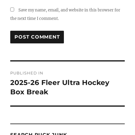
Save my name, email, and website in this browser for
the next time I comment.
Post
PUBLISHED IN
navigation
2025-26 Fleer Ultra Hockey
Box Break
SEARCH PUCK JUNK