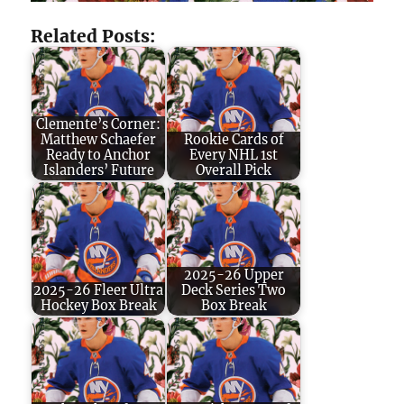
Related Posts:
Clemente’s Corner:
Matthew Schaefer
Rookie Cards of
Ready to Anchor
Every NHL 1st
Islanders’ Future
Overall Pick
2025-26 Upper
2025-26 Fleer Ultra
Deck Series Two
Hockey Box Break
Box Break