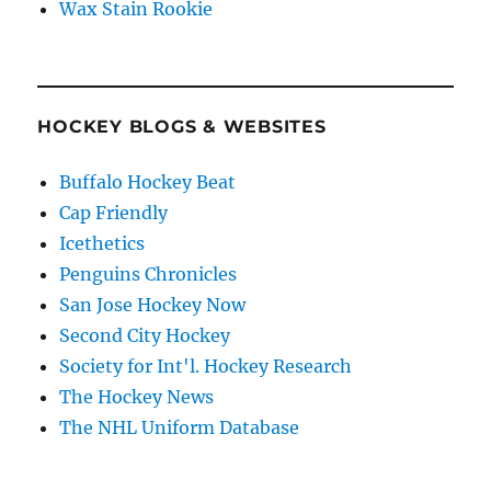
Wax Stain Rookie
HOCKEY BLOGS & WEBSITES
Buffalo Hockey Beat
Cap Friendly
Icethetics
Penguins Chronicles
San Jose Hockey Now
Second City Hockey
Society for Int'l. Hockey Research
The Hockey News
The NHL Uniform Database