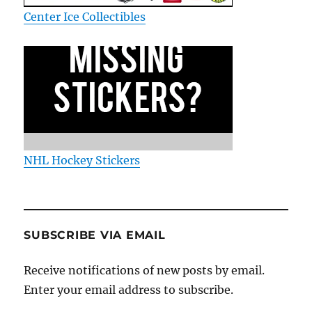
Center Ice Collectibles
NHL Hockey Stickers
SUBSCRIBE VIA EMAIL
Receive notifications of new posts by email.
Enter your email address to subscribe.