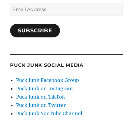
Email
Address
SUBSCRIBE
PUCK JUNK SOCIAL MEDIA
Puck Junk Facebook Group
Puck Junk on Instagram
Puck Junk on TikTok
Puck Junk on Twitter
Puck Junk YouTube Channel