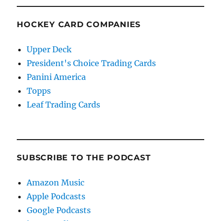
HOCKEY CARD COMPANIES
Upper Deck
President's Choice Trading Cards
Panini America
Topps
Leaf Trading Cards
SUBSCRIBE TO THE PODCAST
Amazon Music
Apple Podcasts
Google Podcasts