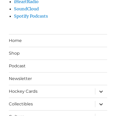
iHeartRadio
SoundCloud
Spotify Podcasts
Home
Shop
Podcast
Newsletter
expand
Hockey Cards
child
menu
expand
Collectibles
child
menu
expand