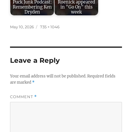
Puck Junk Podcast:
Roenick appeared
Remembering Ken
in "Go On" this
Dryden
week
Posted
Full
May 10, 2026
735 × 1046
on
size
Leave a Reply
Your email address will not be published.
Required fields
are marked
*
COMMENT
*