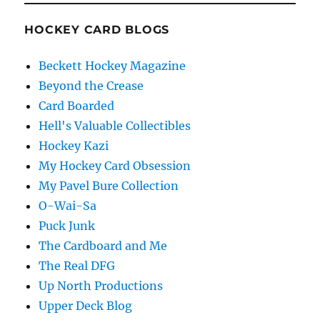
HOCKEY CARD BLOGS
Beckett Hockey Magazine
Beyond the Crease
Card Boarded
Hell's Valuable Collectibles
Hockey Kazi
My Hockey Card Obsession
My Pavel Bure Collection
O-Wai-Sa
Puck Junk
The Cardboard and Me
The Real DFG
Up North Productions
Upper Deck Blog