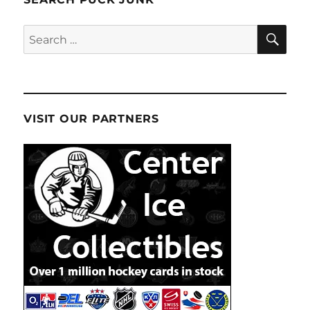
SE
Search
for:
VISIT OUR PARTNERS