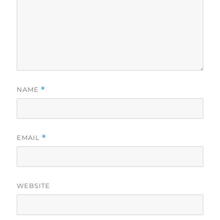
NAME
*
EMAIL
*
WEBSITE