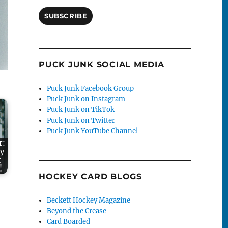
SUBSCRIBE
PUCK JUNK SOCIAL MEDIA
Puck Junk Facebook Group
Puck Junk on Instagram
Puck Junk on TikTok
Puck Junk on Twitter
Puck Junk YouTube Channel
r:
ky
t
!
HOCKEY CARD BLOGS
Beckett Hockey Magazine
Beyond the Crease
Card Boarded