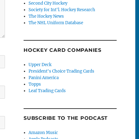
Second City Hockey
Society for Int'l. Hockey Research
The Hockey News
The NHL Uniform Database
HOCKEY CARD COMPANIES
Upper Deck
President's Choice Trading Cards
Panini America
Topps
Leaf Trading Cards
SUBSCRIBE TO THE PODCAST
Amazon Music