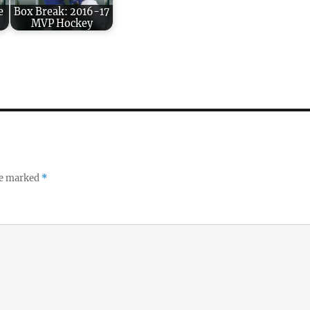
e
Box Break: 2016-17
MVP Hockey
re marked
*