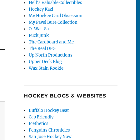
Hell's Valuable Collectibles
Hockey Kazi
My Hockey Card Obsession
My Pavel Bure Collection
O-Wai-Sa
Puck Junk
The Cardboard and Me
The Real DFG
Up North Productions
Upper Deck Blog
Wax Stain Rookie
HOCKEY BLOGS & WEBSITES
Buffalo Hockey Beat
Cap Friendly
Icethetics
Penguins Chronicles
San Jose Hockey Now