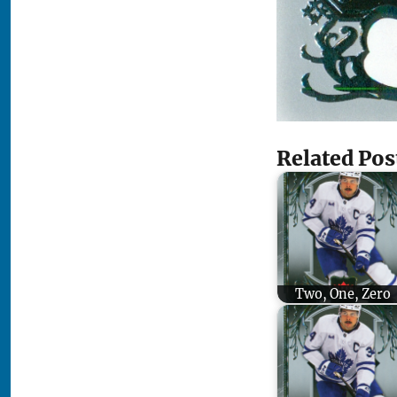
Related Pos
Two, One, Zero