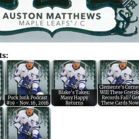
ts:
Clemente’s Corne
Blake's Takes:
Will These Gretz
Puck Junk Podcast
Many Happy
Records Fall? Ge
#19 - Nov. 16, 2016
Returns
These Cards Now