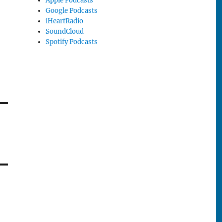
Apple Podcasts
Google Podcasts
iHeartRadio
SoundCloud
Spotify Podcasts