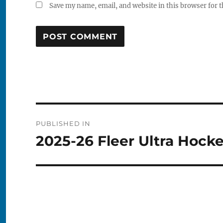
Save my name, email, and website in this browser for 
Post
PUBLISHED IN
navigation
2025-26 Fleer Ultra Hock