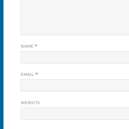
NAME
*
EMAIL
*
WEBSITE