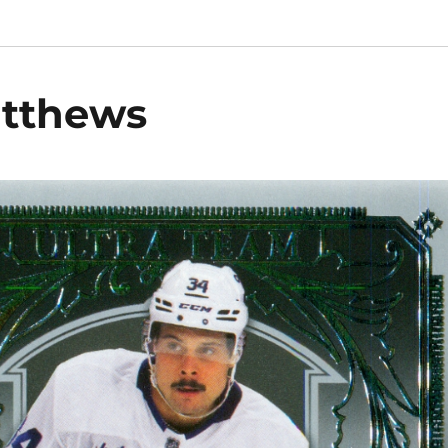
atthews