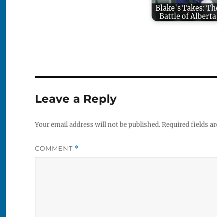
Blake's Takes: Th
Battle of Alberta
Leave a Reply
Your email address will not be published.
Required fields a
COMMENT
*