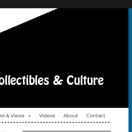
s & Views
Videos
About
Contact