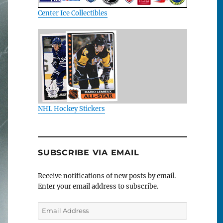
Center Ice Collectibles
NHL Hockey Stickers
SUBSCRIBE VIA EMAIL
Receive notifications of new posts by email.
Enter your email address to subscribe.
Email
Address