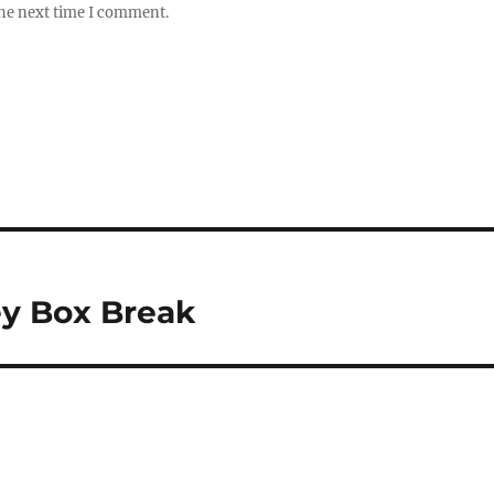
the next time I comment.
ey Box Break