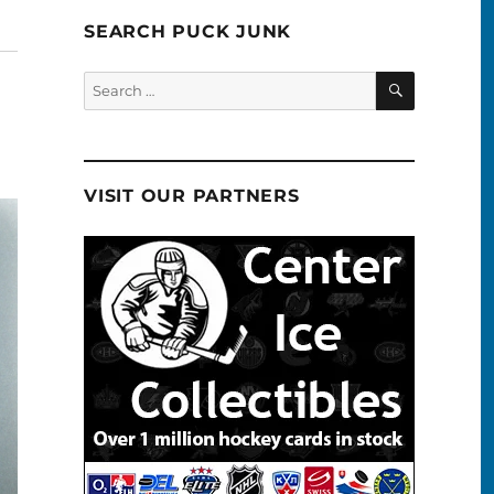
SEARCH PUCK JUNK
SEARCH
Search
for:
VISIT OUR PARTNERS