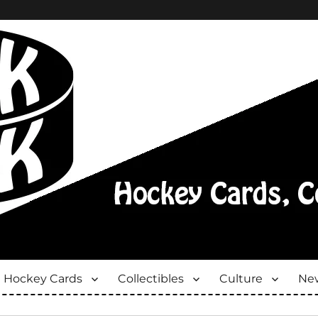
Hockey Cards
Collectibles
Culture
New