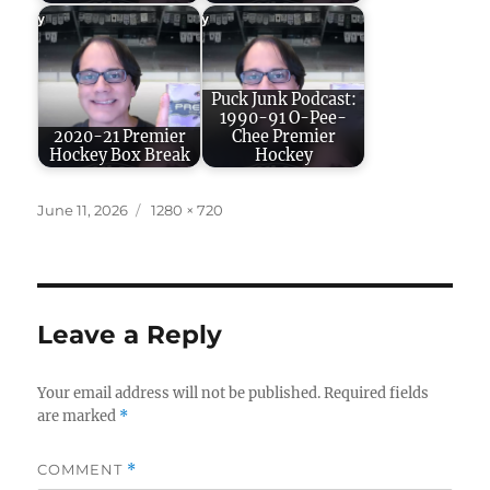
Puck Junk Podcast:
1990-91 O-Pee-
2020-21 Premier
Chee Premier
Hockey Box Break
Hockey
Posted
Full
June 11, 2026
1280 × 720
on
size
Leave a Reply
Your email address will not be published.
Required fields
are marked
*
COMMENT
*