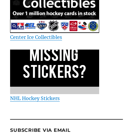
Center Ice Collectibles
NHL Hockey Stickers
SUBSCRIBE VIA EMAIL