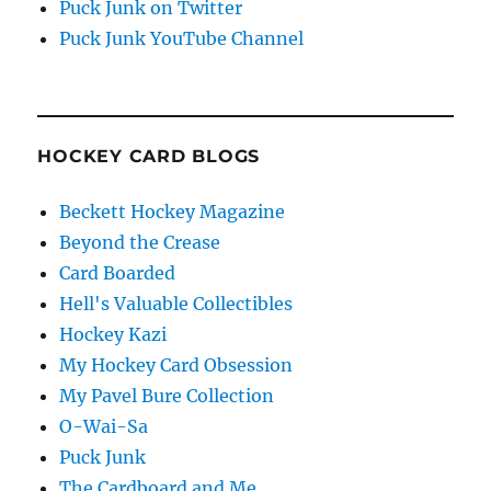
Puck Junk on Twitter
Puck Junk YouTube Channel
HOCKEY CARD BLOGS
Beckett Hockey Magazine
Beyond the Crease
Card Boarded
Hell's Valuable Collectibles
Hockey Kazi
My Hockey Card Obsession
My Pavel Bure Collection
O-Wai-Sa
Puck Junk
The Cardboard and Me