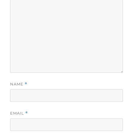
NAME
*
EMAIL
*