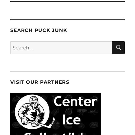
SEARCH PUCK JUNK
SE
Search
for:
VISIT OUR PARTNERS