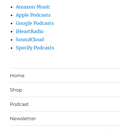
Amazon Music
Apple Podcasts
Google Podcasts
iHeartRadio
SoundCloud
Spotify Podcasts
Home
Shop
Podcast
Newsletter