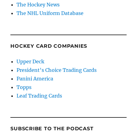
The Hockey News
The NHL Uniform Database
HOCKEY CARD COMPANIES
Upper Deck
President's Choice Trading Cards
Panini America
Topps
Leaf Trading Cards
SUBSCRIBE TO THE PODCAST