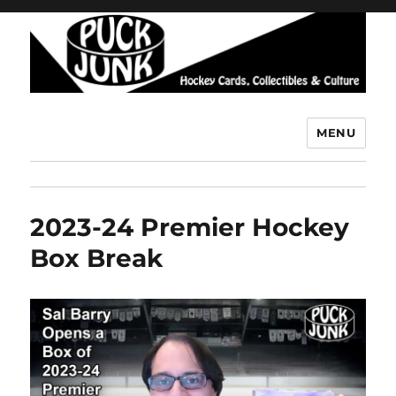
MENU
Puck Junk
2023-24 Premier Hockey
Box Break