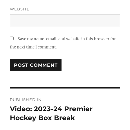
WEBSITE
Save my name, email, and website in this browser for
the next time I comment.
Post
PUBLISHED IN
navigation
Video: 2023-24 Premier
Hockey Box Break