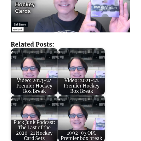
Related Posts:
Video: 2023-24
Video: 2021-22
Premier Hockey
Premier Hockey
Box Break
Box Break
Puck Junk Podcast:
The Last of the
2020-21 Hockey
1992-93 OPC
Card Sets
Premier box break