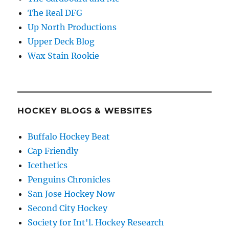
The Real DFG
Up North Productions
Upper Deck Blog
Wax Stain Rookie
HOCKEY BLOGS & WEBSITES
Buffalo Hockey Beat
Cap Friendly
Icethetics
Penguins Chronicles
San Jose Hockey Now
Second City Hockey
Society for Int'l. Hockey Research