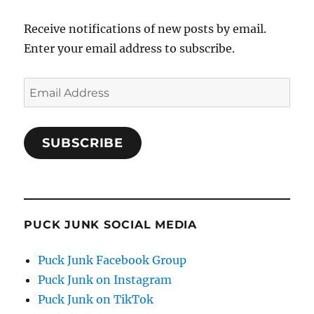
Receive notifications of new posts by email.
Enter your email address to subscribe.
Email
Address
SUBSCRIBE
PUCK JUNK SOCIAL MEDIA
Puck Junk Facebook Group
Puck Junk on Instagram
Puck Junk on TikTok