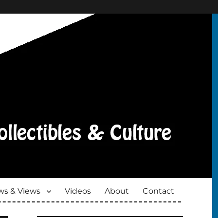
s & Views
Videos
About
Contact