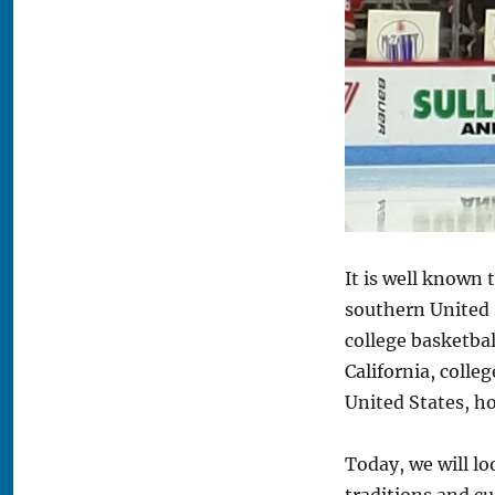
A
Look
at
the
Culture
of
a
Boston
University
Hockey
Game
It is well known t
southern United 
college basketbal
California, colle
United States, h
Today, we will l