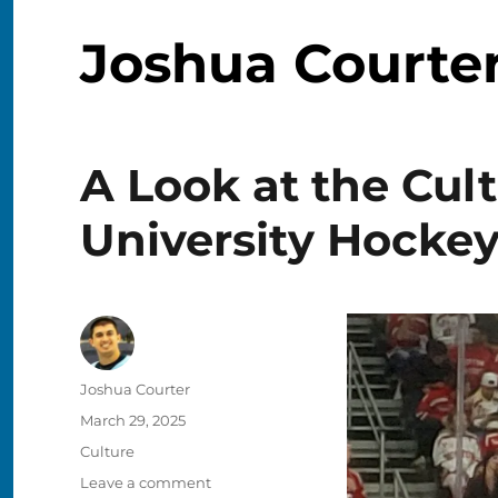
Joshua Courte
A Look at the Cul
University Hocke
Author
Joshua Courter
Posted
March 29, 2025
on
Categories
Culture
on
Leave a comment