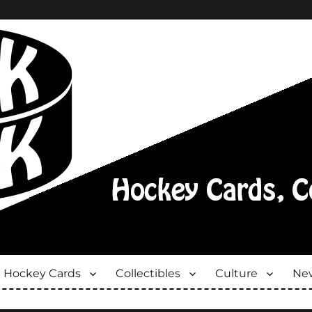
Hockey Cards
Collectibles
Culture
New