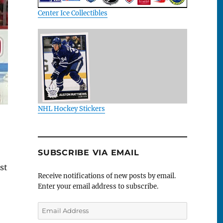
Center Ice Collectibles
NHL Hockey Stickers
SUBSCRIBE VIA EMAIL
st
Receive notifications of new posts by email.
Enter your email address to subscribe.
Email
Address