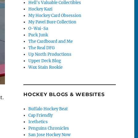
Hell's Valuable Collectibles
Hockey Kazi
My Hockey Card Obsession
My Pavel Bure Collection
O-Wai-Sa
Puck Junk
The Cardboard and Me
The Real DFG
Up North Productions
Upper Deck Blog
Wax Stain Rookie
HOCKEY BLOGS & WEBSITES
t.
Buffalo Hockey Beat
Cap Friendly
Icethetics
Penguins Chronicles
San Jose Hockey Now