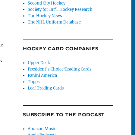
Second City Hockey
Society for Int'l. Hockey Research
The Hockey News
The NHL Uniform Database
ke
HOCKEY CARD COMPANIES
n
e
Upper Deck
President's Choice Trading Cards
Panini America
Topps
Leaf Trading Cards
SUBSCRIBE TO THE PODCAST
stown’s Secret Roller Hockey Scene”
Amazon Music