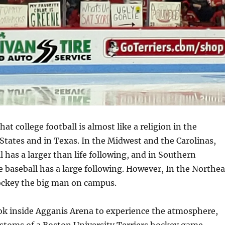
hat college football is almost like a religion in the
States and in Texas. In the Midwest and the Carolinas,
l has a larger than life following, and in Southern
ge baseball has a large following. However, In the Northea
ockey the big man on campus.
ook inside Agganis Arena to experience the atmosphere,