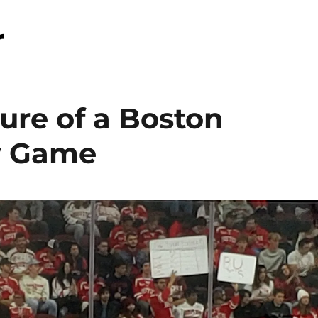
r
ture of a Boston
y Game