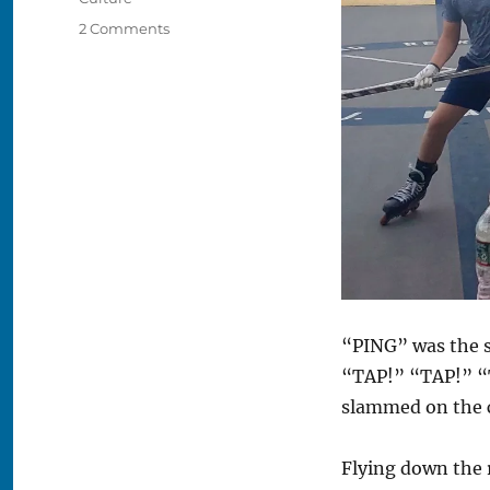
on
2 Comments
Charlestown’s
Secret
Roller
Hockey
Scene
“PING” was the s
“TAP!” “TAP!” “T
slammed on the c
Flying down the 