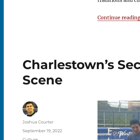
traditions and c
Continue readin
Charlestown’s Sec
Scene
Author
Joshua Courter
Posted
September 19, 2022
on
Categories
Culture