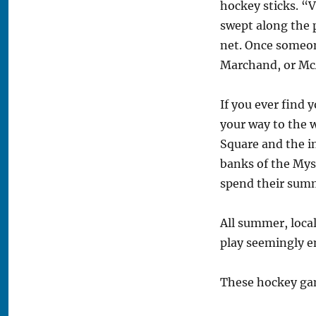
hockey sticks. “
swept along the 
net. Once someone
Marchand, or Mc
If you ever find
your way to the 
Square and the in
banks of the Myst
spend their summ
All summer, loca
play seemingly 
These hockey gam