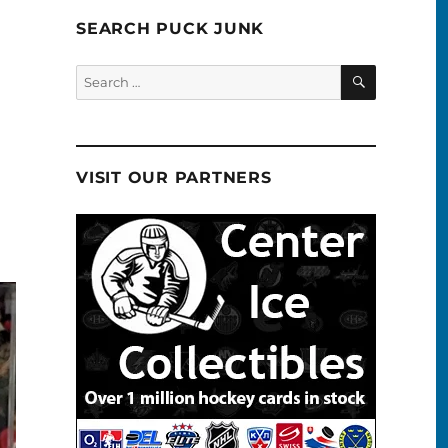
SEARCH PUCK JUNK
SEARCH
Search
for:
VISIT OUR PARTNERS