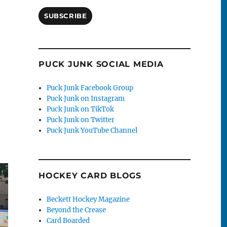
SUBSCRIBE
Game”
PUCK JUNK SOCIAL MEDIA
Puck Junk Facebook Group
Puck Junk on Instagram
Puck Junk on TikTok
Puck Junk on Twitter
Puck Junk YouTube Channel
HOCKEY CARD BLOGS
Beckett Hockey Magazine
Beyond the Crease
Card Boarded