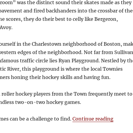
Vroom” was the distinct sound their skates made as they
pavement and fired backhanders into the crossbar of the
 scores, they do their best to celly like Bergeron,
Avoy.
 yourself in the Charlestown neighborhood of Boston, ma
western edges of the neighborhood. Not far from Sulliva
famous traffic circle lies Ryan Playground. Nestled by th
ic River, this playground is where the local Townies
ers honing their hockey skills and having fun.
l roller hockey players from the Town frequently meet to
endless two-on-two hockey games.
“Charle
es can be a challenge to find.
Continue reading