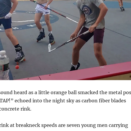
ound heard as a little orange ball smacked the metal pos
AP!” echoed into the night sky as carbon fiber blades
oncrete rink.
rink at breakneck speeds are seven young men carrying