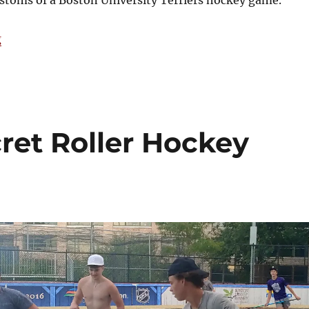
ustoms of a Boston University Terriers hockey game.
“A Look at the Culture of a Boston University Hockey 
g
ret Roller Hockey