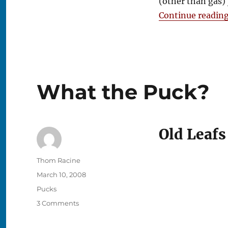
(other than gas)
Continue readin
What the Puck?
Old Leafs
Author
Thom Racine
Posted
March 10, 2008
on
Categories
Pucks
on
3 Comments
What
the