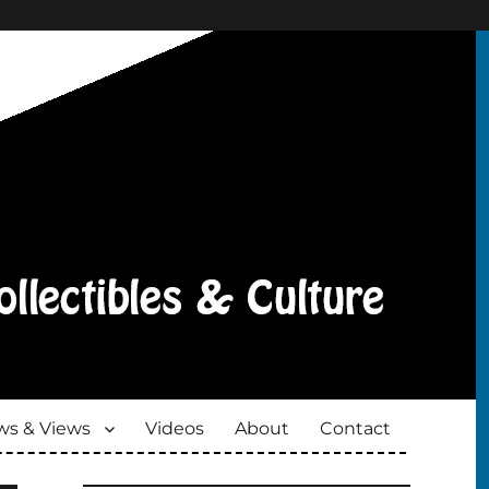
s & Views
Videos
About
Contact