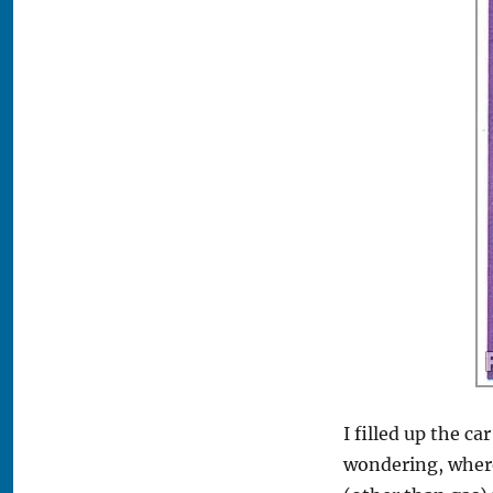
‘em,
Stick
‘em!
I filled up the c
wondering, where