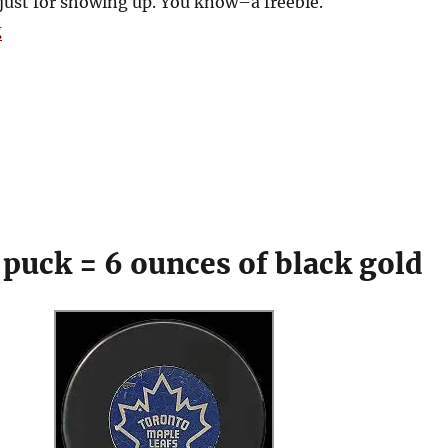
 just for showing up. You know–a freebie.
“Got ‘em, Got ‘em, Stick ‘em!”
g
 puck = 6 ounces of black gold