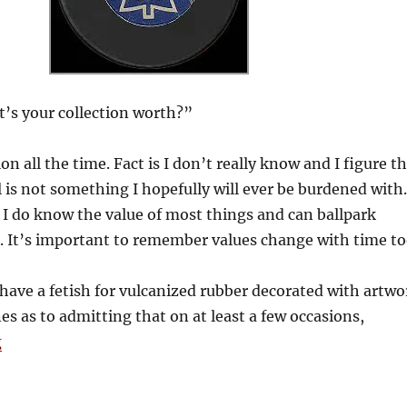
s your collection worth?”
on all the time. Fact is I don’t really know and I figure t
al is not something I hopefully will ever be burdened with.
 I do know the value of most things and can ballpark
t. It’s important to remember values change with time to
have a fetish for vulcanized rubber decorated with artwo
s as to admitting that on at least a few occasions,
“What the Puck?”
g