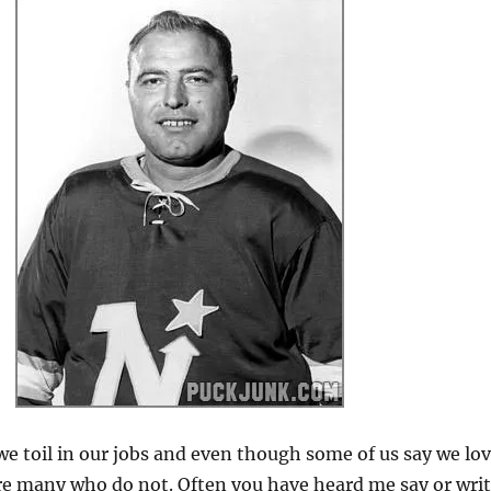
we toil in our jobs and even though some of us say we lo
re many who do not. Often you have heard me say or wri