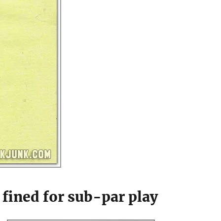
fined for sub-par play