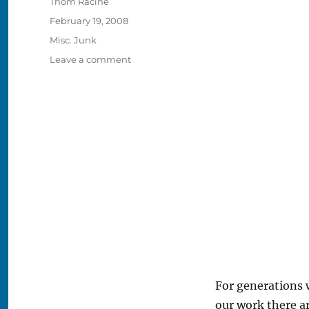
Author
Thom Racine
Posted
February 19, 2008
on
Categories
Misc. Junk
on
Leave a comment
Elmer
Vasko
Was
Told
One
Day!
For generations 
our work there a