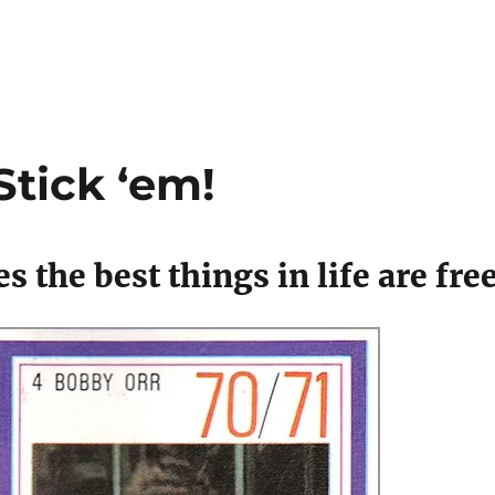
Stick ‘em!
 the best things in life are fre