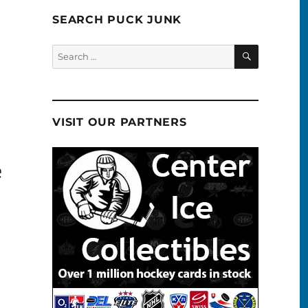
SEARCH PUCK JUNK
SEARCH
Search
for:
VISIT OUR PARTNERS
e