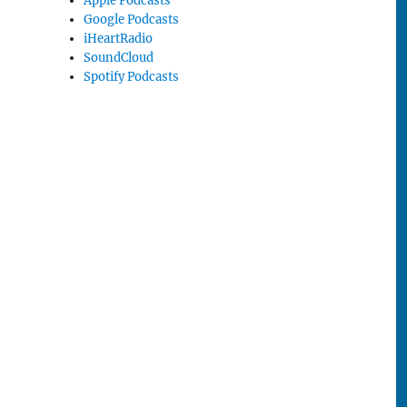
Apple Podcasts
Google Podcasts
iHeartRadio
SoundCloud
Spotify Podcasts