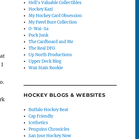
Hell's Valuable Collectibles
Hockey Kazi
My Hockey Card Obsession
My Pavel Bure Collection
O-Wai-Sa
Puck Junk
The Cardboard and Me
The Real DFG
Up North Productions
hat
Upper Deck Blog
 I
Wax Stain Rookie
o.
HOCKEY BLOGS & WEBSITES
rk
Buffalo Hockey Beat
Cap Friendly
Icethetics
Penguins Chronicles
San Jose Hockey Now