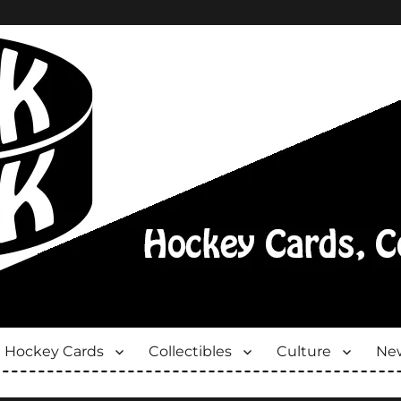
Hockey Cards
Collectibles
Culture
New