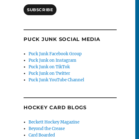
SUBSCRIBE
PUCK JUNK SOCIAL MEDIA
Puck Junk Facebook Group
Puck Junk on Instagram
Puck Junk on TikTok
Puck Junk on Twitter
Puck Junk YouTube Channel
HOCKEY CARD BLOGS
Beckett Hockey Magazine
Beyond the Crease
Card Boarded