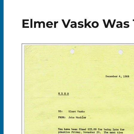
Elmer Vasko Was 