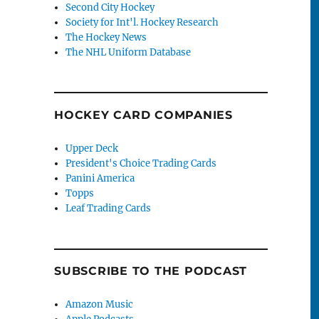
Second City Hockey
Society for Int'l. Hockey Research
The Hockey News
The NHL Uniform Database
HOCKEY CARD COMPANIES
Upper Deck
President's Choice Trading Cards
Panini America
Topps
Leaf Trading Cards
SUBSCRIBE TO THE PODCAST
Amazon Music