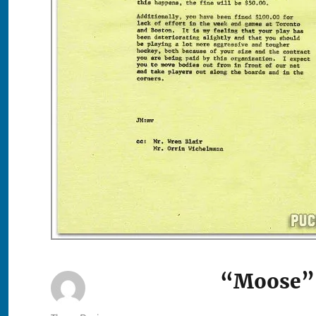
“Moose” 