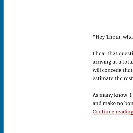
Puck?
“Hey Thom, what’
I hear that questi
arriving at a tot
will concede that
estimate the res
As many know, I 
and make no bone
Continue readin