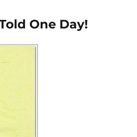
Told One Day!