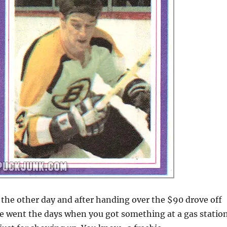
ar the other day and after handing over the $90 drove off
 went the days when you got something at a gas statio