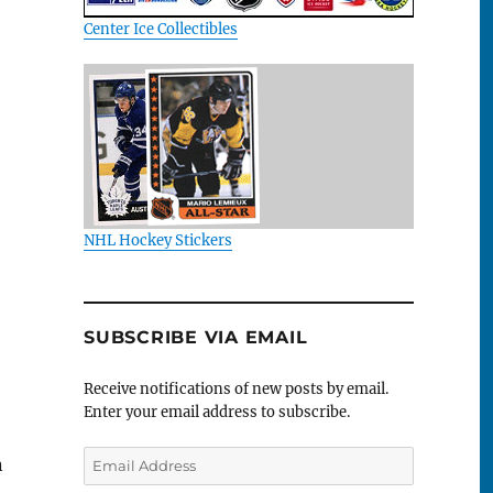
Center Ice Collectibles
NHL Hockey Stickers
SUBSCRIBE VIA EMAIL
Receive notifications of new posts by email.
Enter your email address to subscribe.
Email
n
Address