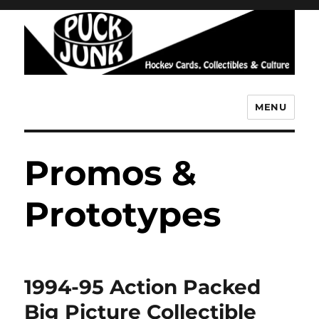
MENU
Puck Junk
Promos &
Prototypes
1994-95 Action Packed
Big Picture Collectible