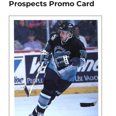
Prospects Promo Card
Promo
Card