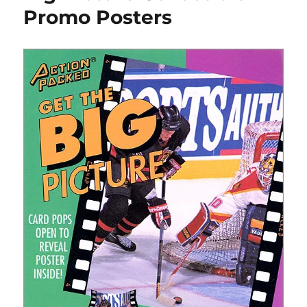
Promo Posters