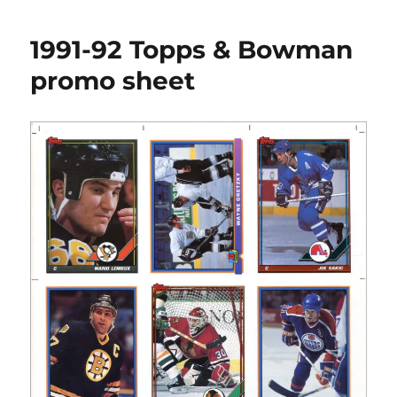
95
Action
1991-92 Topps & Bowman
Packed
Big
promo sheet
Picture
Collectible
Promo
Posters