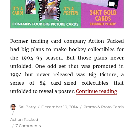
Former trading card company Action Packed
had big plans to make hockey collectibles for
the 1994-95 season. But those plans never
unfolded. One odd set that was promoted in
1994 but never released was Big Picture, a
series of 84 card-sized collectibles that
“1994-
unfolded to reveal a poster.
Continue reading
Author
Posted
Categories
Sal Barry
December 10, 2014
Promo & Proto Cards
on
Tags
Action Packed
on
7 Comments
1994-