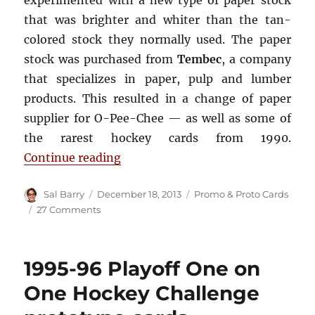
experimented with a new type of paper stock
that was brighter and whiter than the tan-
colored stock they normally used. The paper
stock was purchased from
Tembec
, a company
that specializes in paper, pulp and lumber
products. This resulted in a change of paper
supplier for O-Pee-Chee — as well as some of
the rarest hockey cards from 1990.
“1989-90 O-Pee-Chee Tembec Test
Continue reading
Author
Posted
Categories
Sal Barry
December 18, 2013
Promo & Proto Cards
on
on
27 Comments
1989-
90
O-
1995-96 Playoff One on
Pee-
Chee
One Hockey Challenge
Tembec
Test