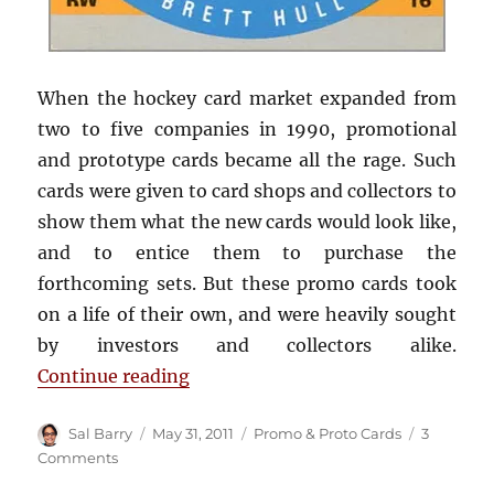
When the hockey card market expanded from
two to five companies in 1990, promotional
and prototype cards became all the rage. Such
cards were given to card shops and collectors to
show them what the new cards would look like,
and to entice them to purchase the
forthcoming sets. But these promo cards took
on a life of their own, and were heavily sought
by investors and collectors alike.
“1990-91 Pro Set prototype card”
Continue reading
Author
Posted
Categories
Sal Barry
May 31, 2011
Promo & Proto Cards
3
on
on
Comments
1990-