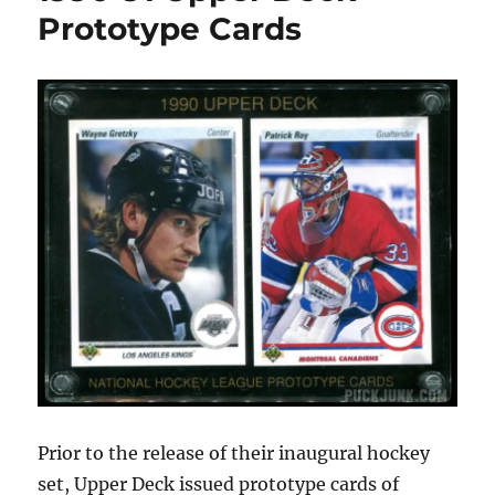
Hall
Prototype Cards
of
Fame
Prototype
Cards
Prior to the release of their inaugural hockey
set, Upper Deck issued prototype cards of