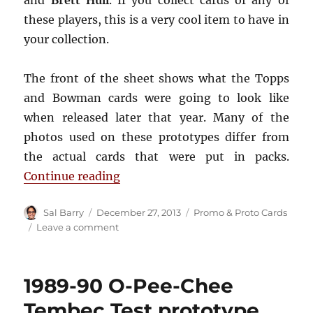
these players, this is a very cool item to have in
your collection.
The front of the sheet shows what the Topps
and Bowman cards were going to look like
when released later that year. Many of the
photos used on these prototypes differ from
the actual cards that were put in packs.
“1991-92 Topps & Bowman promo
Continue reading
Author
Posted
Categories
Sal Barry
December 27, 2013
Promo & Proto Cards
on
on
Leave a comment
1991-
92
Topps
1989-90 O-Pee-Chee
&
Bowman
Tembec Test prototype