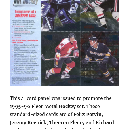
This 4-card panel was issued to promote the
1995-96 Fleer Metal Hockey
set. These
standard-sized cards are of
Felix Potvin
,
Jeremy Roenick
,
Theoren Fleury
and
Richard