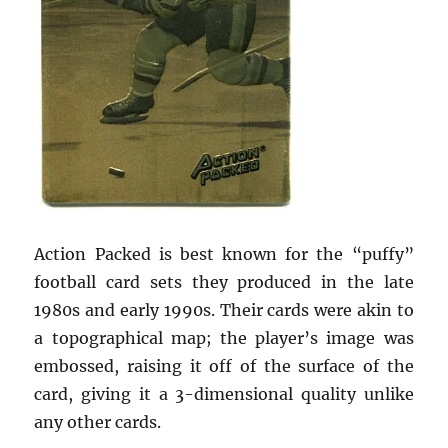
Action Packed is best known for the “puffy”
football card sets they produced in the late
1980s and early 1990s. Their cards were akin to
a topographical map; the player’s image was
embossed, raising it off of the surface of the
card, giving it a 3-dimensional quality unlike
any other cards.