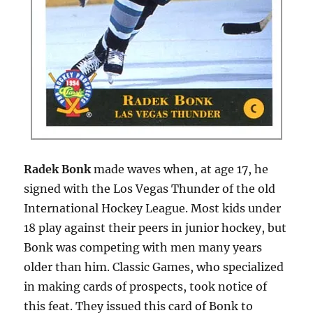
Radek Bonk
made waves when, at age 17, he
signed with the Los Vegas Thunder of the old
International Hockey League. Most kids under
18 play against their peers in junior hockey, but
Bonk was competing with men many years
older than him. Classic Games, who specialized
in making cards of prospects, took notice of
this feat. They issued this card of Bonk to