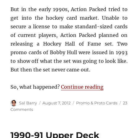
But in the early 1990s, Action Packed tried to
get into the hockey card market. Unable to
secure a license to make standard-sized cards
of current players, Action Packed planned on
releasing a Hockey Hall of Fame set. Two
promo cards of Bobby Hull were issued in 1993
to show off what the set was going to look like.
But then the set never came out.
“1994-95 Acti
So, what happened?
Continue reading
Author
Posted
Categories
Sal Barry
August 7, 2012
Promo & Proto Cards
23
on
on
Comments
1994-
95
Action
1990-91 Upper Deck
Packed