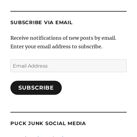
SUBSCRIBE VIA EMAIL
Receive notifications of new posts by email.
Enter your email address to subscribe.
Email
Address
SUBSCRIBE
PUCK JUNK SOCIAL MEDIA