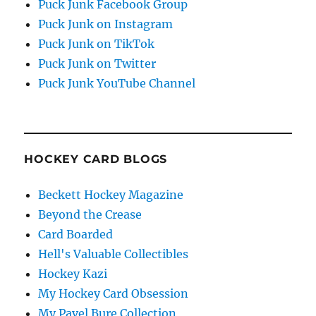
Puck Junk Facebook Group
Puck Junk on Instagram
Puck Junk on TikTok
Puck Junk on Twitter
Puck Junk YouTube Channel
HOCKEY CARD BLOGS
Beckett Hockey Magazine
Beyond the Crease
Card Boarded
Hell's Valuable Collectibles
Hockey Kazi
My Hockey Card Obsession
My Pavel Bure Collection