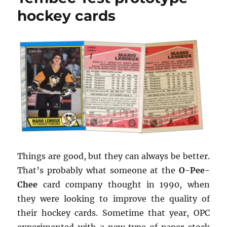
promo
hockey cards
sheet
Things are good, but they can always be better.
That’s probably what someone at the
O-Pee-
Chee
card company thought in 1990, when
they were looking to improve the quality of
their hockey cards. Sometime that year, OPC