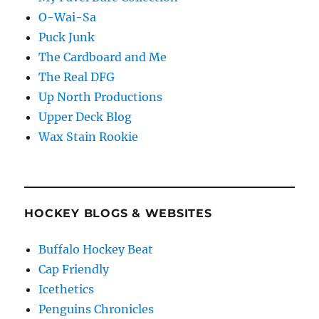
O-Wai-Sa
Puck Junk
The Cardboard and Me
The Real DFG
Up North Productions
Upper Deck Blog
Wax Stain Rookie
HOCKEY BLOGS & WEBSITES
Buffalo Hockey Beat
Cap Friendly
Icethetics
Penguins Chronicles