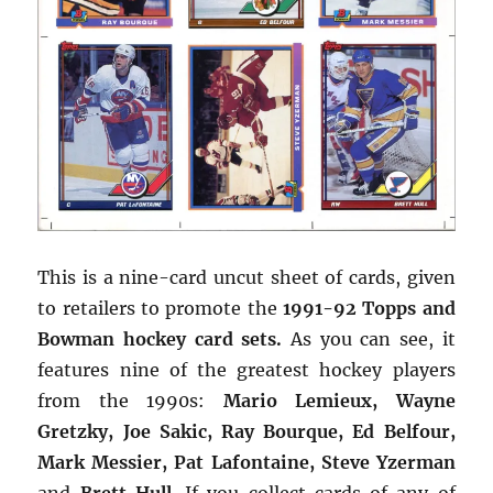
This is a nine-card uncut sheet of cards, given
to retailers to promote the
1991-92 Topps and
Bowman hockey card sets.
As you can see, it
features nine of the greatest hockey players
from the 1990s:
Mario Lemieux, Wayne
Gretzky, Joe Sakic, Ray Bourque, Ed Belfour,
Mark Messier, Pat Lafontaine, Steve Yzerman
and
Brett Hull
. If you collect cards of any of