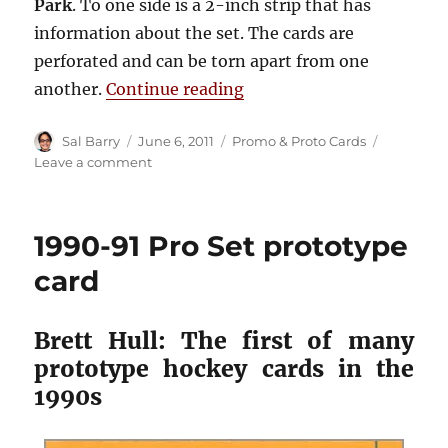
Park
. To one side is a 2-inch strip that has
information about the set. The cards are
perforated and can be torn apart from one
“1995-96 Fleer Metal pr
another.
Continue reading
Author
Posted
Categories
Sal Barry
June 6, 2011
Promo & Proto Cards
on
on
Leave a comment
1995-
96
Fleer
1990-91 Pro Set prototype
Metal
promo
card
sheet
Brett Hull: The first of many
prototype hockey cards in the
1990s