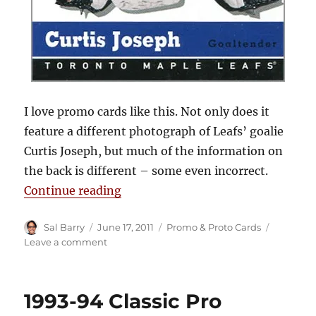
I love promo cards like this. Not only does it
feature a different photograph of Leafs’ goalie
Curtis Joseph, but much of the information on
the back is different – some even incorrect.
“2000-01 Upper Deck Vintage Pro
Continue reading
Author
Posted
Categories
Sal Barry
June 17, 2011
Promo & Proto Cards
on
on
Leave a comment
2000-
01
Upper
1993-94 Classic Pro
Deck
Vintage