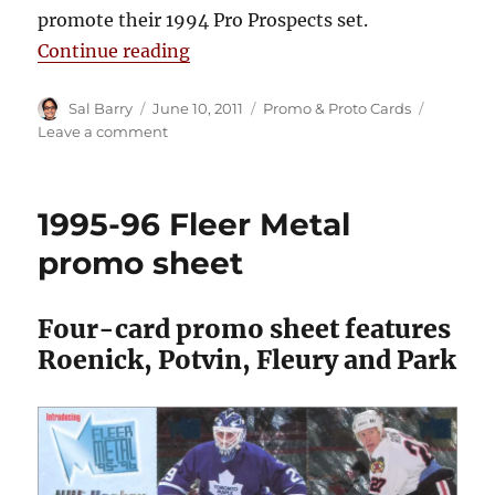
promote their 1994 Pro Prospects set.
“1993-94 Classic Pro Prospects P
Continue reading
Author
Posted
Categories
Sal Barry
June 10, 2011
Promo & Proto Cards
on
on
Leave a comment
1993-
94
Classic
1995-96 Fleer Metal
Pro
Prospects
promo sheet
Promo
Card
Four-card promo sheet features
Roenick, Potvin, Fleury and Park