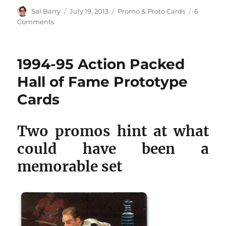
Author
Posted
Categories
Sal Barry
July 19, 2013
Promo & Proto Cards
6
on
on
Comments
1995-
96
Playoff
1994-95 Action Packed
One
on
Hall of Fame Prototype
One
Cards
Hockey
Challenge
prototype
Two promos hint at what
cards
could have been a
memorable set