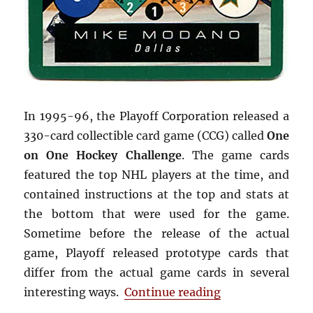
In 1995-96, the Playoff Corporation released a
330-card collectible card game (CCG) called
One
on One Hockey Challenge
. The game cards
featured the top NHL players at the time, and
contained instructions at the top and stats at
the bottom that were used for the game.
Sometime before the release of the actual
game, Playoff released prototype cards that
differ from the actual game cards in several
“1995-96 Playof
interesting ways.
Continue reading