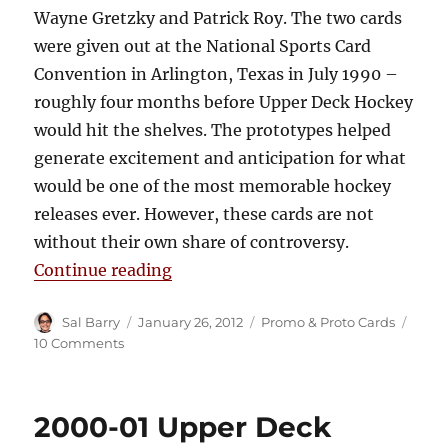
Wayne Gretzky and Patrick Roy. The two cards
were given out at the National Sports Card
Convention in Arlington, Texas in July 1990 –
roughly four months before Upper Deck Hockey
would hit the shelves. The prototypes helped
generate excitement and anticipation for what
would be one of the most memorable hockey
releases ever. However, these cards are not
without their own share of controversy.
“1990-91 Upper Deck Prototype C
Continue reading
Author
Posted
Categories
Sal Barry
January 26, 2012
Promo & Proto Cards
on
on
10 Comments
1990-
91
Upper
2000-01 Upper Deck
Deck
Prototype