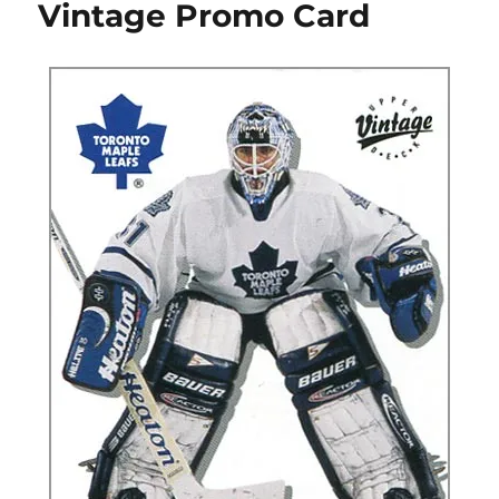
Vintage Promo Card
Cards