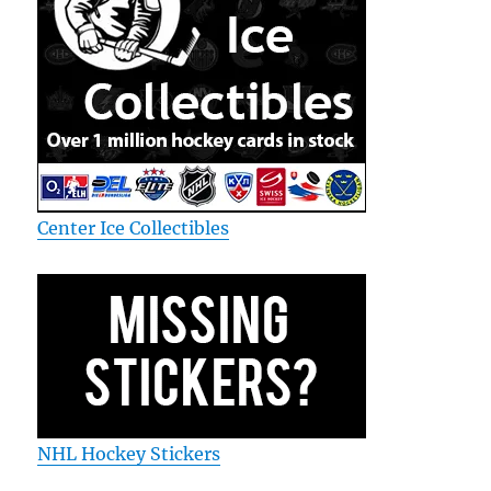
Center Ice Collectibles
NHL Hockey Stickers