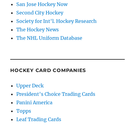
San Jose Hockey Now
Second City Hockey
Society for Int'l. Hockey Research
The Hockey News
The NHL Uniform Database
HOCKEY CARD COMPANIES
Upper Deck
President's Choice Trading Cards
Panini America
Topps
Leaf Trading Cards