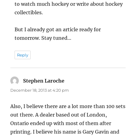
to watch much hockey or write about hockey
collectibles.
But I already got an article ready for
tomorrow. Stay tuned…
Reply
Stephen Laroche
says:
December 18, 2013 at 4:20 pm
Also, I believe there are a lot more than 100 sets
out there. A dealer based out of London,
Ontario ended up with most of them after
printing. I believe his name is Gary Gavin and