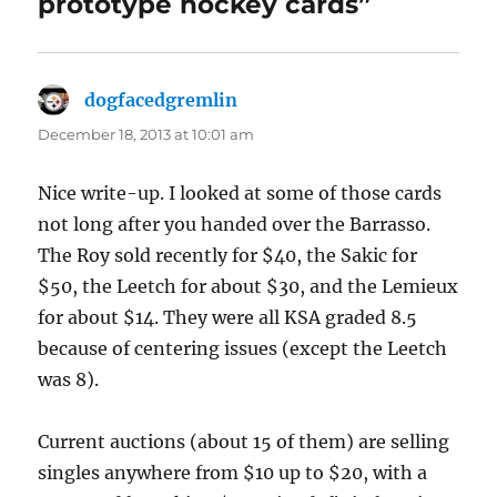
prototype hockey cards”
dogfacedgremlin
says:
December 18, 2013 at 10:01 am
Nice write-up. I looked at some of those cards
not long after you handed over the Barrasso.
The Roy sold recently for $40, the Sakic for
$50, the Leetch for about $30, and the Lemieux
for about $14. They were all KSA graded 8.5
because of centering issues (except the Leetch
was 8).
Current auctions (about 15 of them) are selling
singles anywhere from $10 up to $20, with a