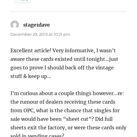
stage1dave
says:
December 29, 2013 at 10:21 pm
Excellent article! Very informative, I wasn’t
aware these cards existed until tonight…just
goes to prove I should back off the vintage
stuff & keep up…
I’m curious about a couple things however…re:
the rumour of dealers receiving these cards
from OPC, what is the chance that singles for
sale would have been “sheet cut”? Did full
sheets exit the factory, or were these cards only
sold in vending cases?