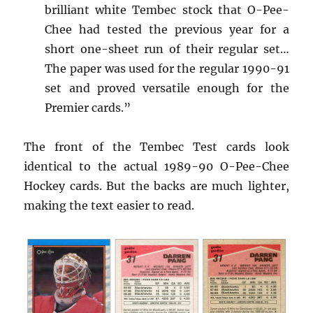
brilliant white Tembec stock that O-Pee-
Chee had tested the previous year for a
short one-sheet run of their regular set…
The paper was used for the regular 1990-91
set and proved versatile enough for the
Premier cards.”
The front of the Tembec Test cards look
identical to the actual 1989-90 O-Pee-Chee
Hockey cards. But the backs are much lighter,
making the text easier to read.