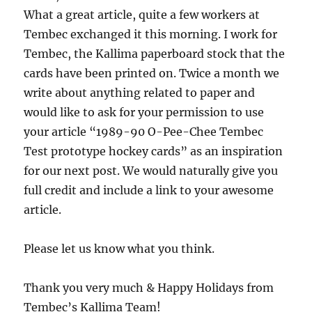
What a great article, quite a few workers at
Tembec exchanged it this morning. I work for
Tembec, the Kallima paperboard stock that the
cards have been printed on. Twice a month we
write about anything related to paper and
would like to ask for your permission to use
your article “1989-90 O-Pee-Chee Tembec
Test prototype hockey cards” as an inspiration
for our next post. We would naturally give you
full credit and include a link to your awesome
article.
Please let us know what you think.
Thank you very much & Happy Holidays from
Tembec’s Kallima Team!