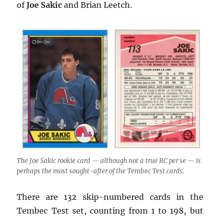
of
Joe Sakic
and Brian Leetch.
The Joe Sakic rookie card — although not a true RC per se — is
perhaps the most sought-after of the Tembec Test cards.
There are 132 skip-numbered cards in the
Tembec Test set, counting from 1 to 198, but