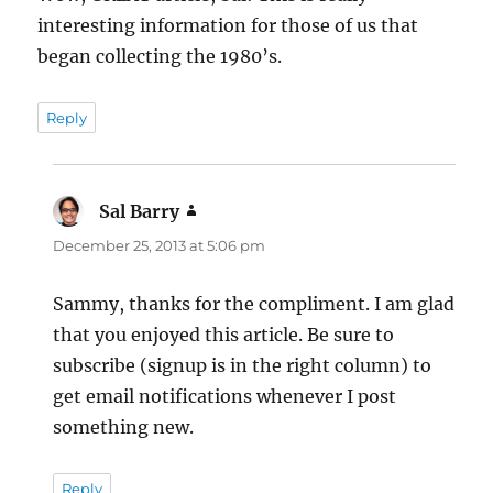
interesting information for those of us that
began collecting the 1980’s.
Reply
Sal Barry
says:
December 25, 2013 at 5:06 pm
Sammy, thanks for the compliment. I am glad
that you enjoyed this article. Be sure to
subscribe (signup is in the right column) to
get email notifications whenever I post
something new.
Reply