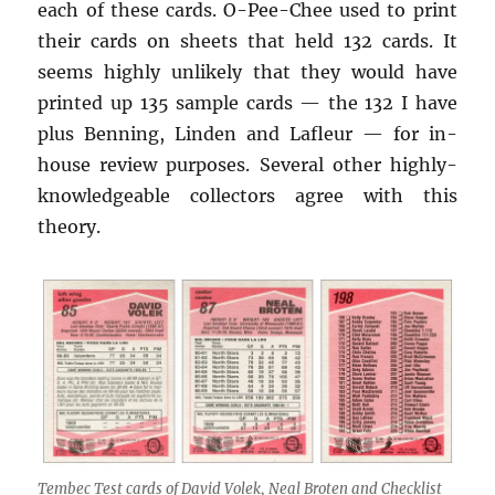
each of these cards. O-Pee-Chee used to print
their cards on sheets that held 132 cards. It
seems highly unlikely that they would have
printed up 135 sample cards — the 132 I have
plus Benning, Linden and Lafleur — for in-
house review purposes. Several other highly-
knowledgeable collectors agree with this
theory.
Tembec Test cards of David Volek, Neal Broten and Checklist