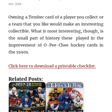
111-220.
Owning a Tembec card of a player you collect or
a team that you like would make an interesting
collectible. What is most interesting, though, is
the small part of history these played in the
improvement of O-Pee-Chee hockey cards in
the 1990s.
Click here to download a printable checklist.
Related Posts: