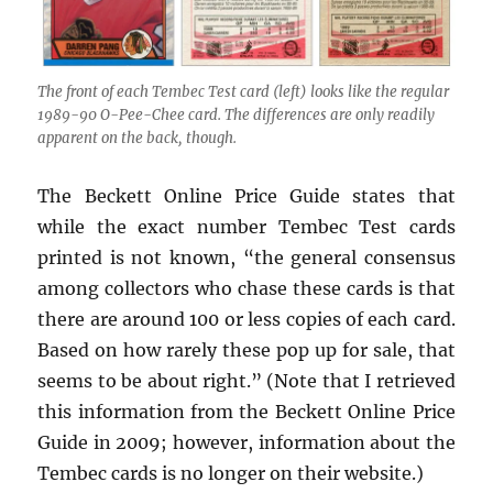
The front of each Tembec Test card (left) looks like the regular
1989-90 O-Pee-Chee card. The differences are only readily
apparent on the back, though.
The Beckett Online Price Guide states that
while the exact number Tembec Test cards
printed is not known, “the general consensus
among collectors who chase these cards is that
there are around 100 or less copies of each card.
Based on how rarely these pop up for sale, that
seems to be about right.” (Note that I retrieved
this information from the Beckett Online Price
Guide in 2009; however, information about the
Tembec cards is no longer on their website.)