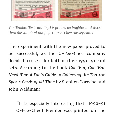
The Tembec Test card (left) is printed on brighter card stock
than the standard 1989-90 O-Pee-Chee Hockey cards.
The experiment with the new paper proved to
be successful, as the O-Pee-Chee company
decided to use it for both of their 1990-91 card
sets. According to the book
Got ‘Em, Got ‘Em,
Need ‘Em: A Fan’s Guide to Collecting the Top 100
Sports Cards of All Time
by Stephen Laroche and
John Waldman:
“It is especially interesting that [1990-91
O-Pee-Chee] Premier was printed on the