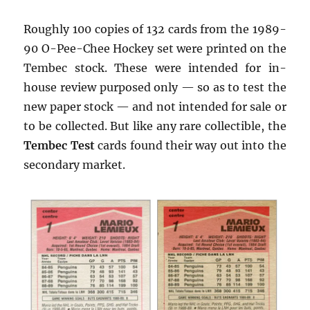
Roughly 100 copies of 132 cards from the 1989-
90 O-Pee-Chee Hockey set were printed on the
Tembec stock. These were intended for in-
house review purposed only — so as to test the
new paper stock — and not intended for sale or
to be collected. But like any rare collectible, the
Tembec Test
cards found their way out into the
secondary market.