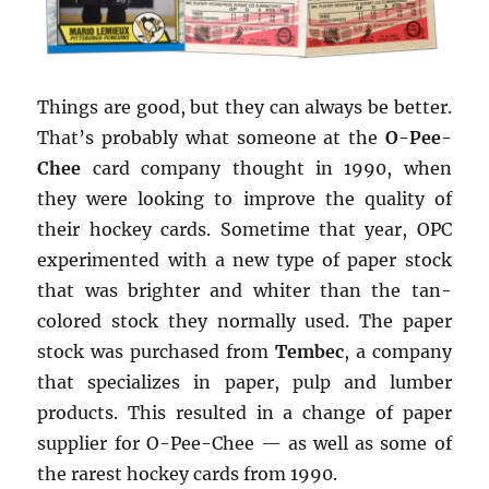
Things are good, but they can always be better.
That’s probably what someone at the
O-Pee-
Chee
card company thought in 1990, when
they were looking to improve the quality of
their hockey cards. Sometime that year, OPC
experimented with a new type of paper stock
that was brighter and whiter than the tan-
colored stock they normally used. The paper
stock was purchased from
Tembec
, a company
that specializes in paper, pulp and lumber
products. This resulted in a change of paper
supplier for O-Pee-Chee — as well as some of
the rarest hockey cards from 1990.