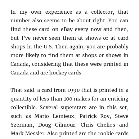
In my own experience as a collector, that
number also seems to be about right. You can
find these card on eBay every now and then,
but I’ve never seen them at shows or at card
shops in the U.S. Then again, you are probably
more likely to find them at shops or shows in
Canada, considering that these were printed in
Canada and are hockey cards.
That said, a card from 1990 that is printed in a
quantity of less than 100 makes for an enticing
collectible. Several superstars are in this set,
such as Mario Lemieux, Patrick Roy, Steve
Yzerman, Doug Gilmour, Chris Chelios and
Mark Messier. Also printed are the rookie cards