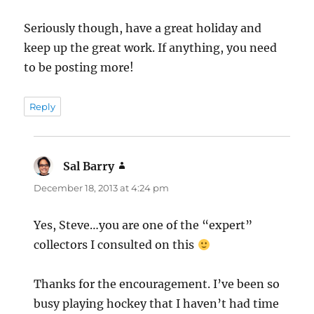
Seriously though, have a great holiday and
keep up the great work. If anything, you need
to be posting more!
Reply
Sal Barry
says:
December 18, 2013 at 4:24 pm
Yes, Steve…you are one of the “expert”
collectors I consulted on this
Thanks for the encouragement. I’ve been so
busy playing hockey that I haven’t had time