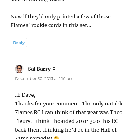
Now if they’d only printed a few of those
Flames’ rookie cards in this set…
Reply
Sal Barry
says:
December 30, 2013 at 1:10 am
Hi Dave,
Thanks for your comment. The only notable
Flames RC I can think of that year was Theo
Fleury. I think I hoarded 20 or 30 of his RC
back then, thinking he’d be in the Hall of
Fame someday