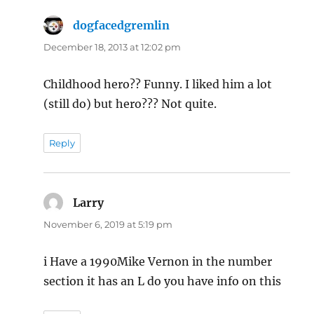
dogfacedgremlin
says:
December 18, 2013 at 12:02 pm
Childhood hero?? Funny. I liked him a lot
(still do) but hero??? Not quite.
Reply
Larry
says:
November 6, 2019 at 5:19 pm
i Have a 1990Mike Vernon in the number
section it has an L do you have info on this