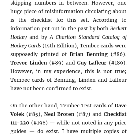
skipping numbers in between. However, one
huge piece of misinformation circulating about
is the checklist for this set. According to
information put out in the past by both
Beckett
Hockey
and by
A Charlton Standard Catalog of
Hockey Cards
(15th Edition), Tembec cards were
supposedly printed of
Brian Benning
(#86),
Trevor Linden
(#89) and
Guy Lafleur
(#189).
However, in my experience, this is not true;
Tembec cards of Benning, Linden and Lafleur
have not been confirmed to exist.
On the other hand, Tembec Test cards of
Dave
Volek
(#85),
Neal Broten
(#87) and
Checklist
111-220
(#198) — while not noted in any price
guides — do exist. I have multiple copies of