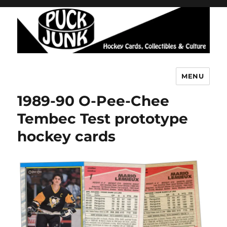
MENU
Puck Junk
1989-90 O-Pee-Chee
Tembec Test prototype
hockey cards