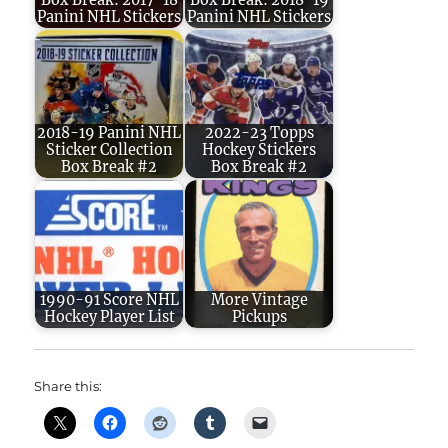
Box Break: 2017-18
Box Break: 2018-19
Panini NHL Stickers
Panini NHL Stickers
2018-19 Panini NHL
2022-23 Topps
Sticker Collection
Hockey Stickers
Box Break #2
Box Break #2
1990-91 Score NHL
More Vintage
Hockey Player List
Pickups
Share this: