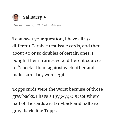
Sal Barry
says:
December 18, 2013 at 11:44 am
To answer your question, I have all 132
different Tembec test issue cards, and then
about 50 or so doubles of certain ones. I
bought them from several different sources
to “check” them against each other and
make sure they were legit.
Topps cards were the worst because of those
gray backs. I have a 1973-74 OPC set where
half of the cards are tan-back and half are
gray-back, like Topps.