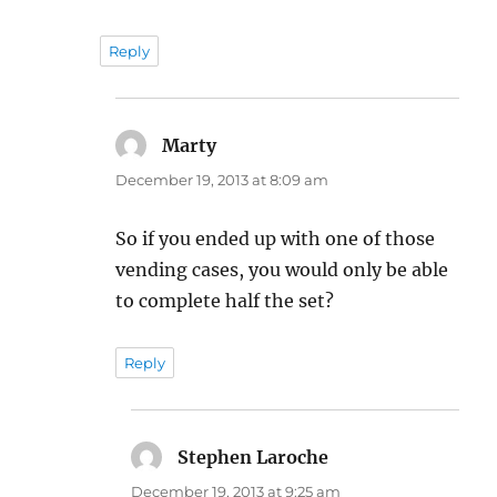
Reply
Marty
says:
December 19, 2013 at 8:09 am
So if you ended up with one of those
vending cases, you would only be able
to complete half the set?
Reply
Stephen Laroche
says:
December 19, 2013 at 9:25 am