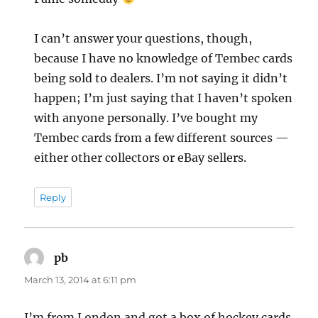
I can’t answer your questions, though,
because I have no knowledge of Tembec cards
being sold to dealers. I’m not saying it didn’t
happen; I’m just saying that I haven’t spoken
with anyone personally. I’ve bought my
Tembec cards from a few different sources —
either other collectors or eBay sellers.
Reply
pb
says:
March 13, 2014 at 6:11 pm
I’m from London and got a box of hockey cards