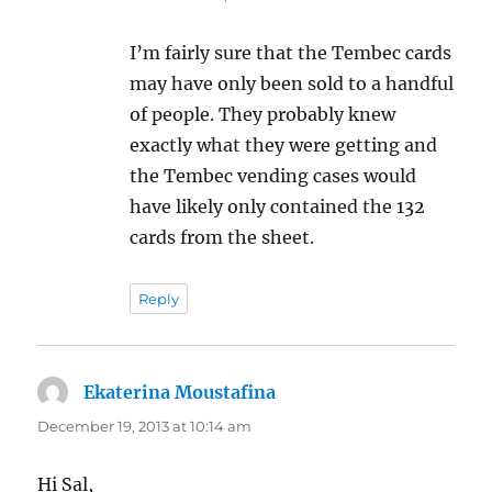
I’m fairly sure that the Tembec cards
may have only been sold to a handful
of people. They probably knew
exactly what they were getting and
the Tembec vending cases would
have likely only contained the 132
cards from the sheet.
Reply
Ekaterina Moustafina
says:
December 19, 2013 at 10:14 am
Hi Sal,