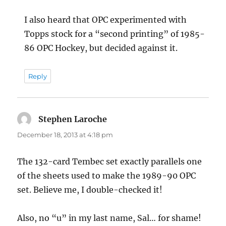
I also heard that OPC experimented with
Topps stock for a “second printing” of 1985-
86 OPC Hockey, but decided against it.
Reply
Stephen Laroche
says:
December 18, 2013 at 4:18 pm
The 132-card Tembec set exactly parallels one
of the sheets used to make the 1989-90 OPC
set. Believe me, I double-checked it!
Also, no “u” in my last name, Sal… for shame!