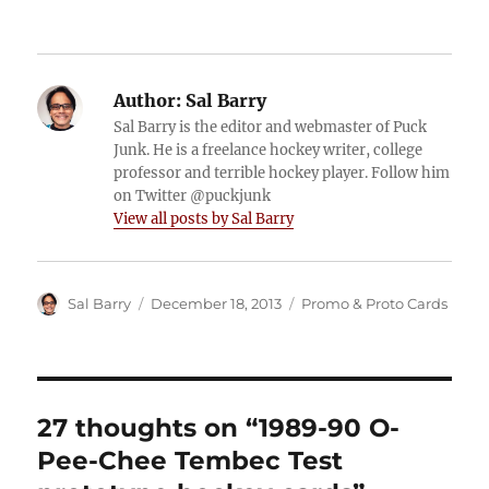
Author:
Sal Barry
Sal Barry is the editor and webmaster of Puck
Junk. He is a freelance hockey writer, college
professor and terrible hockey player. Follow him
on Twitter @puckjunk
View all posts by Sal Barry
Author
Posted
Categories
Sal Barry
December 18, 2013
Promo & Proto Cards
on
27 thoughts on “1989-90 O-
Pee-Chee Tembec Test