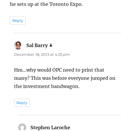
he sets up at the Toronto Expo.
Reply
Sal Barry
says:
December 18, 2013 at 4:25 pm
Hm…why would OPC need to print that
many? This was before everyone jumped on
the investment bandwagon.
Reply
Stephen Laroche
says: