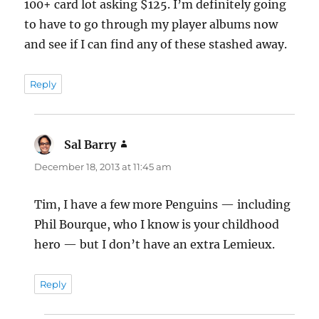
100+ card lot asking $125. I’m definitely going
to have to go through my player albums now
and see if I can find any of these stashed away.
Reply
Sal Barry
says:
December 18, 2013 at 11:45 am
Tim, I have a few more Penguins — including
Phil Bourque, who I know is your childhood
hero — but I don’t have an extra Lemieux.
Reply