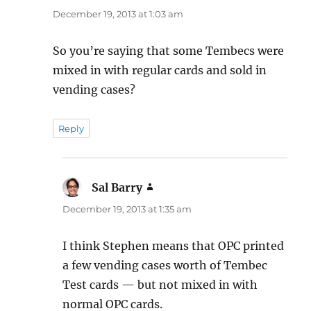
December 19, 2013 at 1:03 am
So you’re saying that some Tembecs were
mixed in with regular cards and sold in
vending cases?
Reply
Sal Barry
says:
December 19, 2013 at 1:35 am
I think Stephen means that OPC printed
a few vending cases worth of Tembec
Test cards — but not mixed in with
normal OPC cards.