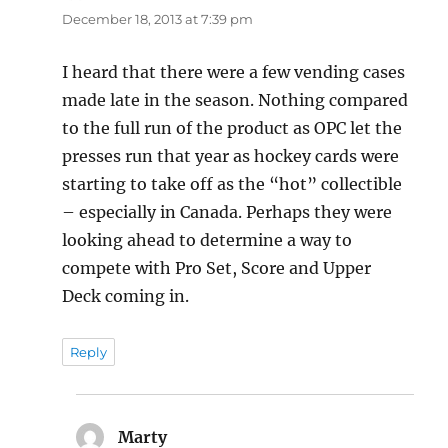
December 18, 2013 at 7:39 pm
I heard that there were a few vending cases
made late in the season. Nothing compared
to the full run of the product as OPC let the
presses run that year as hockey cards were
starting to take off as the “hot” collectible
– especially in Canada. Perhaps they were
looking ahead to determine a way to
compete with Pro Set, Score and Upper
Deck coming in.
Reply
Marty
says: