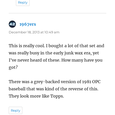
Reply
1967ers
says:
December 18, 2013 at 10:49 am
This is really cool. I bought a lot of that set and
was really busy in the early junk wax era, yet
I’ve never heard of these. How many have you
got?
There was a grey-backed version of 1981 OPC
baseball that was kind of the reverse of this.
They look more like Topps.
Reply