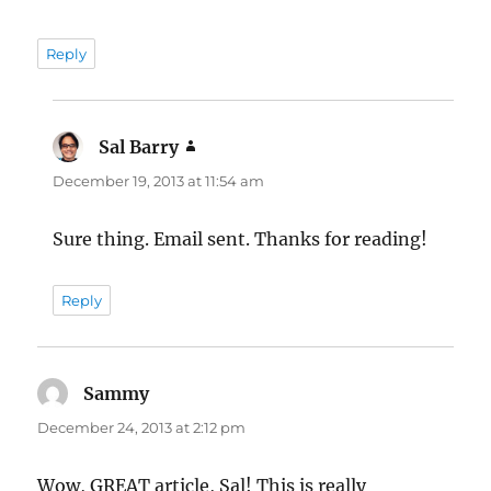
Reply
Sal Barry
says:
December 19, 2013 at 11:54 am
Sure thing. Email sent. Thanks for reading!
Reply
Sammy
says:
December 24, 2013 at 2:12 pm
Wow, GREAT article, Sal! This is really