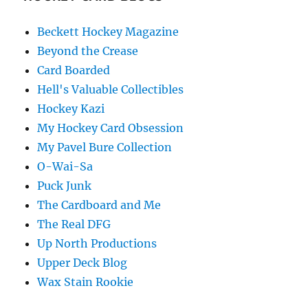
Beckett Hockey Magazine
Beyond the Crease
Card Boarded
Hell's Valuable Collectibles
Hockey Kazi
My Hockey Card Obsession
My Pavel Bure Collection
O-Wai-Sa
Puck Junk
The Cardboard and Me
The Real DFG
Up North Productions
Upper Deck Blog
Wax Stain Rookie