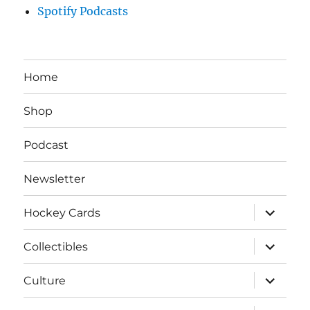
Spotify Podcasts
Home
Shop
Podcast
Newsletter
expand
Hockey Cards
child
menu
expand
Collectibles
child
menu
expand
Culture
child
menu