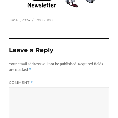
Posted
Full
June 5, 2024
700 × 300
on
size
Leave a Reply
Your email address will not be published.
Required fields
are marked
*
COMMENT
*