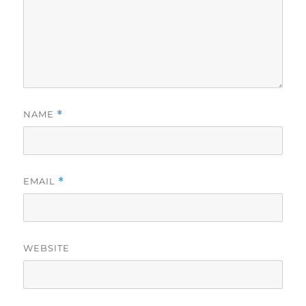
NAME
*
EMAIL
*
WEBSITE