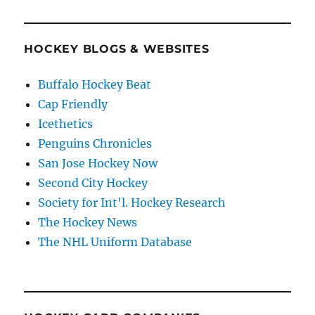
HOCKEY BLOGS & WEBSITES
Buffalo Hockey Beat
Cap Friendly
Icethetics
Penguins Chronicles
San Jose Hockey Now
Second City Hockey
Society for Int'l. Hockey Research
The Hockey News
The NHL Uniform Database