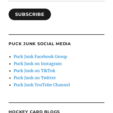
Address
SUBSCRIBE
PUCK JUNK SOCIAL MEDIA
Puck Junk Facebook Group
Puck Junk on Instagram
Puck Junk on TikTok
Puck Junk on Twitter
Puck Junk YouTube Channel
HOCKEY CARD BLOGS