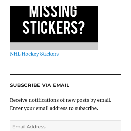
NHL Hockey Stickers
SUBSCRIBE VIA EMAIL
Receive notifications of new posts by email.
Enter your email address to subscribe.
Email