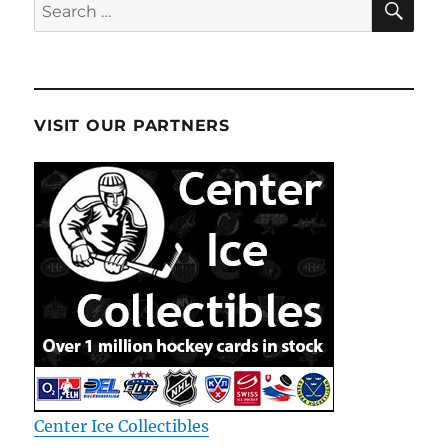
Search
for:
VISIT OUR PARTNERS
Center Ice Collectibles