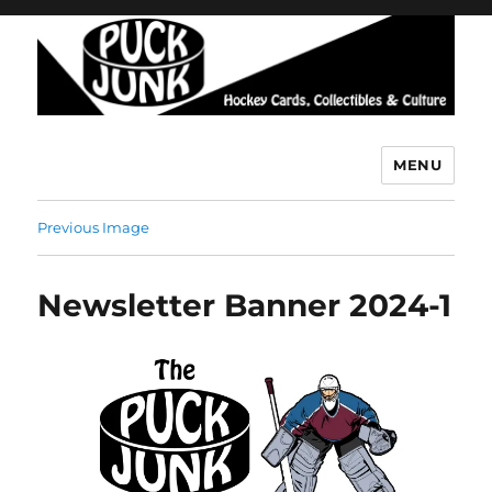
MENU
Puck Junk
Previous Image
Newsletter Banner 2024-1