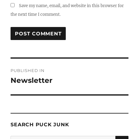
Save my name, email, and website in this browser for
the next time I comment.
Post
PUBLISHED IN
navigation
Newsletter
SEARCH PUCK JUNK
SE