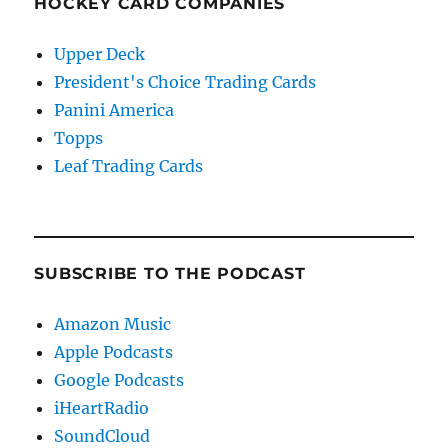
HOCKEY CARD COMPANIES
Upper Deck
President's Choice Trading Cards
Panini America
Topps
Leaf Trading Cards
SUBSCRIBE TO THE PODCAST
Amazon Music
Apple Podcasts
Google Podcasts
iHeartRadio
SoundCloud