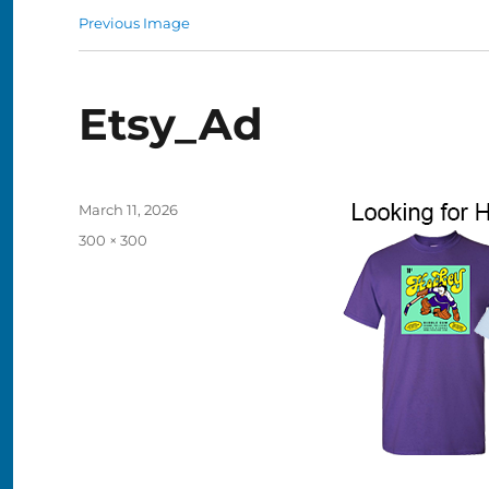
Previous Image
Etsy_Ad
Posted
March 11, 2026
on
Full
300 × 300
size