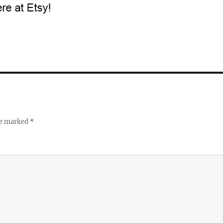
re marked
*