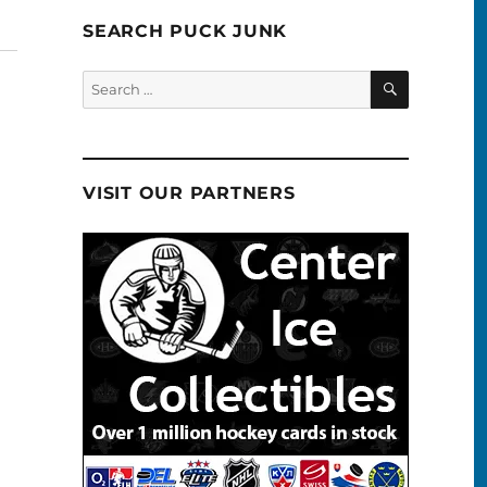
SEARCH PUCK JUNK
SEARCH
Search
for:
VISIT OUR PARTNERS