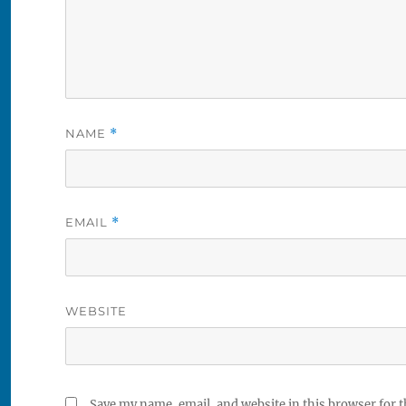
NAME
*
EMAIL
*
WEBSITE
Save my name, email, and website in this browser for 