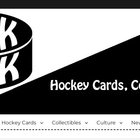
Hockey Cards
Collectibles
Culture
New