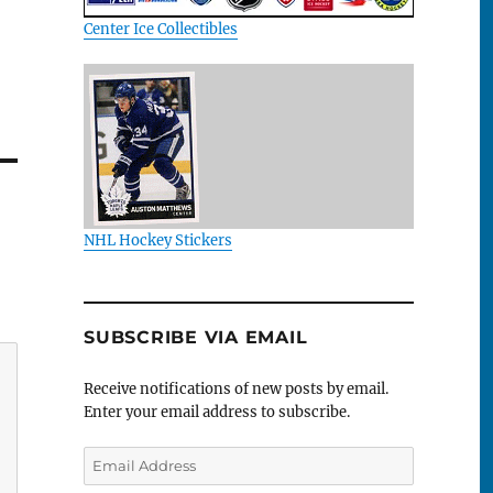
Center Ice Collectibles
NHL Hockey Stickers
SUBSCRIBE VIA EMAIL
Receive notifications of new posts by email.
Enter your email address to subscribe.
Email
Address