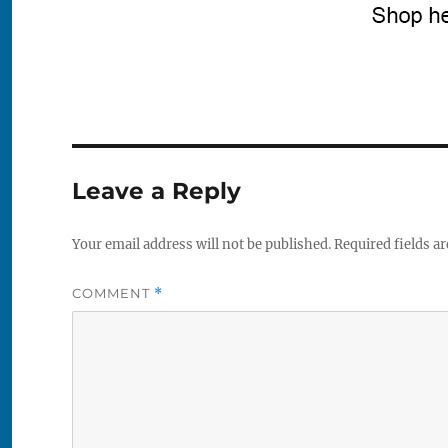
Leave a Reply
Your email address will not be published.
Required fields a
COMMENT
*