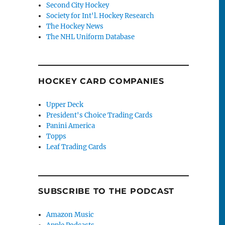
Second City Hockey
Society for Int'l. Hockey Research
The Hockey News
The NHL Uniform Database
HOCKEY CARD COMPANIES
Upper Deck
President's Choice Trading Cards
Panini America
Topps
Leaf Trading Cards
SUBSCRIBE TO THE PODCAST
Amazon Music