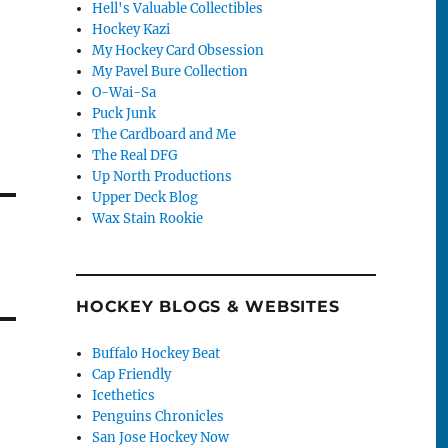
Hell's Valuable Collectibles
Hockey Kazi
My Hockey Card Obsession
My Pavel Bure Collection
O-Wai-Sa
Puck Junk
The Cardboard and Me
The Real DFG
Up North Productions
Upper Deck Blog
Wax Stain Rookie
HOCKEY BLOGS & WEBSITES
Buffalo Hockey Beat
Cap Friendly
Icethetics
Penguins Chronicles
San Jose Hockey Now