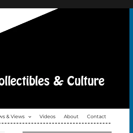
s & Views
Videos
About
Contact