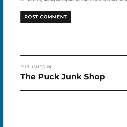
Post
PUBLISHED IN
navigation
The Puck Junk Shop