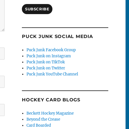
SUBSCRIBE
PUCK JUNK SOCIAL MEDIA
Puck Junk Facebook Group
Puck Junk on Instagram
Puck Junk on TikTok
Puck Junk on Twitter
Puck Junk YouTube Channel
HOCKEY CARD BLOGS
Beckett Hockey Magazine
Beyond the Crease
Card Boarded