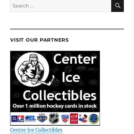
SE
Search
for:
VISIT OUR PARTNERS
Center Ice Collectibles