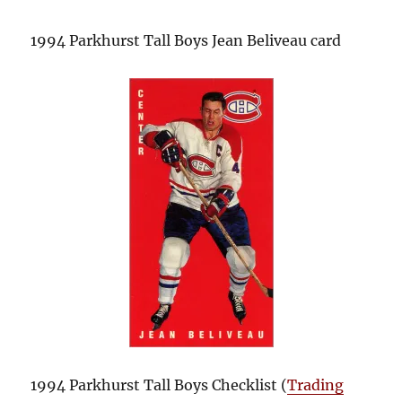
1994 Parkhurst Tall Boys Jean Beliveau card
1994 Parkhurst Tall Boys Checklist (
Trading