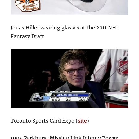
Jonas Hiller wearing glasses at the 2011 NHL
Fantasy Draft
Toronto Sports Card Expo (
site
)
1994 Parkhurst Missing Link Johnny Bower