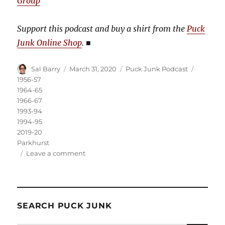
Group
Support this podcast and buy a shirt from the
Puck
Junk Online Shop
.
■
Author
Posted
Categories
Tags
Sal Barry
March 31, 2020
Puck Junk Podcast
on
1956-57
1964-65
1966-67
1993-94
1994-95
2019-20
Parkhurst
on
Leave a comment
Puck
Junk
Podcast:
March
SEARCH PUCK JUNK
31,
2020