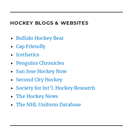
HOCKEY BLOGS & WEBSITES
Buffalo Hockey Beat
Cap Friendly
Icethetics
Penguins Chronicles
San Jose Hockey Now
Second City Hockey
Society for Int'l. Hockey Research
The Hockey News
The NHL Uniform Database