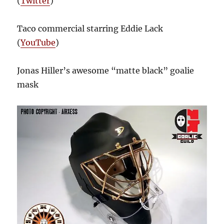
(
Twitter
)
Taco commercial starring Eddie Lack
(
YouTube
)
Jonas Hiller’s awesome “matte black” goalie
mask