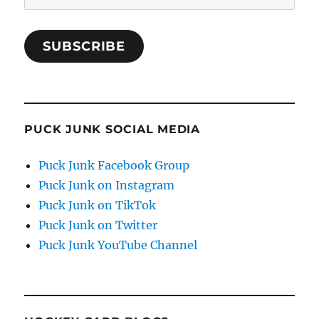
Address
SUBSCRIBE
PUCK JUNK SOCIAL MEDIA
Puck Junk Facebook Group
Puck Junk on Instagram
Puck Junk on TikTok
Puck Junk on Twitter
Puck Junk YouTube Channel