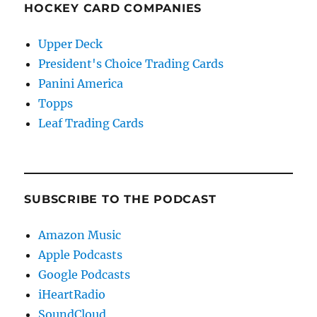
HOCKEY CARD COMPANIES
Upper Deck
President's Choice Trading Cards
Panini America
Topps
Leaf Trading Cards
SUBSCRIBE TO THE PODCAST
Amazon Music
Apple Podcasts
Google Podcasts
iHeartRadio
SoundCloud