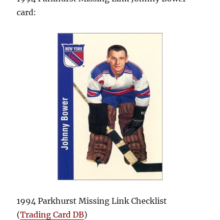
card:
1994 Parkhurst Missing Link Checklist
(
Trading Card DB
)