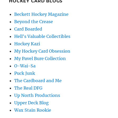
HOCKEY CARD BLOGS
Beckett Hockey Magazine
Beyond the Crease
Card Boarded
Hell's Valuable Collectibles
Hockey Kazi
My Hockey Card Obsession
My Pavel Bure Collection
O-Wai-Sa
Puck Junk
The Cardboard and Me
The Real DFG
Up North Productions
Upper Deck Blog
Wax Stain Rookie