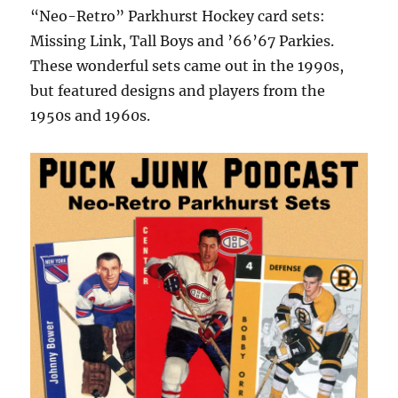
“Neo-Retro” Parkhurst Hockey card sets:
Missing Link, Tall Boys and ’66’67 Parkies.
These wonderful sets came out in the 1990s,
but featured designs and players from the
1950s and 1960s.