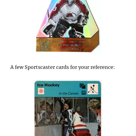
A few Sportscaster cards for your reference: