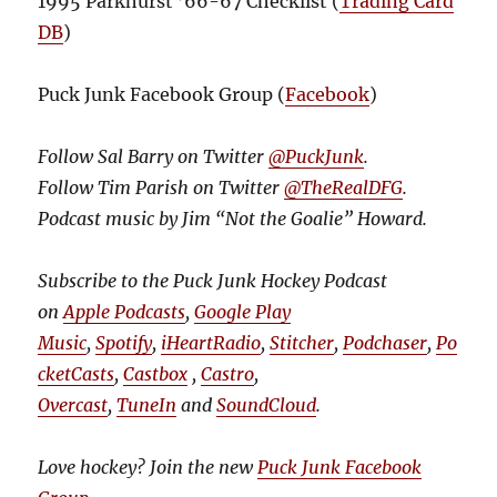
1995 Parkhurst ’66-67 Checklist (
Trading Card
DB
)
Puck Junk Facebook Group (
Facebook
)
Follow Sal Barry on Twitter
@PuckJunk
.
Follow Tim Parish on Twitter
@TheRealDFG
.
Podcast music by Jim “Not the Goalie” Howard.
Subscribe to the Puck Junk Hockey Podcast
on
Apple Podcasts
,
Google Play
Music
,
Spotify
,
iHeartRadio
,
Stitcher
,
Podchaser
,
Po
cketCasts
,
Castbox
,
Castro
,
Overcast
,
TuneIn
and
SoundCloud
.
Love hockey? Join the new
Puck Junk Facebook