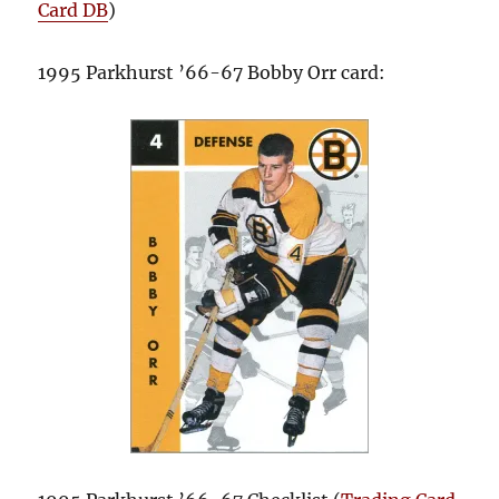
Card DB
)
1995 Parkhurst ’66-67 Bobby Orr card: