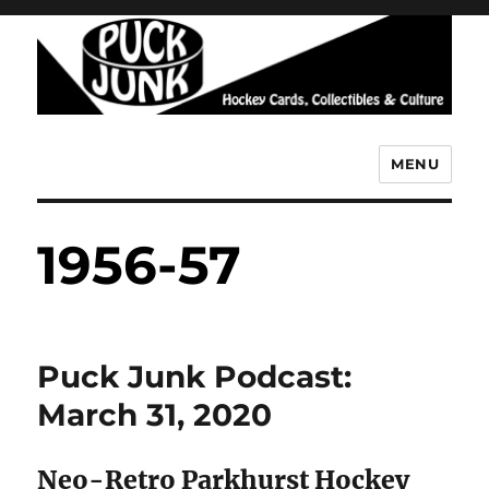
MENU
Puck Junk
1956-57
Puck Junk Podcast:
March 31, 2020
Neo-Retro Parkhurst Hockey