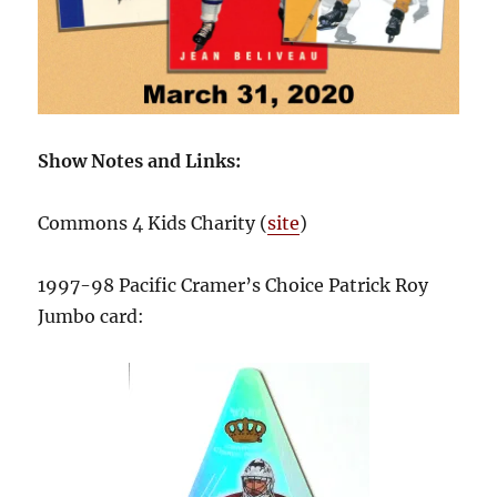
Show Notes and Links:
Commons 4 Kids Charity (
site
)
1997-98 Pacific Cramer’s Choice Patrick Roy
Jumbo card: