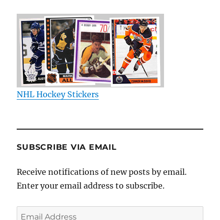
NHL Hockey Stickers
SUBSCRIBE VIA EMAIL
Receive notifications of new posts by email.
Enter your email address to subscribe.
Email