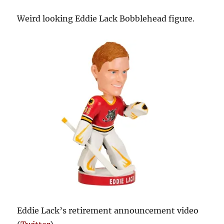
Weird looking Eddie Lack Bobblehead figure.
Eddie Lack’s retirement announcement video