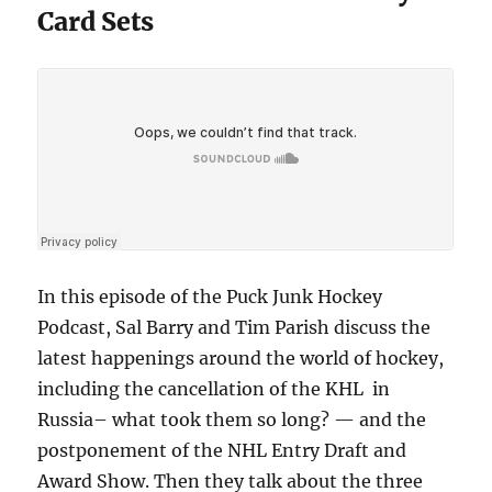
Card Sets
In this episode of the Puck Junk Hockey
Podcast, Sal Barry and Tim Parish discuss the
latest happenings around the world of hockey,
including the cancellation of the KHL in
Russia– what took them so long? — and the
postponement of the NHL Entry Draft and
Award Show. Then they talk about the three