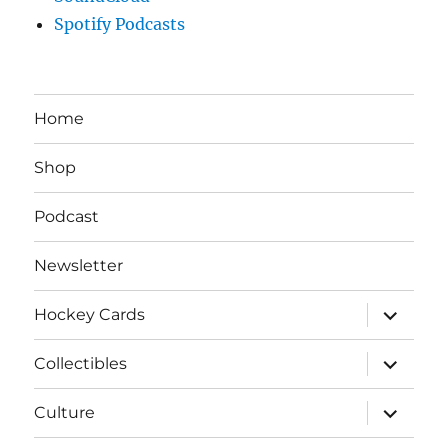
Spotify Podcasts
Home
Shop
Podcast
Newsletter
expand
Hockey Cards
child
menu
expand
Collectibles
child
menu
expand
Culture
child
menu