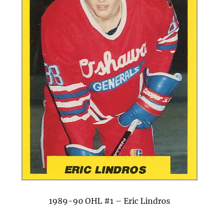
1989-90 OHL #1 – Eric Lindros