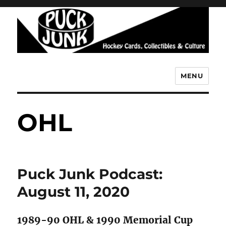
MENU
Puck Junk
OHL
Puck Junk Podcast:
August 11, 2020
1989-90 OHL & 1990 Memorial Cup