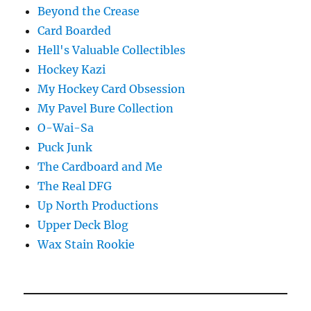
Beyond the Crease
Card Boarded
Hell's Valuable Collectibles
Hockey Kazi
My Hockey Card Obsession
My Pavel Bure Collection
O-Wai-Sa
Puck Junk
The Cardboard and Me
The Real DFG
Up North Productions
Upper Deck Blog
Wax Stain Rookie