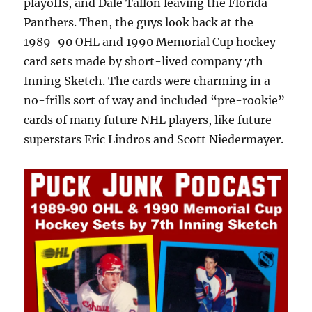
playoffs, and Dale Tallon leaving the Florida
Panthers. Then, the guys look back at the
1989-90 OHL and 1990 Memorial Cup hockey
card sets made by short-lived company 7th
Inning Sketch. The cards were charming in a
no-frills sort of way and included “pre-rookie”
cards of many future NHL players, like future
superstars Eric Lindros and Scott Niedermayer.