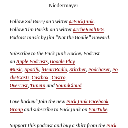
Niedermayer
Follow Sal Barry on Twitter
@PuckJunk
.
Follow Tim Parish on Twitter
@TheRealDFG
.
Podcast music by Jim “Not the Goalie” Howard.
Subscribe to the Puck Junk Hockey Podcast
on
Apple Podcasts
,
Google Play
Music
,
Spotify
,
iHeartRadio
,
Stitcher
,
Podchaser
,
Po
cketCasts
,
Castbox
,
Castro
,
Overcast
,
TuneIn
and
SoundCloud
.
Love hockey? Join the new
Puck Junk Facebook
Group
and subscribe to Puck Junk on
YouTube
.
Support this podcast and buy a shirt from the
Puck