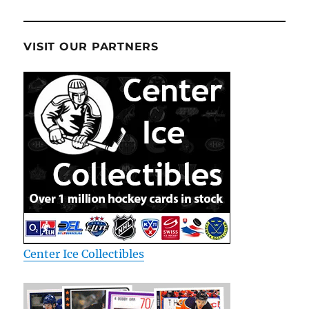
VISIT OUR PARTNERS
Center Ice Collectibles