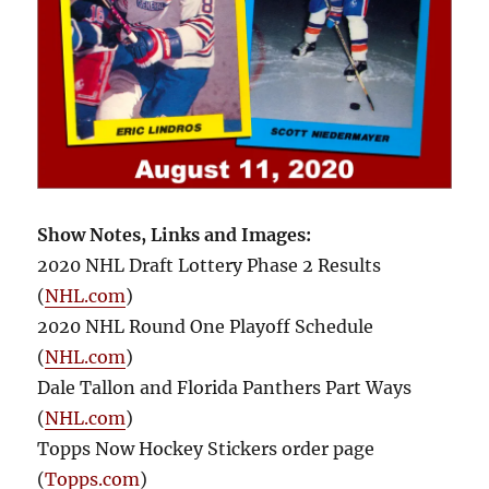
Show Notes, Links and Images:
2020 NHL Draft Lottery Phase 2 Results
(
NHL.com
)
2020 NHL Round One Playoff Schedule
(
NHL.com
)
Dale Tallon and Florida Panthers Part Ways
(
NHL.com
)
Topps Now Hockey Stickers order page
(
Topps.com
)