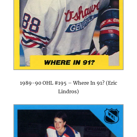
1989-90 OHL #195 – Where In 91? (Eric
Lindros)