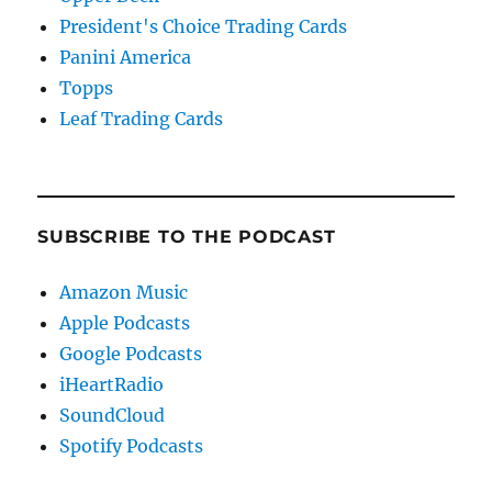
President's Choice Trading Cards
Panini America
Topps
Leaf Trading Cards
SUBSCRIBE TO THE PODCAST
Amazon Music
Apple Podcasts
Google Podcasts
iHeartRadio
SoundCloud
Spotify Podcasts