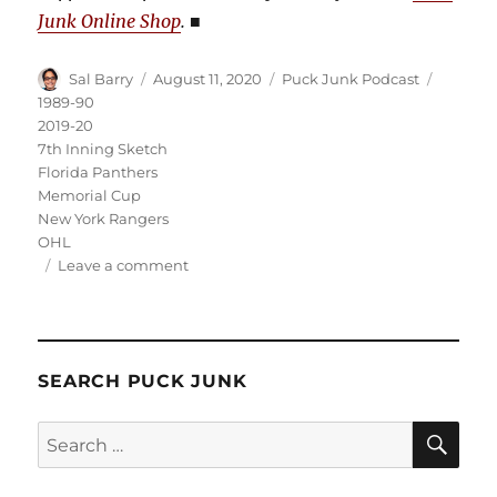
Junk Online Shop
.
■
Author
Posted
Categories
Tags
Sal Barry
August 11, 2020
Puck Junk Podcast
on
1989-90
2019-20
7th Inning Sketch
Florida Panthers
Memorial Cup
New York Rangers
OHL
on
Leave a comment
Puck
Junk
Podcast:
August
SEARCH PUCK JUNK
11,
2020
SE
Search
for: