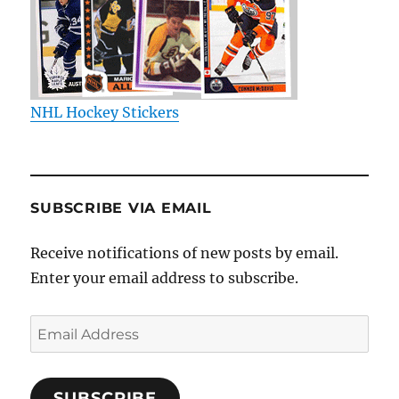
NHL Hockey Stickers
SUBSCRIBE VIA EMAIL
Receive notifications of new posts by email.
Enter your email address to subscribe.
Email
Address
SUBSCRIBE