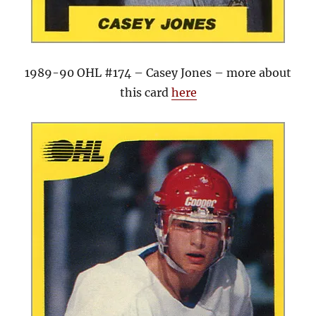
1989-90 OHL #174 – Casey Jones – more about
this card
here