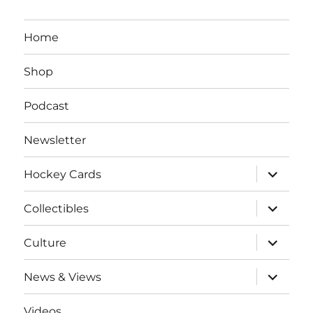
Home
Shop
Podcast
Newsletter
expand
Hockey Cards
child
menu
expand
Collectibles
child
menu
expand
Culture
child
menu
expand
News & Views
child
menu
Videos