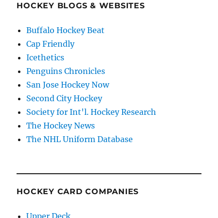
HOCKEY BLOGS & WEBSITES
Buffalo Hockey Beat
Cap Friendly
Icethetics
Penguins Chronicles
San Jose Hockey Now
Second City Hockey
Society for Int'l. Hockey Research
The Hockey News
The NHL Uniform Database
HOCKEY CARD COMPANIES
Upper Deck