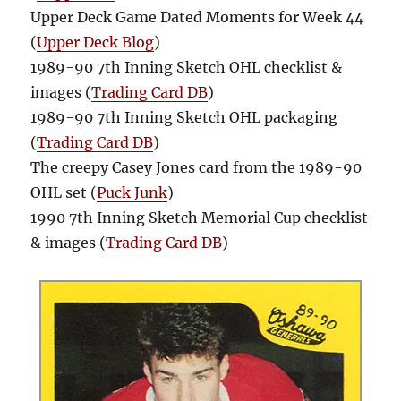
Upper Deck Game Dated Moments for Week 44
(
Upper Deck Blog
)
1989-90 7th Inning Sketch OHL checklist &
images (
Trading Card DB
)
1989-90 7th Inning Sketch OHL packaging
(
Trading Card DB
)
The creepy Casey Jones card from the 1989-90
OHL set (
Puck Junk
)
1990 7th Inning Sketch Memorial Cup checklist
& images (
Trading Card DB
)