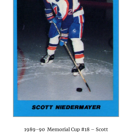
1989-90 Memorial Cup #18 – Scott