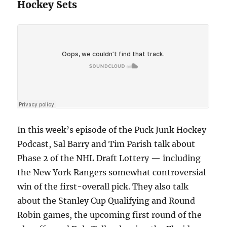
Hockey Sets
In this week’s episode of the Puck Junk Hockey
Podcast, Sal Barry and Tim Parish talk about
Phase 2 of the NHL Draft Lottery — including
the New York Rangers somewhat controversial
win of the first-overall pick. They also talk
about the Stanley Cup Qualifying and Round
Robin games, the upcoming first round of the