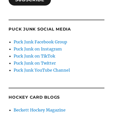
PUCK JUNK SOCIAL MEDIA
Puck Junk Facebook Group
Puck Junk on Instagram
Puck Junk on TikTok
Puck Junk on Twitter
Puck Junk YouTube Channel
HOCKEY CARD BLOGS
Beckett Hockey Magazine