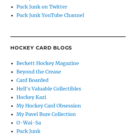
Puck Junk on Twitter
Puck Junk YouTube Channel
HOCKEY CARD BLOGS
Beckett Hockey Magazine
Beyond the Crease
Card Boarded
Hell's Valuable Collectibles
Hockey Kazi
My Hockey Card Obsession
My Pavel Bure Collection
O-Wai-Sa
Puck Junk