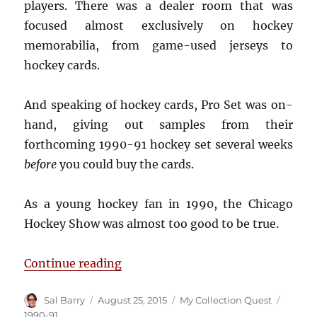
players. There was a dealer room that was
focused almost exclusively on hockey
memorabilia, from game-used jerseys to
hockey cards.
And speaking of hockey cards, Pro Set was on-
hand, giving out samples from their
forthcoming 1990-91 hockey set several weeks
before
you could buy the cards.
As a young hockey fan in 1990, the Chicago
Hockey Show was almost too good to be true.
“Remembering the 1990 Chicago 
Continue reading
Author
Posted
Categories
Tags
Sal Barry
August 25, 2015
My Collection Quest
on
1990-91