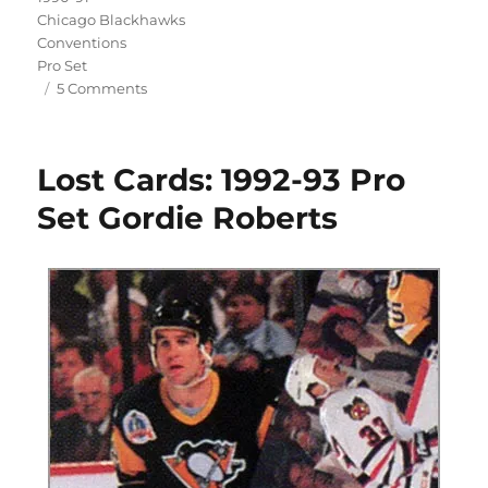
Chicago Blackhawks
Conventions
Pro Set
on
5 Comments
Remembering
the
1990
Lost Cards: 1992-93 Pro
Chicago
Hockey
Set Gordie Roberts
Show