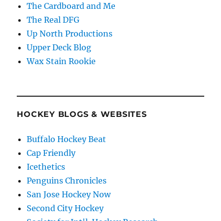
The Cardboard and Me
The Real DFG
Up North Productions
Upper Deck Blog
Wax Stain Rookie
HOCKEY BLOGS & WEBSITES
Buffalo Hockey Beat
Cap Friendly
Icethetics
Penguins Chronicles
San Jose Hockey Now
Second City Hockey