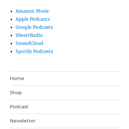
Amazon Music
Apple Podcasts
Google Podcasts
iHeartRadio
SoundCloud
Spotify Podcasts
Home
Shop
Podcast
Newsletter