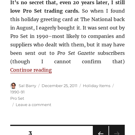
It’s no secret that, even 20 years later, I still
love Pro Set trading cards.
So when I found
this holiday greeting card at The National back
in August, I eagerly bought it. It was sent out by
Pro Set in 1990–most likely to companies and
suppliers who dealt with them, but it may have
been sent out to
Pro Set Gazette
subscribers
(though I cannot confirm that)
“Pro Set Holiday Card”
Continue reading
Author
Posted
Categories
Tags
Sal Barry
December 25, 2011
Holiday Items
on
1990-91
Pro Set
on
Leave a comment
Pro
Set
Holiday
Card
Posts
PAGE
3