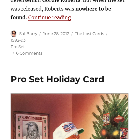
defenseman
Gordie Roberts
. But when the set
was released, Roberts was
nowhere to be
“Lost Cards: 1992-93 Pro S
found.
Continue reading
Author
Posted
Categories
Tags
Sal Barry
June 28, 2012
The Lost Cards
on
1992-93
Pro Set
on
6 Comments
Lost
Cards:
1992-
Pro Set Holiday Card
93
Pro
Set
Gordie
Roberts