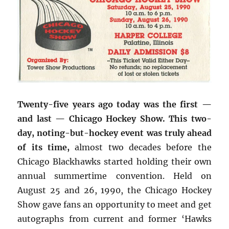
Twenty-five years ago today was the first —
and last — Chicago Hockey Show. This two-
day, noting-but-hockey event was truly ahead
of its time,
almost two decades before the
Chicago Blackhawks started holding their own
annual summertime convention. Held on
August 25 and 26, 1990, the Chicago Hockey
Show gave fans an opportunity to meet and get
autographs from current and former ‘Hawks