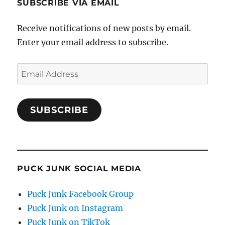
SUBSCRIBE VIA EMAIL
Receive notifications of new posts by email.
Enter your email address to subscribe.
Email
Address
SUBSCRIBE
PUCK JUNK SOCIAL MEDIA
Puck Junk Facebook Group
Puck Junk on Instagram
Puck Junk on TikTok