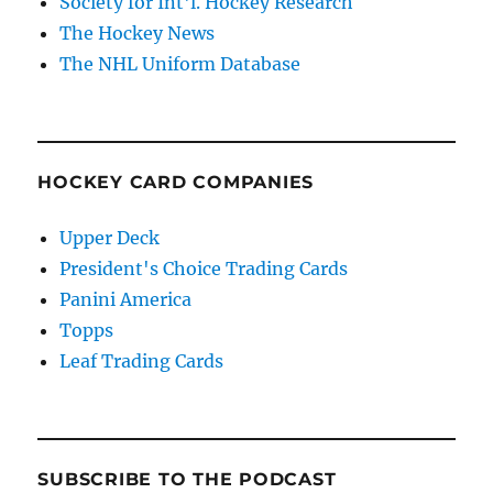
Society for Int'l. Hockey Research
The Hockey News
The NHL Uniform Database
HOCKEY CARD COMPANIES
Upper Deck
President's Choice Trading Cards
Panini America
Topps
Leaf Trading Cards
SUBSCRIBE TO THE PODCAST