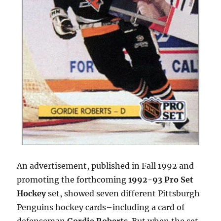
An advertisement, published in Fall 1992 and
promoting the forthcoming
1992-93 Pro Set
Hockey
set, showed seven different Pittsburgh
Penguins hockey cards–including a card of