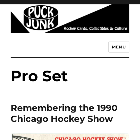
MENU
Puck Junk
Pro Set
Remembering the 1990
Chicago Hockey Show