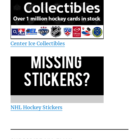
Center Ice Collectibles
NHL Hockey Stickers