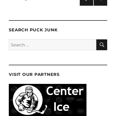
PRE
pagination
VIOU
S
PAG
E
SEARCH PUCK JUNK
SE
Search
for:
VISIT OUR PARTNERS