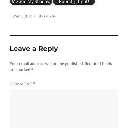
Me and My Shadow
Round 3, fight!
Posted
Full
June 9, 2012
360 × 504
on
size
Leave a Reply
Your email address will not be published.
Required fields
are marked
*
COMMENT
*