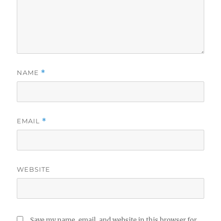
NAME
*
EMAIL
*
WEBSITE
Save my name, email, and website in this browser for