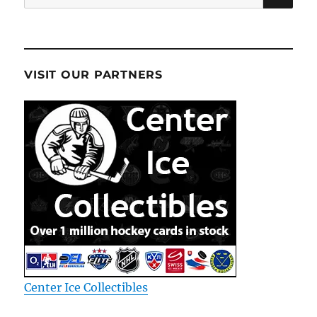
for:
VISIT OUR PARTNERS
Center Ice Collectibles