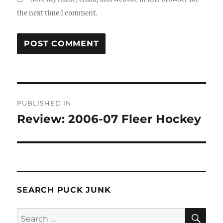
the next time I comment.
Post
PUBLISHED IN
navigation
Review: 2006-07 Fleer Hockey
SEARCH PUCK JUNK
SE
Search