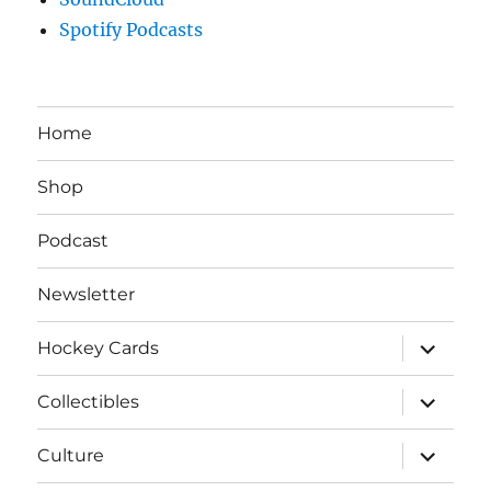
Spotify Podcasts
Home
Shop
Podcast
Newsletter
expand
Hockey Cards
child
menu
expand
Collectibles
child
menu
expand
Culture
child
menu