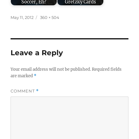
Soccer, Eh?
Gretzky Cards
Posted
Full
May 11, 2012
360 × 504
on
size
Leave a Reply
Your email address will not be published.
Required fields
are marked
*
COMMENT
*