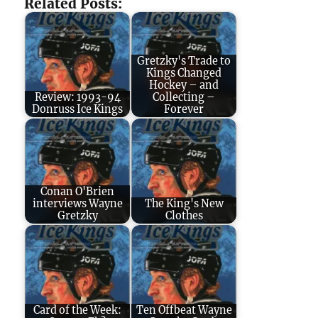
Related Posts:
Gretzky's Trade to
Kings Changed
Hockey – and
Review: 1993-94
Collecting –
Donruss Ice Kings
Forever
Conan O'Brien
interviews Wayne
The King's New
Gretzky
Clothes
Card of the Week:
Ten Offbeat Wayne