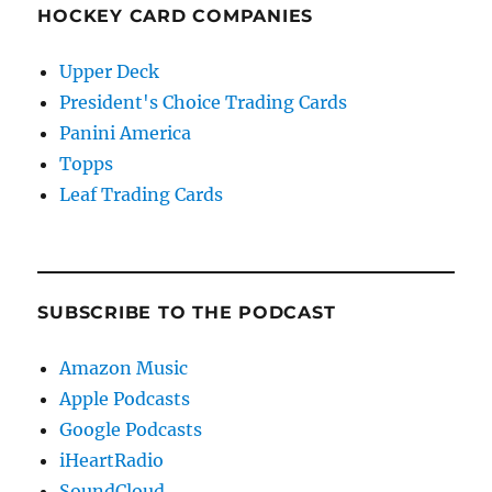
HOCKEY CARD COMPANIES
Upper Deck
President's Choice Trading Cards
Panini America
Topps
Leaf Trading Cards
SUBSCRIBE TO THE PODCAST
Amazon Music
Apple Podcasts
Google Podcasts
iHeartRadio
SoundCloud