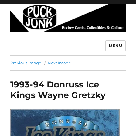
MENU
Puck Junk
Previous Image
Next Image
1993-94 Donruss Ice
Kings Wayne Gretzky