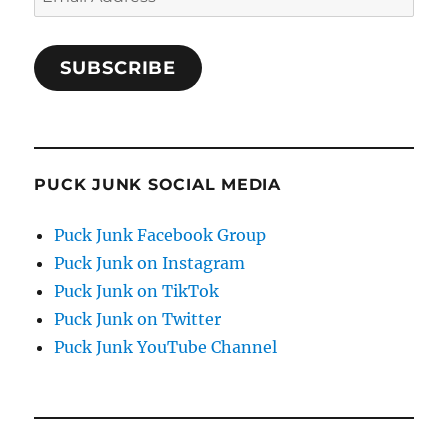
Address
SUBSCRIBE
PUCK JUNK SOCIAL MEDIA
Puck Junk Facebook Group
Puck Junk on Instagram
Puck Junk on TikTok
Puck Junk on Twitter
Puck Junk YouTube Channel