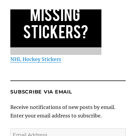
NHL Hockey Stickers
SUBSCRIBE VIA EMAIL
Receive notifications of new posts by email.
Enter your email address to subscribe.
Email