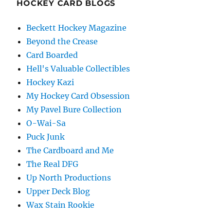
HOCKEY CARD BLOGS
Beckett Hockey Magazine
Beyond the Crease
Card Boarded
Hell's Valuable Collectibles
Hockey Kazi
My Hockey Card Obsession
My Pavel Bure Collection
O-Wai-Sa
Puck Junk
The Cardboard and Me
The Real DFG
Up North Productions
Upper Deck Blog
Wax Stain Rookie