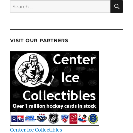
SE
Search
for:
VISIT OUR PARTNERS
Center Ice Collectibles