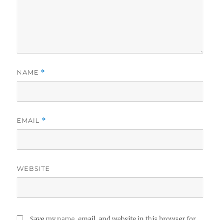
NAME
*
EMAIL
*
WEBSITE
Save my name, email, and website in this browser for