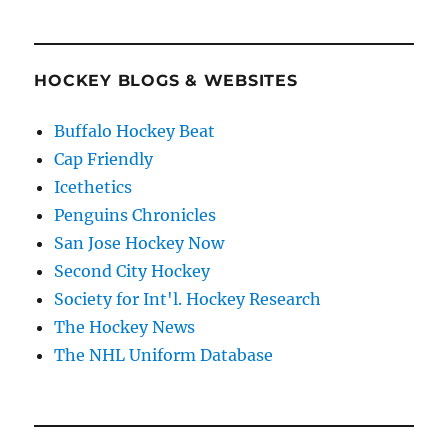
HOCKEY BLOGS & WEBSITES
Buffalo Hockey Beat
Cap Friendly
Icethetics
Penguins Chronicles
San Jose Hockey Now
Second City Hockey
Society for Int'l. Hockey Research
The Hockey News
The NHL Uniform Database