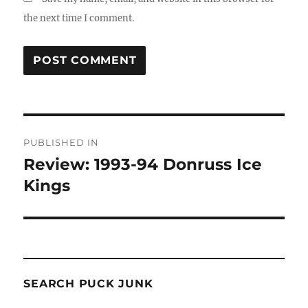
the next time I comment.
Post
PUBLISHED IN
navigation
Review: 1993-94 Donruss Ice
Kings
SEARCH PUCK JUNK