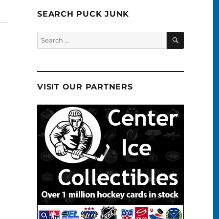
SEARCH PUCK JUNK
SEARCH
Search
for:
VISIT OUR PARTNERS