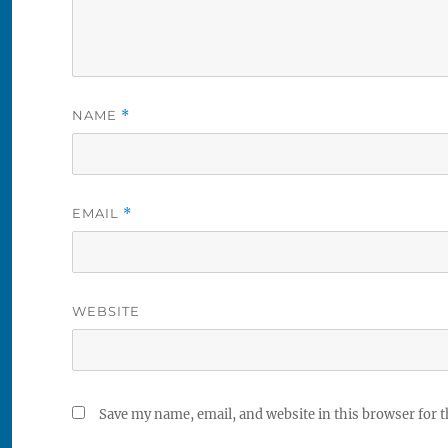
NAME
*
EMAIL
*
WEBSITE
Save my name, email, and website in this browser for 