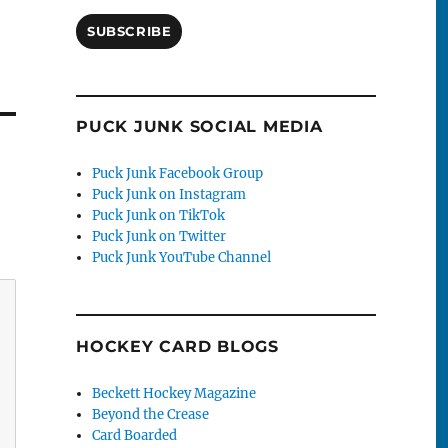
SUBSCRIBE
PUCK JUNK SOCIAL MEDIA
Puck Junk Facebook Group
Puck Junk on Instagram
Puck Junk on TikTok
Puck Junk on Twitter
Puck Junk YouTube Channel
HOCKEY CARD BLOGS
Beckett Hockey Magazine
Beyond the Crease
Card Boarded