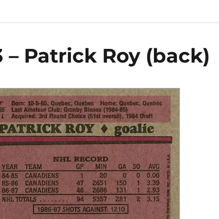
 – Patrick Roy (back)