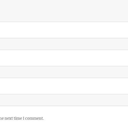
the next time I comment.