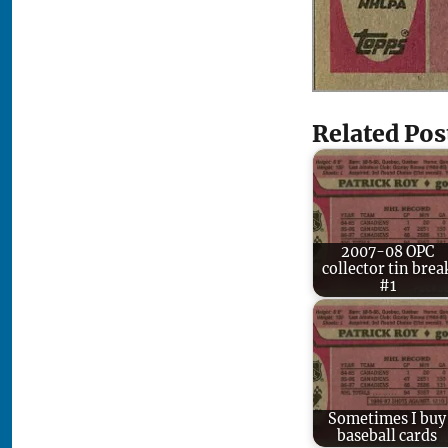
Related Pos
2007-08 OPC
collector tin brea
#1
Sometimes I buy
baseball cards