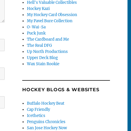
Hell's Valuable Collectibles
Hockey Kazi
My Hockey Card Obsession
My Pavel Bure Collection
O-Wai-Sa
Puck Junk
The Cardboard and Me
The Real DFG
Up North Productions
Upper Deck Blog
Wax Stain Rookie
HOCKEY BLOGS & WEBSITES
Buffalo Hockey Beat
Cap Friendly
Icethetics
Penguins Chronicles
San Jose Hockey Now