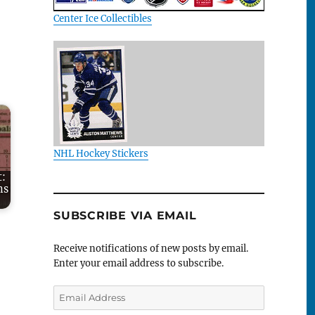
Center Ice Collectibles
NHL Hockey Stickers
t:
ns
SUBSCRIBE VIA EMAIL
Receive notifications of new posts by email.
Enter your email address to subscribe.
Email
Address