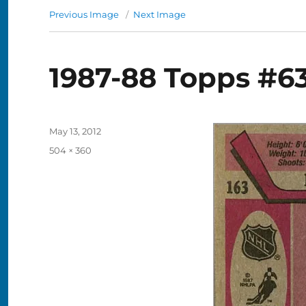
Previous Image
Next Image
1987-88 Topps #63
Posted
May 13, 2012
on
Full
504 × 360
size