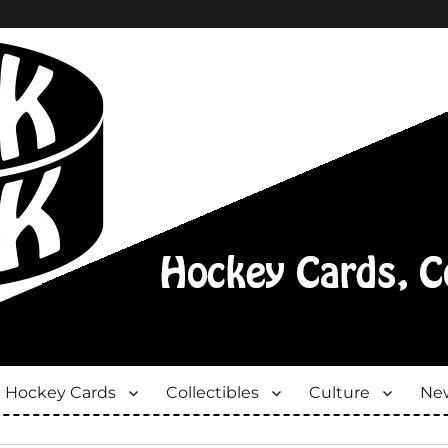
Hockey Cards
Collectibles
Culture
New