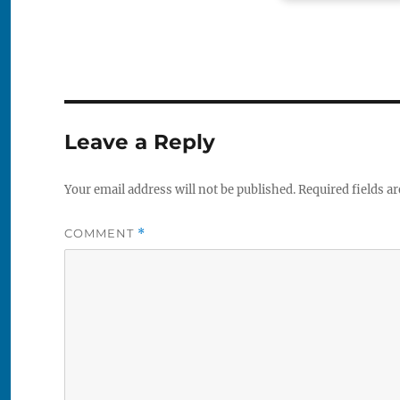
Leave a Reply
Your email address will not be published.
Required fields a
COMMENT
*