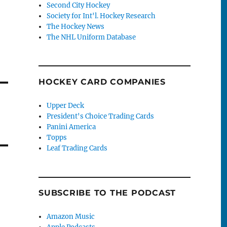
Second City Hockey
Society for Int'l. Hockey Research
The Hockey News
The NHL Uniform Database
HOCKEY CARD COMPANIES
Upper Deck
President's Choice Trading Cards
Panini America
Topps
Leaf Trading Cards
SUBSCRIBE TO THE PODCAST
Amazon Music