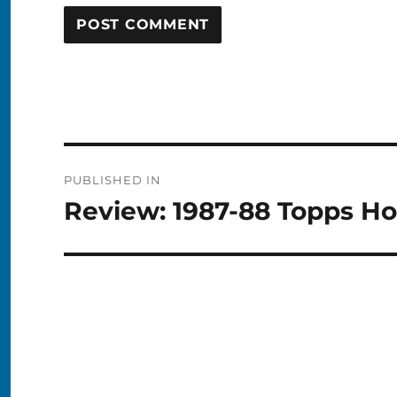
Post
PUBLISHED IN
navigation
Review: 1987-88 Topps H