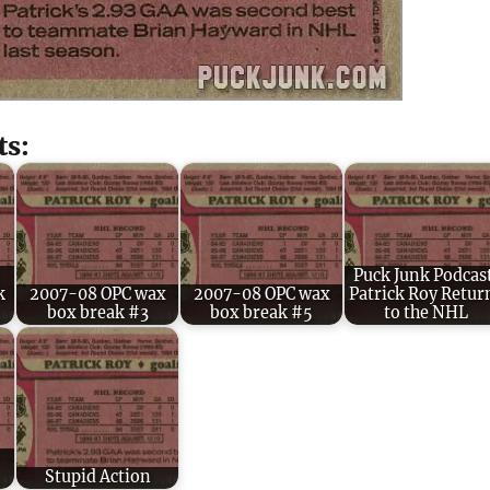
ts:
Puck Junk Podcas
k
2007-08 OPC wax
2007-08 OPC wax
Patrick Roy Retur
box break #3
box break #5
to the NHL
Stupid Action