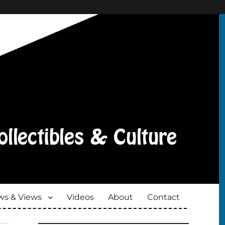
s & Views
Videos
About
Contact