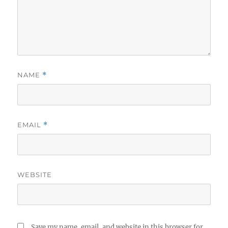
NAME
*
EMAIL
*
WEBSITE
Save my name, email, and website in this browser for