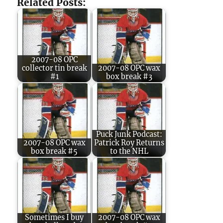
Related Posts:
2007-08 OPC
collector tin break
2007-08 OPC wax
#1
box break #3
Puck Junk Podcast:
2007-08 OPC wax
Patrick Roy Returns
box break #5
to the NHL
Sometimes I buy
2007-08 OPC wax