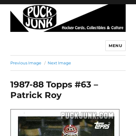
MENU
Puck Junk
Previous Image
Next Image
1987-88 Topps #63 –
Patrick Roy