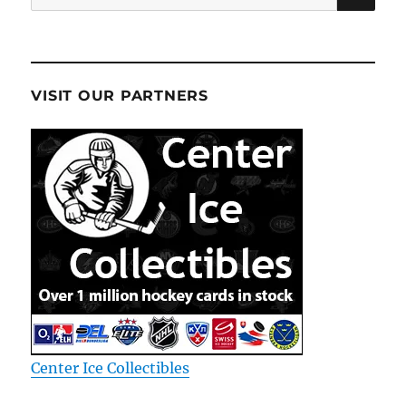
for:
VISIT OUR PARTNERS
Center Ice Collectibles