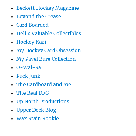
Beckett Hockey Magazine
Beyond the Crease
Card Boarded
Hell's Valuable Collectibles
Hockey Kazi
My Hockey Card Obsession
My Pavel Bure Collection
O-Wai-Sa
Puck Junk
The Cardboard and Me
The Real DFG
Up North Productions
Upper Deck Blog
Wax Stain Rookie