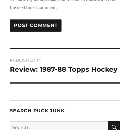
the next time I comment.
Post
PUBLISHED IN
navigation
Review: 1987-88 Topps Hockey
SEARCH PUCK JUNK
SE
Search