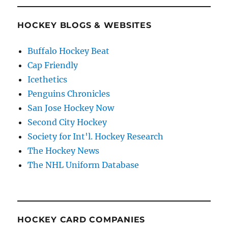
HOCKEY BLOGS & WEBSITES
Buffalo Hockey Beat
Cap Friendly
Icethetics
Penguins Chronicles
San Jose Hockey Now
Second City Hockey
Society for Int'l. Hockey Research
The Hockey News
The NHL Uniform Database
HOCKEY CARD COMPANIES