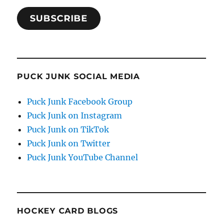
SUBSCRIBE
PUCK JUNK SOCIAL MEDIA
Puck Junk Facebook Group
Puck Junk on Instagram
Puck Junk on TikTok
Puck Junk on Twitter
Puck Junk YouTube Channel
HOCKEY CARD BLOGS