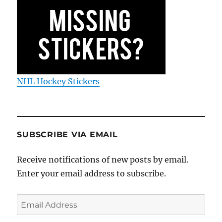
NHL Hockey Stickers
SUBSCRIBE VIA EMAIL
Receive notifications of new posts by email.
Enter your email address to subscribe.
Email
Address