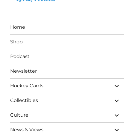
Home
Shop
Podcast
Newsletter
expand
Hockey Cards
child
menu
expand
Collectibles
child
menu
expand
Culture
child
menu
expand
News & Views
child