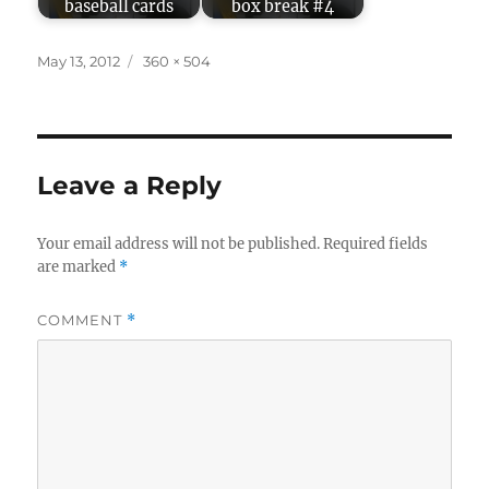
baseball cards
box break #4
Posted
Full
May 13, 2012
360 × 504
on
size
Leave a Reply
Your email address will not be published.
Required fields
are marked
*
COMMENT
*