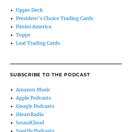
Upper Deck
President's Choice Trading Cards
Panini America
Topps
Leaf Trading Cards
SUBSCRIBE TO THE PODCAST
Amazon Music
Apple Podcasts
Google Podcasts
iHeartRadio
SoundCloud
Spotify Podcasts