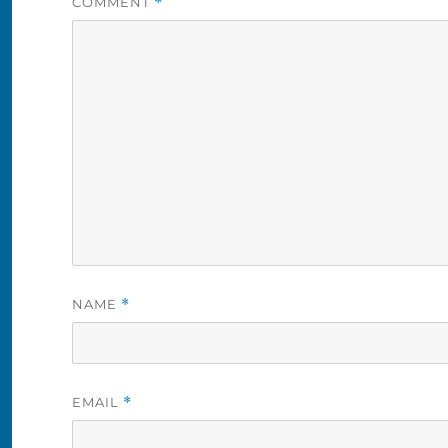
COMMENT
*
NAME
*
EMAIL
*