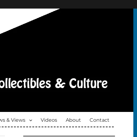
s & Views
Videos
About
Contact