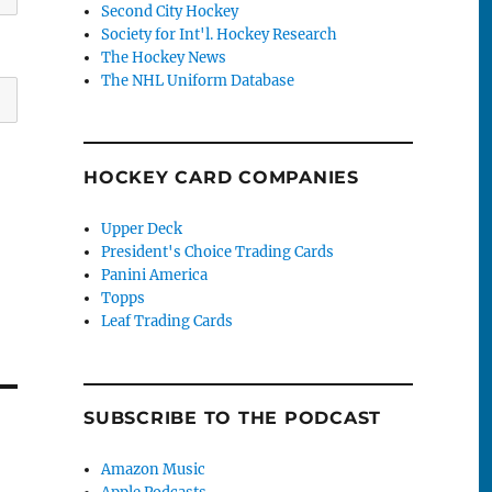
Second City Hockey
Society for Int'l. Hockey Research
The Hockey News
The NHL Uniform Database
HOCKEY CARD COMPANIES
Upper Deck
President's Choice Trading Cards
Panini America
Topps
Leaf Trading Cards
SUBSCRIBE TO THE PODCAST
Amazon Music