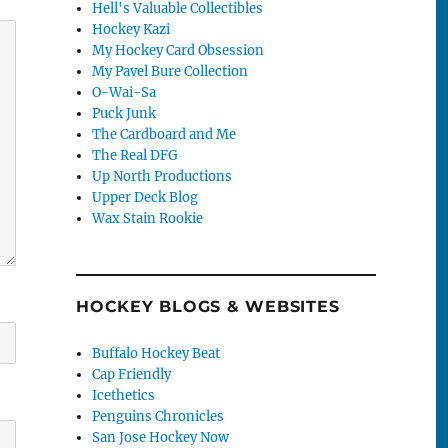
Hell's Valuable Collectibles
Hockey Kazi
My Hockey Card Obsession
My Pavel Bure Collection
O-Wai-Sa
Puck Junk
The Cardboard and Me
The Real DFG
Up North Productions
Upper Deck Blog
Wax Stain Rookie
HOCKEY BLOGS & WEBSITES
Buffalo Hockey Beat
Cap Friendly
Icethetics
Penguins Chronicles
San Jose Hockey Now