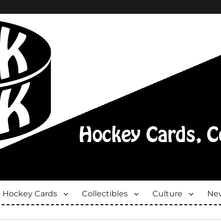
Hockey Cards
Collectibles
Culture
New