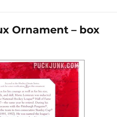
ux Ornament – box