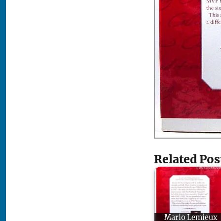
Related Pos
Mario Lemieux