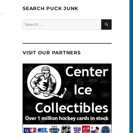
SEARCH PUCK JUNK
SEARCH
Search
for:
VISIT OUR PARTNERS