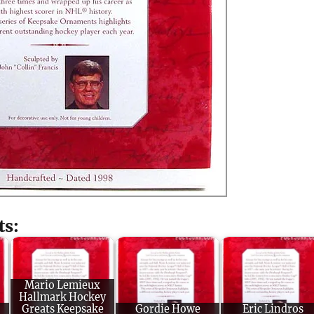
ts:
Mario Lemieux
Hallmark Hockey
Greats Keepsake
Gordie Howe
Eric Lindros