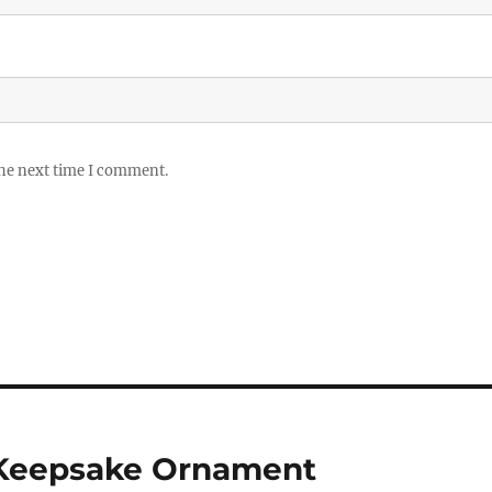
the next time I comment.
 Keepsake Ornament