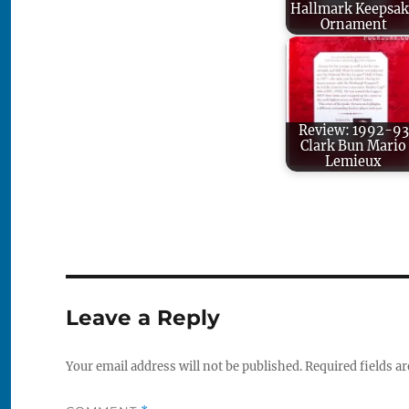
Hallmark Keepsak
Ornament
Review: 1992-93
Clark Bun Mario
Lemieux
Leave a Reply
Your email address will not be published.
Required fields a