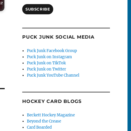
ke
SUBSCRIBE
PUCK JUNK SOCIAL MEDIA
Puck Junk Facebook Group
Puck Junk on Instagram
Puck Junk on TikTok
Puck Junk on Twitter
Puck Junk YouTube Channel
HOCKEY CARD BLOGS
Beckett Hockey Magazine
Beyond the Crease
Card Boarded