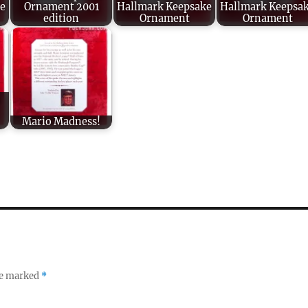
e
Ornament 2001
Hallmark Keepsake
Hallmark Keepsa
edition
Ornament
Ornament
Mario Madness!
re marked
*