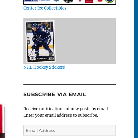
Center Ice Collectibles
NHL Hockey Stickers
SUBSCRIBE VIA EMAIL
Receive notifications of new posts by email.
Enter your email address to subscribe.
Email
Address