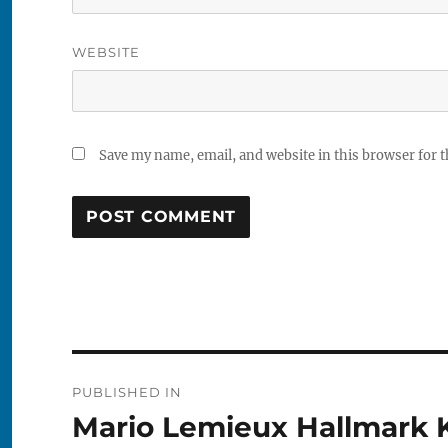
WEBSITE
Save my name, email, and website in this browser for 
Post
PUBLISHED IN
navigation
Mario Lemieux Hallmark