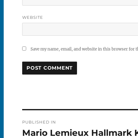
WEBSITE
Save my name, email, and website in this browser for 
Post
PUBLISHED IN
navigation
Mario Lemieux Hallmark