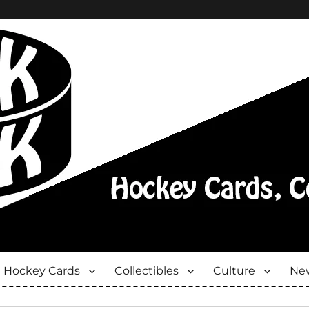
Hockey Cards
Collectibles
Culture
New