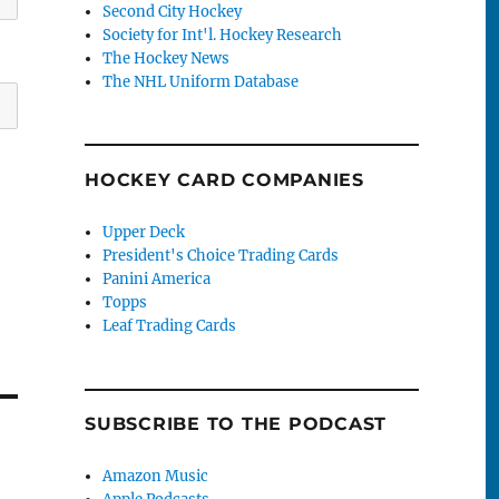
Second City Hockey
Society for Int'l. Hockey Research
The Hockey News
The NHL Uniform Database
HOCKEY CARD COMPANIES
Upper Deck
President's Choice Trading Cards
Panini America
Topps
Leaf Trading Cards
SUBSCRIBE TO THE PODCAST
Amazon Music