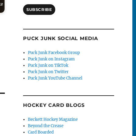
ke
SUBSCRIBE
PUCK JUNK SOCIAL MEDIA
Puck Junk Facebook Group
Puck Junk on Instagram
Puck Junk on TikTok
Puck Junk on Twitter
Puck Junk YouTube Channel
HOCKEY CARD BLOGS
Beckett Hockey Magazine
Beyond the Crease
Card Boarded