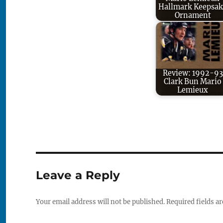
Hallmark Keepsak
Ornament
Review: 1992-93
Clark Bun Mario
Lemieux
Leave a Reply
Your email address will not be published.
Required fields a