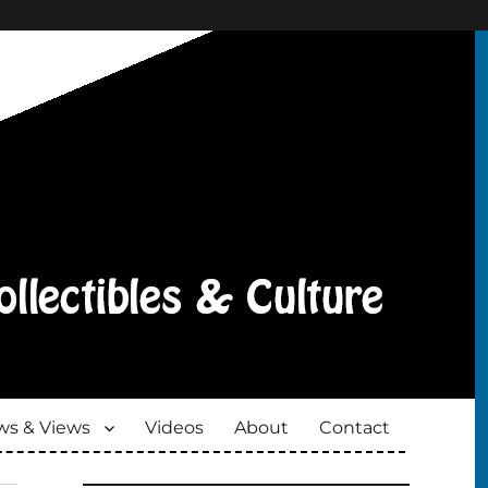
s & Views
Videos
About
Contact