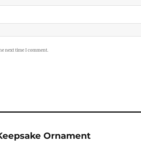
the next time I comment.
 Keepsake Ornament