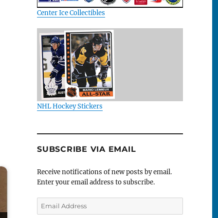
Center Ice Collectibles
NHL Hockey Stickers
SUBSCRIBE VIA EMAIL
Receive notifications of new posts by email.
Enter your email address to subscribe.
Email
Address