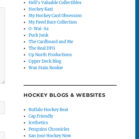
Hell's Valuable Collectibles
Hockey Kazi
My Hockey Card Obsession
My Pavel Bure Collection
O-Wai-Sa
Puck Junk
The Cardboard and Me
The Real DFG
Up North Productions
Upper Deck Blog
Wax Stain Rookie
HOCKEY BLOGS & WEBSITES
Buffalo Hockey Beat
Cap Friendly
Icethetics
Penguins Chronicles
San Jose Hockey Now