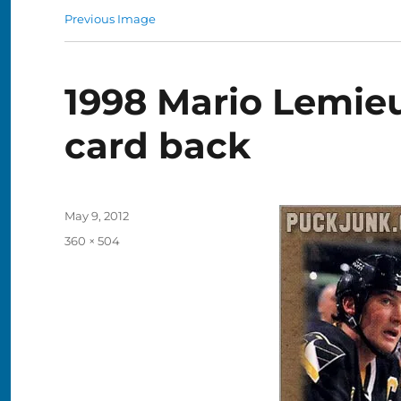
Previous Image
1998 Mario Lemie
card back
Posted
May 9, 2012
on
Full
360 × 504
size