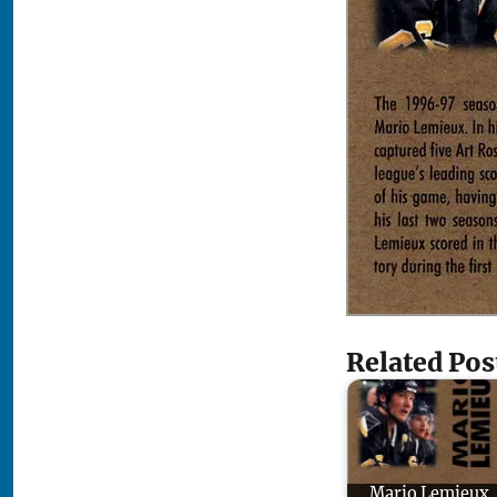
Related Pos
Mario Lemieux