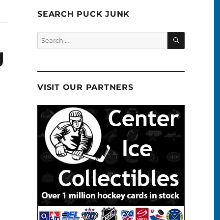
SEARCH PUCK JUNK
SEARCH
Search
for:
g
VISIT OUR PARTNERS