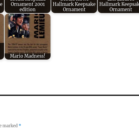
e
Ornament 2001
Hallmark Keepsake
Hallmark Keepsa
edition
Ornament
Ornament
Mario Madness!
re marked
*