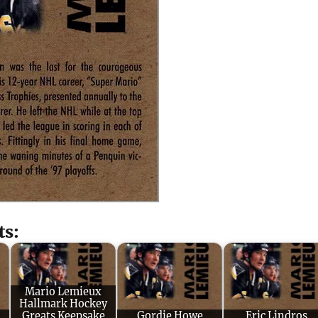
ts:
Mario Lemieux
Hallmark Hockey
Greats Keepsake
Gordie Howe
Eric Lindros