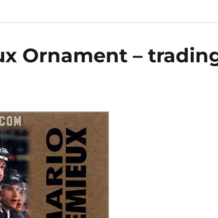
ux Ornament – tradin