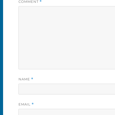
COMMENT
*
NAME
*
EMAIL
*