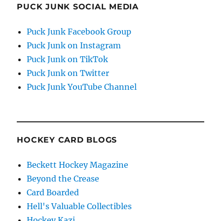
PUCK JUNK SOCIAL MEDIA
Puck Junk Facebook Group
Puck Junk on Instagram
Puck Junk on TikTok
Puck Junk on Twitter
Puck Junk YouTube Channel
HOCKEY CARD BLOGS
Beckett Hockey Magazine
Beyond the Crease
Card Boarded
Hell's Valuable Collectibles
Hockey Kazi