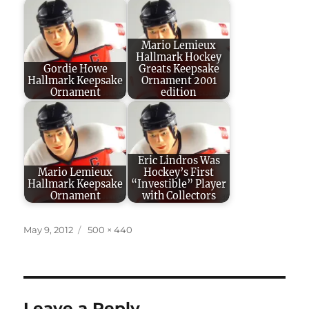
Mario Lemieux
Hallmark Hockey
Gordie Howe
Greats Keepsake
Hallmark Keepsake
Ornament 2001
Ornament
edition
Eric Lindros Was
Mario Lemieux
Hockey’s First
Hallmark Keepsake
“Investible” Player
Ornament
with Collectors
Posted
Full
May 9, 2012
500 × 440
on
size
Leave a Reply