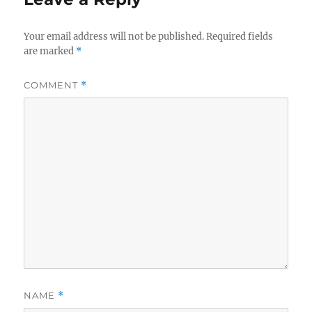
Your email address will not be published.
Required fields
are marked
*
COMMENT
*
NAME
*