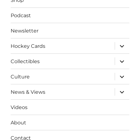
Shop
Podcast
Newsletter
expand
Hockey Cards
child
menu
expand
Collectibles
child
menu
expand
Culture
child
menu
expand
News & Views
child
menu
Videos
About
Contact