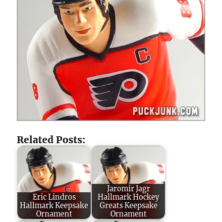
Related Posts:
Jaromir Jagr
Eric Lindros
Hallmark Hockey
Hallmark Keepsake
Greats Keepsake
Ornament
Ornament