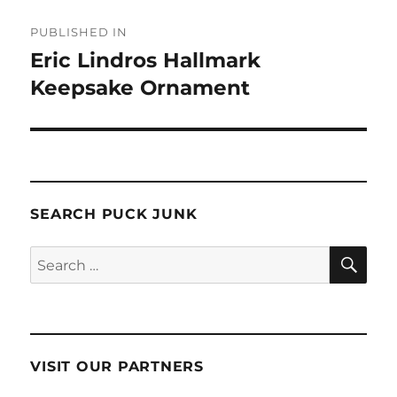
Post
PUBLISHED IN
navigation
Eric Lindros Hallmark
Keepsake Ornament
SEARCH PUCK JUNK
SE
Search
for:
VISIT OUR PARTNERS