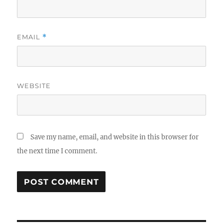
EMAIL
*
WEBSITE
Save my name, email, and website in this browser for
the next time I comment.