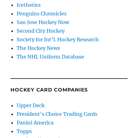
Icethetics
Penguins Chronicles
San Jose Hockey Now
Second City Hockey
Society for Int'l. Hockey Research
The Hockey News
The NHL Uniform Database
HOCKEY CARD COMPANIES
Upper Deck
President's Choice Trading Cards
Panini America
Topps