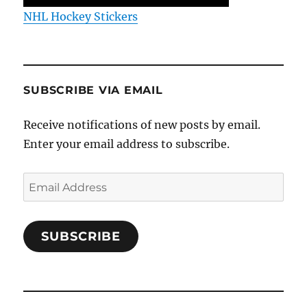
NHL Hockey Stickers
SUBSCRIBE VIA EMAIL
Receive notifications of new posts by email.
Enter your email address to subscribe.
Email
Address
SUBSCRIBE