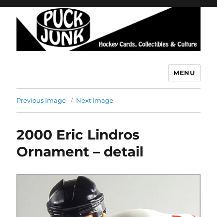
MENU
Puck Junk
Previous Image
Next Image
2000 Eric Lindros
Ornament – detail