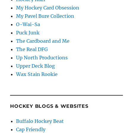
My Hockey Card Obsession
My Pavel Bure Collection
O-Wai-Sa
Puck Junk
The Cardboard and Me
The Real DFG
Up North Productions
Upper Deck Blog
Wax Stain Rookie
HOCKEY BLOGS & WEBSITES
Buffalo Hockey Beat
Cap Friendly