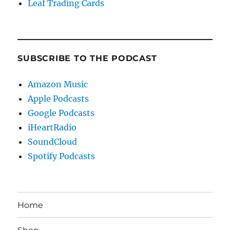
Leaf Trading Cards
SUBSCRIBE TO THE PODCAST
Amazon Music
Apple Podcasts
Google Podcasts
iHeartRadio
SoundCloud
Spotify Podcasts
Home