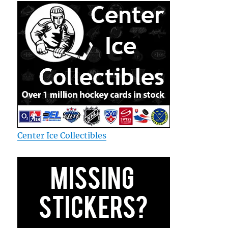
Center Ice Collectibles