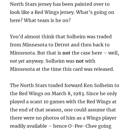
North Stars jersey has been painted over to
look like a Red Wings jersey. What’s going on
here? What team is he on?
You’d almost think that Solheim was traded
from Minnesota to Detrot and then back to
Minnesota. But that is
not
the case here – well,
not yet
anyway. Solheim was
not
with
Minnesota at the time this card was released.
The North Stars traded forward Ken Solheim to
the Red Wings on March 8, 1983. Since he only
played a scant 10 games with the Red Wings at
the end of that season, one could assume that
there were no photos of him as a Wings player
readily available – hence O-Pee-Chee going