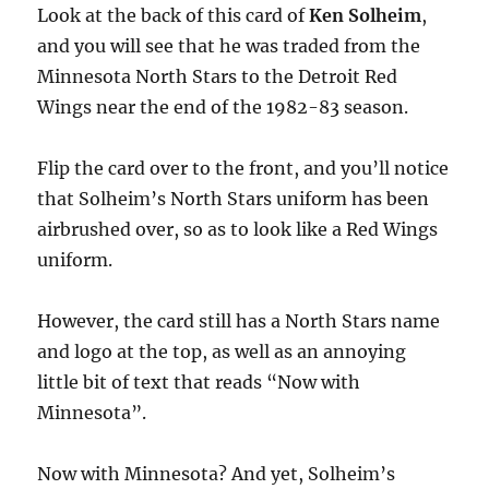
Look at the back of this card of
Ken Solheim
,
and you will see that he was traded from the
Minnesota North Stars to the Detroit Red
Wings near the end of the 1982-83 season.
Flip the card over to the front, and you’ll notice
that Solheim’s North Stars uniform has been
airbrushed over, so as to look like a Red Wings
uniform.
However, the card still has a North Stars name
and logo at the top, as well as an annoying
little bit of text that reads “Now with
Minnesota”.
Now with Minnesota? And yet, Solheim’s