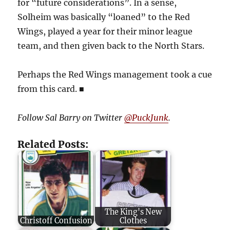
for “future considerations”. In a sense,
Solheim was basically “loaned” to the Red
Wings, played a year for their minor league
team, and then given back to the North Stars.
Perhaps the Red Wings management took a cue
from this card.
■
Follow Sal Barry on Twitter
@PuckJunk
.
Related Posts:
The King's New
Christoff Confusion
Clothes