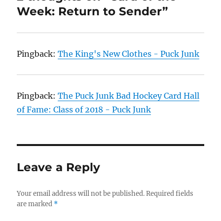
Week: Return to Sender”
Pingback:
The King's New Clothes - Puck Junk
Pingback:
The Puck Junk Bad Hockey Card Hall
of Fame: Class of 2018 - Puck Junk
Leave a Reply
Your email address will not be published.
Required fields
are marked
*