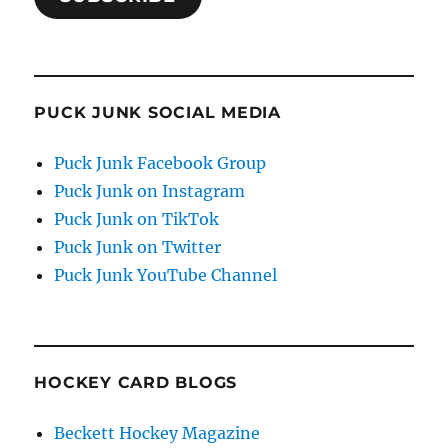
PUCK JUNK SOCIAL MEDIA
Puck Junk Facebook Group
Puck Junk on Instagram
Puck Junk on TikTok
Puck Junk on Twitter
Puck Junk YouTube Channel
HOCKEY CARD BLOGS
Beckett Hockey Magazine