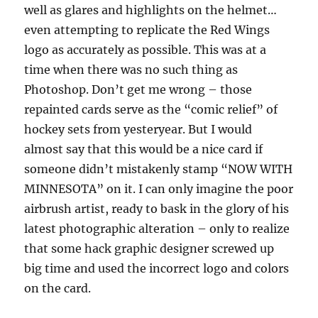
well as glares and highlights on the helmet…
even attempting to replicate the Red Wings
logo as accurately as possible. This was at a
time when there was no such thing as
Photoshop. Don’t get me wrong – those
repainted cards serve as the “comic relief” of
hockey sets from yesteryear. But I would
almost say that this would be a nice card if
someone didn’t mistakenly stamp “NOW WITH
MINNESOTA” on it. I can only imagine the poor
airbrush artist, ready to bask in the glory of his
latest photographic alteration – only to realize
that some hack graphic designer screwed up
big time and used the incorrect logo and colors
on the card.