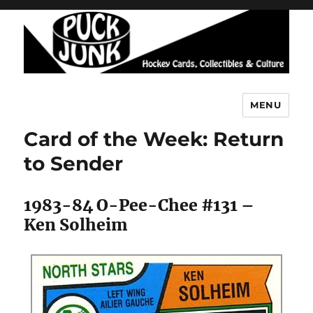
MENU
Puck Junk
Card of the Week: Return
to Sender
1983-84 O-Pee-Chee #131 –
Ken Solheim