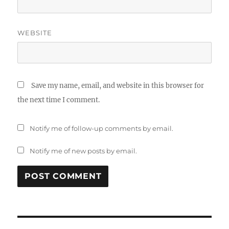
WEBSITE
Save my name, email, and website in this browser for
the next time I comment.
Notify me of follow-up comments by email.
Notify me of new posts by email.
Post