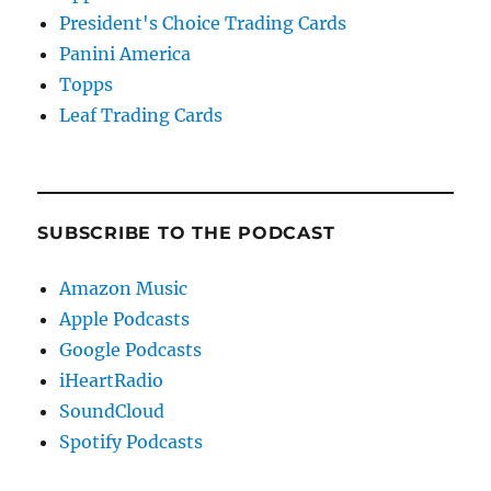
President's Choice Trading Cards
Panini America
Topps
Leaf Trading Cards
SUBSCRIBE TO THE PODCAST
Amazon Music
Apple Podcasts
Google Podcasts
iHeartRadio
SoundCloud
Spotify Podcasts