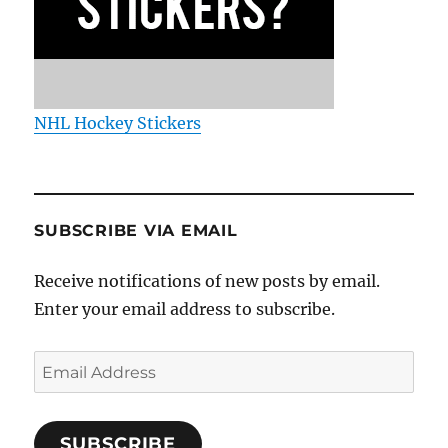
NHL Hockey Stickers
SUBSCRIBE VIA EMAIL
Receive notifications of new posts by email.
Enter your email address to subscribe.
Email
Address
SUBSCRIBE