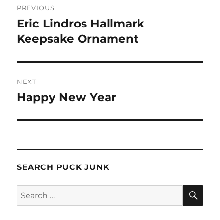
PREVIOUS
navigation
Eric Lindros Hallmark
Previous
post:
Keepsake Ornament
NEXT
Happy New Year
Next
post:
SEARCH PUCK JUNK
SE
Search
for: