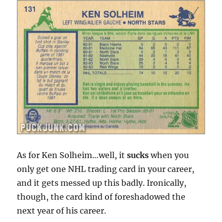
As for Ken Solheim…well, it
sucks
when you
only get one NHL trading card in your career,
and it gets messed up this badly. Ironically,
though, the card kind of foreshadowed the
next year of his career.