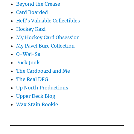
Beyond the Crease
Card Boarded
Hell's Valuable Collectibles
Hockey Kazi
My Hockey Card Obsession
My Pavel Bure Collection
O-Wai-Sa
Puck Junk
The Cardboard and Me
The Real DFG
Up North Productions
Upper Deck Blog
Wax Stain Rookie