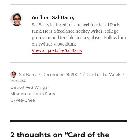
Author:
Sal Barry
Sal Barry is the editor and webmaster of Puck
Junk. He is a freelance hockey writer, college
professor and terrible hockey player. Follow him
on Twitter @puckjunk
View all posts by Sal Barry
Author
Posted
Categories
Tags
Sal Barry
December 28, 2007
Card of the Week
on
1983-84
Detroit Red Wings
Minnesota North Stars
O-Pee-Chee
2 thoughts on “Card of the