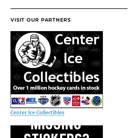
VISIT OUR PARTNERS
Center Ice Collectibles