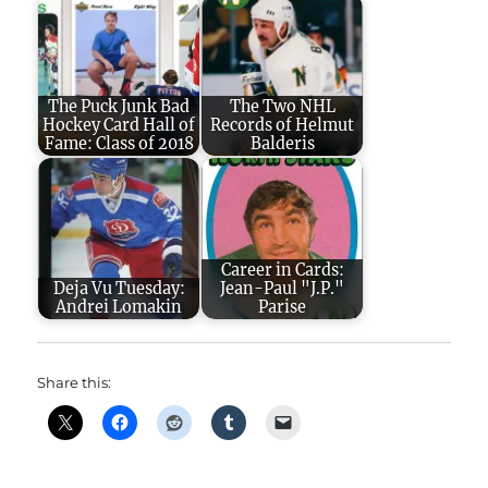
The Puck Junk Bad
The Two NHL
Hockey Card Hall of
Records of Helmut
Fame: Class of 2018
Balderis
Career in Cards:
Deja Vu Tuesday:
Jean-Paul "J.P."
Andrei Lomakin
Parise
Share this: