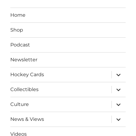
Home
Shop
Podcast
Newsletter
expand
Hockey Cards
child
menu
expand
Collectibles
child
menu
expand
Culture
child
menu
expand
News & Views
child
menu
Videos