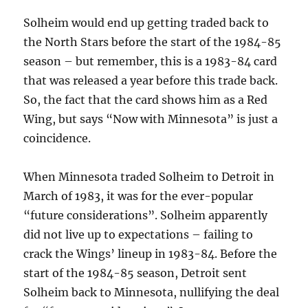
Solheim would end up getting traded back to
the North Stars before the start of the 1984-85
season – but remember, this is a 1983-84 card
that was released a year before this trade back.
So, the fact that the card shows him as a Red
Wing, but says “Now with Minnesota” is just a
coincidence.
When Minnesota traded Solheim to Detroit in
March of 1983, it was for the ever-popular
“future considerations”. Solheim apparently
did not live up to expectations – failing to
crack the Wings’ lineup in 1983-84. Before the
start of the 1984-85 season, Detroit sent
Solheim back to Minnesota, nullifying the deal