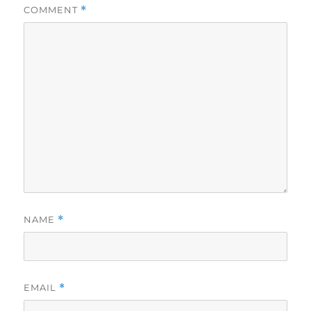
COMMENT
*
NAME
*
EMAIL
*