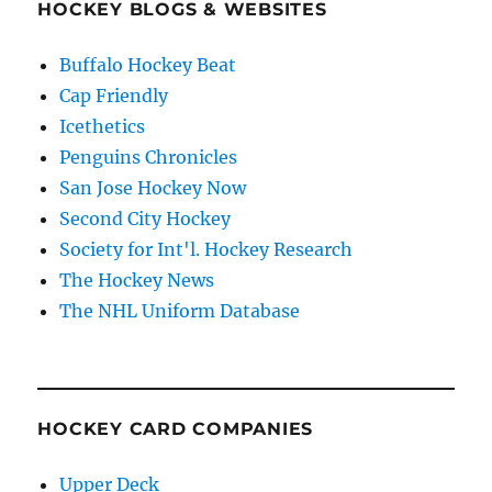
HOCKEY BLOGS & WEBSITES
Buffalo Hockey Beat
Cap Friendly
Icethetics
Penguins Chronicles
San Jose Hockey Now
Second City Hockey
Society for Int'l. Hockey Research
The Hockey News
The NHL Uniform Database
HOCKEY CARD COMPANIES
Upper Deck