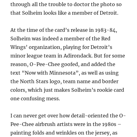
through all the trouble to doctor the photo so
that Solheim looks like a member of Detroit.
At the time of the card’s release in 1983-84,
Solheim was indeed a member of the Red
Wings’ organization, playing for Detroit’s
minor league team in Adirondack. But for some
reason, O-Pee-Chee goofed, and added the
text “Now with Minnesota”, as well as using
the North Stars logo, team name and border
colors, which just makes Solheim’s rookie card
one confusing mess.
I can never get over how detail-oriented the O-
Pee-Chee airbrush artists were in the 1980s –
painting folds and wrinkles on the jersey, as