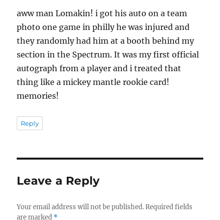
aww man Lomakin! i got his auto on a team
photo one game in philly he was injured and
they randomly had him at a booth behind my
section in the Spectrum. It was my first official
autograph from a player and i treated that
thing like a mickey mantle rookie card!
memories!
Reply
Leave a Reply
Your email address will not be published.
Required fields
are marked
*