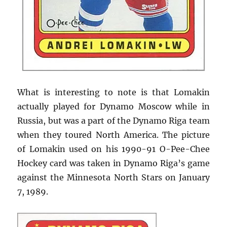
What is interesting to note is that Lomakin
actually played for Dynamo Moscow while in
Russia, but was a part of the Dynamo Riga team
when they toured North America. The picture
of Lomakin used on his 1990-91 O-Pee-Chee
Hockey card was taken in Dynamo Riga’s game
against the Minnesota North Stars on January
7, 1989.