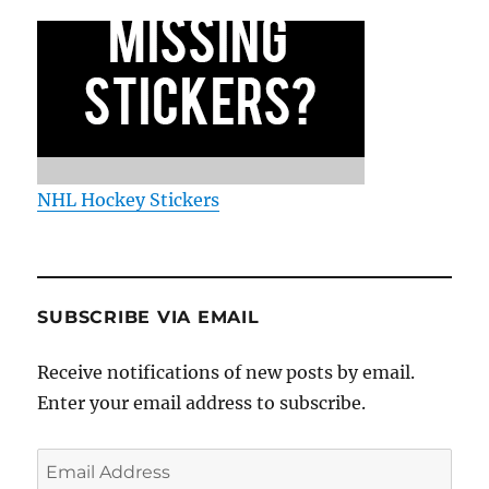
NHL Hockey Stickers
SUBSCRIBE VIA EMAIL
Receive notifications of new posts by email.
Enter your email address to subscribe.
Email