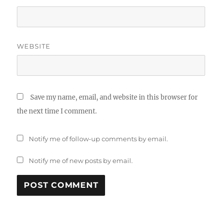
WEBSITE
Save my name, email, and website in this browser for
the next time I comment.
Notify me of follow-up comments by email.
Notify me of new posts by email.