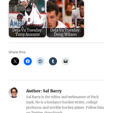
Deja Vu Tuesday:
Deja Vu Tuesday:
Tony Amonte
Doug Wilson
Share this:
Author:
Sal Barry
Sal Barry is the editor and webmaster of Puck
Junk. He is a freelance hockey writer, college
professor and terrible hockey player. Follow him
on Twitter @puckjunk