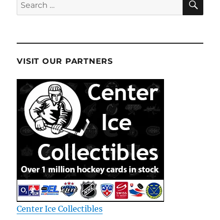
Search
for:
VISIT OUR PARTNERS
Center Ice Collectibles