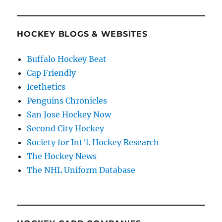
HOCKEY BLOGS & WEBSITES
Buffalo Hockey Beat
Cap Friendly
Icethetics
Penguins Chronicles
San Jose Hockey Now
Second City Hockey
Society for Int'l. Hockey Research
The Hockey News
The NHL Uniform Database