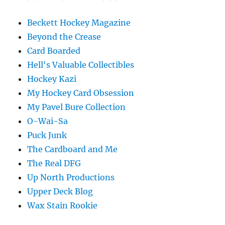
Beckett Hockey Magazine
Beyond the Crease
Card Boarded
Hell's Valuable Collectibles
Hockey Kazi
My Hockey Card Obsession
My Pavel Bure Collection
O-Wai-Sa
Puck Junk
The Cardboard and Me
The Real DFG
Up North Productions
Upper Deck Blog
Wax Stain Rookie