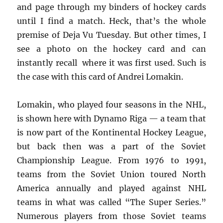
and page through my binders of hockey cards
until I find a match. Heck, that’s the whole
premise of Deja Vu Tuesday. But other times, I
see a photo on the hockey card and can
instantly recall where it was first used. Such is
the case with this card of Andrei Lomakin.
Lomakin, who played four seasons in the NHL,
is shown here with Dynamo Riga — a team that
is now part of the Kontinental Hockey League,
but back then was a part of the Soviet
Championship League. From 1976 to 1991,
teams from the Soviet Union toured North
America annually and played against NHL
teams in what was called “The Super Series.”
Numerous players from those Soviet teams