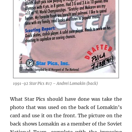
1991-92 Star Pics #17 – Andrei Lomakin (back)
What Star Pics should have done was take the
photo that was used on the back of Lomakin’s
card and use it on the front. The picture on the
back shows Lomakin as a member of the Soviet
National Team, complete with the imposing