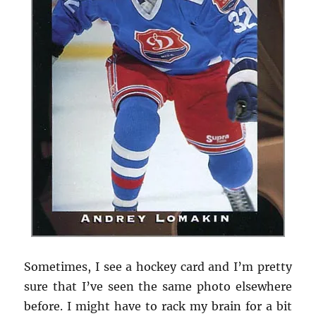
Sometimes, I see a hockey card and I’m pretty
sure that I’ve seen the same photo elsewhere
before. I might have to rack my brain for a bit