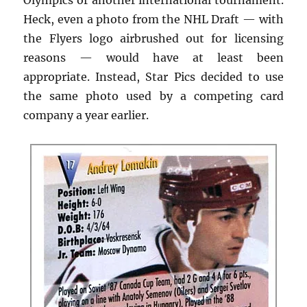
Heck, even a photo from the NHL Draft — with
the Flyers logo airbrushed out for licensing
reasons — would have at least been
appropriate. Instead, Star Pics decided to use
the same photo used by a competing card
company a year earlier.