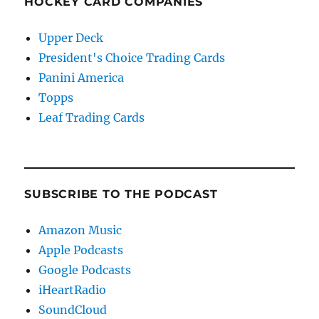
HOCKEY CARD COMPANIES
Upper Deck
President's Choice Trading Cards
Panini America
Topps
Leaf Trading Cards
SUBSCRIBE TO THE PODCAST
Amazon Music
Apple Podcasts
Google Podcasts
iHeartRadio
SoundCloud