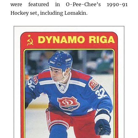
were featured in O-Pee-Chee’s 1990-91
Hockey set, including Lomakin.