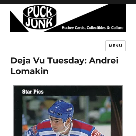
MENU
Puck Junk
Deja Vu Tuesday: Andrei
Lomakin