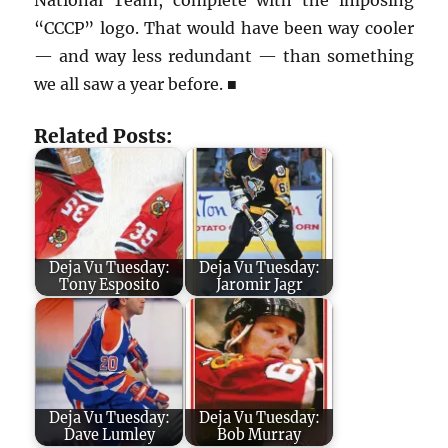
“CCCP” logo. That would have been way cooler
— and way less redundant — than something
we all saw a year before.
■
Related Posts:
Deja Vu Tuesday:
Deja Vu Tuesday:
Tony Esposito
Jaromir Jagr
Deja Vu Tuesday:
Deja Vu Tuesday:
Dave Lumley
Bob Murray