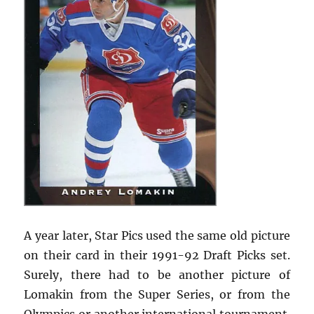
A year later, Star Pics used the same old picture
on their card in their 1991-92 Draft Picks set.
Surely, there had to be another picture of
Lomakin from the Super Series, or from the
Olympics or another international tournament.