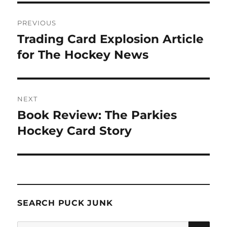
Post
PREVIOUS
navigation
Trading Card Explosion Article
Previous
post:
for The Hockey News
NEXT
Book Review: The Parkies
Next
post:
Hockey Card Story
SEARCH PUCK JUNK
SE