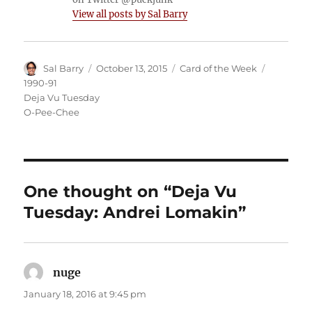
View all posts by Sal Barry
Author
Posted
Categories
Tags
Sal Barry
October 13, 2015
Card of the Week
on
1990-91
Deja Vu Tuesday
O-Pee-Chee
One thought on “Deja Vu
Tuesday: Andrei Lomakin”
nuge
says:
January 18, 2016 at 9:45 pm