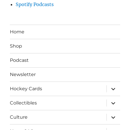
Spotify Podcasts
Home
Shop
Podcast
Newsletter
expand
Hockey Cards
child
menu
expand
Collectibles
child
menu
expand
Culture
child
menu
expand