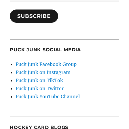
Address
SUBSCRIBE
PUCK JUNK SOCIAL MEDIA
Puck Junk Facebook Group
Puck Junk on Instagram
Puck Junk on TikTok
Puck Junk on Twitter
Puck Junk YouTube Channel
HOCKEY CARD BLOGS