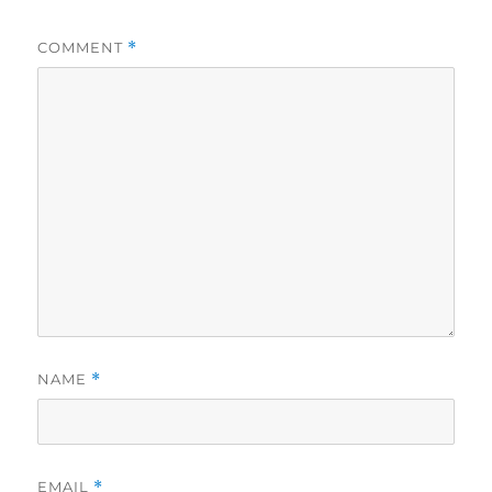
COMMENT
*
NAME
*
EMAIL
*