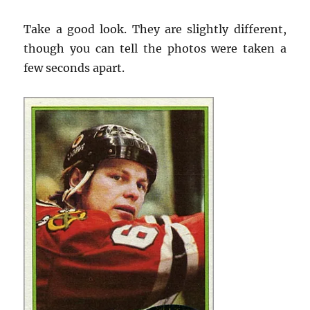
Take a good look. They are slightly different,
though you can tell the photos were taken a
few seconds apart.