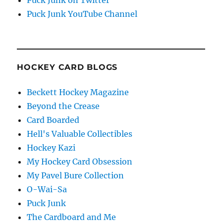
Puck Junk on Twitter
Puck Junk YouTube Channel
HOCKEY CARD BLOGS
Beckett Hockey Magazine
Beyond the Crease
Card Boarded
Hell's Valuable Collectibles
Hockey Kazi
My Hockey Card Obsession
My Pavel Bure Collection
O-Wai-Sa
Puck Junk
The Cardboard and Me