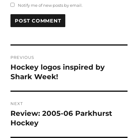
Notify me of new posts by email.
Post
PREVIOUS
navigation
Hockey logos inspired by
Previous
post:
Shark Week!
NEXT
Review: 2005-06 Parkhurst
Next
post:
Hockey