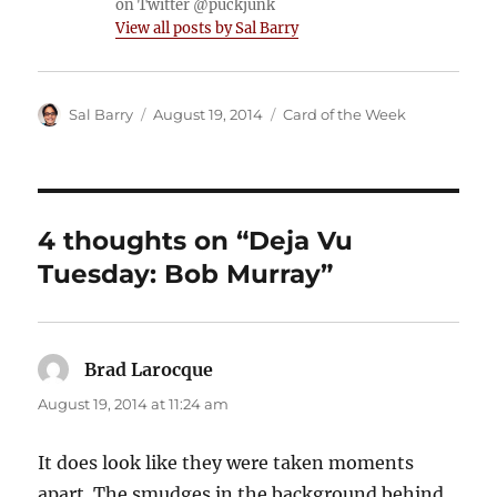
on Twitter @puckjunk
View all posts by Sal Barry
Author
Posted
Categories
Sal Barry
August 19, 2014
Card of the Week
on
4 thoughts on “Deja Vu
Tuesday: Bob Murray”
Brad Larocque
says:
August 19, 2014 at 11:24 am
It does look like they were taken moments
apart. The smudges in the background behind