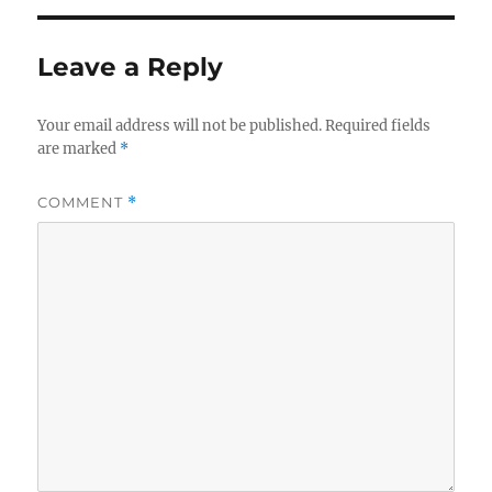
Leave a Reply
Your email address will not be published.
Required fields
are marked
*
COMMENT
*