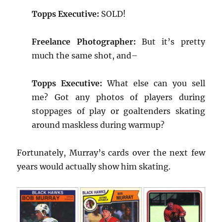
Topps Executive:
SOLD!
Freelance Photographer:
But it’s pretty
much the same shot, and–
Topps Executive:
What else can you sell
me? Got any photos of players during
stoppages of play or goaltenders skating
around maskless during warmup?
Fortunately, Murray’s cards over the next few
years would actually show him skating.