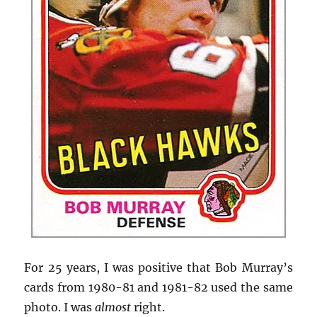
For 25 years, I was positive that Bob Murray’s
cards from 1980-81 and 1981-82 used the same
photo. I was
almost
right.