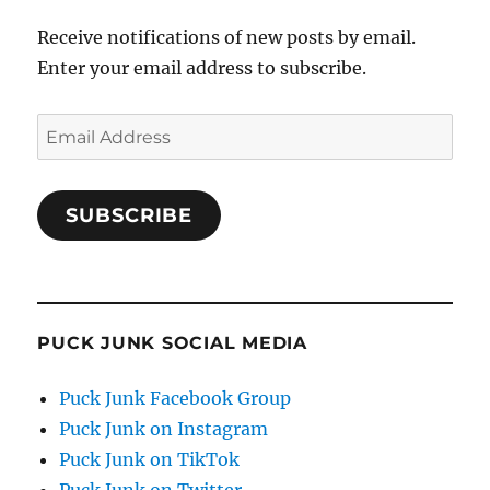
Receive notifications of new posts by email.
Enter your email address to subscribe.
Email
Address
SUBSCRIBE
PUCK JUNK SOCIAL MEDIA
Puck Junk Facebook Group
Puck Junk on Instagram
Puck Junk on TikTok