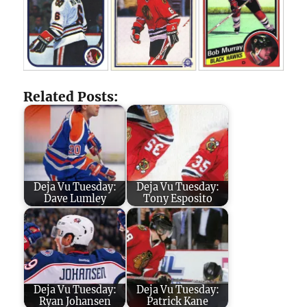
Related Posts:
Deja Vu Tuesday:
Deja Vu Tuesday:
Dave Lumley
Tony Esposito
Deja Vu Tuesday:
Deja Vu Tuesday:
Ryan Johansen
Patrick Kane