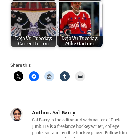
Deja Vu Tuesday:
Deja Vu Tuesday:
Carter Hutton
Mike Gartner
Share this:
Author:
Sal Barry
Sal Barry is the editor and webmaster of Puck
Junk. He is a freelance hockey writer, college
professor and terrible hockey player. Follow him