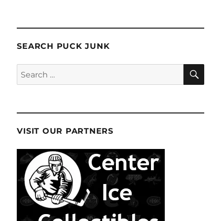
SEARCH PUCK JUNK
SE
Search
for:
VISIT OUR PARTNERS