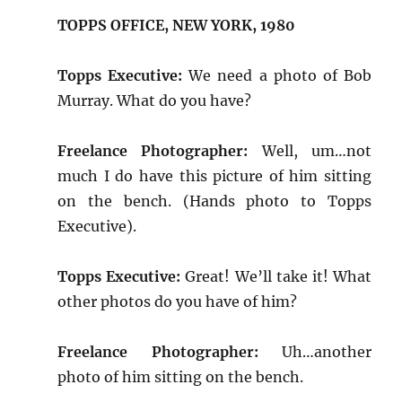
TOPPS OFFICE, NEW YORK, 1980
Topps Executive:
We need a photo of Bob
Murray. What do you have?
Freelance Photographer:
Well, um…not
much I do have this picture of him sitting
on the bench. (Hands photo to Topps
Executive).
Topps Executive:
Great! We’ll take it! What
other photos do you have of him?
Freelance Photographer:
Uh…another
photo of him sitting on the bench.