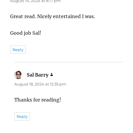
August 14, 2024 at 8:17 pm
Great read. Nicely entertained I was.
Good job Sal!
Reply
Sal Barry
says:
August 18, 2024 at 12:35 pm
Thanks for reading!
Reply