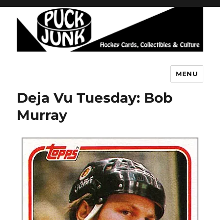
MENU
Puck Junk
Deja Vu Tuesday: Bob
Murray