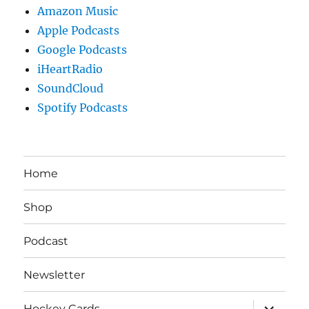
Amazon Music
Apple Podcasts
Google Podcasts
iHeartRadio
SoundCloud
Spotify Podcasts
Home
Shop
Podcast
Newsletter
expand
Hockey Cards