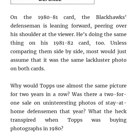
On the 1980-81 card, the Blackhawks’
defenseman is leaning forward, peering over
his shoulder at the viewer. He’s doing the same
thing on his 1981-82 card, too. Unless
comparing them side by side, most would just
assume that it was the same lackluster photo
on both cards.
Why would Topps use almost the same picture
for two years in a row? Was there a two-for-
one sale on uninteresting photos of stay-at-
home defensemen that year? What the heck
transpired when Topps was buying
photographs in 1980?