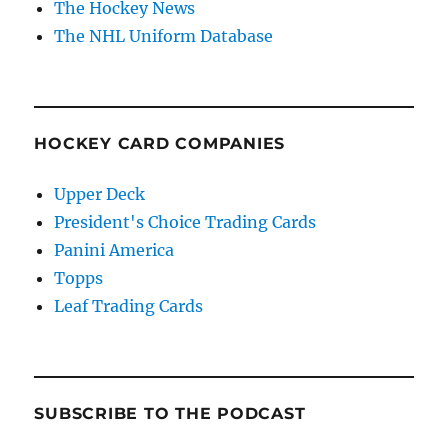
The Hockey News
The NHL Uniform Database
HOCKEY CARD COMPANIES
Upper Deck
President's Choice Trading Cards
Panini America
Topps
Leaf Trading Cards
SUBSCRIBE TO THE PODCAST