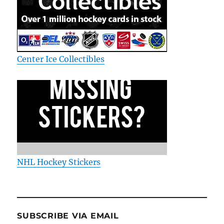
Center Ice Collectibles
NHL Hockey Stickers
SUBSCRIBE VIA EMAIL