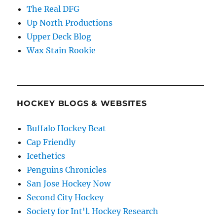
The Real DFG
Up North Productions
Upper Deck Blog
Wax Stain Rookie
HOCKEY BLOGS & WEBSITES
Buffalo Hockey Beat
Cap Friendly
Icethetics
Penguins Chronicles
San Jose Hockey Now
Second City Hockey
Society for Int'l. Hockey Research