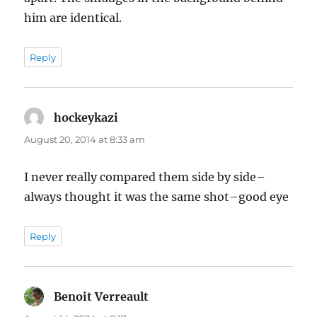
him are identical.
Reply
hockeykazi
says:
August 20, 2014 at 8:33 am
I never really compared them side by side–
always thought it was the same shot–good eye
Reply
Benoit Verreault
says: