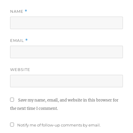
NAME
*
EMAIL
*
WEBSITE
Save my name, email, and website in this browser for
the next time I comment.
Notify me of follow-up comments by email.