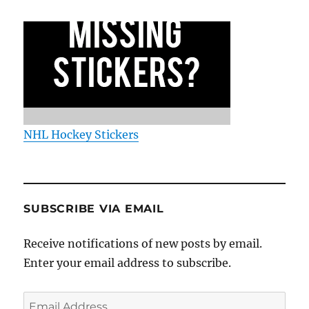
NHL Hockey Stickers
SUBSCRIBE VIA EMAIL
Receive notifications of new posts by email.
Enter your email address to subscribe.
Email