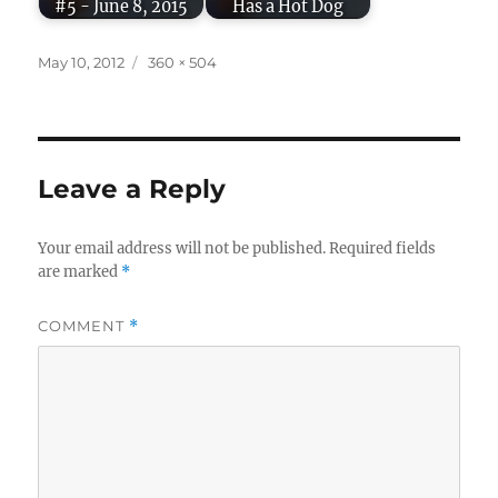
#5 - June 8, 2015
Has a Hot Dog
Posted
Full
May 10, 2012
360 × 504
on
size
Leave a Reply
Your email address will not be published.
Required fields
are marked
*
COMMENT
*