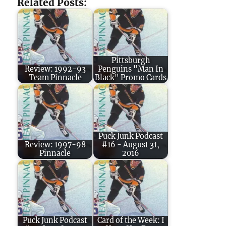
Related Posts:
Pittsburgh
Review: 1992-93
Penguins "Man In
Team Pinnacle
Black" Promo Cards
Puck Junk Podcast
Review: 1997-98
#16 - August 31,
Pinnacle
2016
Puck Junk Podcast
Card of the Week: I