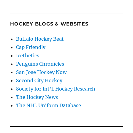
HOCKEY BLOGS & WEBSITES
Buffalo Hockey Beat
Cap Friendly
Icethetics
Penguins Chronicles
San Jose Hockey Now
Second City Hockey
Society for Int'l. Hockey Research
The Hockey News
The NHL Uniform Database