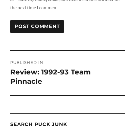
the next time I comment.
Post
PUBLISHED IN
navigation
Review: 1992-93 Team
Pinnacle
SEARCH PUCK JUNK