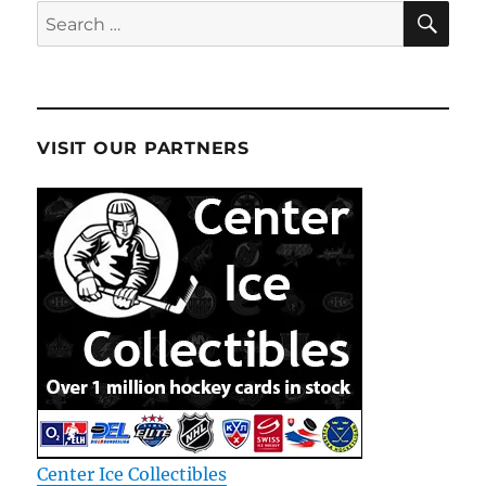
SE
Search
for:
VISIT OUR PARTNERS
Center Ice Collectibles