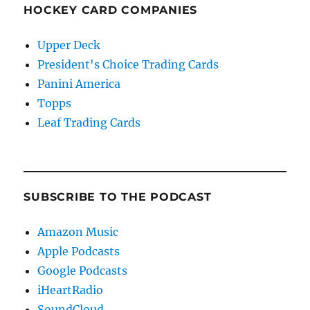
HOCKEY CARD COMPANIES
Upper Deck
President's Choice Trading Cards
Panini America
Topps
Leaf Trading Cards
SUBSCRIBE TO THE PODCAST
Amazon Music
Apple Podcasts
Google Podcasts
iHeartRadio
SoundCloud