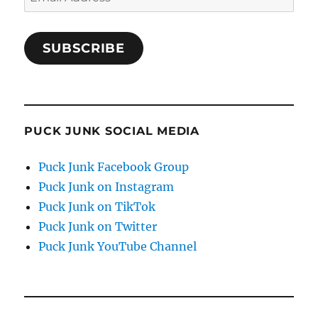
Address
SUBSCRIBE
PUCK JUNK SOCIAL MEDIA
Puck Junk Facebook Group
Puck Junk on Instagram
Puck Junk on TikTok
Puck Junk on Twitter
Puck Junk YouTube Channel