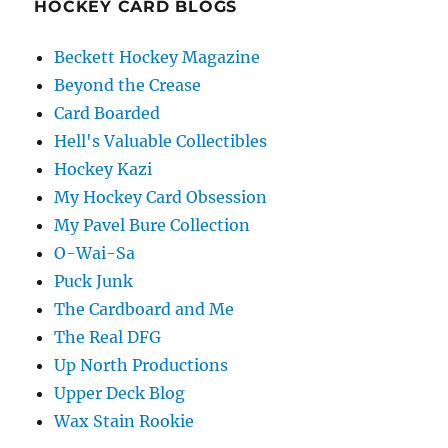
HOCKEY CARD BLOGS
Beckett Hockey Magazine
Beyond the Crease
Card Boarded
Hell's Valuable Collectibles
Hockey Kazi
My Hockey Card Obsession
My Pavel Bure Collection
O-Wai-Sa
Puck Junk
The Cardboard and Me
The Real DFG
Up North Productions
Upper Deck Blog
Wax Stain Rookie