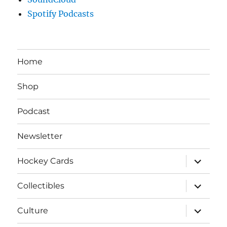
Spotify Podcasts
Home
Shop
Podcast
Newsletter
expand
Hockey Cards
child
menu
expand
Collectibles
child
menu
expand
Culture
child
menu