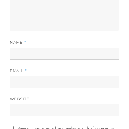
NAME
*
EMAIL
*
WEBSITE
Save my name, email, and website in this browser for