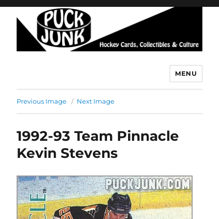
MENU
Puck Junk
Previous Image
Next Image
1992-93 Team Pinnacle
Kevin Stevens