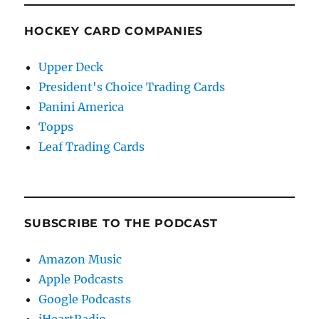
HOCKEY CARD COMPANIES
Upper Deck
President's Choice Trading Cards
Panini America
Topps
Leaf Trading Cards
SUBSCRIBE TO THE PODCAST
Amazon Music
Apple Podcasts
Google Podcasts
iHeartRadio