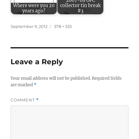
2007-08 OPC
Where were you 20
collector tin break
years ago?
#3
Posted
Full
September 9, 2012
378 × 533
on
size
Leave a Reply
Your email address will not be published.
Required fields
are marked
*
COMMENT
*