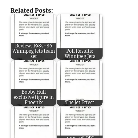
Related Posts:
Review: 1985-86
Winnipeg Jets team
Poll Results:
set
Winnipeg Jets
Bobby Hull
exclusive figure in
Phoenix
The Jet Effect