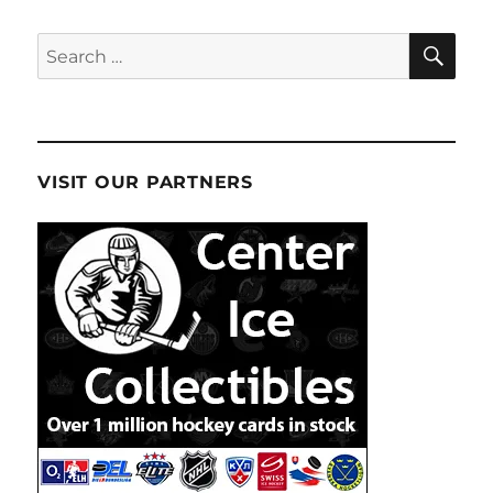
SE
Search
for:
VISIT OUR PARTNERS