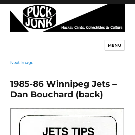
MENU
Puck Junk
Next Image
1985-86 Winnipeg Jets –
Dan Bouchard (back)