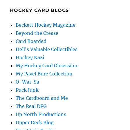
HOCKEY CARD BLOGS
Beckett Hockey Magazine
Beyond the Crease
Card Boarded
Hell's Valuable Collectibles
Hockey Kazi
My Hockey Card Obsession
My Pavel Bure Collection
O-Wai-Sa
Puck Junk
The Cardboard and Me
The Real DFG
Up North Productions
Upper Deck Blog