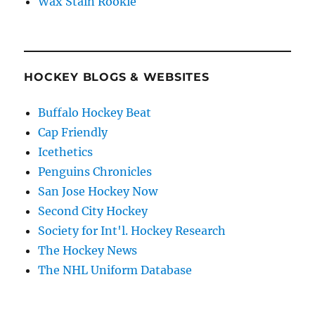
Wax Stain Rookie
HOCKEY BLOGS & WEBSITES
Buffalo Hockey Beat
Cap Friendly
Icethetics
Penguins Chronicles
San Jose Hockey Now
Second City Hockey
Society for Int'l. Hockey Research
The Hockey News
The NHL Uniform Database