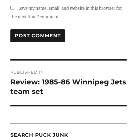
Save my name, email, and website in this browser for
the next time I comment.
Post
PUBLISHED IN
navigation
Review: 1985-86 Winnipeg Jets
team set
SEARCH PUCK JUNK