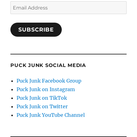
Email
Address
SUBSCRIBE
PUCK JUNK SOCIAL MEDIA
Puck Junk Facebook Group
Puck Junk on Instagram
Puck Junk on TikTok
Puck Junk on Twitter
Puck Junk YouTube Channel