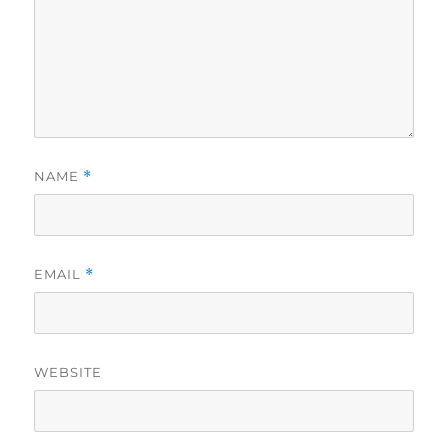
NAME
*
EMAIL
*
WEBSITE