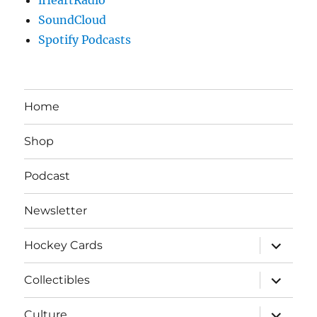
SoundCloud
Spotify Podcasts
Home
Shop
Podcast
Newsletter
expand
Hockey Cards
child
menu
expand
Collectibles
child
menu
expand
Culture