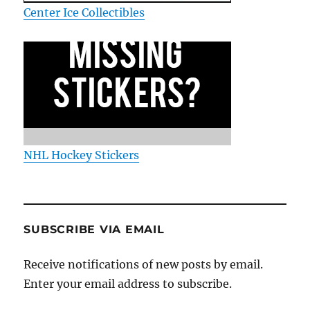
Center Ice Collectibles
NHL Hockey Stickers
SUBSCRIBE VIA EMAIL
Receive notifications of new posts by email.
Enter your email address to subscribe.