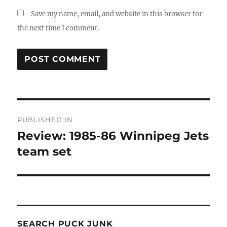
Save my name, email, and website in this browser for
the next time I comment.
Post
PUBLISHED IN
navigation
Review: 1985-86 Winnipeg Jets
team set
SEARCH PUCK JUNK