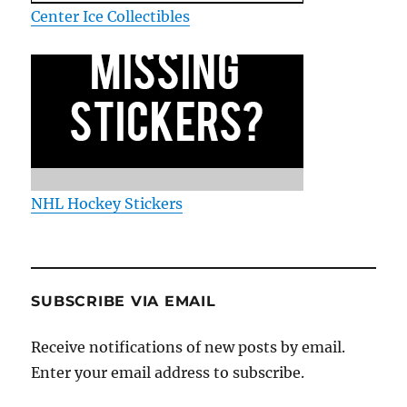
Center Ice Collectibles
NHL Hockey Stickers
SUBSCRIBE VIA EMAIL
Receive notifications of new posts by email.
Enter your email address to subscribe.