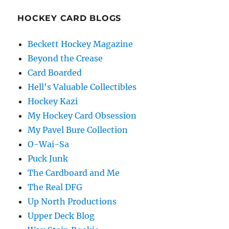
HOCKEY CARD BLOGS
Beckett Hockey Magazine
Beyond the Crease
Card Boarded
Hell's Valuable Collectibles
Hockey Kazi
My Hockey Card Obsession
My Pavel Bure Collection
O-Wai-Sa
Puck Junk
The Cardboard and Me
The Real DFG
Up North Productions
Upper Deck Blog