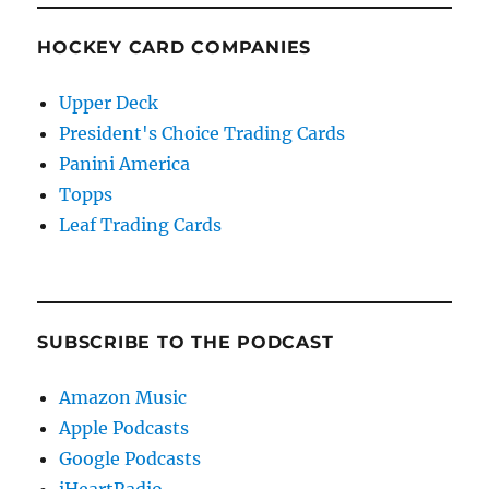
HOCKEY CARD COMPANIES
Upper Deck
President's Choice Trading Cards
Panini America
Topps
Leaf Trading Cards
SUBSCRIBE TO THE PODCAST
Amazon Music
Apple Podcasts
Google Podcasts
iHeartRadio