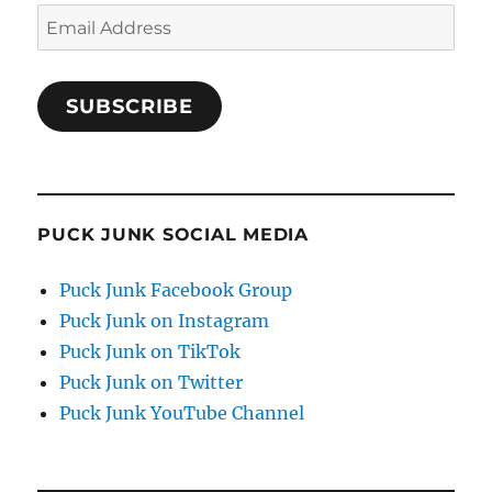
Email
Address
SUBSCRIBE
PUCK JUNK SOCIAL MEDIA
Puck Junk Facebook Group
Puck Junk on Instagram
Puck Junk on TikTok
Puck Junk on Twitter
Puck Junk YouTube Channel