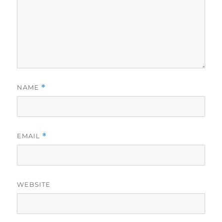
NAME
*
EMAIL
*
WEBSITE