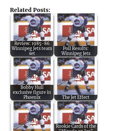
Related Posts:
Review: 1985-86
Winnipeg Jets team
Poll Results:
set
Winnipeg Jets
Bobby Hull
exclusive figure in
Phoenix
The Jet Effect
Rookie Cards of the