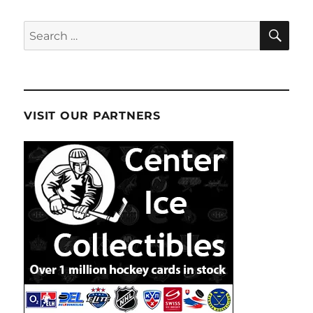
SE
Search
for:
VISIT OUR PARTNERS