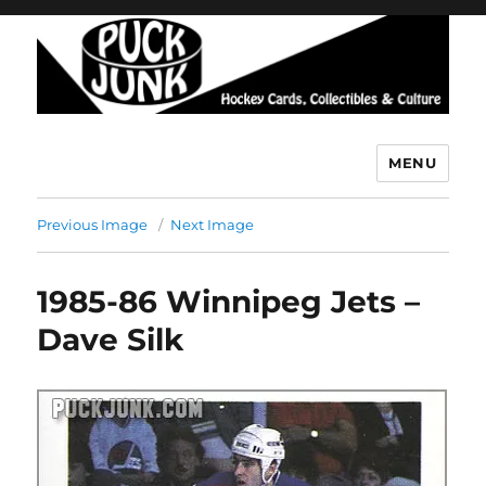
MENU
Puck Junk
Previous Image
Next Image
1985-86 Winnipeg Jets –
Dave Silk