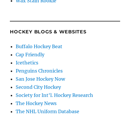
Wax Stain Rookie
HOCKEY BLOGS & WEBSITES
Buffalo Hockey Beat
Cap Friendly
Icethetics
Penguins Chronicles
San Jose Hockey Now
Second City Hockey
Society for Int'l. Hockey Research
The Hockey News
The NHL Uniform Database