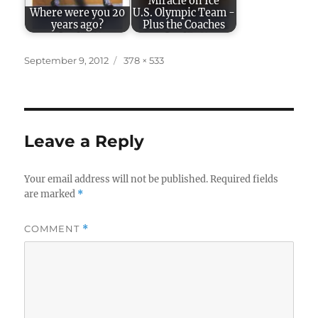
"Miracle on Ice"
Where were you 20
U.S. Olympic Team -
years ago?
Plus the Coaches
Posted
Full
September 9, 2012
378 × 533
on
size
Leave a Reply
Your email address will not be published.
Required fields
are marked
*
COMMENT
*