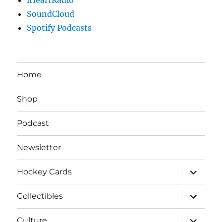
SoundCloud
Spotify Podcasts
Home
Shop
Podcast
Newsletter
expand
Hockey Cards
child
menu
expand
Collectibles
child
menu
expand
Culture