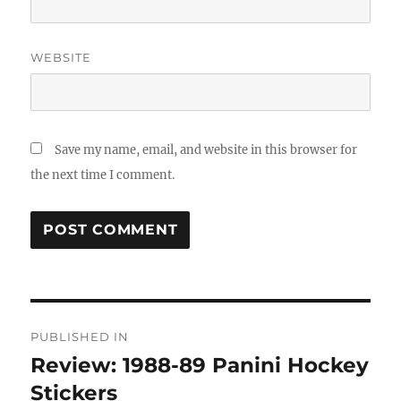
WEBSITE
Save my name, email, and website in this browser for
the next time I comment.
Post
PUBLISHED IN
navigation
Review: 1988-89 Panini Hockey
Stickers