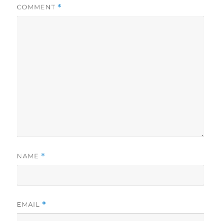
COMMENT
*
NAME
*
EMAIL
*