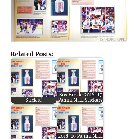
Related Posts:
Box Break: 2016-17
Stick it!
Panini NHL Stickers
2018-19 Panini NHL