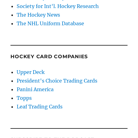
Society for Int'l. Hockey Research
The Hockey News
The NHL Uniform Database
HOCKEY CARD COMPANIES
Upper Deck
President's Choice Trading Cards
Panini America
Topps
Leaf Trading Cards