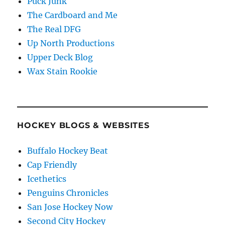
Puck Junk
The Cardboard and Me
The Real DFG
Up North Productions
Upper Deck Blog
Wax Stain Rookie
HOCKEY BLOGS & WEBSITES
Buffalo Hockey Beat
Cap Friendly
Icethetics
Penguins Chronicles
San Jose Hockey Now
Second City Hockey