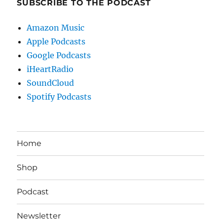
SUBSCRIBE TO THE PODCAST
Amazon Music
Apple Podcasts
Google Podcasts
iHeartRadio
SoundCloud
Spotify Podcasts
Home
Shop
Podcast
Newsletter