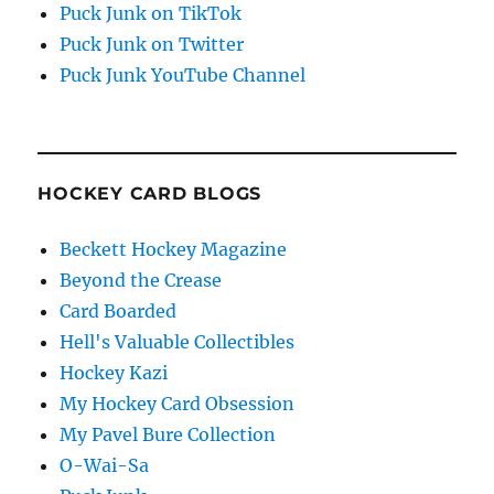
Puck Junk on TikTok
Puck Junk on Twitter
Puck Junk YouTube Channel
HOCKEY CARD BLOGS
Beckett Hockey Magazine
Beyond the Crease
Card Boarded
Hell's Valuable Collectibles
Hockey Kazi
My Hockey Card Obsession
My Pavel Bure Collection
O-Wai-Sa