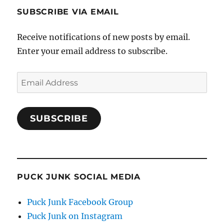
SUBSCRIBE VIA EMAIL
Receive notifications of new posts by email.
Enter your email address to subscribe.
Email
Address
SUBSCRIBE
PUCK JUNK SOCIAL MEDIA
Puck Junk Facebook Group
Puck Junk on Instagram