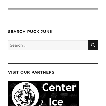
SEARCH PUCK JUNK
SE
Search
for:
VISIT OUR PARTNERS