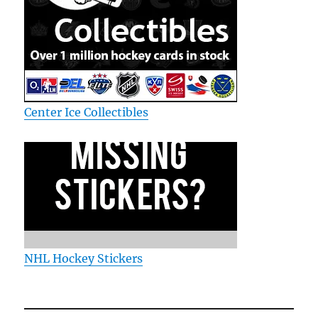
Center Ice Collectibles
NHL Hockey Stickers