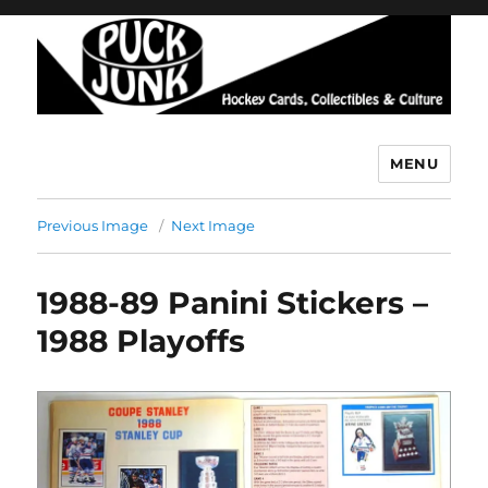
MENU
Puck Junk
Previous Image
Next Image
1988-89 Panini Stickers –
1988 Playoffs