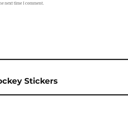
the next time I comment.
ockey Stickers