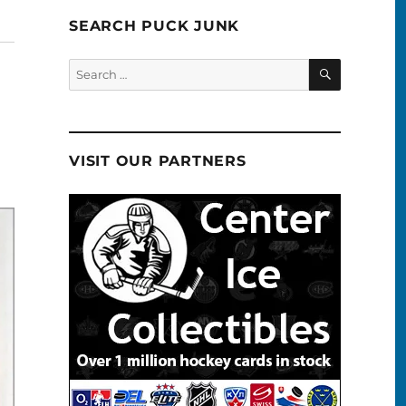
SEARCH PUCK JUNK
SEARCH
Search
for:
VISIT OUR PARTNERS