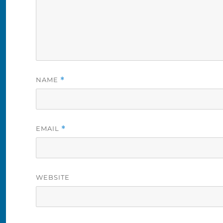
NAME
*
EMAIL
*
WEBSITE