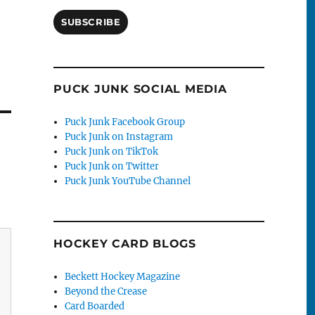
SUBSCRIBE
PUCK JUNK SOCIAL MEDIA
Puck Junk Facebook Group
Puck Junk on Instagram
Puck Junk on TikTok
Puck Junk on Twitter
Puck Junk YouTube Channel
HOCKEY CARD BLOGS
Beckett Hockey Magazine
Beyond the Crease
Card Boarded