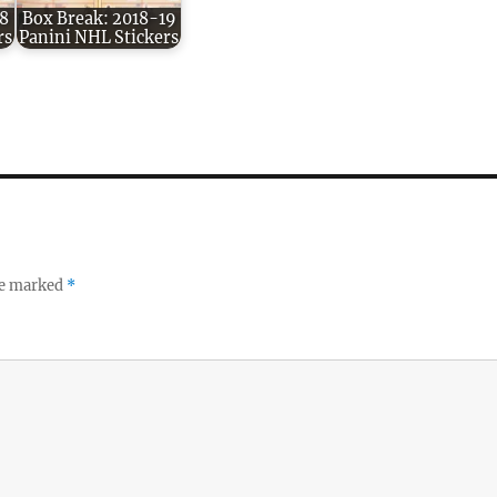
8
Box Break: 2018-19
rs
Panini NHL Stickers
re marked
*