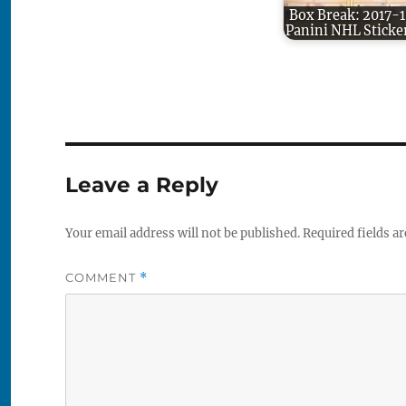
Box Break: 2017-1
Panini NHL Sticke
Leave a Reply
Your email address will not be published.
Required fields a
COMMENT
*