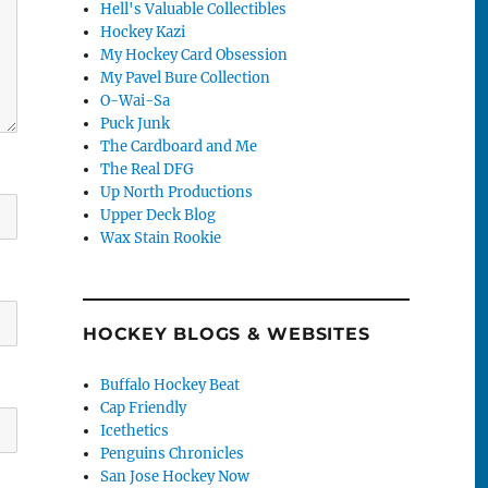
Hell's Valuable Collectibles
Hockey Kazi
My Hockey Card Obsession
My Pavel Bure Collection
O-Wai-Sa
Puck Junk
The Cardboard and Me
The Real DFG
Up North Productions
Upper Deck Blog
Wax Stain Rookie
HOCKEY BLOGS & WEBSITES
Buffalo Hockey Beat
Cap Friendly
Icethetics
Penguins Chronicles
San Jose Hockey Now