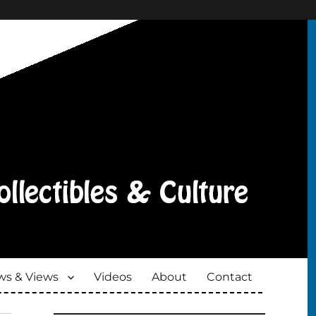
s & Views
Videos
About
Contact