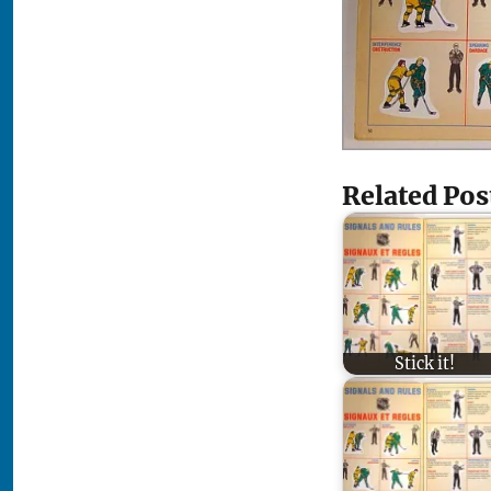
Related Pos
Stick it!