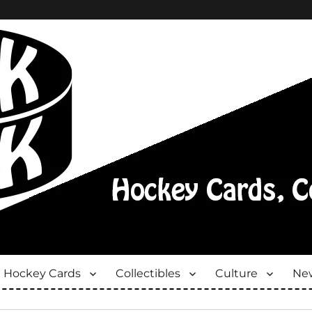
Hockey Cards
Collectibles
Culture
New