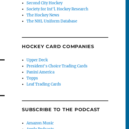
Second City Hockey
Society for Int'l. Hockey Research
The Hockey News
The NHL Uniform Database
HOCKEY CARD COMPANIES
Upper Deck
President's Choice Trading Cards
Panini America
Topps
Leaf Trading Cards
SUBSCRIBE TO THE PODCAST
Amazon Music