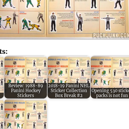
ts:
Review: 1988-89
2018-19 Panini NHL
Panini Hockey
Sticker Collection
Opening 530 stick
Stickers
Box Break #2
packs is not fun