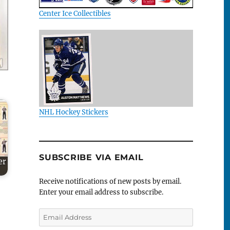
Center Ice Collectibles
NHL Hockey Stickers
SUBSCRIBE VIA EMAIL
er
Receive notifications of new posts by email.
Enter your email address to subscribe.
Email
Address