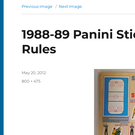
Previous Image
Next Image
1988-89 Panini Sti
Rules
Posted
May 20, 2012
on
Full
800 × 475
size