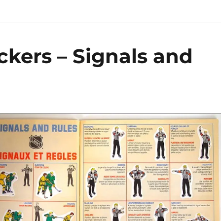
ckers – Signals and