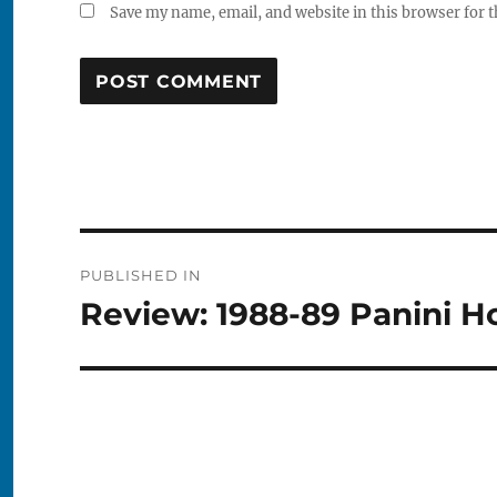
Save my name, email, and website in this browser for 
Post
PUBLISHED IN
navigation
Review: 1988-89 Panini H