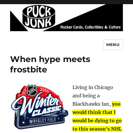
MENU
Puck Junk
When hype meets
frostbite
Living in Chicago
and being a
Blackhawks fan,
you
would think that I
would be dying to go
to this season’s NHL