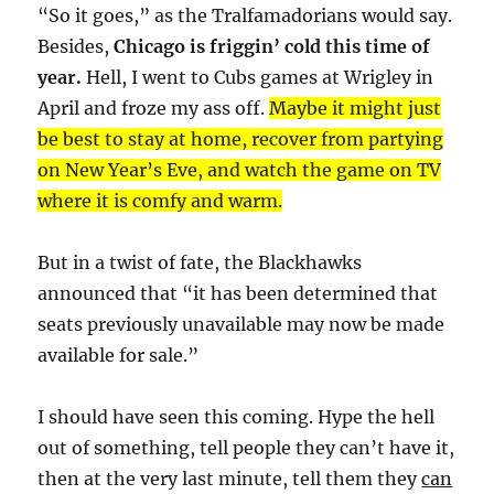
“So it goes,” as the Tralfamadorians would say.
Besides,
Chicago is friggin’ cold this time of
year.
Hell, I went to Cubs games at Wrigley in
April and froze my ass off.
Maybe it might just
be best to stay at home, recover from partying
on New Year’s Eve, and watch the game on TV
where it is comfy and warm.
But in a twist of fate, the Blackhawks
announced that “it has been determined that
seats previously unavailable may now be made
available for sale.”
I should have seen this coming. Hype the hell
out of something, tell people they can’t have it,
then at the very last minute, tell them they
can