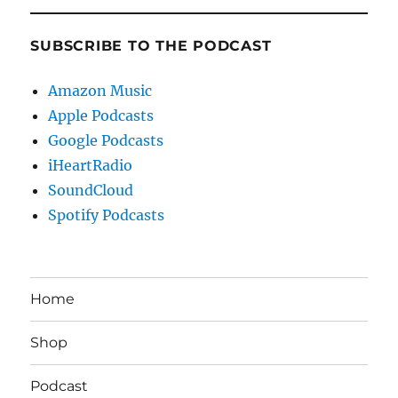
SUBSCRIBE TO THE PODCAST
Amazon Music
Apple Podcasts
Google Podcasts
iHeartRadio
SoundCloud
Spotify Podcasts
Home
Shop
Podcast