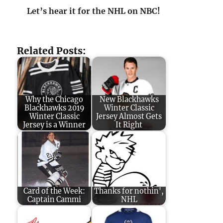
Let’s hear it for the NHL on NBC!
Related Posts:
Why the Chicago
New Blackhawks
Blackhawks 2019
Winter Classic
Winter Classic
Jersey Almost Gets
Jersey is a Winner
It Right
Card of the Week:
Thanks for nothin',
Captain Cammi
NHL