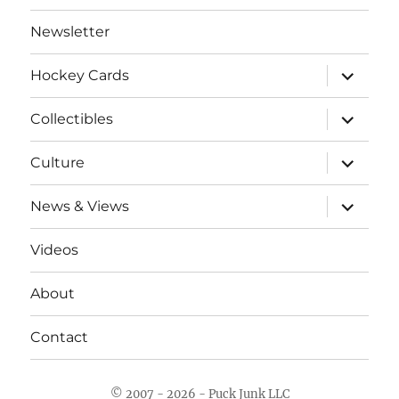
Newsletter
expand
Hockey Cards
child
menu
expand
Collectibles
child
menu
expand
Culture
child
menu
expand
News & Views
child
menu
Videos
About
Contact
© 2007 - 2026 - Puck Junk LLC