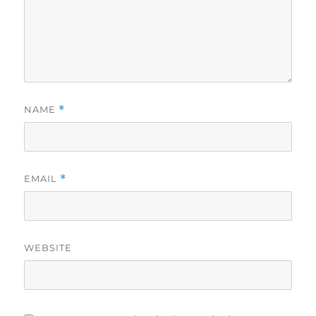
NAME
*
EMAIL
*
WEBSITE