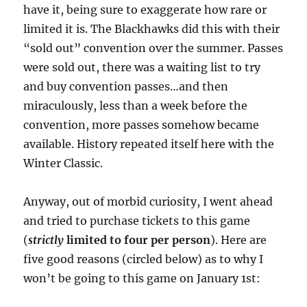
have it, being sure to exaggerate how rare or
limited it is. The Blackhawks did this with their
“sold out” convention over the summer. Passes
were sold out, there was a waiting list to try
and buy convention passes…and then
miraculously, less than a week before the
convention, more passes somehow became
available. History repeated itself here with the
Winter Classic.
Anyway, out of morbid curiosity, I went ahead
and tried to purchase tickets to this game
(
strictly
limited to four per person
). Here are
five good reasons (circled below) as to why I
won’t be going to this game on January 1st: