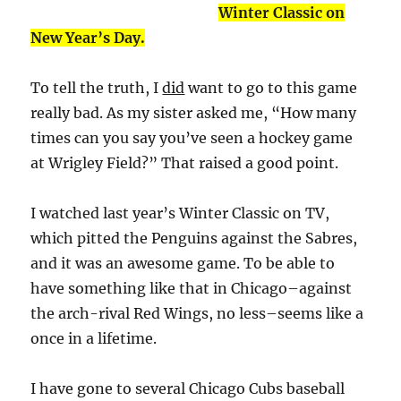
Winter Classic on
New Year’s Day.
To tell the truth, I
did
want to go to this game
really bad. As my sister asked me, “How many
times can you say you’ve seen a hockey game
at Wrigley Field?” That raised a good point.
I watched last year’s Winter Classic on TV,
which pitted the Penguins against the Sabres,
and it was an awesome game. To be able to
have something like that in Chicago–against
the arch-rival Red Wings, no less–seems like a
once in a lifetime.
I have gone to several Chicago Cubs baseball