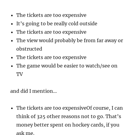
The tickets are too expensive
It’s going to be really cold outside
The tickets are too expensive
The view would probably be from far away or
obstructed
The tickets are too expensive
The game would be easier to watch/see on
TV
and did I mention…
The tickets are too expensiveOf course, I can
think of 325 other reasons not to go. That’s
money better spent on hockey cards, if you
ask me.