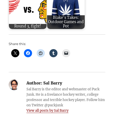
Blake's Takes:
Outdoor Games and
Round 3, fight!
Pot
Share this:
Author:
Sal Barry
Sal Barry is the editor and webmaster of Puck
Junk. He is a freelance hockey writer, college
professor and terrible hockey player. Follow him
on Twitter @puckjunk
View all posts by Sal Barry