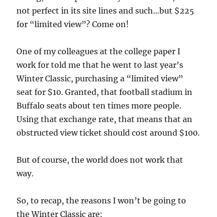
not perfect in its site lines and such…but $225
for “limited view”? Come on!
One of my colleagues at the college paper I
work for told me that he went to last year’s
Winter Classic, purchasing a “limited view”
seat for $10. Granted, that football stadium in
Buffalo seats about ten times more people.
Using that exchange rate, that means that an
obstructed view ticket should cost around $100.
But of course, the world does not work that
way.
So, to recap, the reasons I won’t be going to
the Winter Classic are: