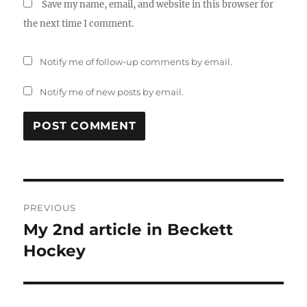
Save my name, email, and website in this browser for
the next time I comment.
Notify me of follow-up comments by email.
Notify me of new posts by email.
Post
PREVIOUS
navigation
My 2nd article in Beckett
Previous
post:
Hockey