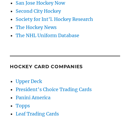
San Jose Hockey Now
Second City Hockey
Society for Int'l. Hockey Research
The Hockey News
The NHL Uniform Database
HOCKEY CARD COMPANIES
Upper Deck
President's Choice Trading Cards
Panini America
Topps
Leaf Trading Cards