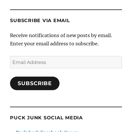
SUBSCRIBE VIA EMAIL
Receive notifications of new posts by email.
Enter your email address to subscribe.
Email
Address
SUBSCRIBE
PUCK JUNK SOCIAL MEDIA