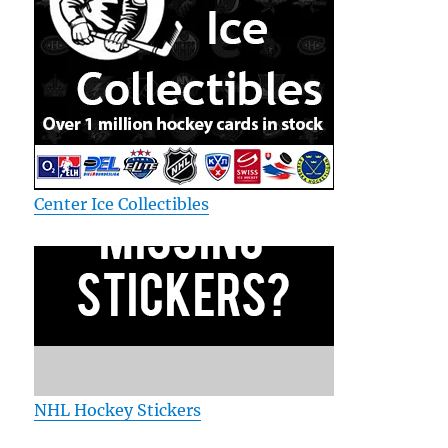
Center Ice Collectibles
NHL Hockey Stickers