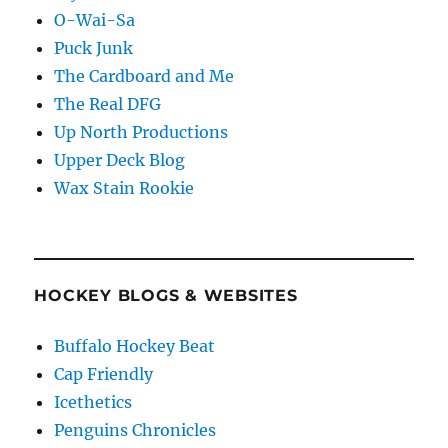
O-Wai-Sa
Puck Junk
The Cardboard and Me
The Real DFG
Up North Productions
Upper Deck Blog
Wax Stain Rookie
HOCKEY BLOGS & WEBSITES
Buffalo Hockey Beat
Cap Friendly
Icethetics
Penguins Chronicles