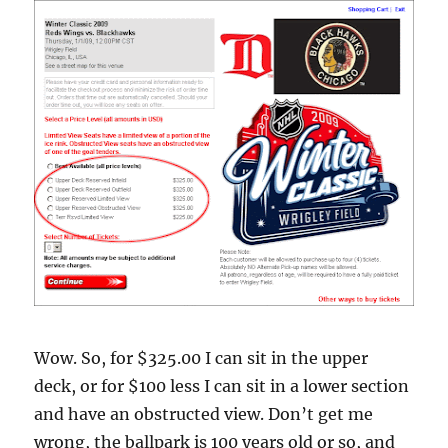
Wow. So, for $325.00 I can sit in the upper
deck, or for $100 less I can sit in a lower section
and have an obstructed view. Don’t get me
wrong, the ballpark is 100 years old or so, and