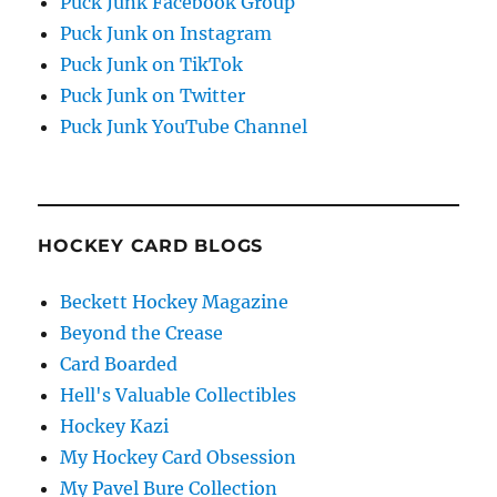
Puck Junk Facebook Group
Puck Junk on Instagram
Puck Junk on TikTok
Puck Junk on Twitter
Puck Junk YouTube Channel
HOCKEY CARD BLOGS
Beckett Hockey Magazine
Beyond the Crease
Card Boarded
Hell's Valuable Collectibles
Hockey Kazi
My Hockey Card Obsession
My Pavel Bure Collection