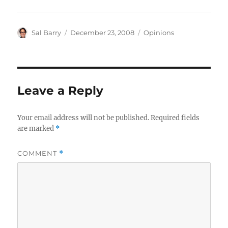
Author
Posted
Categories
Sal Barry
December 23, 2008
Opinions
on
Leave a Reply
Your email address will not be published.
Required fields
are marked
*
COMMENT
*