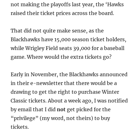
not making the playoffs last year, the ‘Hawks
raised their ticket prices across the board.
That did not quite make sense, as the
Blackhawks have 15,000 season ticket holders,
while Wrigley Field seats 39,000 for a baseball
game. Where would the extra tickets go?
Early in November, the Blackhawks announced
in their e-newsletter that there would be a
drawing to get the right to purchase Winter
Classic tickets. About a week ago, I was notified
by email that I did
not
get picked for the
“privilege” (my word, not theirs) to buy
tickets.