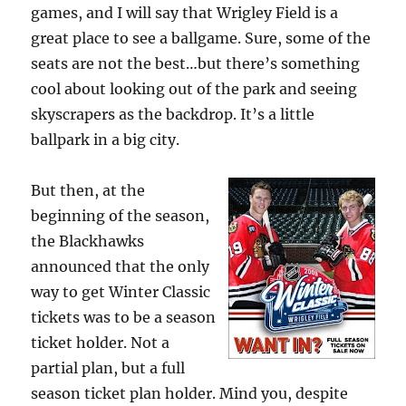
games, and I will say that Wrigley Field is a
great place to see a ballgame. Sure, some of the
seats are not the best…but there’s something
cool about looking out of the park and seeing
skyscrapers as the backdrop. It’s a little
ballpark in a big city.
But then, at the
beginning of the season,
the Blackhawks
announced that the only
way to get Winter Classic
tickets was to be a season
ticket holder. Not a
partial plan, but a full
season ticket plan holder. Mind you, despite