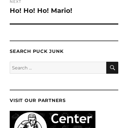
NEXT
Ho! Ho! Ho! Mario!
Next
post:
SEARCH PUCK JUNK
SE
Search
for:
VISIT OUR PARTNERS