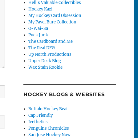
Hell's Valuable Collectibles
Hockey Kazi
My Hockey Card Obsession
My Pavel Bure Collection
O-Wai-Sa
Puck Junk
The Cardboard and Me
The Real DFG
Up North Productions
Upper Deck Blog
Wax Stain Rookie
HOCKEY BLOGS & WEBSITES
Buffalo Hockey Beat
Cap Friendly
Icethetics
Penguins Chronicles
San Jose Hockey Now