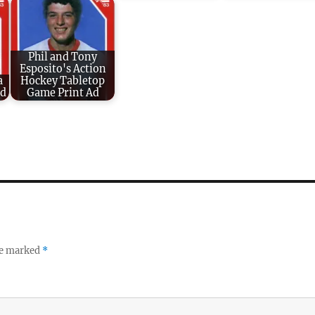
Phil and Tony
Esposito's Action
a
Hockey Tabletop
rd
Game Print Ad
re marked
*