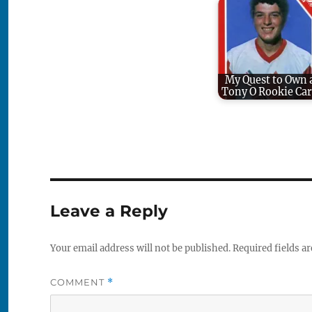
My Quest to Own 
Tony O Rookie Ca
Leave a Reply
Your email address will not be published.
Required fields a
COMMENT
*