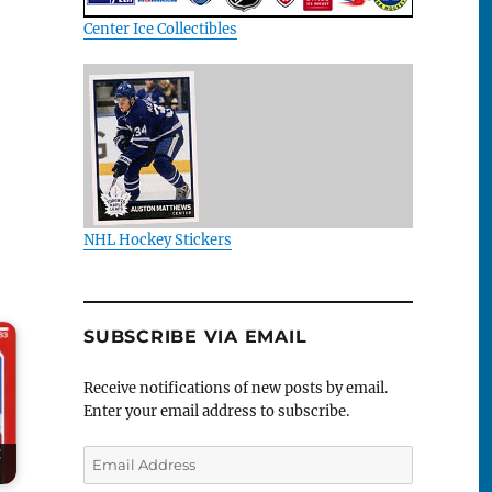
Center Ice Collectibles
NHL Hockey Stickers
SUBSCRIBE VIA EMAIL
Receive notifications of new posts by email.
Enter your email address to subscribe.
:
Email
Address