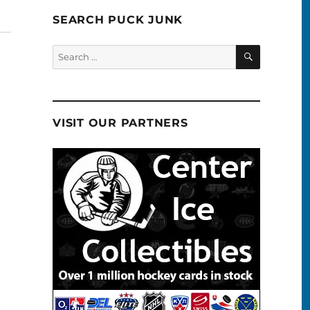
SEARCH PUCK JUNK
SEARCH
Search
for:
VISIT OUR PARTNERS