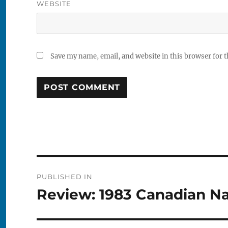
WEBSITE
Save my name, email, and website in this browser for 
Post
PUBLISHED IN
navigation
Review: 1983 Canadian Na