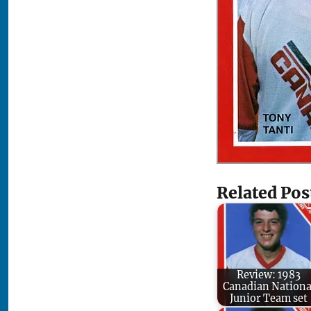
Related Pos
Review: 1983
Canadian Nationa
Junior Team set