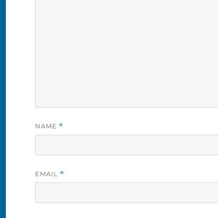
NAME
*
EMAIL
*