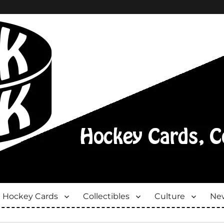
Hockey Cards
Collectibles
Culture
New