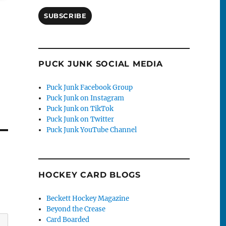
SUBSCRIBE
PUCK JUNK SOCIAL MEDIA
Puck Junk Facebook Group
Puck Junk on Instagram
Puck Junk on TikTok
Puck Junk on Twitter
Puck Junk YouTube Channel
HOCKEY CARD BLOGS
Beckett Hockey Magazine
Beyond the Crease
Card Boarded