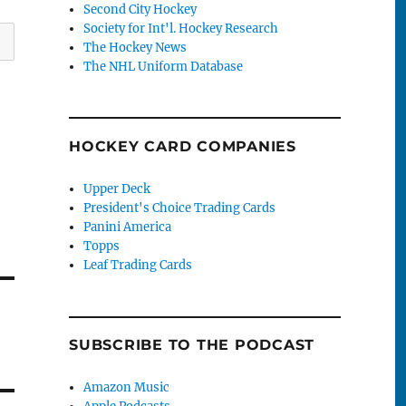
Second City Hockey
Society for Int'l. Hockey Research
The Hockey News
The NHL Uniform Database
HOCKEY CARD COMPANIES
Upper Deck
President's Choice Trading Cards
Panini America
Topps
Leaf Trading Cards
SUBSCRIBE TO THE PODCAST
Amazon Music