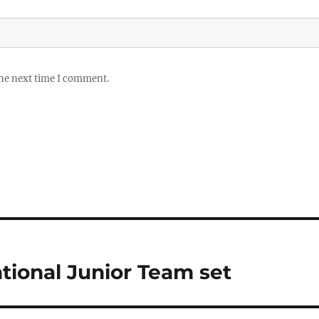
the next time I comment.
tional Junior Team set