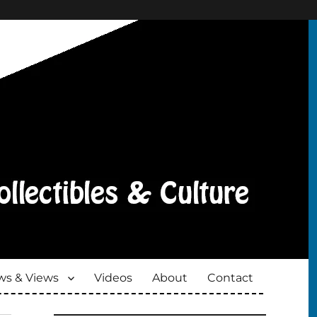
s & Views
Videos
About
Contact