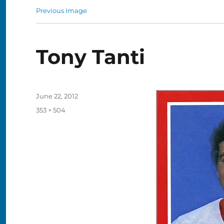
Previous Image
Tony Tanti
Posted
June 22, 2012
on
Full
353 × 504
size