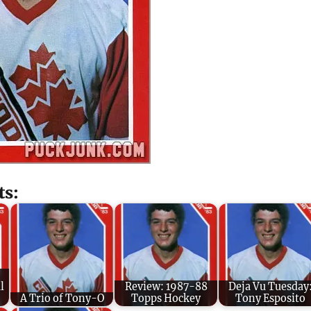
ts:
l
Review: 1987-88
Deja Vu Tuesday
A Trio of Tony-O
Topps Hockey
Tony Esposito