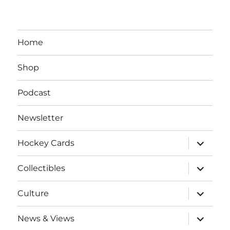
Home
Shop
Podcast
Newsletter
expand
Hockey Cards
child
menu
expand
Collectibles
child
menu
expand
Culture
child
menu
expand
News & Views
child