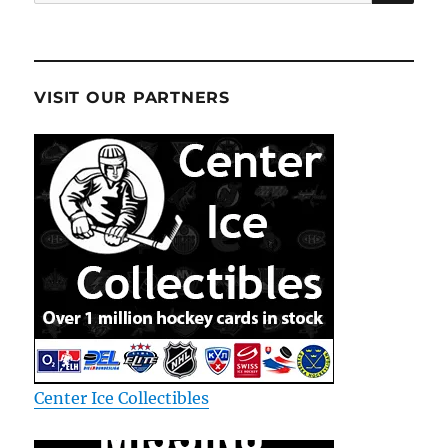
for:
VISIT OUR PARTNERS
Center Ice Collectibles