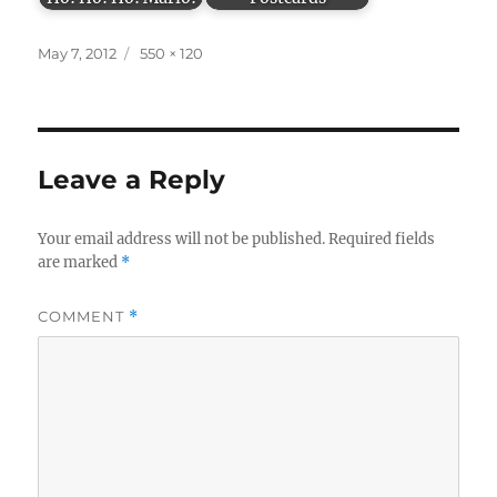
Posted
Full
May 7, 2012
550 × 120
on
size
Leave a Reply
Your email address will not be published.
Required fields
are marked
*
COMMENT
*