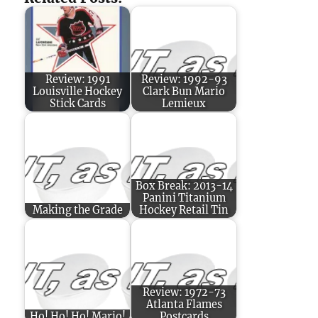
Review: 1991
Review: 1992-93
Louisville Hockey
Clark Bun Mario
Stick Cards
Lemieux
Box Break: 2013-14
Panini Titanium
Making the Grade
Hockey Retail Tin
Review: 1972-73
Atlanta Flames
Ho! Ho! Ho! Mario!
Postcards