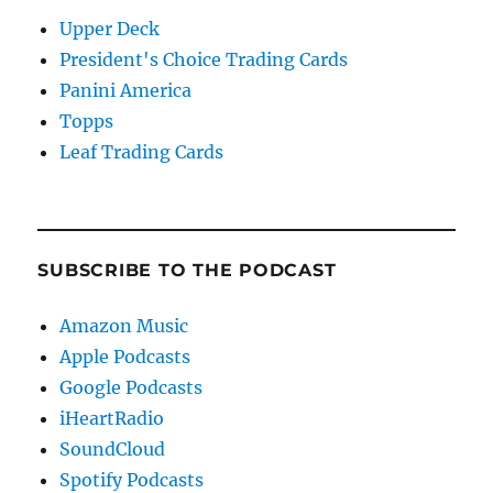
Upper Deck
President's Choice Trading Cards
Panini America
Topps
Leaf Trading Cards
SUBSCRIBE TO THE PODCAST
Amazon Music
Apple Podcasts
Google Podcasts
iHeartRadio
SoundCloud
Spotify Podcasts