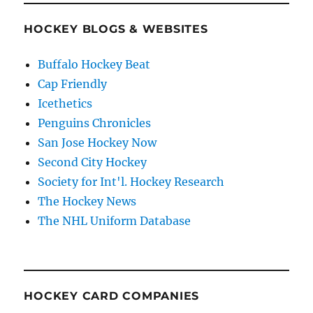
HOCKEY BLOGS & WEBSITES
Buffalo Hockey Beat
Cap Friendly
Icethetics
Penguins Chronicles
San Jose Hockey Now
Second City Hockey
Society for Int'l. Hockey Research
The Hockey News
The NHL Uniform Database
HOCKEY CARD COMPANIES