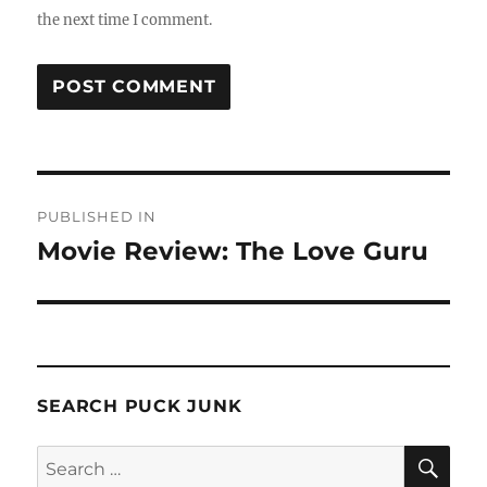
the next time I comment.
Post
PUBLISHED IN
navigation
Movie Review: The Love Guru
SEARCH PUCK JUNK
SE
Search