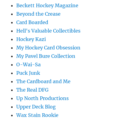
Beckett Hockey Magazine
Beyond the Crease
Card Boarded
Hell's Valuable Collectibles
Hockey Kazi
My Hockey Card Obsession
My Pavel Bure Collection
O-Wai-Sa
Puck Junk
The Cardboard and Me
The Real DFG
Up North Productions
Upper Deck Blog
Wax Stain Rookie