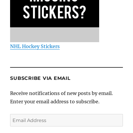
NHL Hockey Stickers
SUBSCRIBE VIA EMAIL
Receive notifications of new posts by email.
Enter your email address to subscribe.
Email
Address