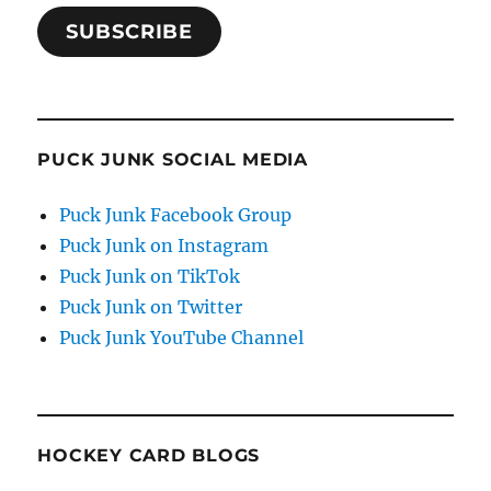
SUBSCRIBE
PUCK JUNK SOCIAL MEDIA
Puck Junk Facebook Group
Puck Junk on Instagram
Puck Junk on TikTok
Puck Junk on Twitter
Puck Junk YouTube Channel
HOCKEY CARD BLOGS