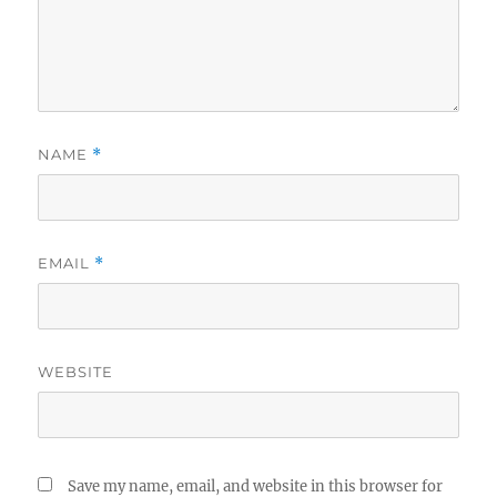
NAME
*
EMAIL
*
WEBSITE
Save my name, email, and website in this browser for