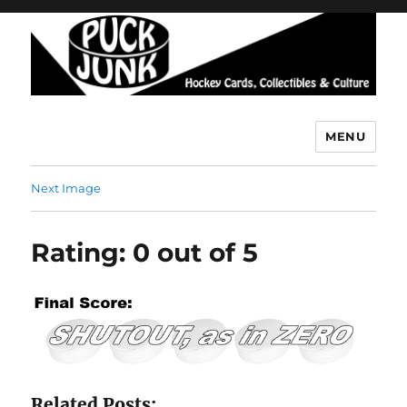
MENU
Puck Junk
Next Image
Rating: 0 out of 5
Related Posts: