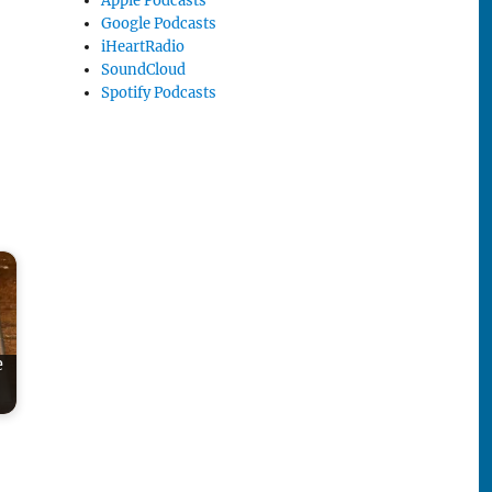
Apple Podcasts
Google Podcasts
iHeartRadio
SoundCloud
Spotify Podcasts
e