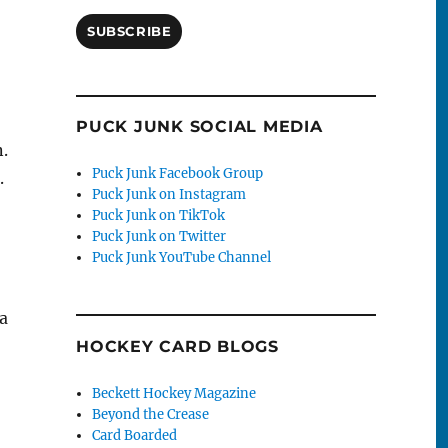
SUBSCRIBE
PUCK JUNK SOCIAL MEDIA
n.
Puck Junk Facebook Group
.
Puck Junk on Instagram
Puck Junk on TikTok
Puck Junk on Twitter
Puck Junk YouTube Channel
 a
HOCKEY CARD BLOGS
Beckett Hockey Magazine
Beyond the Crease
Card Boarded