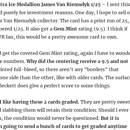
tra Ice Medallion James Van Riemsdyk 1/25
– I sent this
d purely for investment reasons. One day, I hope to sell o
es Van Riemsdyk collector. The card has a print run of 25,
ered 1/25. It also got a
Gem Mint
rating (9.5). I think if
R fan, this would be a pretty awesome card to own.
d get the coveted Gem Mint rating, again I have to wond
he numbers.
Why did the centering receive a 9.5 and not
rinted full-bleed, so there aren’t any “borders” that
one side than the other, like with older cards. The surfac
 Beckett does give a perfect score to some things.
 I like having these 2 cards graded.
They are pretty swee
 slabbing them will retain their condition. Should I ever
em, the condition would never be questioned.
But it is
am going to send a bunch of cards to get graded anytime