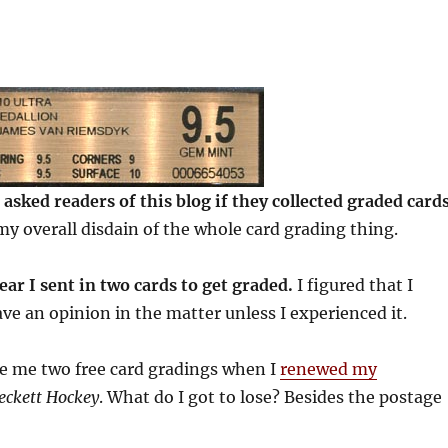
I asked readers of this blog if they collected graded cards
my overall disdain of the whole card grading thing.
year I sent in two cards to get graded.
I figured that I
ave an opinion in the matter unless I experienced it.
ve me two free card gradings when I
renewed my
eckett Hockey
. What do I got to lose? Besides the postage