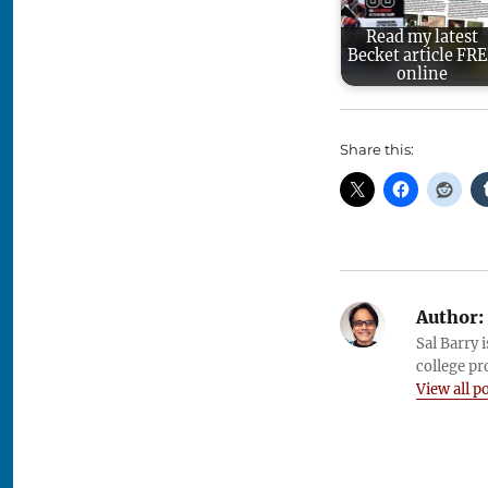
Read my latest
Becket article FR
online
Share this:
Author:
Sal Barry 
college pr
View all p