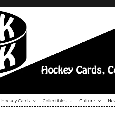
Hockey Cards
Collectibles
Culture
New