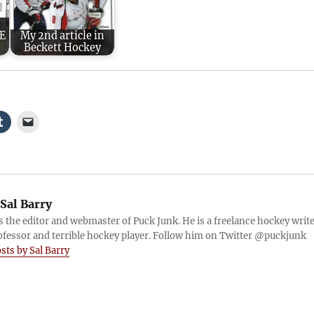
EE
My 2nd article in
Beckett Hockey
Sal Barry
is the editor and webmaster of Puck Junk. He is a freelance hockey write
ofessor and terrible hockey player. Follow him on Twitter @puckjunk
osts by Sal Barry