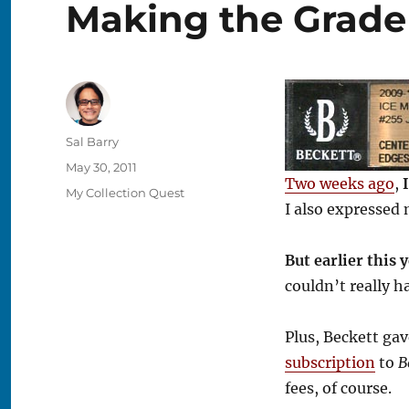
Making the Grade
Author
Sal Barry
Posted
May 30, 2011
Two weeks ago
,
on
Categories
My Collection Quest
I also expressed 
But earlier this 
couldn’t really h
Plus, Beckett ga
subscription
to
B
fees, of course.