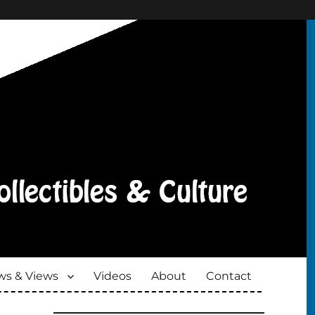
s & Views
Videos
About
Contact