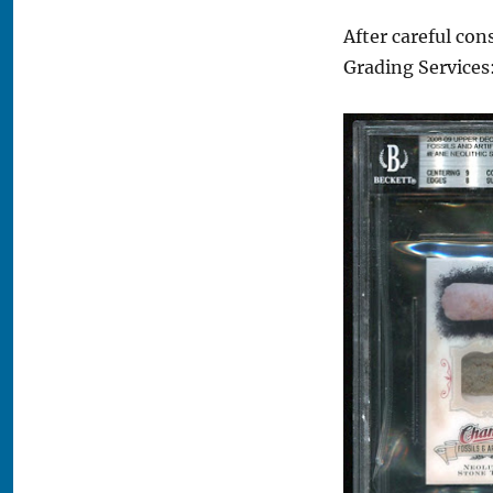
After careful con
Grading Services