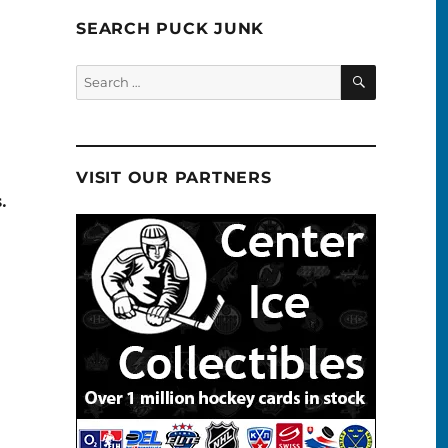
SEARCH PUCK JUNK
SEARCH
Search
for:
VISIT OUR PARTNERS
.