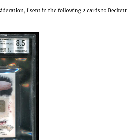
sideration, I sent in the following 2 cards to Beckett
: