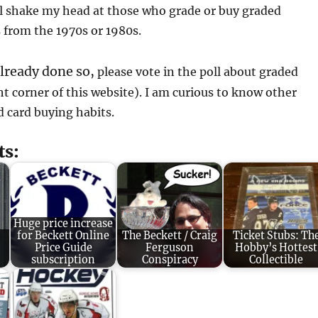
ill shake my head at those who grade or buy graded
from the 1970s or 1980s.
already done so,
please vote in the poll about graded
t corner of this website). I am curious to know other
d card buying habits.
ts:
Huge price increase
for Beckett Online
The Beckett / Craig
Ticket Stubs: Th
Price Guide
Ferguson
Hobby’s Hottest
subscription
Conspiracy
Collectible