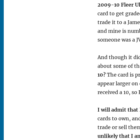
2009-10 Fleer Ul
card to get grade
trade it to a Jam
and mine is numb
someone was a JV
And though it di
about some of t
10?
The card is p
appear larger on 
received a 10, so
I will admit that
cards to own, and
trade or sell th
unlikely that I 