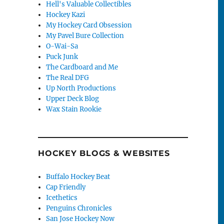
Hell's Valuable Collectibles
Hockey Kazi
My Hockey Card Obsession
My Pavel Bure Collection
O-Wai-Sa
Puck Junk
The Cardboard and Me
The Real DFG
Up North Productions
Upper Deck Blog
Wax Stain Rookie
HOCKEY BLOGS & WEBSITES
Buffalo Hockey Beat
Cap Friendly
Icethetics
Penguins Chronicles
San Jose Hockey Now