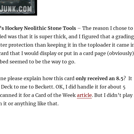
 Hockey Neolithic Stone Tools
– The reason I chose to
ded was that it is super thick, and I figured that a grading
ter protection than keeping it in the toploader it came i
 card that I would display or put in a card page (obviously)
bbed seemed to be the way to go.
e please explain how this card
only received an 8.5
? It
eck to me to Beckett. OK, I did handle it for about 5
canned it for a Card of the Week
article
. But I didn’t play
 it or anything like that.