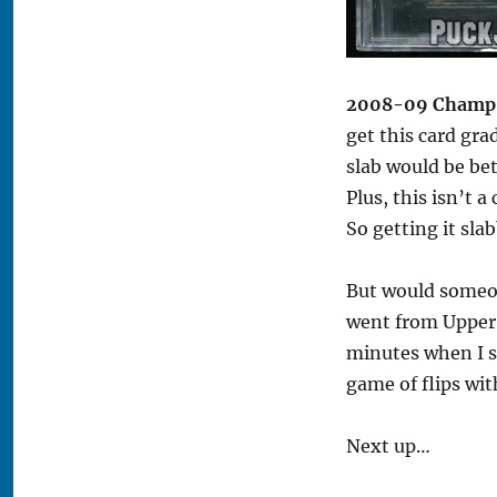
2008-09 Champ’s
get this card gra
slab would be bet
Plus, this isn’t a
So getting it sla
But would someon
went from Upper D
minutes when I s
game of flips with
Next up…