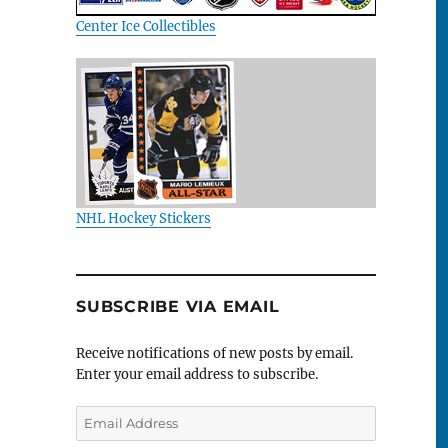
Center Ice Collectibles
NHL Hockey Stickers
SUBSCRIBE VIA EMAIL
Receive notifications of new posts by email.
Enter your email address to subscribe.
Email
Address