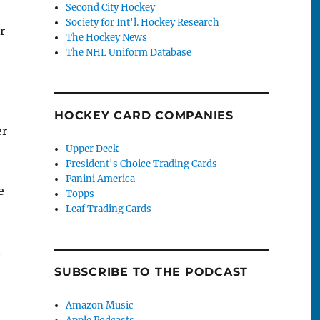
Second City Hockey
Society for Int'l. Hockey Research
r
The Hockey News
The NHL Uniform Database
HOCKEY CARD COMPANIES
er
Upper Deck
President's Choice Trading Cards
Panini America
e
Topps
Leaf Trading Cards
t
SUBSCRIBE TO THE PODCAST
Amazon Music