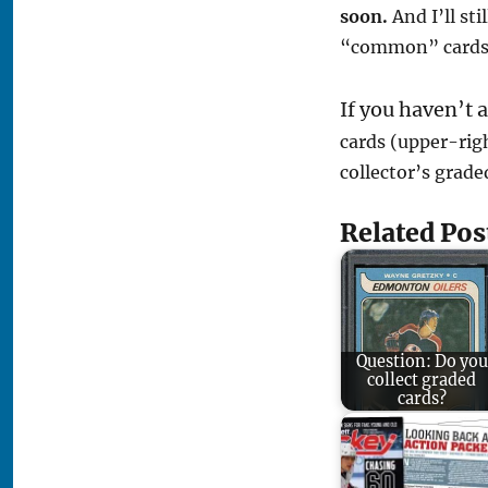
soon.
And I’ll st
“common” cards 
If you haven’t 
cards (upper-righ
collector’s grade
Related Pos
Question: Do you
collect graded
cards?