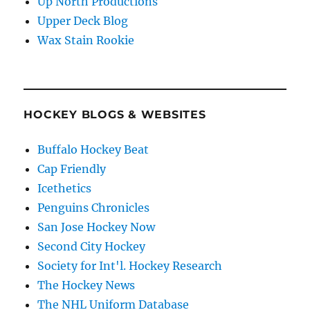
Up North Productions
Upper Deck Blog
Wax Stain Rookie
HOCKEY BLOGS & WEBSITES
Buffalo Hockey Beat
Cap Friendly
Icethetics
Penguins Chronicles
San Jose Hockey Now
Second City Hockey
Society for Int'l. Hockey Research
The Hockey News
The NHL Uniform Database