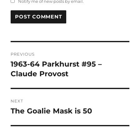
Notify me of new posts by email.
Post
PREVIOUS
navigation
1963-64 Parkhurst #95 –
Previous
post:
Claude Provost
NEXT
The Goalie Mask is 50
Next
post: