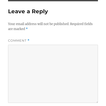
Leave a Reply
Your email address will not be published.
Required fields
are marked
*
COMMENT
*