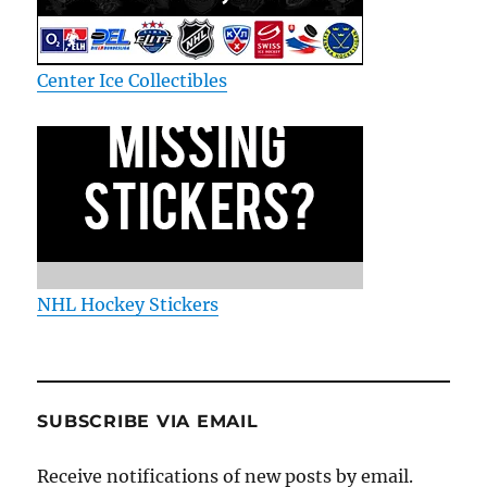
Center Ice Collectibles
NHL Hockey Stickers
SUBSCRIBE VIA EMAIL
Receive notifications of new posts by email.