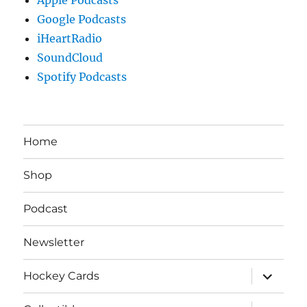
Google Podcasts
iHeartRadio
SoundCloud
Spotify Podcasts
Home
Shop
Podcast
Newsletter
expand
Hockey Cards
child
menu
expand