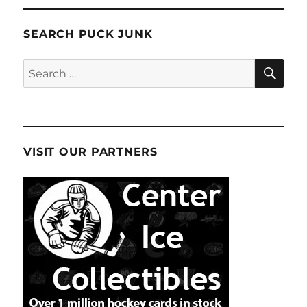
SEARCH PUCK JUNK
SE
Search
for:
VISIT OUR PARTNERS