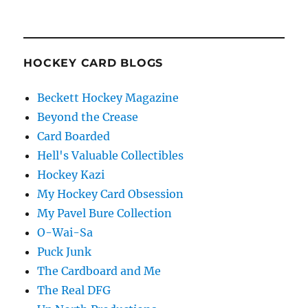
HOCKEY CARD BLOGS
Beckett Hockey Magazine
Beyond the Crease
Card Boarded
Hell's Valuable Collectibles
Hockey Kazi
My Hockey Card Obsession
My Pavel Bure Collection
O-Wai-Sa
Puck Junk
The Cardboard and Me
The Real DFG