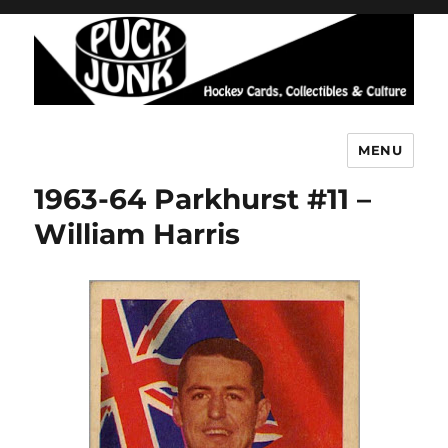
MENU
Puck Junk
1963-64 Parkhurst #11 –
William Harris