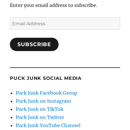
Enter your email address to subscribe.
Email
Address
SUBSCRIBE
PUCK JUNK SOCIAL MEDIA
Puck Junk Facebook Group
Puck Junk on Instagram
Puck Junk on TikTok
Puck Junk on Twitter
Puck Junk YouTube Channel