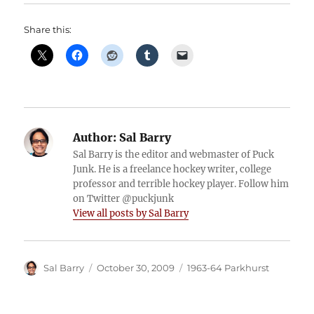
Share this:
Author:
Sal Barry
Sal Barry is the editor and webmaster of Puck
Junk. He is a freelance hockey writer, college
professor and terrible hockey player. Follow him
on Twitter @puckjunk
View all posts by Sal Barry
Author
Posted
Categories
Sal Barry
October 30, 2009
1963-64 Parkhurst
on