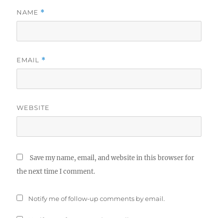
NAME
*
EMAIL
*
WEBSITE
Save my name, email, and website in this browser for
the next time I comment.
Notify me of follow-up comments by email.