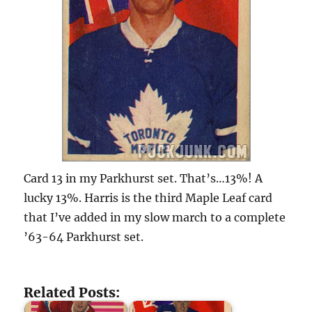
Card 13 in my Parkhurst set. That’s…13%! A
lucky 13%. Harris is the third Maple Leaf card
that I’ve added in my slow march to a complete
’63-64 Parkhurst set.
Related Posts: