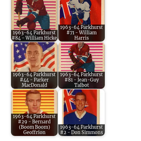
1963-64 Parkhurst
1963-64 Parkhurst
#71 - William
#84 - William Hicke
Harris
1963-64 Parkhurst
1963-64 Parkhurst
#44 - Parker
#81 - Jean-Guy
MacDonald
Talbot
1963-64 Parkhurst
#29 - Bernard
(Boom Boom)
1963-64 Parkhurst
Geoffrion
#2 - Don Simmons