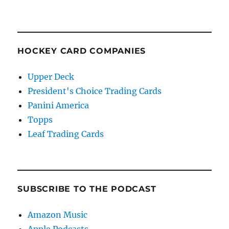
HOCKEY CARD COMPANIES
Upper Deck
President's Choice Trading Cards
Panini America
Topps
Leaf Trading Cards
SUBSCRIBE TO THE PODCAST
Amazon Music
Apple Podcasts