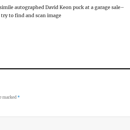
acsimile autographed David Keon puck at a garage sale–
l try to find and scan image
re marked
*