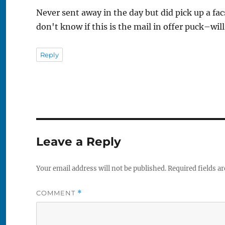
Never sent away in the day but did pick up a f
don't know if this is the mail in offer puck–wil
Reply
Leave a Reply
Your email address will not be published.
Required fields a
COMMENT
*