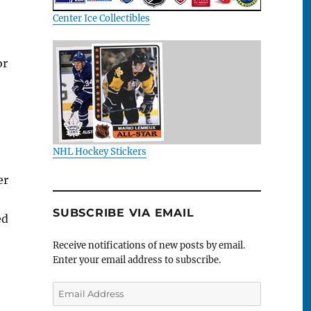
Center Ice Collectibles
or
NHL Hockey Stickers
er
SUBSCRIBE VIA EMAIL
ed
Receive notifications of new posts by email.
Enter your email address to subscribe.
Email
Address