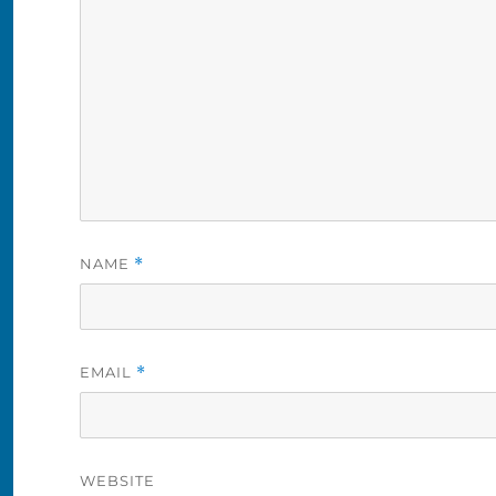
NAME
*
EMAIL
*
WEBSITE