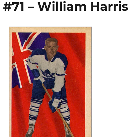
 #71 – William Harris