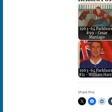
1963-64 Parkhurs
#99 - Cesar
Maniago
1963-64 Parkhurs
#11 - William Harr
Share this: