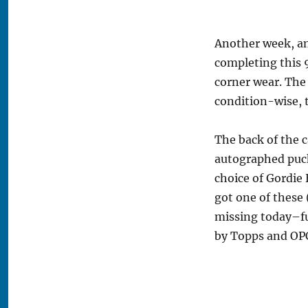
Another week, an
completing this 
corner wear. The 
condition-wise, t
The back of the c
autographed puck
choice of Gordie
got one of these 
missing today–fu
by Topps and OPC