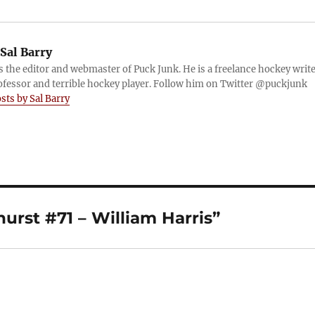
Sal Barry
is the editor and webmaster of Puck Junk. He is a freelance hockey write
ofessor and terrible hockey player. Follow him on Twitter @puckjunk
osts by Sal Barry
rst #71 – William Harris”