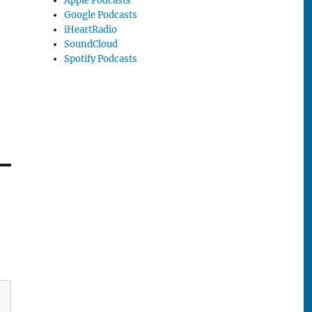
Apple Podcasts
Google Podcasts
iHeartRadio
SoundCloud
Spotify Podcasts