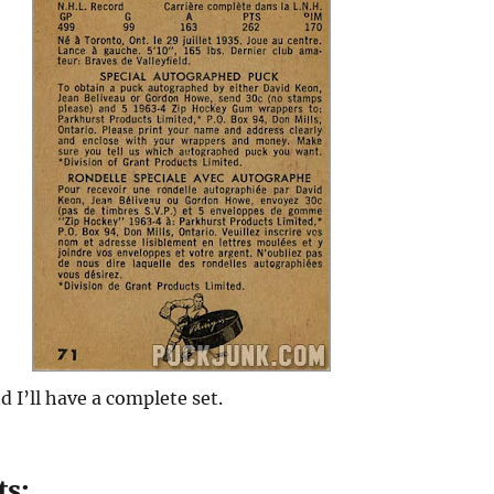
d I’ll have a complete set.
ts: