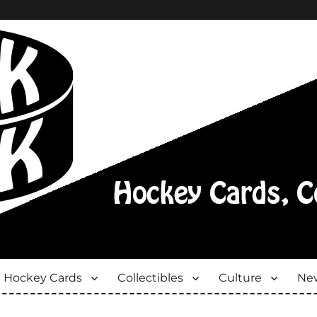
Hockey Cards
Collectibles
Culture
New