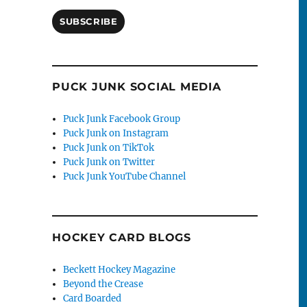
SUBSCRIBE
PUCK JUNK SOCIAL MEDIA
Puck Junk Facebook Group
Puck Junk on Instagram
Puck Junk on TikTok
Puck Junk on Twitter
Puck Junk YouTube Channel
HOCKEY CARD BLOGS
Beckett Hockey Magazine
Beyond the Crease
Card Boarded