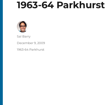
1963-64 Parkhurst
Author
Sal Barry
Posted
December 9, 2009
on
Categories
1963-64 Parkhurst