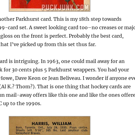
other Parkhurst card. This is my 18th step towards
99-card set. A sweet looking card too–no creases or maj
gloss on the front is perfect. Probably the best card,
hat I’ve picked up from this set thus far.
ard is intriguing. In 1963, one could mail away for an
 for 30 cents plus 5 Parkhurst wrappers. You had your
 Howe, Dave Keon or Jean Beliveau. I wonder if anyone ev
(Al K.? Thom?). That is one thing that hockey cards are
n mail-away offers like this one and like the ones offer
 up to the 1990s.