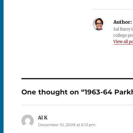
Author:
Sal Barry 
college pr
View all p
One thought on “1963-64 Parkhu
Al K
says:
December 10, 2009 at 6:13 pm