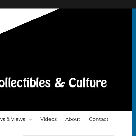
s & Views
Videos
About
Contact