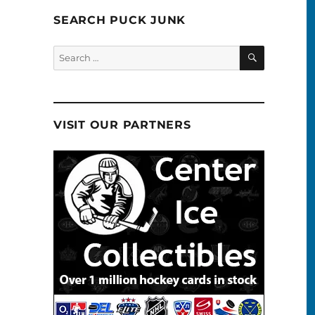
SEARCH PUCK JUNK
SEARCH
Search
for:
VISIT OUR PARTNERS