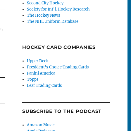
Second City Hockey
Society for Int'l. Hockey Research
The Hockey News
The NHL Uniform Database
r,
HOCKEY CARD COMPANIES
Upper Deck
President's Choice Trading Cards
Panini America
Topps
Leaf Trading Cards
SUBSCRIBE TO THE PODCAST
Amazon Music