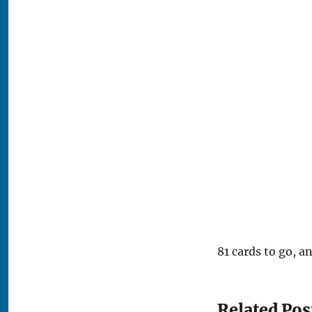
81 cards to go, an
Related Pos