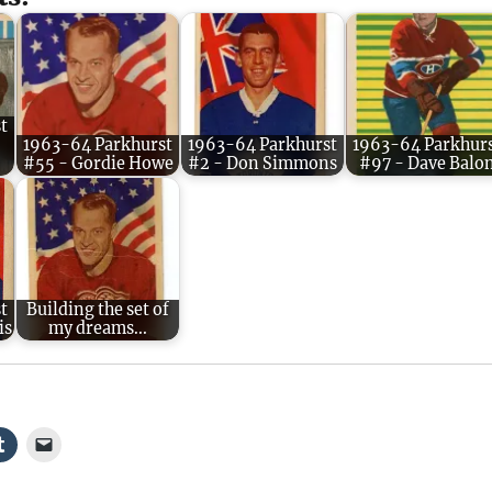
t
1963-64 Parkhurst
1963-64 Parkhurst
1963-64 Parkhur
#55 - Gordie Howe
#2 - Don Simmons
#97 - Dave Balo
t
Building the set of
is
my dreams...