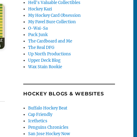
Hell's Valuable Collectibles
Hockey Kazi
My Hockey Card Obsession
My Pavel Bure Collection
O-Wai-Sa
Puck Junk
st
The Cardboard and Me
n
The Real DFG
Up North Productions
Upper Deck Blog
Wax Stain Rookie
HOCKEY BLOGS & WEBSITES
Buffalo Hockey Beat
Cap Friendly
Icethetics
Penguins Chronicles
San Jose Hockey Now