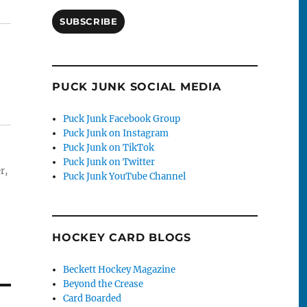
SUBSCRIBE
PUCK JUNK SOCIAL MEDIA
Puck Junk Facebook Group
Puck Junk on Instagram
Puck Junk on TikTok
Puck Junk on Twitter
r,
Puck Junk YouTube Channel
HOCKEY CARD BLOGS
Beckett Hockey Magazine
Beyond the Crease
Card Boarded