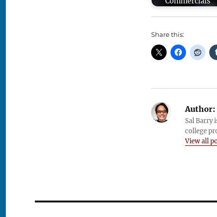
Commercials
Share this:
Author:
Sal Barry 
college pr
View all p