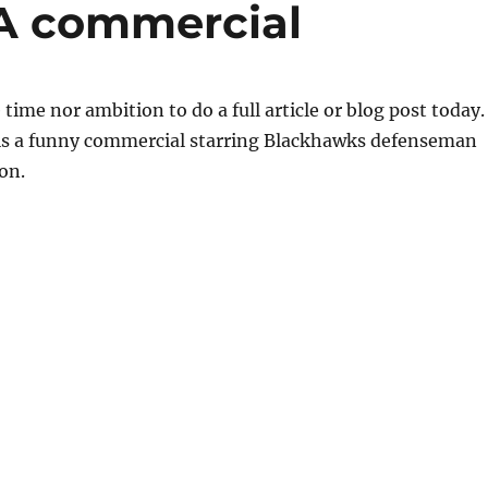
A commercial
 time nor ambition to do a full article or blog post today.
 is a funny commercial starring Blackhawks defenseman
on.