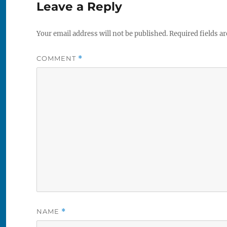
Leave a Reply
Your email address will not be published.
Required fields a
COMMENT
*
NAME
*