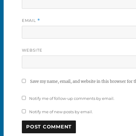
EMAIL
*
WEBSITE
Save my name, email, and website in this browser for 
Notify me of follow-up comments by email.
Notify me of new posts by email.