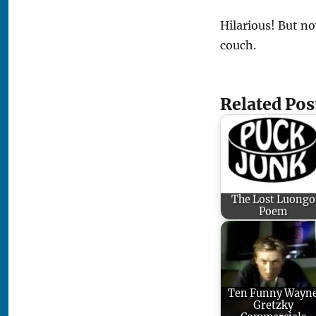
Hilarious! But no
couch.
Related Pos
The Lost Luongo
Poem
Ten Funny Wayn
Gretzky