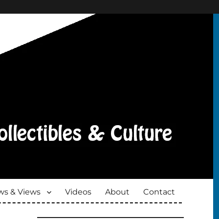
s & Views
Videos
About
Contact