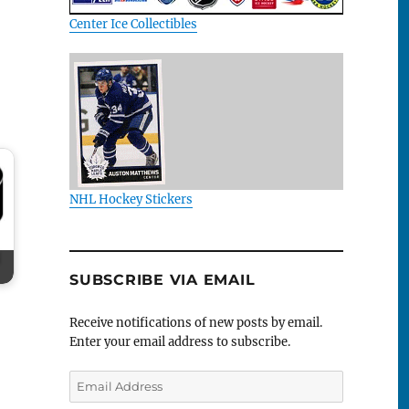
Center Ice Collectibles
NHL Hockey Stickers
SUBSCRIBE VIA EMAIL
Receive notifications of new posts by email.
Enter your email address to subscribe.
Email
Address