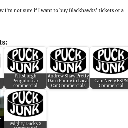
w I’m not sure if I want to buy Blackhawks’ tickets or a
ts:
Pittsburgh
Andrew Shaw Pretty
Penguins car
Darn Funny in Local
Cam Neely ESPN
commercial
Car Commercials
Commercial
e
Mighty Ducks 2