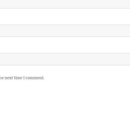
the next time I comment.