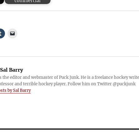
commercial
Sal Barry
is the editor and webmaster of Puck Junk. He is a freelance hockey write
ofessor and terrible hockey player. Follow him on Twitter @puckjunk
osts by Sal Barry