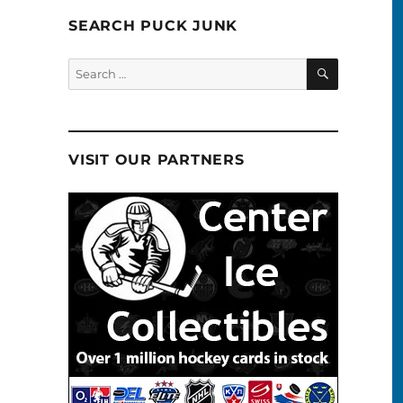
SEARCH PUCK JUNK
SEARCH
Search
for:
VISIT OUR PARTNERS