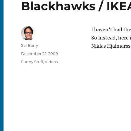
Blackhawks / IKE
I haven’t had the
So instead, here
Author
Sal Barry
Niklas Hjalmarss
Posted
December 22, 2009
on
Categories
Funny Stuff
,
Videos