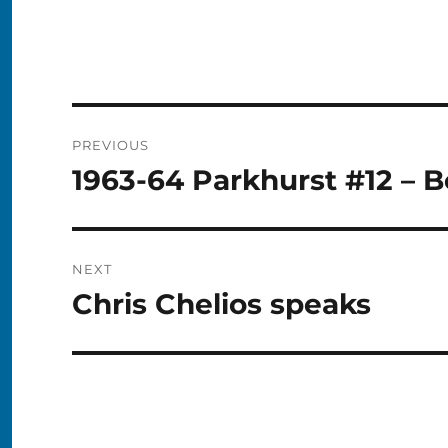
Post
PREVIOUS
navigation
1963-64 Parkhurst #12 – B
Previous
post:
NEXT
Chris Chelios speaks
Next
post: