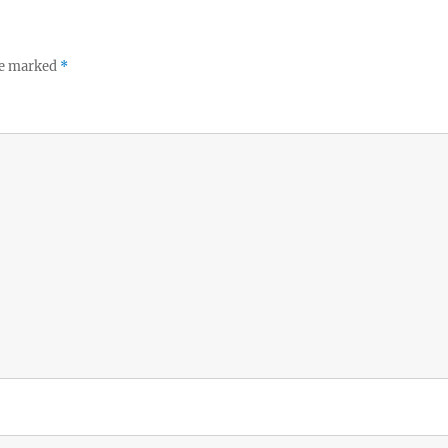
re marked
*