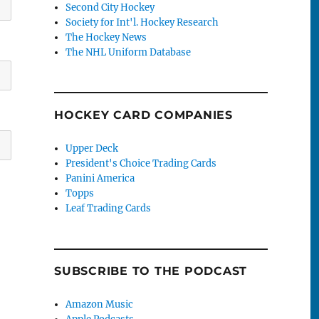
Second City Hockey
Society for Int'l. Hockey Research
The Hockey News
The NHL Uniform Database
HOCKEY CARD COMPANIES
Upper Deck
President's Choice Trading Cards
Panini America
Topps
Leaf Trading Cards
SUBSCRIBE TO THE PODCAST
Amazon Music