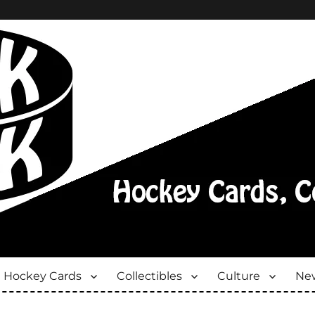
Hockey Cards
Collectibles
Culture
New