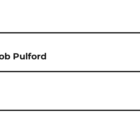
ob Pulford