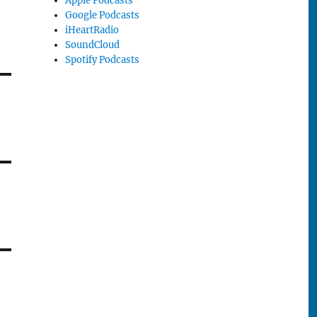
Apple Podcasts
Google Podcasts
iHeartRadio
SoundCloud
Spotify Podcasts