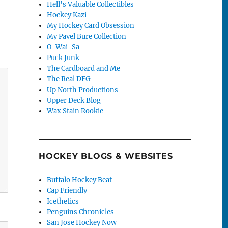
Hell's Valuable Collectibles
Hockey Kazi
My Hockey Card Obsession
My Pavel Bure Collection
O-Wai-Sa
Puck Junk
The Cardboard and Me
The Real DFG
Up North Productions
Upper Deck Blog
Wax Stain Rookie
HOCKEY BLOGS & WEBSITES
Buffalo Hockey Beat
Cap Friendly
Icethetics
Penguins Chronicles
San Jose Hockey Now