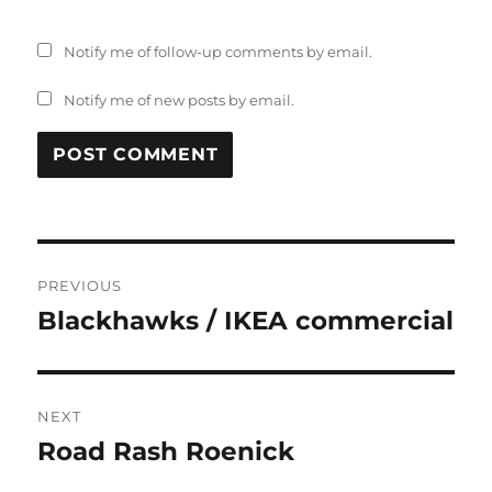
Notify me of follow-up comments by email.
Notify me of new posts by email.
Post
PREVIOUS
navigation
Blackhawks / IKEA commercial
Previous
post:
NEXT
Road Rash Roenick
Next
post: