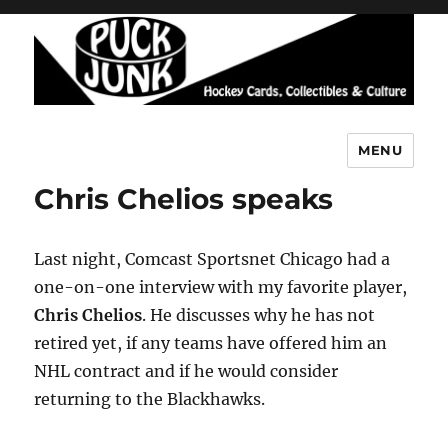
MENU
Puck Junk
Chris Chelios speaks
Last night, Comcast Sportsnet Chicago had a
one-on-one interview with my favorite player,
Chris Chelios
. He discusses why he has not
retired yet, if any teams have offered him an
NHL contract and if he would consider
returning to the Blackhawks.