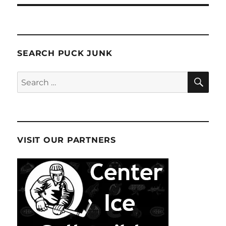
SEARCH PUCK JUNK
SE
Search
for:
VISIT OUR PARTNERS