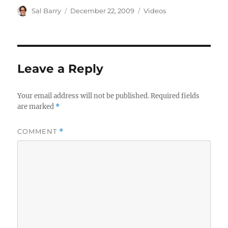
Author
Posted
Categories
Sal Barry
December 22, 2009
Videos
on
Leave a Reply
Your email address will not be published.
Required fields
are marked
*
COMMENT
*