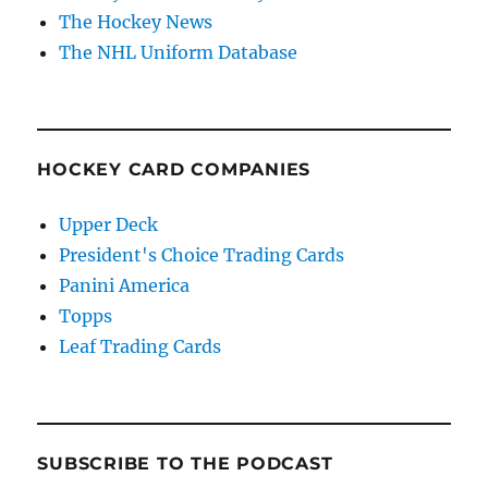
The Hockey News
The NHL Uniform Database
HOCKEY CARD COMPANIES
Upper Deck
President's Choice Trading Cards
Panini America
Topps
Leaf Trading Cards
SUBSCRIBE TO THE PODCAST