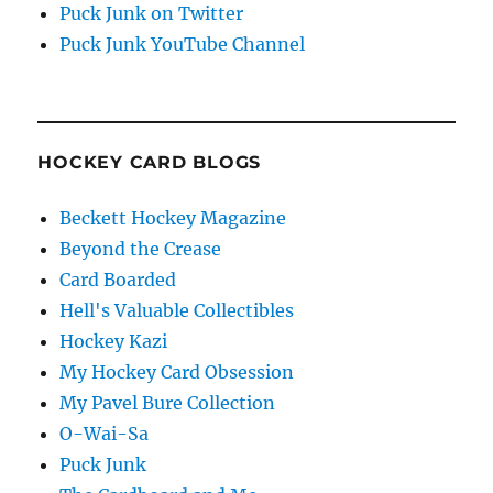
Puck Junk on Twitter
Puck Junk YouTube Channel
HOCKEY CARD BLOGS
Beckett Hockey Magazine
Beyond the Crease
Card Boarded
Hell's Valuable Collectibles
Hockey Kazi
My Hockey Card Obsession
My Pavel Bure Collection
O-Wai-Sa
Puck Junk