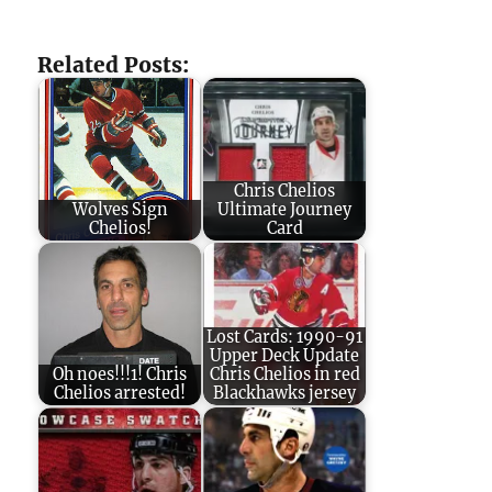
Related Posts:
Chris Chelios
Wolves Sign
Ultimate Journey
Chelios!
Card
Lost Cards: 1990-91
Upper Deck Update
Oh noes!!!1! Chris
Chris Chelios in red
Chelios arrested!
Blackhawks jersey