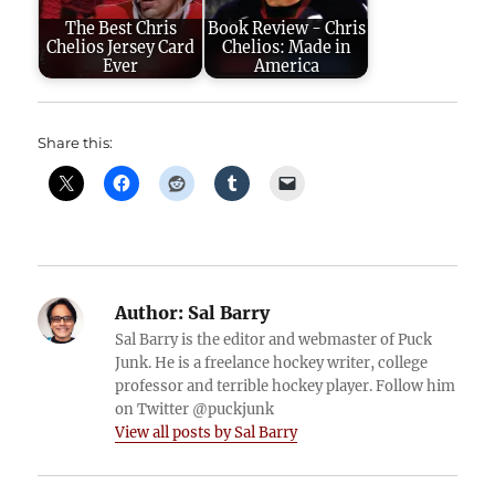
The Best Chris
Book Review - Chris
Chelios Jersey Card
Chelios: Made in
Ever
America
Share this:
Author:
Sal Barry
Sal Barry is the editor and webmaster of Puck
Junk. He is a freelance hockey writer, college
professor and terrible hockey player. Follow him
on Twitter @puckjunk
View all posts by Sal Barry