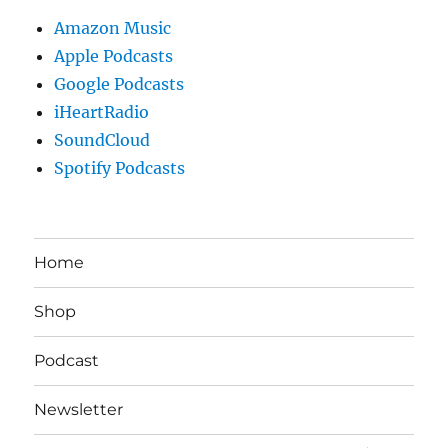
Amazon Music
Apple Podcasts
Google Podcasts
iHeartRadio
SoundCloud
Spotify Podcasts
Home
Shop
Podcast
Newsletter