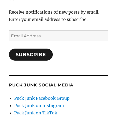
Receive notifications of new posts by email.
Enter your email address to subscribe.
Email
Address
SUBSCRIBE
PUCK JUNK SOCIAL MEDIA
Puck Junk Facebook Group
Puck Junk on Instagram
Puck Junk on TikTok