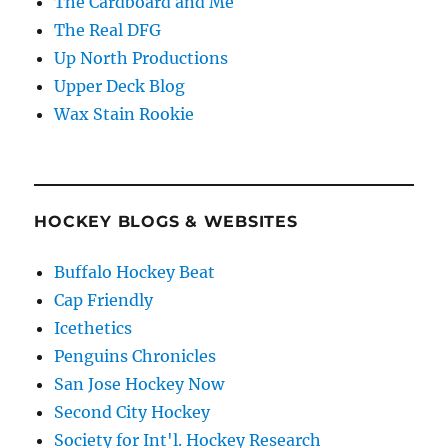
The Cardboard and Me
The Real DFG
Up North Productions
Upper Deck Blog
Wax Stain Rookie
HOCKEY BLOGS & WEBSITES
Buffalo Hockey Beat
Cap Friendly
Icethetics
Penguins Chronicles
San Jose Hockey Now
Second City Hockey
Society for Int'l. Hockey Research