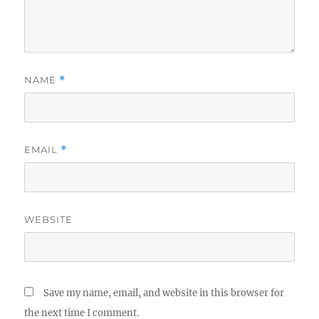
NAME
*
EMAIL
*
WEBSITE
Save my name, email, and website in this browser for
the next time I comment.