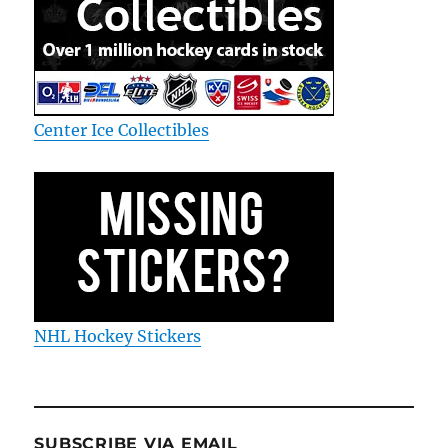
Center Ice Collectibles
NHL Hockey Stickers
SUBSCRIBE VIA EMAIL