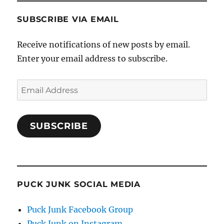
SUBSCRIBE VIA EMAIL
Receive notifications of new posts by email.
Enter your email address to subscribe.
Email
Address
SUBSCRIBE
PUCK JUNK SOCIAL MEDIA
Puck Junk Facebook Group
Puck Junk on Instagram