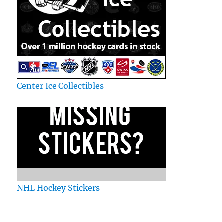
Center Ice Collectibles
NHL Hockey Stickers