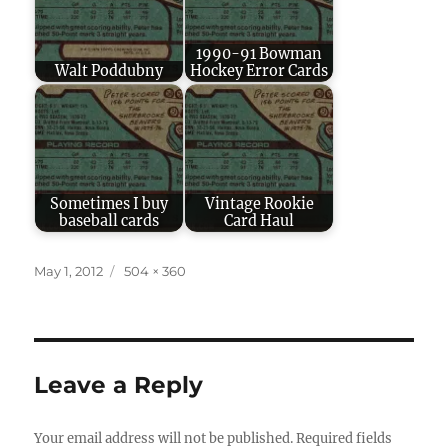
1990-91 Bowman
Walt Poddubny
Hockey Error Cards
Sometimes I buy
Vintage Rookie
baseball cards
Card Haul
Posted
Full
May 1, 2012
504 × 360
on
size
Leave a Reply
Your email address will not be published.
Required fields