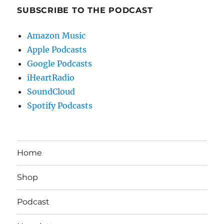
SUBSCRIBE TO THE PODCAST
Amazon Music
Apple Podcasts
Google Podcasts
iHeartRadio
SoundCloud
Spotify Podcasts
Home
Shop
Podcast