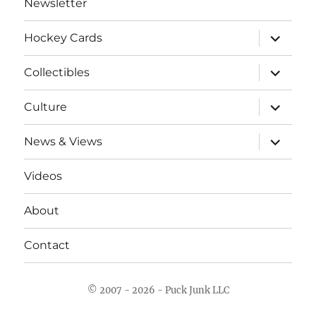
Newsletter
expand
Hockey Cards
child
menu
expand
Collectibles
child
menu
expand
Culture
child
menu
expand
News & Views
child
menu
Videos
About
Contact
© 2007 - 2026 - Puck Junk LLC