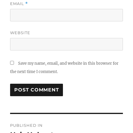
EMAIL
*
WEBSITE
Save my name, email, and website in this browser for
the next time I comment.
Post
PUBLISHED IN
navigation