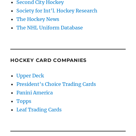
Second City Hockey
Society for Int'l. Hockey Research
The Hockey News
The NHL Uniform Database
HOCKEY CARD COMPANIES
Upper Deck
President's Choice Trading Cards
Panini America
Topps
Leaf Trading Cards