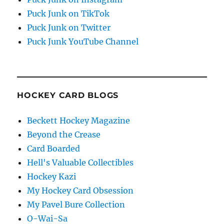
Puck Junk on TikTok
Puck Junk on Twitter
Puck Junk YouTube Channel
HOCKEY CARD BLOGS
Beckett Hockey Magazine
Beyond the Crease
Card Boarded
Hell's Valuable Collectibles
Hockey Kazi
My Hockey Card Obsession
My Pavel Bure Collection
O-Wai-Sa