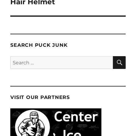
Hair Helmet
SEARCH PUCK JUNK
SE
Search
for:
VISIT OUR PARTNERS