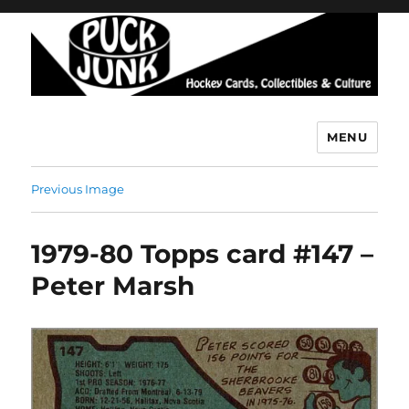
MENU
Puck Junk
Previous Image
1979-80 Topps card #147 –
Peter Marsh