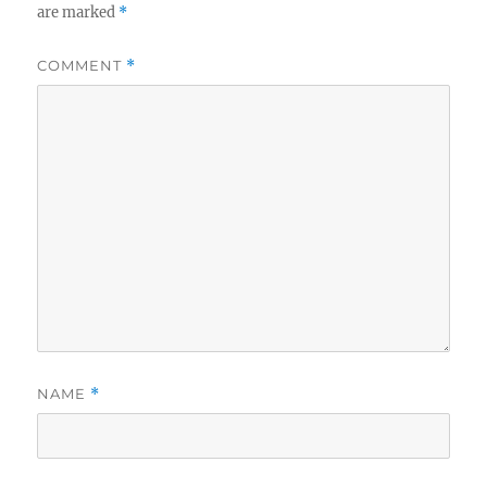
are marked
*
COMMENT
*
NAME
*