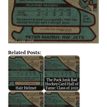
Related Posts:
The Puck Junk Bad
Hockey Card Hall of
Hair Helmet
Fame: Class of 2021