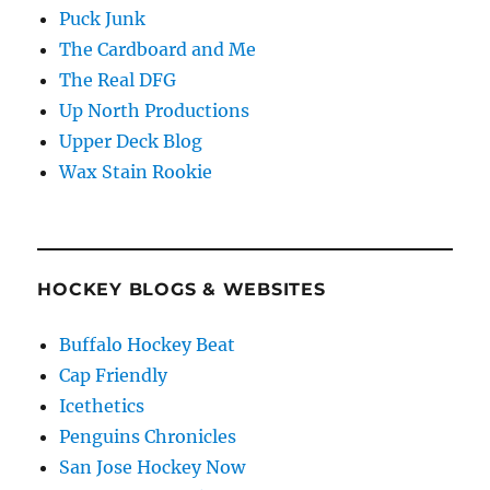
Puck Junk
The Cardboard and Me
The Real DFG
Up North Productions
Upper Deck Blog
Wax Stain Rookie
HOCKEY BLOGS & WEBSITES
Buffalo Hockey Beat
Cap Friendly
Icethetics
Penguins Chronicles
San Jose Hockey Now