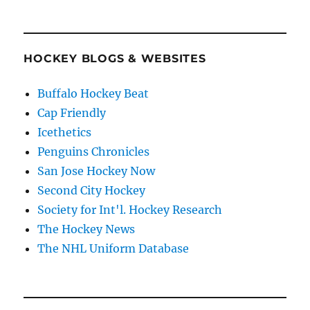
HOCKEY BLOGS & WEBSITES
Buffalo Hockey Beat
Cap Friendly
Icethetics
Penguins Chronicles
San Jose Hockey Now
Second City Hockey
Society for Int'l. Hockey Research
The Hockey News
The NHL Uniform Database