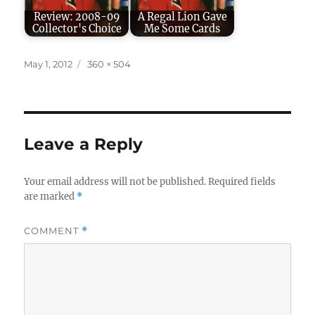
Review: 2008-09
A Regal Lion Gave
Collector's Choice
Me Some Cards
Posted
Full
May 1, 2012
360 × 504
on
size
Leave a Reply
Your email address will not be published.
Required fields
are marked
*
COMMENT
*