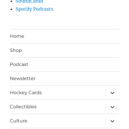
SoundCloud
Spotify Podcasts
Home
Shop
Podcast
Newsletter
expand
Hockey Cards
child
menu
expand
Collectibles
child
menu
expand
Culture
child
menu