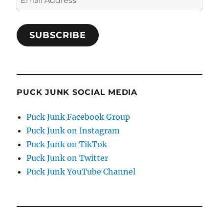
Address
SUBSCRIBE
PUCK JUNK SOCIAL MEDIA
Puck Junk Facebook Group
Puck Junk on Instagram
Puck Junk on TikTok
Puck Junk on Twitter
Puck Junk YouTube Channel