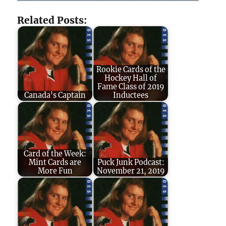
Related Posts:
Rookie Cards of the
Hockey Hall of
Fame Class of 2019
Canada's Captain
Inductees
Card of the Week:
Mint Cards are
Puck Junk Podcast:
More Fun
November 21, 2019