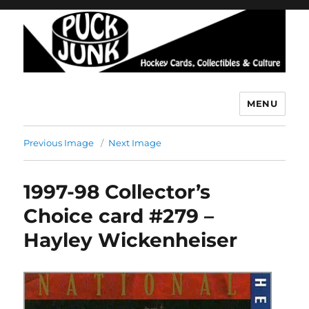
MENU
Puck Junk
Previous Image
Next Image
1997-98 Collector’s
Choice card #279 –
Hayley Wickenheiser