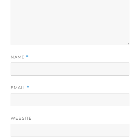
NAME
*
EMAIL
*
WEBSITE