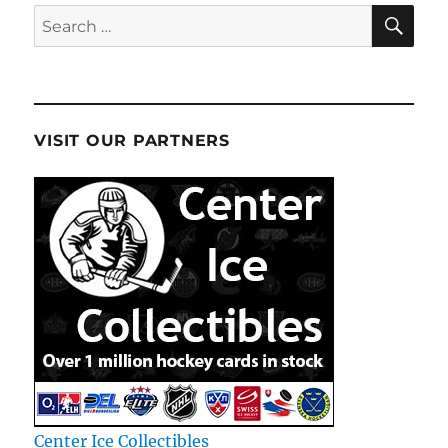
SE
Search
for:
VISIT OUR PARTNERS
Center Ice Collectibles