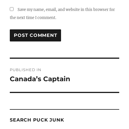
Save my name, email, and website in this browser for
the next time I comment.
Post
PUBLISHED IN
navigation
Canada’s Captain
SEARCH PUCK JUNK