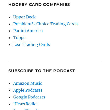
HOCKEY CARD COMPANIES
Upper Deck
President's Choice Trading Cards
Panini America
Topps
Leaf Trading Cards
SUBSCRIBE TO THE PODCAST
Amazon Music
Apple Podcasts
Google Podcasts
iHeartRadio