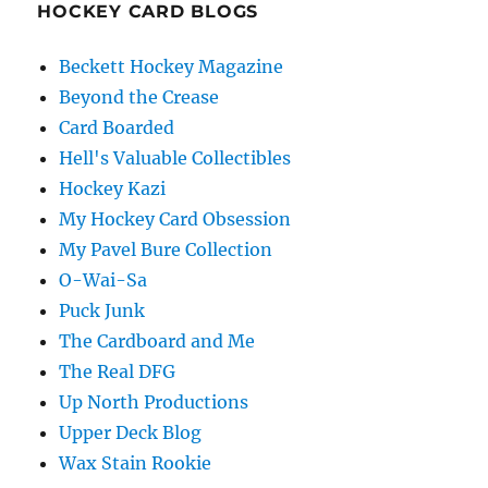
HOCKEY CARD BLOGS
Beckett Hockey Magazine
Beyond the Crease
Card Boarded
Hell's Valuable Collectibles
Hockey Kazi
My Hockey Card Obsession
My Pavel Bure Collection
O-Wai-Sa
Puck Junk
The Cardboard and Me
The Real DFG
Up North Productions
Upper Deck Blog
Wax Stain Rookie