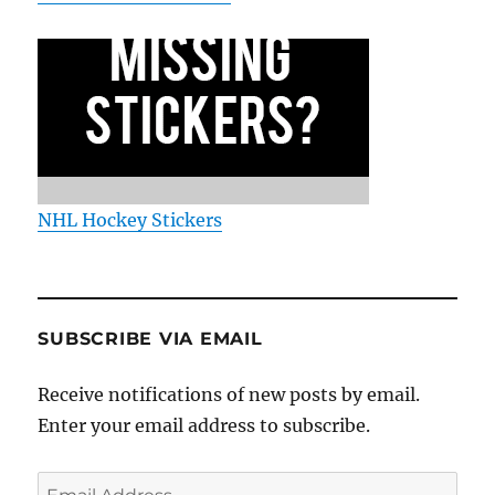
NHL Hockey Stickers
SUBSCRIBE VIA EMAIL
Receive notifications of new posts by email.
Enter your email address to subscribe.
Email