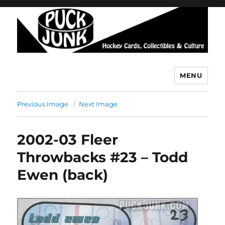
MENU
Puck Junk
Previous Image
Next Image
2002-03 Fleer
Throwbacks #23 – Todd
Ewen (back)