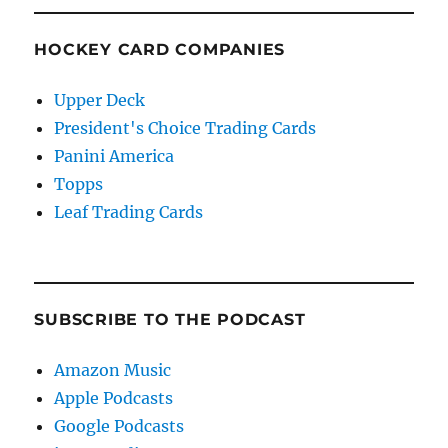
HOCKEY CARD COMPANIES
Upper Deck
President's Choice Trading Cards
Panini America
Topps
Leaf Trading Cards
SUBSCRIBE TO THE PODCAST
Amazon Music
Apple Podcasts
Google Podcasts