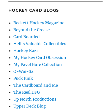
HOCKEY CARD BLOGS
Beckett Hockey Magazine
Beyond the Crease
Card Boarded
Hell's Valuable Collectibles
Hockey Kazi
My Hockey Card Obsession
My Pavel Bure Collection
O-Wai-Sa
Puck Junk
The Cardboard and Me
The Real DFG
Up North Productions
Upper Deck Blog