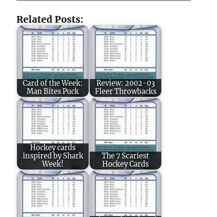
Related Posts:
Card of the Week:
Review: 2002-03
Man Bites Puck
Fleer Throwbacks
Hockey cards
inspired by Shark
The 7 Scariest
Week!
Hockey Cards