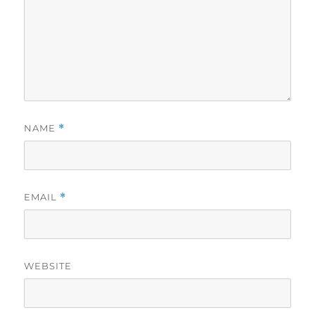
NAME
*
EMAIL
*
WEBSITE