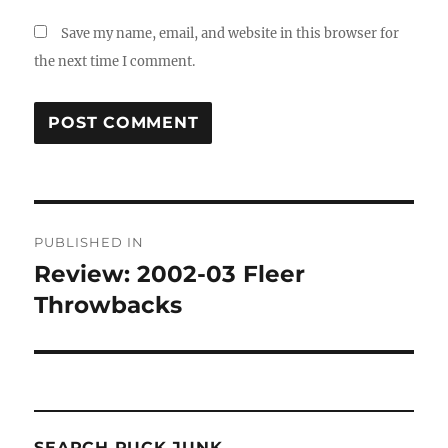
Save my name, email, and website in this browser for
the next time I comment.
Post
PUBLISHED IN
navigation
Review: 2002-03 Fleer
Throwbacks
SEARCH PUCK JUNK