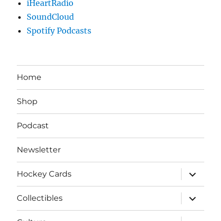
iHeartRadio
SoundCloud
Spotify Podcasts
Home
Shop
Podcast
Newsletter
expand
Hockey Cards
child
menu
expand
Collectibles
child
menu
expand