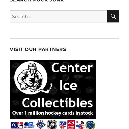
SE
Search
for:
VISIT OUR PARTNERS