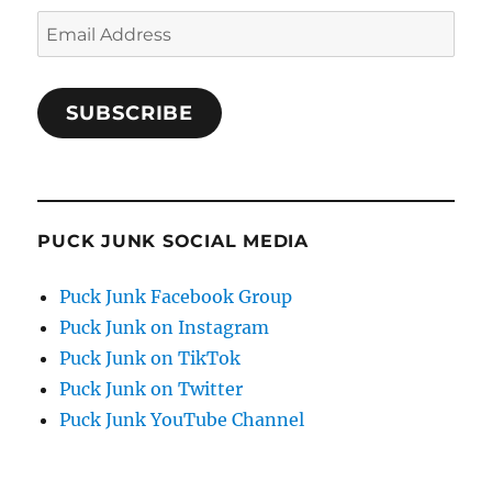
Email
Address
SUBSCRIBE
PUCK JUNK SOCIAL MEDIA
Puck Junk Facebook Group
Puck Junk on Instagram
Puck Junk on TikTok
Puck Junk on Twitter
Puck Junk YouTube Channel