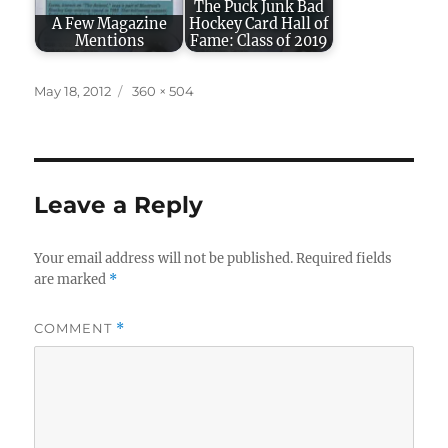
The Puck Junk Bad
A Few Magazine
Hockey Card Hall of
Mentions
Fame: Class of 2019
Posted
Full
May 18, 2012
360 × 504
on
size
Leave a Reply
Your email address will not be published.
Required fields
are marked
*
COMMENT
*