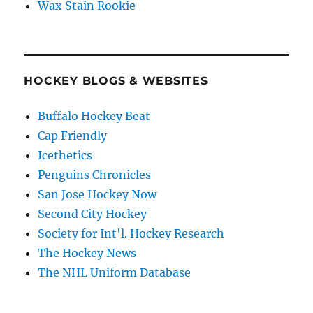
Wax Stain Rookie
HOCKEY BLOGS & WEBSITES
Buffalo Hockey Beat
Cap Friendly
Icethetics
Penguins Chronicles
San Jose Hockey Now
Second City Hockey
Society for Int'l. Hockey Research
The Hockey News
The NHL Uniform Database