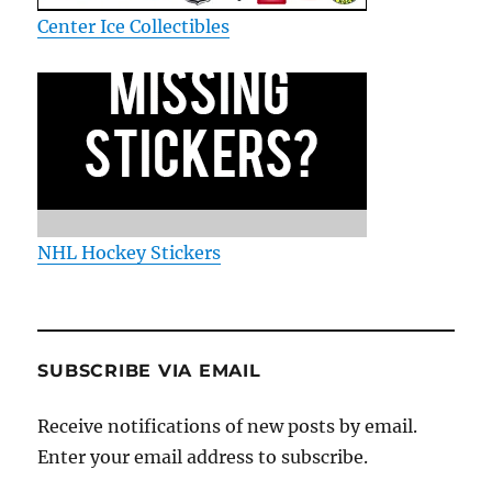
Center Ice Collectibles
NHL Hockey Stickers
SUBSCRIBE VIA EMAIL
Receive notifications of new posts by email.
Enter your email address to subscribe.