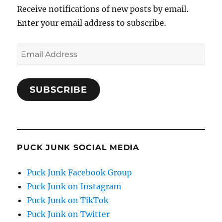
Receive notifications of new posts by email.
Enter your email address to subscribe.
Email
Address
SUBSCRIBE
PUCK JUNK SOCIAL MEDIA
Puck Junk Facebook Group
Puck Junk on Instagram
Puck Junk on TikTok
Puck Junk on Twitter