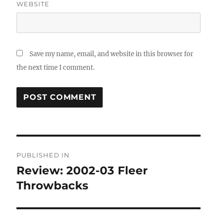
WEBSITE
Save my name, email, and website in this browser for
the next time I comment.
Post
PUBLISHED IN
navigation
Review: 2002-03 Fleer
Throwbacks