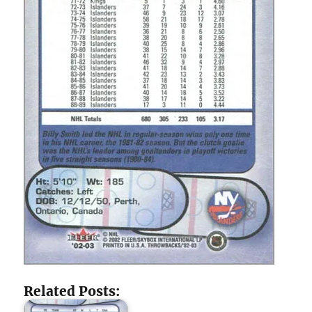
Related Posts: