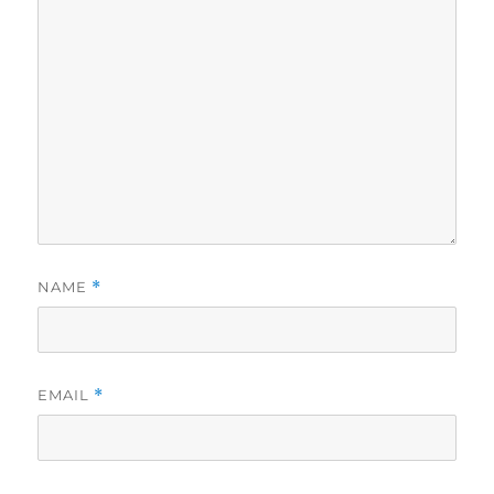
NAME
*
EMAIL
*