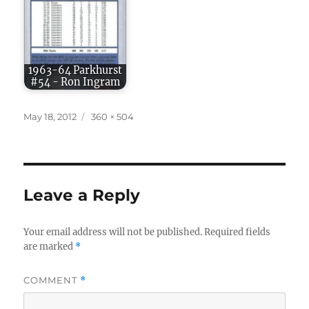
1963-64 Parkhurst
#54 - Ron Ingram
Posted
Full
May 18, 2012
360 × 504
on
size
Leave a Reply
Your email address will not be published.
Required fields
are marked
*
COMMENT
*