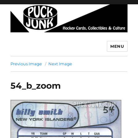
MENU
Puck Junk
Previous Image
Next Image
54_b_zoom