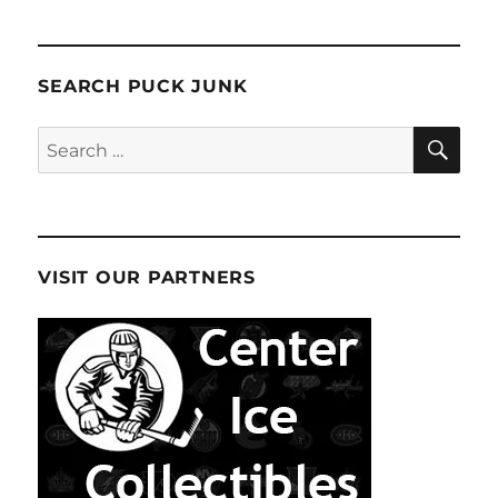
SEARCH PUCK JUNK
SE
Search
for:
VISIT OUR PARTNERS