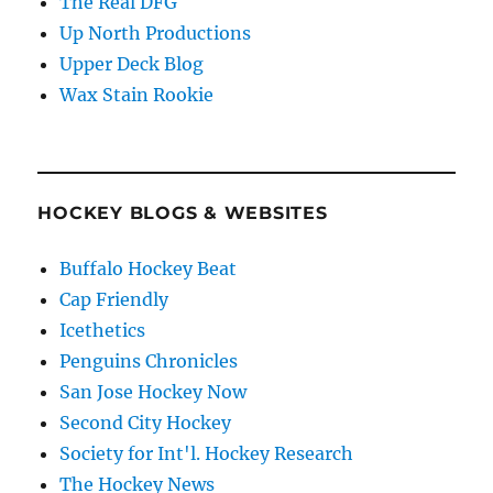
The Real DFG
Up North Productions
Upper Deck Blog
Wax Stain Rookie
HOCKEY BLOGS & WEBSITES
Buffalo Hockey Beat
Cap Friendly
Icethetics
Penguins Chronicles
San Jose Hockey Now
Second City Hockey
Society for Int'l. Hockey Research
The Hockey News