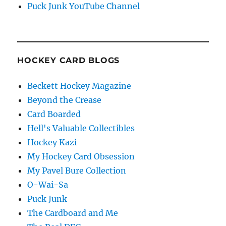
Puck Junk YouTube Channel
HOCKEY CARD BLOGS
Beckett Hockey Magazine
Beyond the Crease
Card Boarded
Hell's Valuable Collectibles
Hockey Kazi
My Hockey Card Obsession
My Pavel Bure Collection
O-Wai-Sa
Puck Junk
The Cardboard and Me