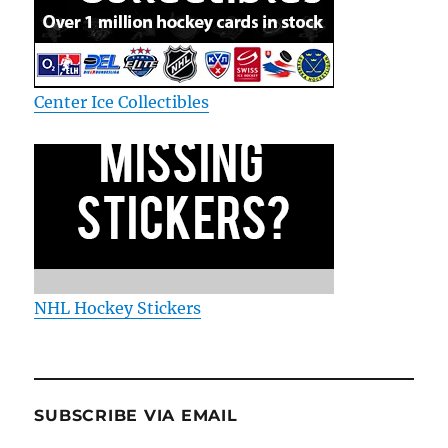
Center Ice Collectibles
NHL Hockey Stickers
SUBSCRIBE VIA EMAIL