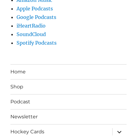
Apple Podcasts
Google Podcasts
iHeartRadio
SoundCloud
Spotify Podcasts
Home
Shop
Podcast
Newsletter
expand
Hockey Cards
child