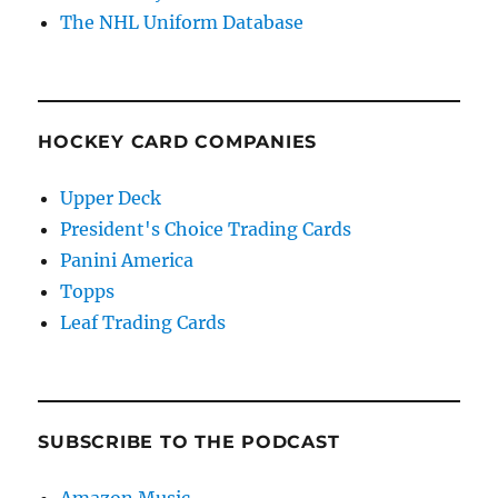
The NHL Uniform Database
HOCKEY CARD COMPANIES
Upper Deck
President's Choice Trading Cards
Panini America
Topps
Leaf Trading Cards
SUBSCRIBE TO THE PODCAST
Amazon Music