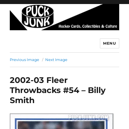
MENU
Puck Junk
Previous Image
Next Image
2002-03 Fleer
Throwbacks #54 – Billy
Smith