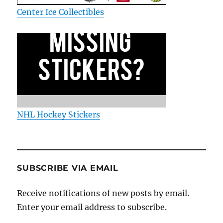
Center Ice Collectibles
NHL Hockey Stickers
SUBSCRIBE VIA EMAIL
Receive notifications of new posts by email.
Enter your email address to subscribe.