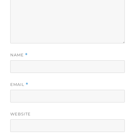
NAME
*
EMAIL
*
WEBSITE