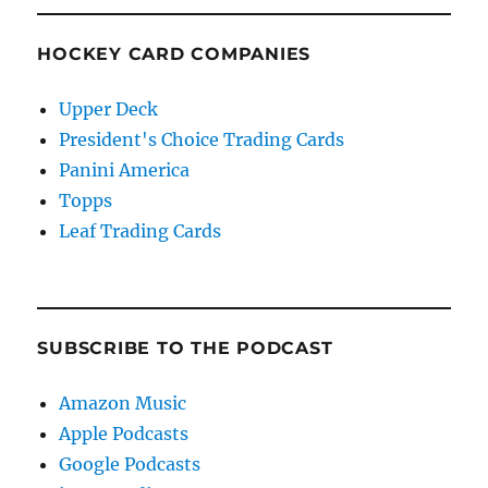
HOCKEY CARD COMPANIES
Upper Deck
President's Choice Trading Cards
Panini America
Topps
Leaf Trading Cards
SUBSCRIBE TO THE PODCAST
Amazon Music
Apple Podcasts
Google Podcasts