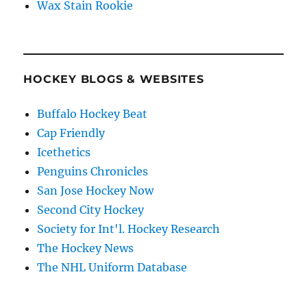
Wax Stain Rookie
HOCKEY BLOGS & WEBSITES
Buffalo Hockey Beat
Cap Friendly
Icethetics
Penguins Chronicles
San Jose Hockey Now
Second City Hockey
Society for Int'l. Hockey Research
The Hockey News
The NHL Uniform Database