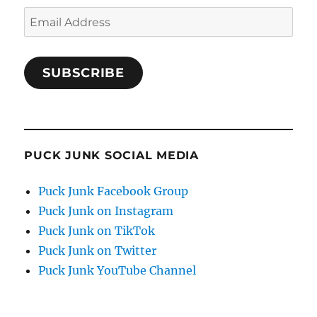
Email
Address
SUBSCRIBE
PUCK JUNK SOCIAL MEDIA
Puck Junk Facebook Group
Puck Junk on Instagram
Puck Junk on TikTok
Puck Junk on Twitter
Puck Junk YouTube Channel