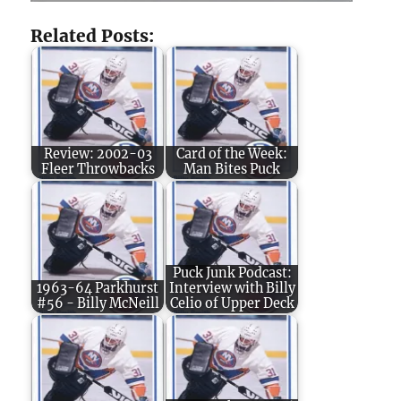
Related Posts:
Review: 2002-03
Card of the Week:
Fleer Throwbacks
Man Bites Puck
Puck Junk Podcast:
1963-64 Parkhurst
Interview with Billy
#56 - Billy McNeill
Celio of Upper Deck