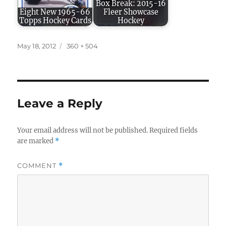
Box Break: 2015-16
Eight New 1965-66
Fleer Showcase
Topps Hockey Cards
Hockey
Posted
Full
May 18, 2012
360 × 504
on
size
Leave a Reply
Your email address will not be published.
Required fields
are marked
*
COMMENT
*