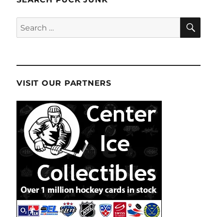
SE
Search
for:
VISIT OUR PARTNERS