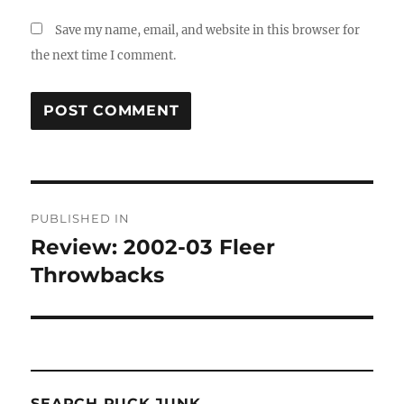
Save my name, email, and website in this browser for
the next time I comment.
Post
PUBLISHED IN
navigation
Review: 2002-03 Fleer
Throwbacks
SEARCH PUCK JUNK