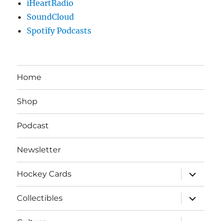
iHeartRadio
SoundCloud
Spotify Podcasts
Home
Shop
Podcast
Newsletter
expand
Hockey Cards
child
menu
expand
Collectibles
child
menu
expand