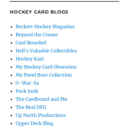
HOCKEY CARD BLOGS
Beckett Hockey Magazine
Beyond the Crease
Card Boarded
Hell's Valuable Collectibles
Hockey Kazi
My Hockey Card Obsession
My Pavel Bure Collection
O-Wai-Sa
Puck Junk
The Cardboard and Me
The Real DFG
Up North Productions
Upper Deck Blog