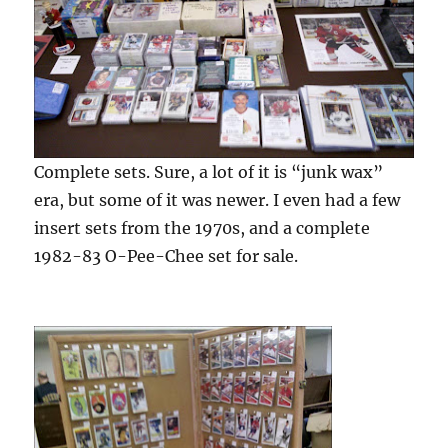
Complete sets. Sure, a lot of it is “junk wax”
era, but some of it was newer. I even had a few
insert sets from the 1970s, and a complete
1982-83 O-Pee-Chee set for sale.