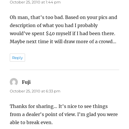
October 25, 2010 at 1:44 pm
Oh man, that's too bad. Based on your pics and
description of what you had I probably
would've spent $40 myself if I had been there.
Maybe next time it will draw more of a crowd…
Reply
Fuji
says:
October 25, 2010 at 6:33 pm
Thanks for sharing… It's nice to see things
from a dealer's point of view. I'm glad you were
able to break even.