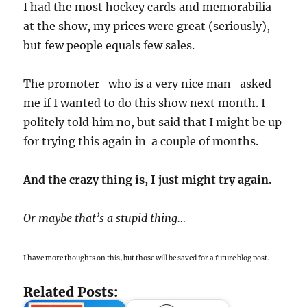
I had the most hockey cards and memorabilia
at the show, my prices were great (seriously),
but few people equals few sales.
The promoter–who is a very nice man–asked
me if I wanted to do this show next month. I
politely told him no, but said that I might be up
for trying this again in a couple of months.
And the crazy thing is, I just might try again.
Or maybe that’s a stupid thing…
I have more thoughts on this, but those will be saved for a future blog post.
Related Posts: