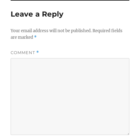
Leave a Reply
Your email address will not be published.
Required fields
are marked
*
COMMENT
*