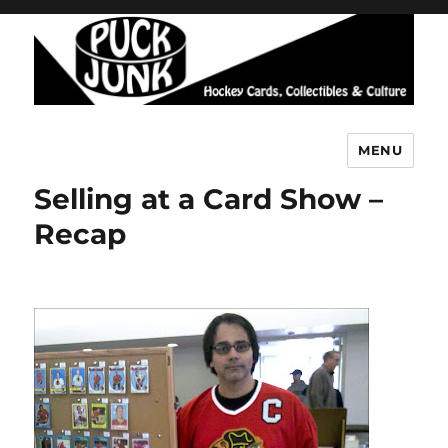
MENU
Puck Junk
Selling at a Card Show –
Recap