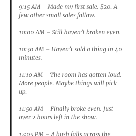
9:15 AM
– Made my first sale. $20. A
few other small sales follow.
10:00 AM
– Still haven’t broken even.
10:30 AM
– Haven’t sold a thing in 40
minutes.
11:10 AM
– The room has gotten loud.
More people. Maybe things will pick
up.
11:50 AM
– Finally broke even. Just
over 2 hours left in the show.
12:05 PM
– A hush falls across the