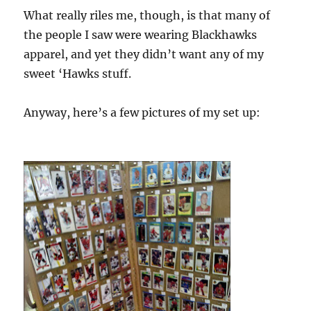
What really riles me, though, is that many of
the people I saw were wearing Blackhawks
apparel, and yet they didn’t want any of my
sweet ‘Hawks stuff.
Anyway, here’s a few pictures of my set up: