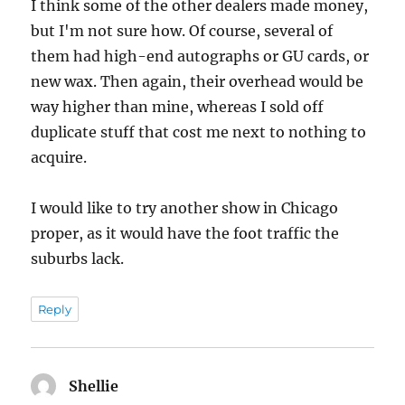
I think some of the other dealers made money,
but I'm not sure how. Of course, several of
them had high-end autographs or GU cards, or
new wax. Then again, their overhead would be
way higher than mine, whereas I sold off
duplicate stuff that cost me next to nothing to
acquire.
I would like to try another show in Chicago
proper, as it would have the foot traffic the
suburbs lack.
Reply
Shellie
says: