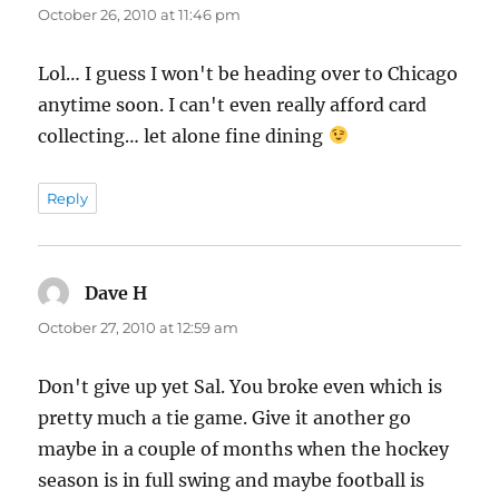
October 26, 2010 at 11:46 pm
Lol… I guess I won't be heading over to Chicago
anytime soon. I can't even really afford card
collecting… let alone fine dining
Reply
Dave H
says:
October 27, 2010 at 12:59 am
Don't give up yet Sal. You broke even which is
pretty much a tie game. Give it another go
maybe in a couple of months when the hockey
season is in full swing and maybe football is