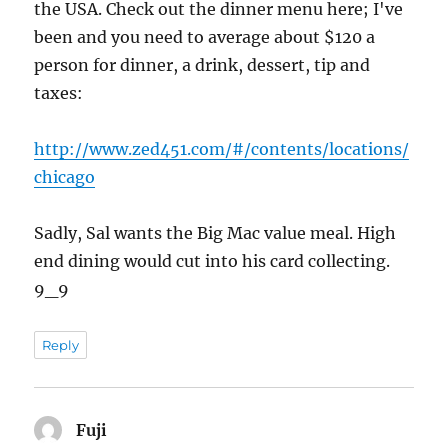
the USA. Check out the dinner menu here; I've
been and you need to average about $120 a
person for dinner, a drink, dessert, tip and
taxes:
http://www.zed451.com/#/contents/locations/
chicago
Sadly, Sal wants the Big Mac value meal. High
end dining would cut into his card collecting.
9_9
Reply
Fuji
says: