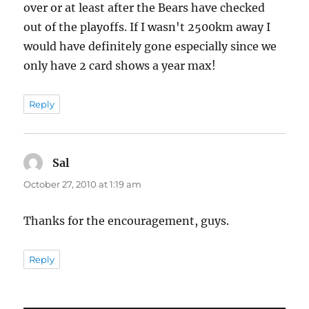
over or at least after the Bears have checked
out of the playoffs. If I wasn't 2500km away I
would have definitely gone especially since we
only have 2 card shows a year max!
Reply
Sal
says:
October 27, 2010 at 1:19 am
Thanks for the encouragement, guys.
Reply