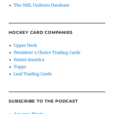
The NHL Uniform Database
HOCKEY CARD COMPANIES
Upper Deck
President's Choice Trading Cards
Panini America
Topps
Leaf Trading Cards
SUBSCRIBE TO THE PODCAST
Amazon Music