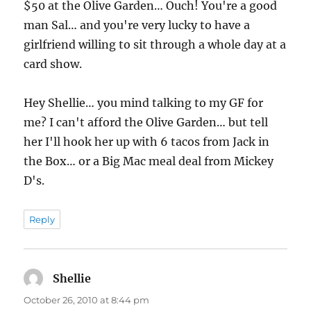
$50 at the Olive Garden… Ouch! You're a good
man Sal… and you're very lucky to have a
girlfriend willing to sit through a whole day at a
card show.
Hey Shellie… you mind talking to my GF for
me? I can't afford the Olive Garden… but tell
her I'll hook her up with 6 tacos from Jack in
the Box… or a Big Mac meal deal from Mickey
D's.
Reply
Shellie
says:
October 26, 2010 at 8:44 pm