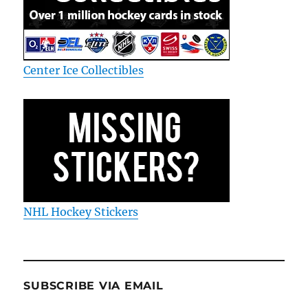
Center Ice Collectibles
NHL Hockey Stickers
SUBSCRIBE VIA EMAIL