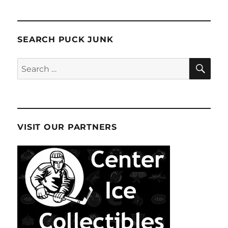
SEARCH PUCK JUNK
SE
Search
for:
VISIT OUR PARTNERS