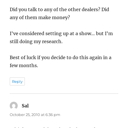
Did you talk to any of the other dealers? Did
any of them make money?
I've considered setting up at a show… but I'm
still doing my research.
Best of luck if you decide to do this again in a
few months.
Reply
Sal
says:
October 25, 2010 at 6:36 pm