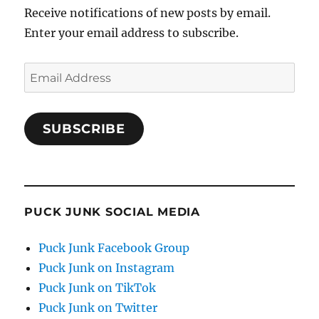
Receive notifications of new posts by email.
Enter your email address to subscribe.
Email
Address
SUBSCRIBE
PUCK JUNK SOCIAL MEDIA
Puck Junk Facebook Group
Puck Junk on Instagram
Puck Junk on TikTok
Puck Junk on Twitter