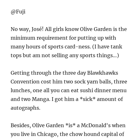
@Fuji
No way, José! All girls know Olive Garden is the
minimum requirement for putting up with
many hours of sports card-ness. (I have tank
tops but am not selling any sports things…)
Getting through the three day Blawkhawks
Convention cost him two sock yarn balls, three
lunches, one all you can eat sushi dinner menu
and two Manga. I got him a *sick* amount of
autographs.
Besides, Olive Garden *is* a McDonald's when
you live in Chicago, the chow hound capital of