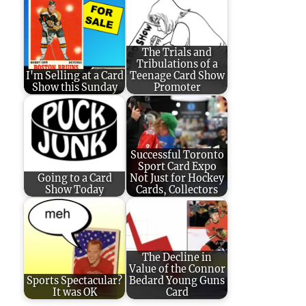
The Trials and
Tribulations of a
I'm Selling at a Card
Teenage Card Show
Show this Sunday
Promoter
Successful Toronto
Sport Card Expo
Going to a Card
Not Just for Hockey
Show Today
Cards, Collectors
The Decline in
Value of the Connor
Sports Spectacular?
Bedard Young Guns
It was OK
Card