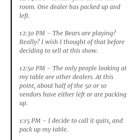
room. One dealer has packed up and
left.
12:30 PM
– The Bears are playing?
Really? I wish I thought of that before
deciding to sell at this show.
12:50 PM
– The only people looking at
my table are other dealers. At this
point, about half of the 50 or so
vendors have either left or are packing
up.
1:15 PM
– I decide to call it quits, and
pack up my table.