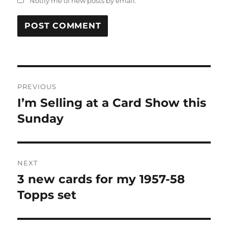
Notify me of new posts by email.
Post
PREVIOUS
navigation
I’m Selling at a Card Show this
Previous
post:
Sunday
NEXT
3 new cards for my 1957-58
Next
post:
Topps set