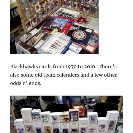
Blackhawks cards from 1970 to 2010. .There’s
also some old team calenders and a few other
odds n’ ends.