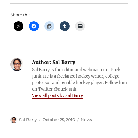
Share this:
Author:
Sal Barry
Sal Barry is the editor and webmaster of Puck
Junk. He is a freelance hockey writer, college
professor and terrible hockey player. Follow him
on Twitter @puckjunk
View all posts by Sal Barry
Author
Posted
Categories
Sal Barry
October 25, 2010
News
on