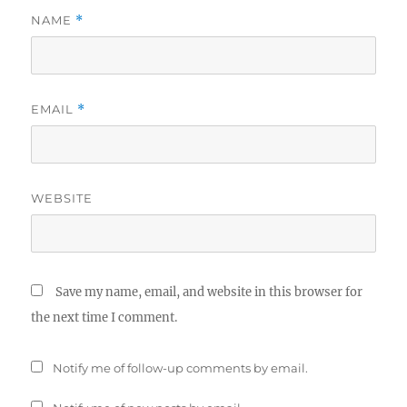
NAME
*
EMAIL
*
WEBSITE
Save my name, email, and website in this browser for
the next time I comment.
Notify me of follow-up comments by email.