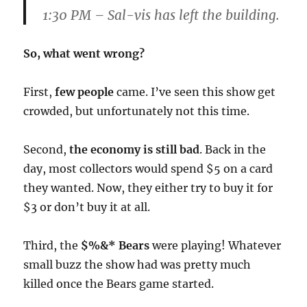
1:30 PM
– Sal-vis has left the building.
So, what went wrong?
First,
few people
came. I’ve seen this show get
crowded, but unfortunately not this time.
Second,
the economy is still bad
. Back in the
day, most collectors would spend $5 on a card
they wanted. Now, they either try to buy it for
$3 or don’t buy it at all.
Third, the
$%&* Bears
were playing! Whatever
small buzz the show had was pretty much
killed once the Bears game started.