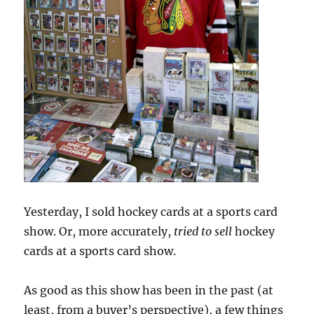
Yesterday, I sold hockey cards at a sports card
show. Or, more accurately,
tried to sell
hockey
cards at a sports card show.
As good as this show has been in the past (at
least, from a buyer’s perspective), a few things