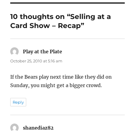
10 thoughts on “Selling at a
Card Show – Recap”
Play at the Plate
says:
October 25, 2010 at 5:16 am
If the Bears play next time like they did on
Sunday, you might get a bigger crowd.
Reply
shanediaz82
says: