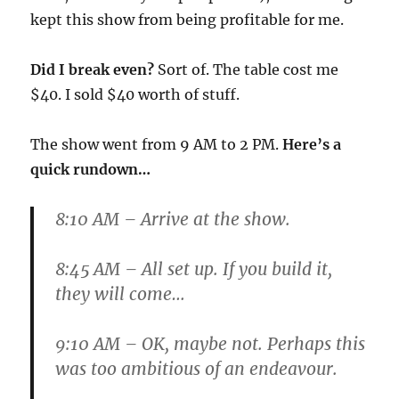
kept this show from being profitable for me.
Did I break even?
Sort of. The table cost me
$40. I sold $40 worth of stuff.
The show went from 9 AM to 2 PM.
Here’s a
quick rundown…
8:10 AM
– Arrive at the show.
8:45 AM
– All set up. If you build it,
they will come…
9:10 AM
– OK, maybe not. Perhaps this
was too ambitious of an endeavour.