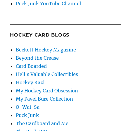
Puck Junk YouTube Channel
HOCKEY CARD BLOGS
Beckett Hockey Magazine
Beyond the Crease
Card Boarded
Hell's Valuable Collectibles
Hockey Kazi
My Hockey Card Obsession
My Pavel Bure Collection
O-Wai-Sa
Puck Junk
The Cardboard and Me