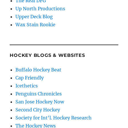
The Real DFG
Up North Productions
Upper Deck Blog
Wax Stain Rookie
HOCKEY BLOGS & WEBSITES
Buffalo Hockey Beat
Cap Friendly
Icethetics
Penguins Chronicles
San Jose Hockey Now
Second City Hockey
Society for Int'l. Hockey Research
The Hockey News