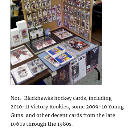
Non-Blackhawks hockey cards, including
2010-11 Victory Rookies, some 2009-10 Young
Guns, and other decent cards from the late
1960s through the 1980s.