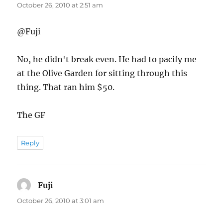
October 26, 2010 at 2:51 am
@Fuji
No, he didn't break even. He had to pacify me
at the Olive Garden for sitting through this
thing. That ran him $50.
The GF
Reply
Fuji
says:
October 26, 2010 at 3:01 am