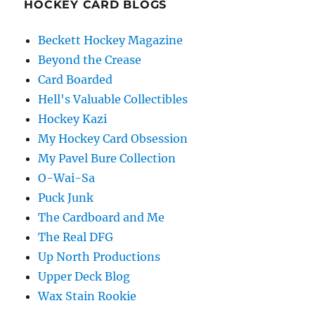
HOCKEY CARD BLOGS
Beckett Hockey Magazine
Beyond the Crease
Card Boarded
Hell's Valuable Collectibles
Hockey Kazi
My Hockey Card Obsession
My Pavel Bure Collection
O-Wai-Sa
Puck Junk
The Cardboard and Me
The Real DFG
Up North Productions
Upper Deck Blog
Wax Stain Rookie