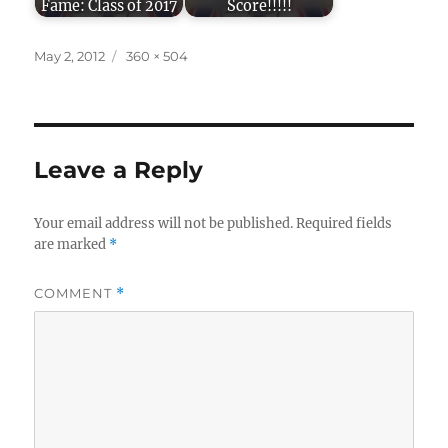
Fame: Class of 2017
Score!!!!!
Posted
Full
May 2, 2012
360 × 504
on
size
Leave a Reply
Your email address will not be published.
Required fields
are marked
*
COMMENT
*