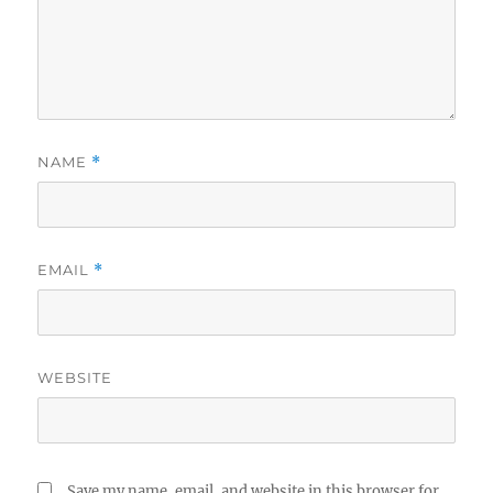
NAME
*
EMAIL
*
WEBSITE
Save my name, email, and website in this browser for