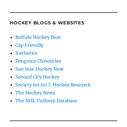
HOCKEY BLOGS & WEBSITES
Buffalo Hockey Beat
Cap Friendly
Icethetics
Penguins Chronicles
San Jose Hockey Now
Second City Hockey
Society for Int'l. Hockey Research
The Hockey News
The NHL Uniform Database