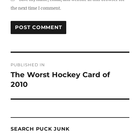
the next time I comment.
Post
PUBLISHED IN
navigation
The Worst Hockey Card of
2010
SEARCH PUCK JUNK