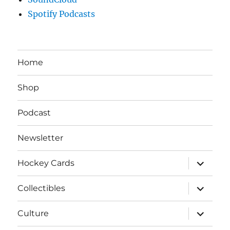
Spotify Podcasts
Home
Shop
Podcast
Newsletter
expand
Hockey Cards
child
menu
expand
Collectibles
child
menu
expand
Culture
child
menu