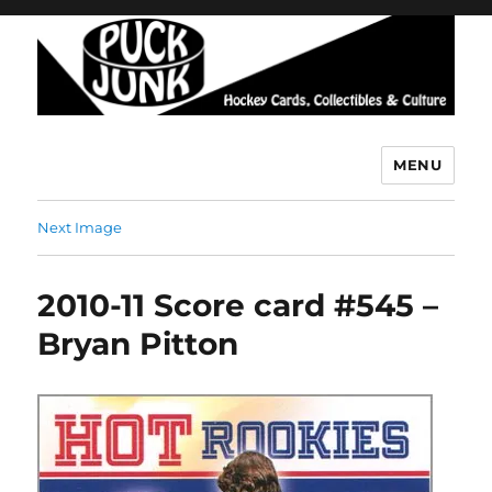
MENU
Puck Junk
Next Image
2010-11 Score card #545 –
Bryan Pitton