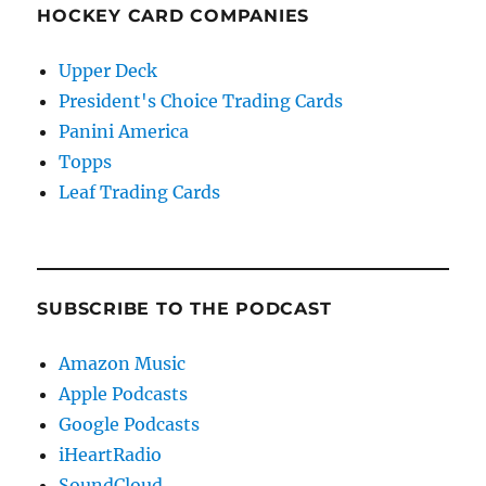
HOCKEY CARD COMPANIES
Upper Deck
President's Choice Trading Cards
Panini America
Topps
Leaf Trading Cards
SUBSCRIBE TO THE PODCAST
Amazon Music
Apple Podcasts
Google Podcasts
iHeartRadio
SoundCloud