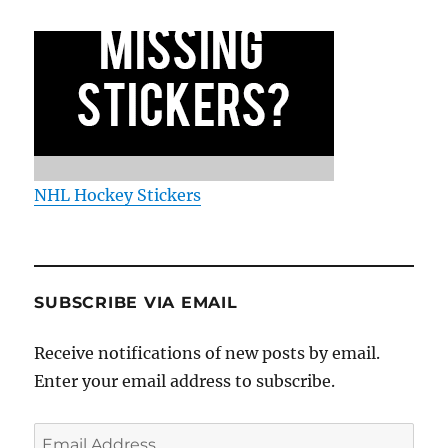
NHL Hockey Stickers
SUBSCRIBE VIA EMAIL
Receive notifications of new posts by email.
Enter your email address to subscribe.
Email