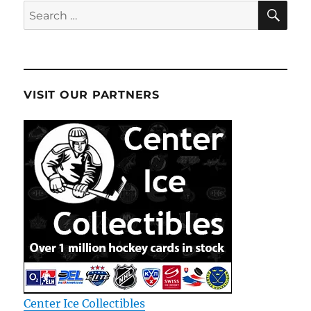
SE
Search
for:
VISIT OUR PARTNERS
Center Ice Collectibles