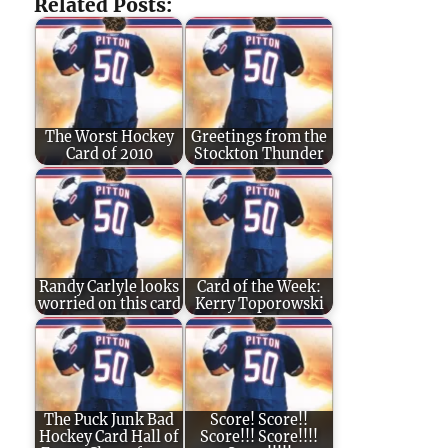
Related Posts:
The Worst Hockey
Greetings from the
Card of 2010
Stockton Thunder
Randy Carlyle looks
Card of the Week:
worried on this card
Kerry Toporowski
The Puck Junk Bad
Score! Score!!
Hockey Card Hall of
Score!!! Score!!!!