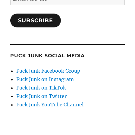
Address
SUBSCRIBE
PUCK JUNK SOCIAL MEDIA
Puck Junk Facebook Group
Puck Junk on Instagram
Puck Junk on TikTok
Puck Junk on Twitter
Puck Junk YouTube Channel