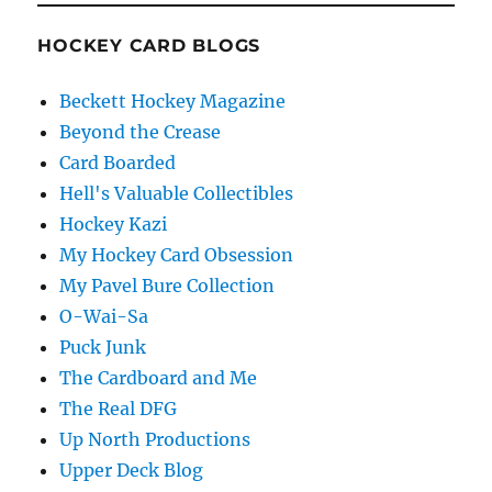
HOCKEY CARD BLOGS
Beckett Hockey Magazine
Beyond the Crease
Card Boarded
Hell's Valuable Collectibles
Hockey Kazi
My Hockey Card Obsession
My Pavel Bure Collection
O-Wai-Sa
Puck Junk
The Cardboard and Me
The Real DFG
Up North Productions
Upper Deck Blog