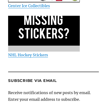
Center Ice Collectibles
NHL Hockey Stickers
SUBSCRIBE VIA EMAIL
Receive notifications of new posts by email.
Enter your email address to subscribe.