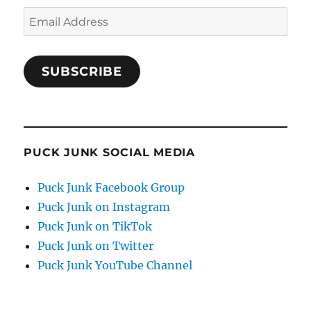
Email
Address
SUBSCRIBE
PUCK JUNK SOCIAL MEDIA
Puck Junk Facebook Group
Puck Junk on Instagram
Puck Junk on TikTok
Puck Junk on Twitter
Puck Junk YouTube Channel