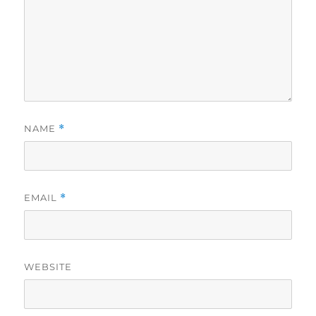
NAME
*
EMAIL
*
WEBSITE