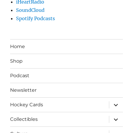
iHeartRadio
SoundCloud
Spotify Podcasts
Home
Shop
Podcast
Newsletter
expand
Hockey Cards
child
menu
expand
Collectibles
child
menu
expand