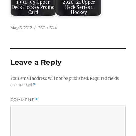
1994-95 Upper
2020-21 Upper
Deck Hockey Promo
Deck Series 1
Card
Hockey
Posted
Full
May 5, 2012
360 × 504
on
size
Leave a Reply
Your email address will not be published.
Required fields
are marked
*
COMMENT
*