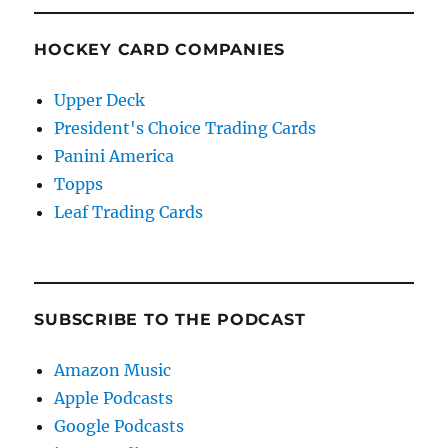
HOCKEY CARD COMPANIES
Upper Deck
President's Choice Trading Cards
Panini America
Topps
Leaf Trading Cards
SUBSCRIBE TO THE PODCAST
Amazon Music
Apple Podcasts
Google Podcasts