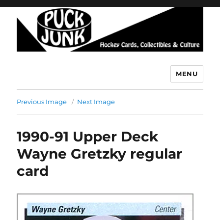
MENU
Puck Junk
Previous Image
Next Image
1990-91 Upper Deck
Wayne Gretzky regular
card