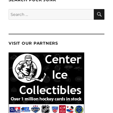
SE
Search
for:
VISIT OUR PARTNERS