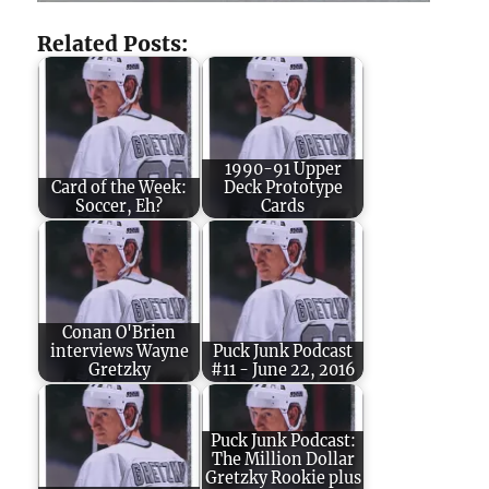
Related Posts:
1990-91 Upper
Card of the Week:
Deck Prototype
Soccer, Eh?
Cards
Conan O'Brien
interviews Wayne
Puck Junk Podcast
Gretzky
#11 - June 22, 2016
Puck Junk Podcast:
The Million Dollar
Gretzky Rookie plus