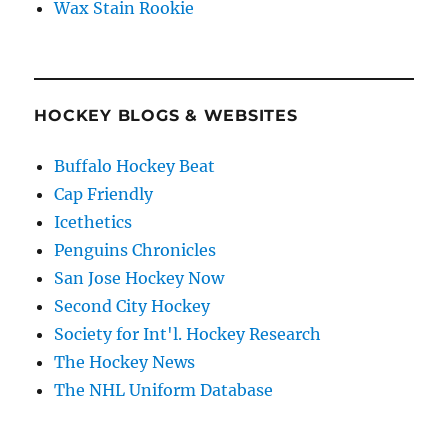
Wax Stain Rookie
HOCKEY BLOGS & WEBSITES
Buffalo Hockey Beat
Cap Friendly
Icethetics
Penguins Chronicles
San Jose Hockey Now
Second City Hockey
Society for Int'l. Hockey Research
The Hockey News
The NHL Uniform Database