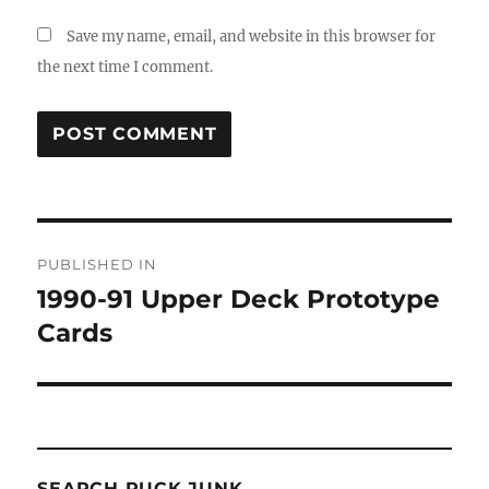
Save my name, email, and website in this browser for
the next time I comment.
Post
PUBLISHED IN
navigation
1990-91 Upper Deck Prototype
Cards
SEARCH PUCK JUNK