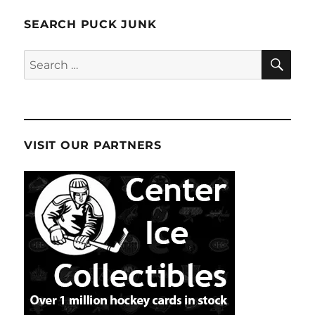
SEARCH PUCK JUNK
SE
Search
for:
VISIT OUR PARTNERS