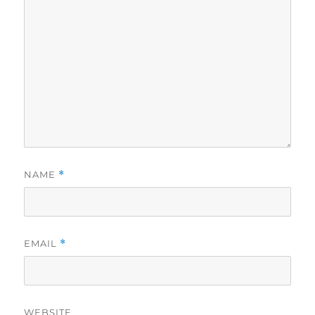
NAME
*
EMAIL
*
WEBSITE