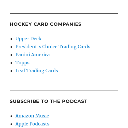
HOCKEY CARD COMPANIES
Upper Deck
President's Choice Trading Cards
Panini America
Topps
Leaf Trading Cards
SUBSCRIBE TO THE PODCAST
Amazon Music
Apple Podcasts