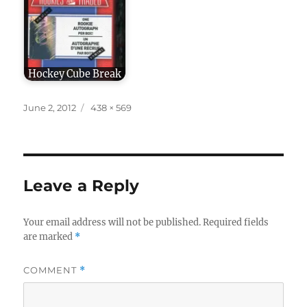
Hockey Cube Break
Posted
Full
June 2, 2012
438 × 569
on
size
Leave a Reply
Your email address will not be published.
Required fields
are marked
*
COMMENT
*