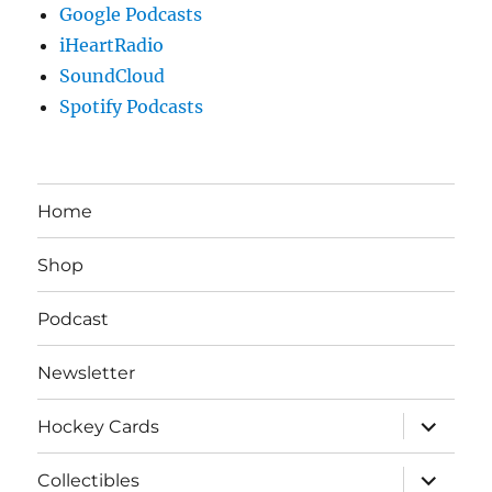
Google Podcasts
iHeartRadio
SoundCloud
Spotify Podcasts
Home
Shop
Podcast
Newsletter
expand
Hockey Cards
child
menu
expand
Collectibles
child