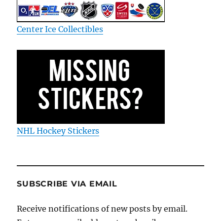
Center Ice Collectibles
NHL Hockey Stickers
SUBSCRIBE VIA EMAIL
Receive notifications of new posts by email.