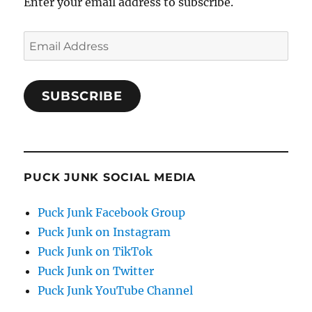
Enter your email address to subscribe.
Email
Address
SUBSCRIBE
PUCK JUNK SOCIAL MEDIA
Puck Junk Facebook Group
Puck Junk on Instagram
Puck Junk on TikTok
Puck Junk on Twitter
Puck Junk YouTube Channel