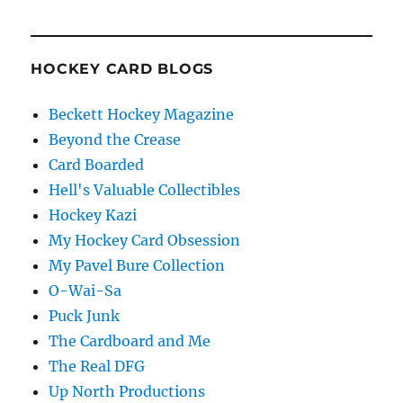
HOCKEY CARD BLOGS
Beckett Hockey Magazine
Beyond the Crease
Card Boarded
Hell's Valuable Collectibles
Hockey Kazi
My Hockey Card Obsession
My Pavel Bure Collection
O-Wai-Sa
Puck Junk
The Cardboard and Me
The Real DFG
Up North Productions