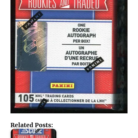
Related Posts: