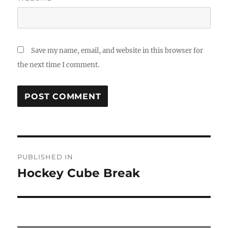
Save my name, email, and website in this browser for
the next time I comment.
Post
PUBLISHED IN
navigation
Hockey Cube Break