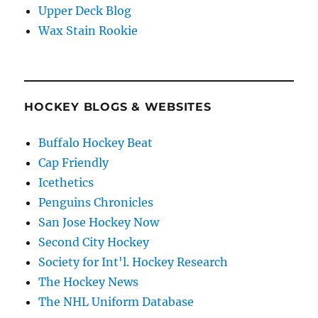
Upper Deck Blog
Wax Stain Rookie
HOCKEY BLOGS & WEBSITES
Buffalo Hockey Beat
Cap Friendly
Icethetics
Penguins Chronicles
San Jose Hockey Now
Second City Hockey
Society for Int'l. Hockey Research
The Hockey News
The NHL Uniform Database