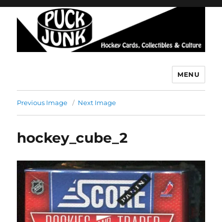
MENU
Puck Junk
Previous Image
Next Image
hockey_cube_2