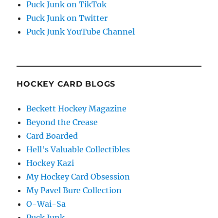
Puck Junk on TikTok
Puck Junk on Twitter
Puck Junk YouTube Channel
HOCKEY CARD BLOGS
Beckett Hockey Magazine
Beyond the Crease
Card Boarded
Hell's Valuable Collectibles
Hockey Kazi
My Hockey Card Obsession
My Pavel Bure Collection
O-Wai-Sa
Puck Junk