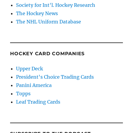
Society for Int'l. Hockey Research
The Hockey News
The NHL Uniform Database
HOCKEY CARD COMPANIES
Upper Deck
President's Choice Trading Cards
Panini America
Topps
Leaf Trading Cards