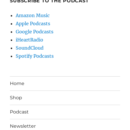
SUBSCRIBE TO THE PODCAST
Amazon Music
Apple Podcasts
Google Podcasts
iHeartRadio
SoundCloud
Spotify Podcasts
Home
Shop
Podcast
Newsletter