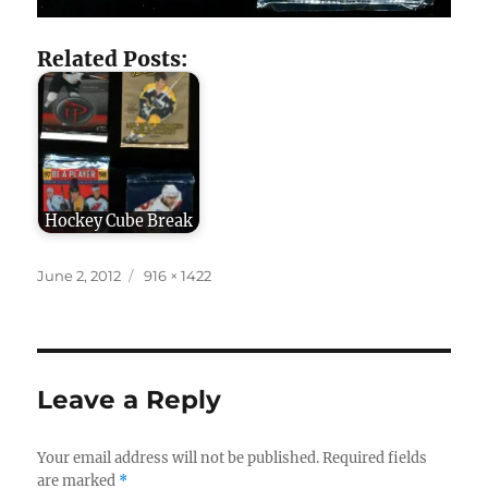
Related Posts:
Hockey Cube Break
Posted
Full
June 2, 2012
916 × 1422
on
size
Leave a Reply
Your email address will not be published.
Required fields
are marked
*