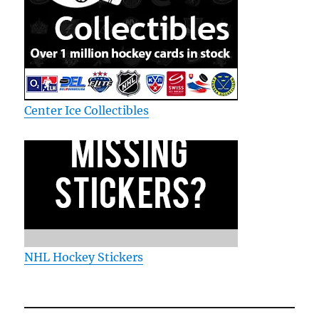
Center Ice Collectibles
NHL Hockey Stickers