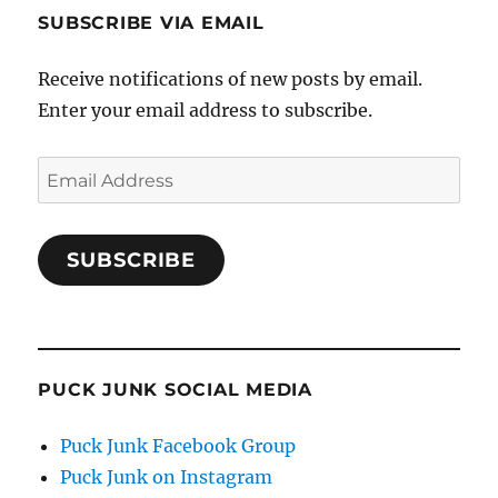
SUBSCRIBE VIA EMAIL
Receive notifications of new posts by email.
Enter your email address to subscribe.
Email
Address
SUBSCRIBE
PUCK JUNK SOCIAL MEDIA
Puck Junk Facebook Group
Puck Junk on Instagram