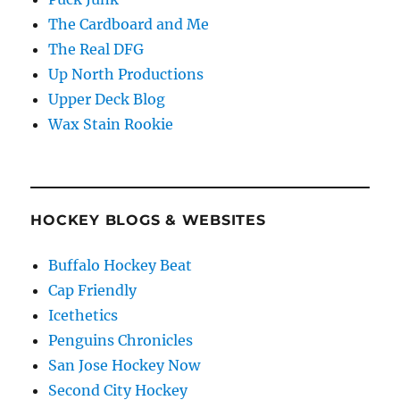
The Cardboard and Me
The Real DFG
Up North Productions
Upper Deck Blog
Wax Stain Rookie
HOCKEY BLOGS & WEBSITES
Buffalo Hockey Beat
Cap Friendly
Icethetics
Penguins Chronicles
San Jose Hockey Now
Second City Hockey