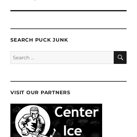
SEARCH PUCK JUNK
SE
Search
for:
VISIT OUR PARTNERS