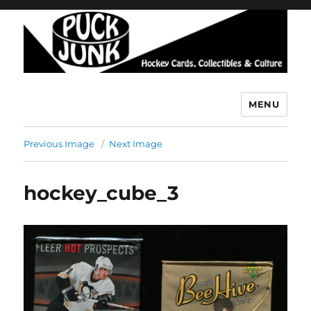
MENU
Puck Junk
Previous Image
Next Image
hockey_cube_3