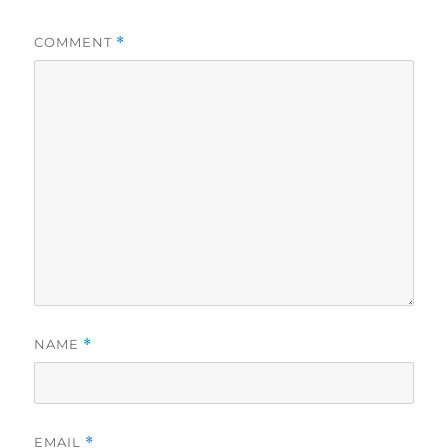
COMMENT
*
NAME
*
EMAIL
*