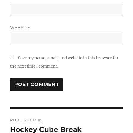
WEBSITE
Save my name, email, and website in this browser for
the next time I comment.
Post
PUBLISHED IN
navigation
Hockey Cube Break