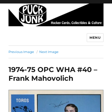
MENU
Puck Junk
Previous Image
Next Image
1974-75 OPC WHA #40 –
Frank Mahovolich