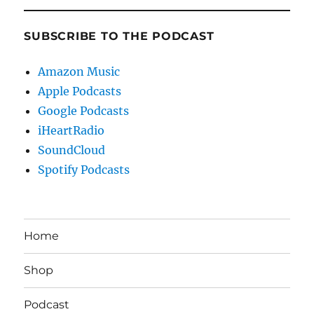
SUBSCRIBE TO THE PODCAST
Amazon Music
Apple Podcasts
Google Podcasts
iHeartRadio
SoundCloud
Spotify Podcasts
Home
Shop
Podcast