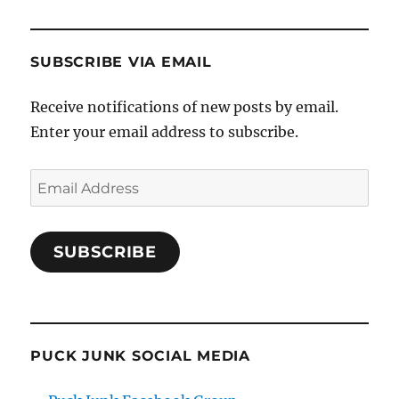
SUBSCRIBE VIA EMAIL
Receive notifications of new posts by email.
Enter your email address to subscribe.
Email
Address
SUBSCRIBE
PUCK JUNK SOCIAL MEDIA