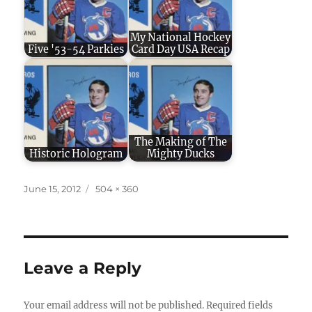
My National Hockey
Five '53-54 Parkies
Card Day USA Recap
The Making of The
Historic Hologram
Mighty Ducks
Posted
Full
June 15, 2012
504 × 360
on
size
Leave a Reply
Your email address will not be published.
Required fields