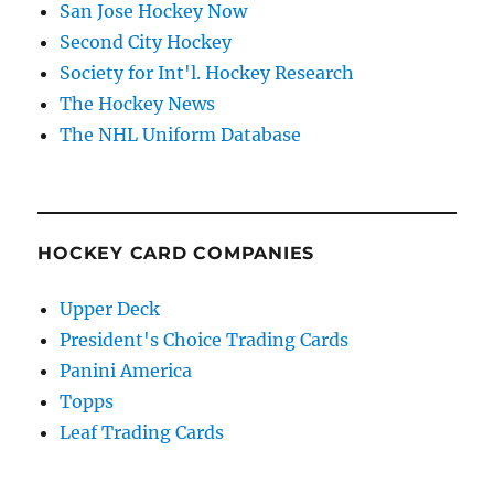
San Jose Hockey Now
Second City Hockey
Society for Int'l. Hockey Research
The Hockey News
The NHL Uniform Database
HOCKEY CARD COMPANIES
Upper Deck
President's Choice Trading Cards
Panini America
Topps
Leaf Trading Cards