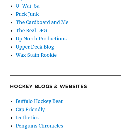
O-Wai-Sa
Puck Junk
The Cardboard and Me
The Real DFG
Up North Productions
Upper Deck Blog
Wax Stain Rookie
HOCKEY BLOGS & WEBSITES
Buffalo Hockey Beat
Cap Friendly
Icethetics
Penguins Chronicles