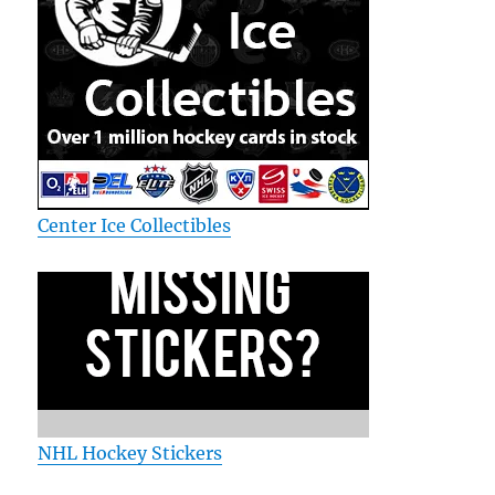
Center Ice Collectibles
NHL Hockey Stickers