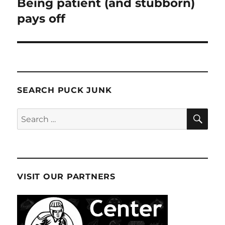
Being patient (and stubborn)
pays off
SEARCH PUCK JUNK
SE
Search
for:
VISIT OUR PARTNERS