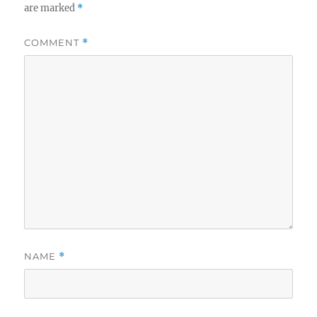
are marked
*
COMMENT
*
NAME
*