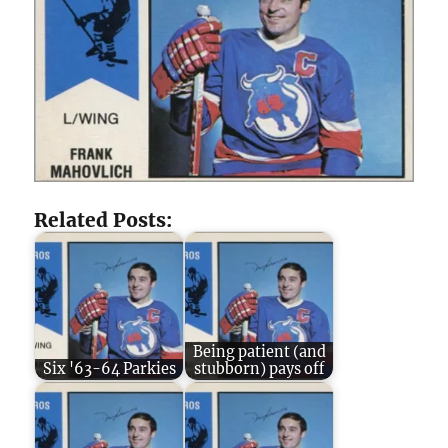
Related Posts:
Being patient (and
Six '63-64 Parkies
stubborn) pays off