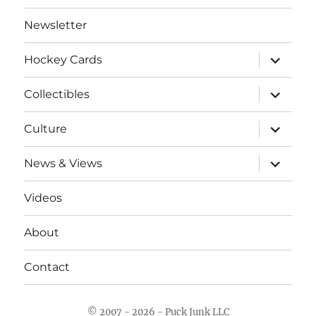
Newsletter
expand
Hockey Cards
child
menu
expand
Collectibles
child
menu
expand
Culture
child
menu
expand
News & Views
child
menu
Videos
About
Contact
© 2007 - 2026 - Puck Junk LLC