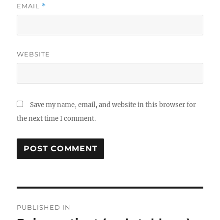
EMAIL
*
WEBSITE
Save my name, email, and website in this browser for
the next time I comment.
Post
PUBLISHED IN
navigation