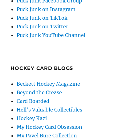
Puck Junk Facebook Group
Puck Junk on Instagram
Puck Junk on TikTok
Puck Junk on Twitter
Puck Junk YouTube Channel
HOCKEY CARD BLOGS
Beckett Hockey Magazine
Beyond the Crease
Card Boarded
Hell's Valuable Collectibles
Hockey Kazi
My Hockey Card Obsession
My Pavel Bure Collection