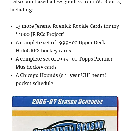
I also purchased a few goodies from AU Sports,
including:
13 more Jeremy Roenick Rookie Cards for my
“1000 JR RCs Project”
A complete set of 1999-00 Upper Deck
HoloGRFX hockey cards
A complete set of 1999-00 Topps Premier
Plus hockey cards
A Chicago Hounds (a 1-year UHL team)
pocket schedule