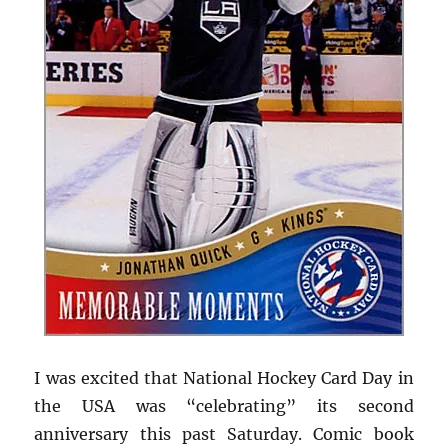
I was excited that National Hockey Card Day in
the USA was “celebrating” its second
anniversary this past Saturday. Comic book