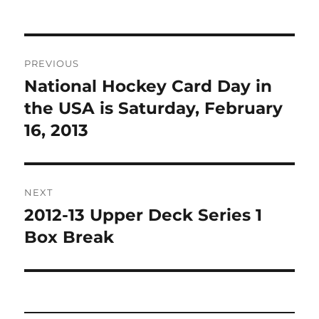
Post
PREVIOUS
navigation
National Hockey Card Day in
Previous
post:
the USA is Saturday, February
16, 2013
NEXT
2012-13 Upper Deck Series 1
Next
post:
Box Break