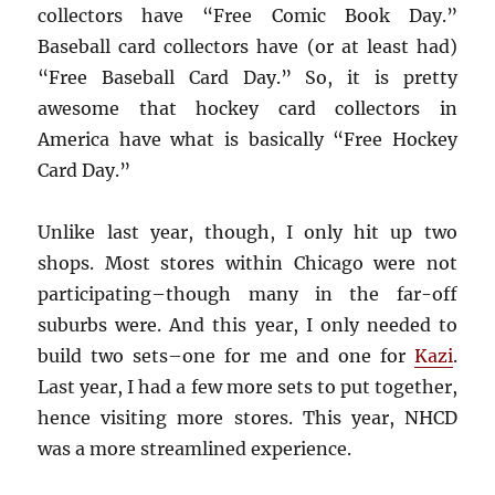
collectors have “Free Comic Book Day.”
Baseball card collectors have (or at least had)
“Free Baseball Card Day.” So, it is pretty
awesome that hockey card collectors in
America have what is basically “Free Hockey
Card Day.”
Unlike last year, though, I only hit up two
shops. Most stores within Chicago were not
participating–though many in the far-off
suburbs were. And this year, I only needed to
build two sets–one for me and one for
Kazi
.
Last year, I had a few more sets to put together,
hence visiting more stores. This year, NHCD
was a more streamlined experience.