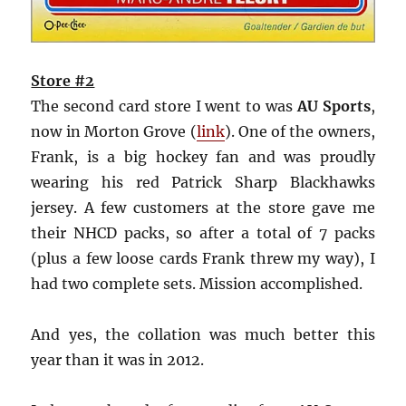
Store #2
The second card store I went to was
AU Sports
,
now in Morton Grove (
link
). One of the owners,
Frank, is a big hockey fan and was proudly
wearing his red Patrick Sharp Blackhawks
jersey. A few customers at the store gave me
their NHCD packs, so after a total of 7 packs
(plus a few loose cards Frank threw my way), I
had two complete sets. Mission accomplished.
And yes, the collation was much better this
year than it was in 2012.