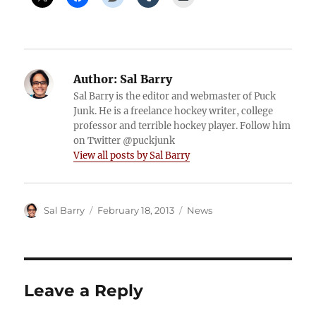
Author:
Sal Barry
Sal Barry is the editor and webmaster of Puck
Junk. He is a freelance hockey writer, college
professor and terrible hockey player. Follow him
on Twitter @puckjunk
View all posts by Sal Barry
Author
Posted
Categories
Sal Barry
February 18, 2013
News
on
Leave a Reply