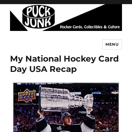
MENU
Puck Junk
My National Hockey Card
Day USA Recap