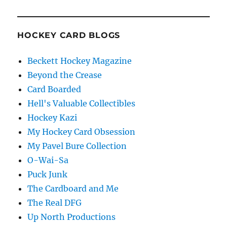
HOCKEY CARD BLOGS
Beckett Hockey Magazine
Beyond the Crease
Card Boarded
Hell's Valuable Collectibles
Hockey Kazi
My Hockey Card Obsession
My Pavel Bure Collection
O-Wai-Sa
Puck Junk
The Cardboard and Me
The Real DFG
Up North Productions