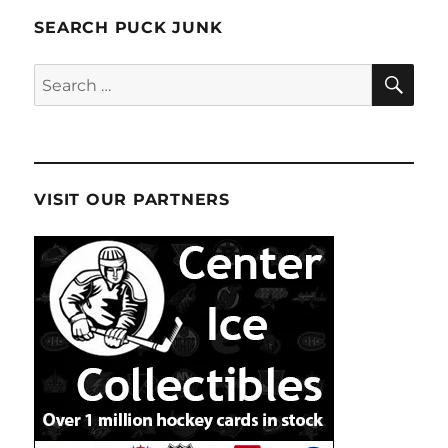
SEARCH PUCK JUNK
SE
Search
for:
VISIT OUR PARTNERS