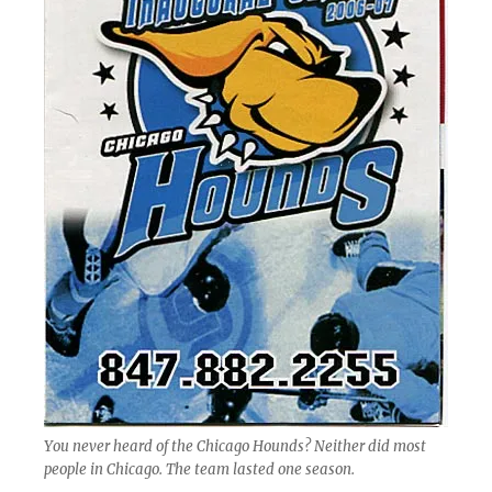
You never heard of the Chicago Hounds? Neither did most
people in Chicago. The team lasted one season.