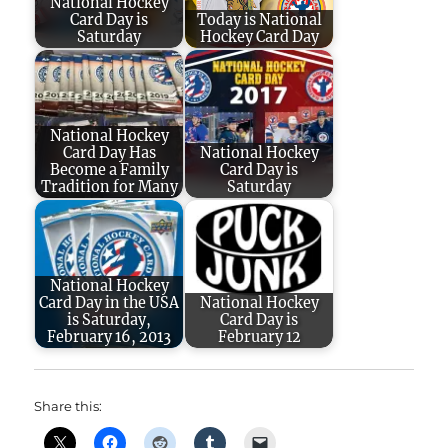
National Hockey
Card Day is
Today is National
Saturday
Hockey Card Day
National Hockey
Card Day Has
National Hockey
Become a Family
Card Day is
Tradition for Many
Saturday
National Hockey
Card Day in the USA
National Hockey
is Saturday,
Card Day is
February 16, 2013
February 12
Share this: