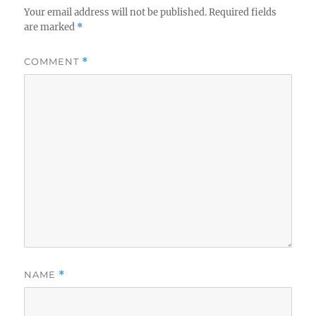
Your email address will not be published.
Required fields
are marked
*
COMMENT
*
NAME
*