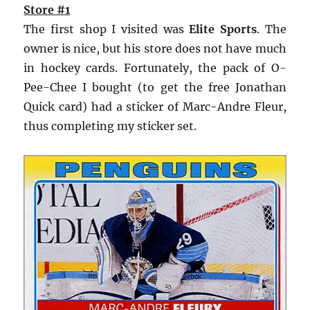
Store #1
The first shop I visited was
Elite Sports
. The
owner is nice, but his store does not have much
in hockey cards. Fortunately, the pack of O-
Pee-Chee I bought (to get the free Jonathan
Quick card) had a sticker of Marc-Andre Fleur,
thus completing my sticker set.