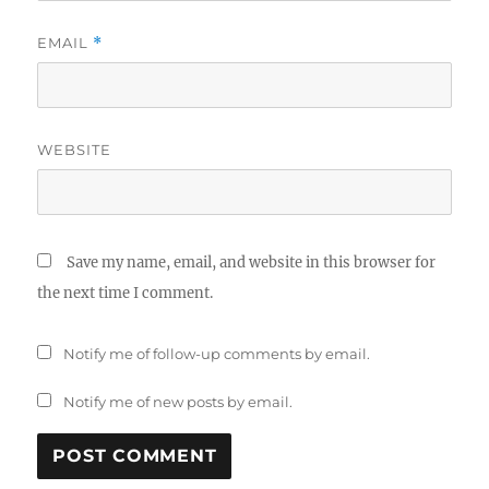
EMAIL
*
WEBSITE
Save my name, email, and website in this browser for
the next time I comment.
Notify me of follow-up comments by email.
Notify me of new posts by email.