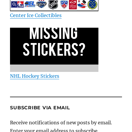
Center Ice Collectibles
NHL Hockey Stickers
SUBSCRIBE VIA EMAIL
Receive notifications of new posts by email.
Enter your email address to subscribe.