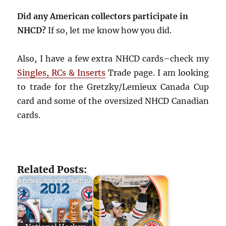
Did any American collectors participate in
NHCD?
If so, let me know how you did.
Also, I have a few extra NHCD cards–check my
Singles, RCs & Inserts
Trade page. I am looking
to trade for the Gretzky/Lemieux Canada Cup
card and some of the oversized NHCD Canadian
cards.
Related Posts: