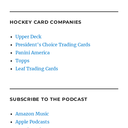
HOCKEY CARD COMPANIES
Upper Deck
President's Choice Trading Cards
Panini America
Topps
Leaf Trading Cards
SUBSCRIBE TO THE PODCAST
Amazon Music
Apple Podcasts