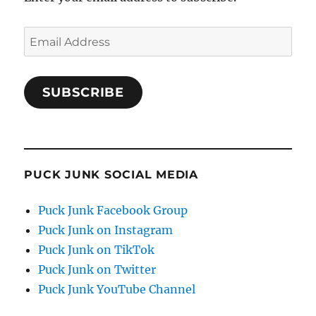
Email
Address
SUBSCRIBE
PUCK JUNK SOCIAL MEDIA
Puck Junk Facebook Group
Puck Junk on Instagram
Puck Junk on TikTok
Puck Junk on Twitter
Puck Junk YouTube Channel