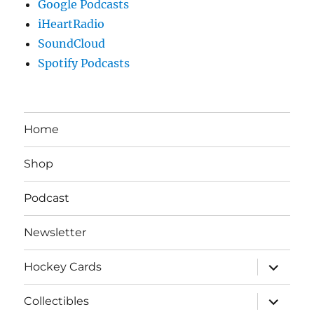
Google Podcasts
iHeartRadio
SoundCloud
Spotify Podcasts
Home
Shop
Podcast
Newsletter
expand
Hockey Cards
child
menu
expand
Collectibles
child