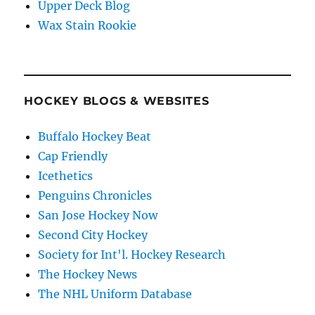
Upper Deck Blog
Wax Stain Rookie
HOCKEY BLOGS & WEBSITES
Buffalo Hockey Beat
Cap Friendly
Icethetics
Penguins Chronicles
San Jose Hockey Now
Second City Hockey
Society for Int'l. Hockey Research
The Hockey News
The NHL Uniform Database