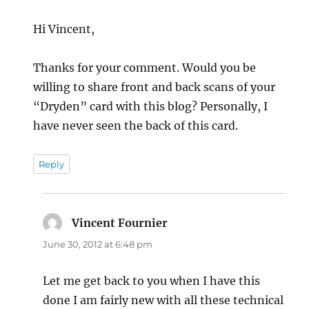
Hi Vincent,
Thanks for your comment. Would you be
willing to share front and back scans of your
“Dryden” card with this blog? Personally, I
have never seen the back of this card.
Reply
Vincent Fournier
says:
June 30, 2012 at 6:48 pm
Let me get back to you when I have this
done I am fairly new with all these technical