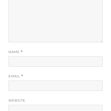
NAME
*
EMAIL
*
WEBSITE