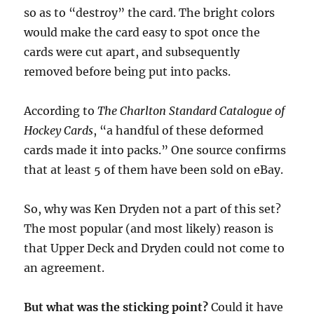
so as to “destroy” the card. The bright colors
would make the card easy to spot once the
cards were cut apart, and subsequently
removed before being put into packs.
According to
The Charlton Standard Catalogue of
Hockey Cards
, “a handful of these deformed
cards made it into packs.” One source confirms
that at least 5 of them have been sold on eBay.
So, why was Ken Dryden not a part of this set?
The most popular (and most likely) reason is
that Upper Deck and Dryden could not come to
an agreement.
But what was the sticking point?
Could it have