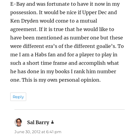
E-Bay and was fortunate to have it now in my
possession. It would be nice if Upper Dec and
Ken Dryden would come to a mutual
agreement. If it is true that he would like to
have been mentioned as number one but these
were different era’s of the different goalie’s. To
me I am a Habs fan and for a player to play in
such a short time frame and accomplish what
he has done in my books I rank him number
one. This is my own personal opinion.
Reply
Sal Barry
says:
June 30, 2012 at 6:41 pm