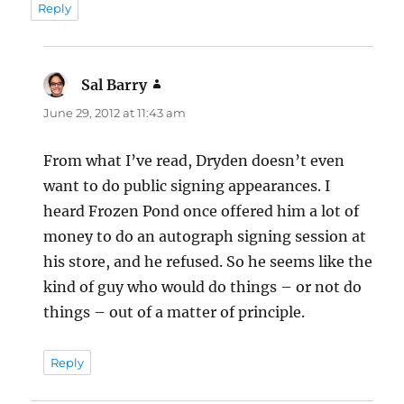
Reply
Sal Barry
says:
June 29, 2012 at 11:43 am
From what I’ve read, Dryden doesn’t even
want to do public signing appearances. I
heard Frozen Pond once offered him a lot of
money to do an autograph signing session at
his store, and he refused. So he seems like the
kind of guy who would do things – or not do
things – out of a matter of principle.
Reply