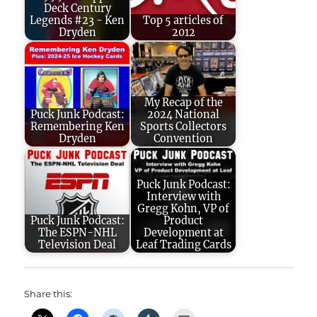
Deck Century
Legends #23 - Ken
Top 5 articles of
Dryden
2012
My Recap of the
Puck Junk Podcast:
2024 National
Remembering Ken
Sports Collectors
Dryden
Convention
Puck Junk Podcast:
Interview with
Gregg Kohn, VP of
Puck Junk Podcast:
Product
The ESPN-NHL
Development at
Television Deal
Leaf Trading Cards
Share this: