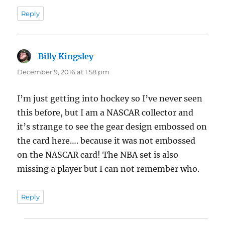
Reply
Billy Kingsley
says:
December 9, 2016 at 1:58 pm
I’m just getting into hockey so I’ve never seen
this before, but I am a NASCAR collector and
it’s strange to see the gear design embossed on
the card here…. because it was not embossed
on the NASCAR card! The NBA set is also
missing a player but I can not remember who.
Reply