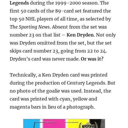
Legends
during the 1999-2000 season. The
first 50 cards of the 89-card set featured the
top 50 NHL players of all time, as selected by
The Sporting News
. Absent from the set was
number 23 on that list –
Ken Dryden
. Not only
was Dryden omitted from the set, but the set
skips card number 23, going from 22 to 24.
Dryden’s card was never made.
Or was it?
Technically, a Ken Dryden card was printed
during the production of Century Legends. But
no photo of the goalie was used. Instead, the
card was printed with cyan, yellow and
magenta bars in lieu of a photograph.