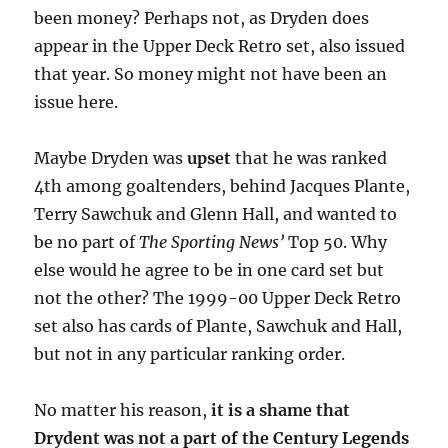
been money? Perhaps not, as Dryden does
appear in the Upper Deck Retro set, also issued
that year. So money might not have been an
issue here.
Maybe Dryden was
upset
that he was ranked
4th among goaltenders, behind Jacques Plante,
Terry Sawchuk and Glenn Hall, and wanted to
be no part of
The Sporting News’
Top 50. Why
else would he agree to be in one card set but
not the other? The 1999-00 Upper Deck Retro
set also has cards of Plante, Sawchuk and Hall,
but not in any particular ranking order.
No matter his reason,
it is a shame that
Drydent was not a part of the Century Legends