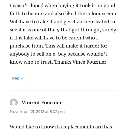
I wasn’t duped when buying it took it on good
faith to be rare and also liked the colour sceem.
Will have to take it and get it authenticated to
see if it is one of the 5 that got through, surely
if it is fake will have to be careful who I
purchase from. This will make it harder for
anybody to sell on e-bay because wouldn’t
know who to trust. Thanks Vince Fournier
Reply
Vincent Fournier
says:
November 21, 2012 at 8:02 pm
Would like to know if a replacement card has