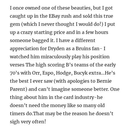
I once owned one of these beauties, but I got
caught up in the EBay rush and sold this true
gem (which I never thought I would do!) I put
up a crazy starting price and in a few hours
someone bagged it. I have a different
appreciation for Dryden as a Bruins fan- I
watched him miraculously play his position
verses The high scoring B’s teams of the early
70’s with Orr, Espo, Hodge, Bucyk extra…He’s
the best I ever saw (with apologies to Bernie
Parent) and can’t imagine someone better. One
thing about him in the card industry-he
doesn’t need the money like so many old
timers do.That may be the reason he doesn’t
sigh very often!