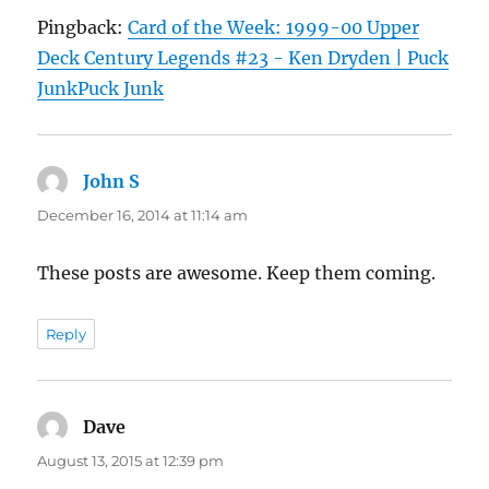
Pingback:
Card of the Week: 1999-00 Upper
Deck Century Legends #23 - Ken Dryden | Puck
JunkPuck Junk
John S
says:
December 16, 2014 at 11:14 am
These posts are awesome. Keep them coming.
Reply
Dave
says:
August 13, 2015 at 12:39 pm