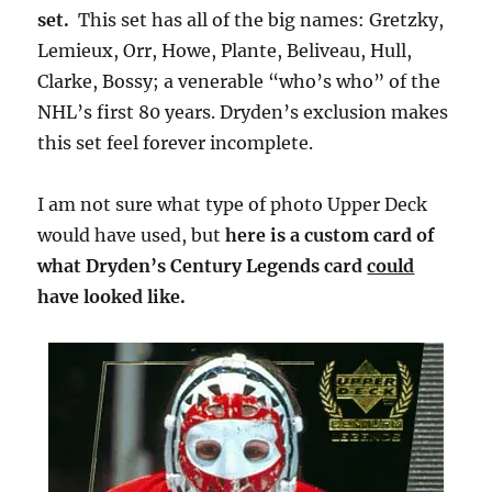
set.
This set has all of the big names: Gretzky,
Lemieux, Orr, Howe, Plante, Beliveau, Hull,
Clarke, Bossy; a venerable “who’s who” of the
NHL’s first 80 years. Dryden’s exclusion makes
this set feel forever incomplete.
I am not sure what type of photo Upper Deck
would have used, but
here is a custom card of
what Dryden’s Century Legends card
could
have looked like.