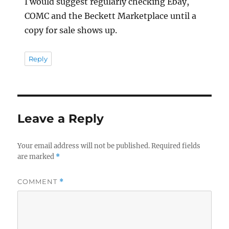
I would suggest regularly checking Ebay,
COMC and the Beckett Marketplace until a
copy for sale shows up.
Reply
Leave a Reply
Your email address will not be published.
Required fields
are marked
*
COMMENT
*