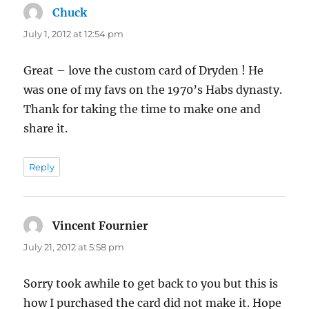
Chuck
says:
July 1, 2012 at 12:54 pm
Great – love the custom card of Dryden ! He
was one of my favs on the 1970’s Habs dynasty.
Thank for taking the time to make one and
share it.
Reply
Vincent Fournier
says:
July 21, 2012 at 5:58 pm
Sorry took awhile to get back to you but this is
how I purchased the card did not make it. Hope