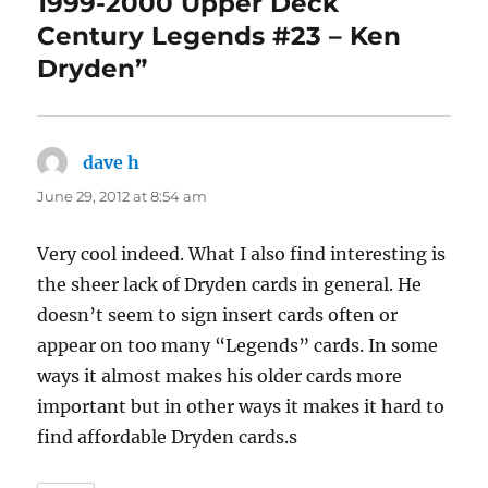
1999-2000 Upper Deck
Century Legends #23 – Ken
Dryden”
dave h
says:
June 29, 2012 at 8:54 am
Very cool indeed. What I also find interesting is
the sheer lack of Dryden cards in general. He
doesn’t seem to sign insert cards often or
appear on too many “Legends” cards. In some
ways it almost makes his older cards more
important but in other ways it makes it hard to
find affordable Dryden cards.s