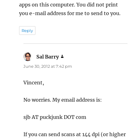
apps on this computer. You did not print
you e-mail address for me to send to you.
Reply
Sal Barry
says:
June 30, 2012 at 7:42 pm
Vincent,
No worries. My email address is:
sjb AT puckjunk DOT com
If you can send scans at 144 dpi (or higher