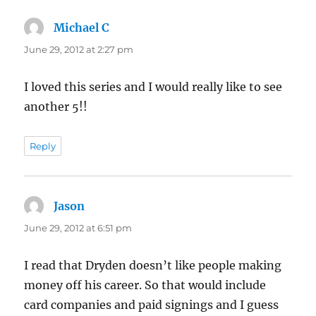
Michael C
says:
June 29, 2012 at 2:27 pm
I loved this series and I would really like to see
another 5!!
Reply
Jason
says:
June 29, 2012 at 6:51 pm
I read that Dryden doesn’t like people making
money off his career. So that would include
card companies and paid signings and I guess