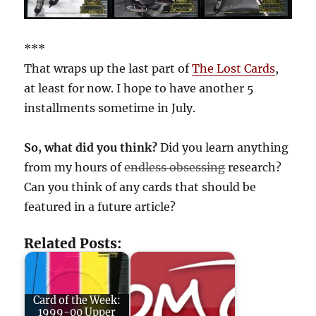
***
That wraps up the last part of
The Lost Cards
,
at least for now. I hope to have another 5
installments sometime in July.
So, what did you think?
Did you learn anything
from my hours of
endless obsessing
research?
Can you think of any cards that should be
featured in a future article?
Related Posts:
Card of the Week:
1999-00 Upper