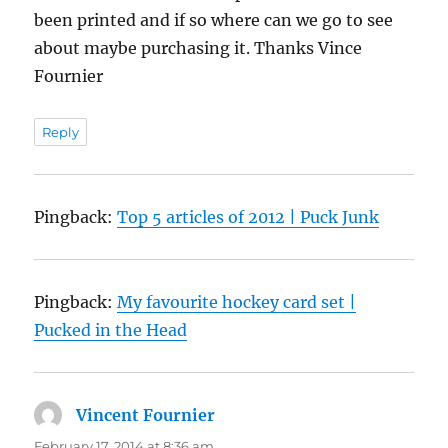
been printed and if so where can we go to see
about maybe purchasing it. Thanks Vince
Fournier
Reply
Pingback:
Top 5 articles of 2012 | Puck Junk
Pingback:
My favourite hockey card set |
Pucked in the Head
Vincent Fournier
says:
February 17, 2014 at 8:36 am