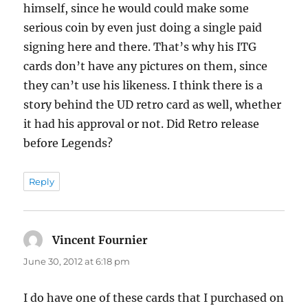
himself, since he would could make some
serious coin by even just doing a single paid
signing here and there. That’s why his ITG
cards don’t have any pictures on them, since
they can’t use his likeness. I think there is a
story behind the UD retro card as well, whether
it had his approval or not. Did Retro release
before Legends?
Reply
Vincent Fournier
says:
June 30, 2012 at 6:18 pm
I do have one of these cards that I purchased on