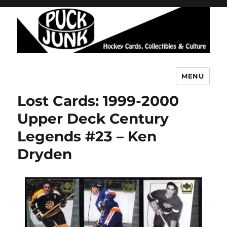
MENU
Puck Junk
Lost Cards: 1999-2000
Upper Deck Century
Legends #23 – Ken
Dryden