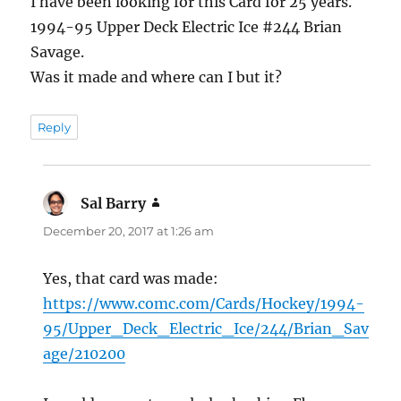
I have been looking for this Card for 25 years.
1994-95 Upper Deck Electric Ice #244 Brian
Savage.
Was it made and where can I but it?
Reply
Sal Barry
says:
December 20, 2017 at 1:26 am
Yes, that card was made:
https://www.comc.com/Cards/Hockey/1994-
95/Upper_Deck_Electric_Ice/244/Brian_Sav
age/210200