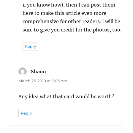
if you know how), then I can post them
here to make this article even more
comprehensive for other readers. I will be
sure to give you credit for the photos, too.
Reply
Shaun
says:
March 23, 2019 at 6:03 pm
Any idea what that card would be worth?
Reply