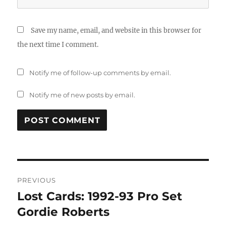
Save my name, email, and website in this browser for
the next time I comment.
Notify me of follow-up comments by email.
Notify me of new posts by email.
Post
PREVIOUS
navigation
Lost Cards: 1992-93 Pro Set
Previous
post:
Gordie Roberts