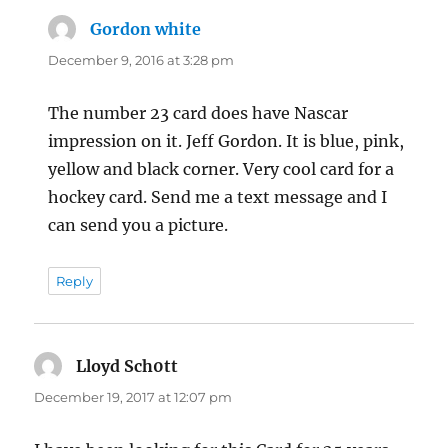
Gordon white
says:
December 9, 2016 at 3:28 pm
The number 23 card does have Nascar
impression on it. Jeff Gordon. It is blue, pink,
yellow and black corner. Very cool card for a
hockey card. Send me a text message and I
can send you a picture.
Reply
Lloyd Sch0tt
says:
December 19, 2017 at 12:07 pm