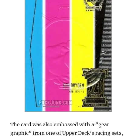
The card was also embossed with a “gear
graphic” from one of Upper Deck’s racing sets,