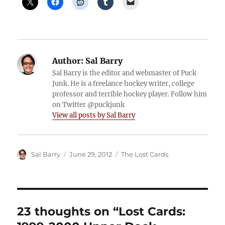
Author:
Sal Barry
Sal Barry is the editor and webmaster of Puck
Junk. He is a freelance hockey writer, college
professor and terrible hockey player. Follow him
on Twitter @puckjunk
View all posts by Sal Barry
Author
Posted
Categories
Sal Barry
June 29, 2012
The Lost Cards
on
23 thoughts on “Lost Cards: