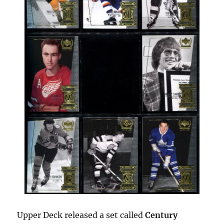
Upper Deck released a set called
Century