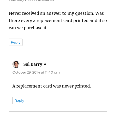
Never received an answer to my question. Was
there every a replacement card printed and if so
can we purchase it.
Reply
Sal Barry
says:
October 29, 2014 at 11:40 pm
A replacement card was never printed.
Reply