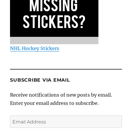
NHL Hockey Stickers
SUBSCRIBE VIA EMAIL
Receive notifications of new posts by email.
Enter your email address to subscribe.
Email
Address