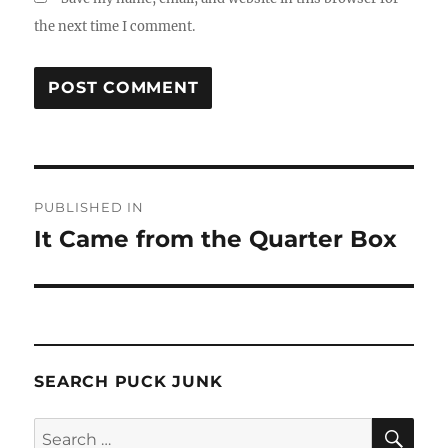
the next time I comment.
Post
PUBLISHED IN
navigation
It Came from the Quarter Box
SEARCH PUCK JUNK
SE
Search