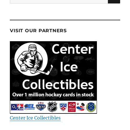
for:
VISIT OUR PARTNERS
Center Ice Collectibles