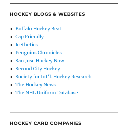
HOCKEY BLOGS & WEBSITES
Buffalo Hockey Beat
Cap Friendly
Icethetics
Penguins Chronicles
San Jose Hockey Now
Second City Hockey
Society for Int'l. Hockey Research
The Hockey News
The NHL Uniform Database
HOCKEY CARD COMPANIES