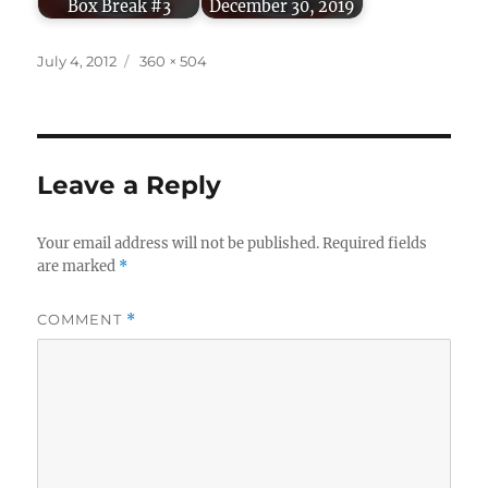
Box Break #3
December 30, 2019
Posted
Full
July 4, 2012
360 × 504
on
size
Leave a Reply
Your email address will not be published.
Required fields
are marked
*
COMMENT
*