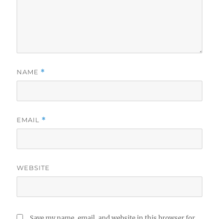
NAME
*
EMAIL
*
WEBSITE
Save my name, email, and website in this browser for