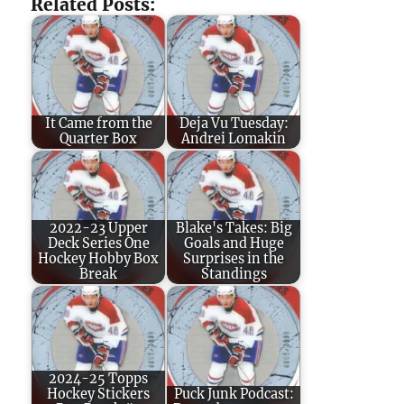
Related Posts:
It Came from the
Deja Vu Tuesday:
Quarter Box
Andrei Lomakin
2022-23 Upper
Blake's Takes: Big
Deck Series One
Goals and Huge
Hockey Hobby Box
Surprises in the
Break
Standings
2024-25 Topps
Hockey Stickers
Puck Junk Podcast: