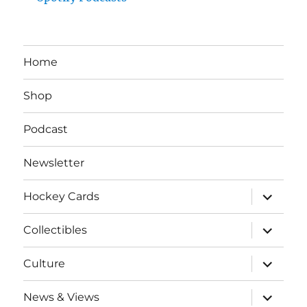
Home
Shop
Podcast
Newsletter
expand
Hockey Cards
child
menu
expand
Collectibles
child
menu
expand
Culture
child
menu
expand
News & Views
child