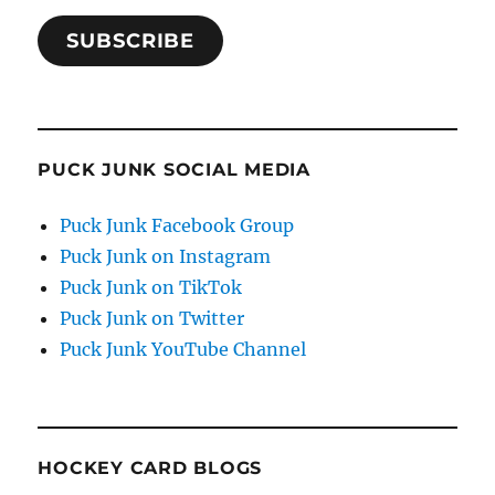
SUBSCRIBE
PUCK JUNK SOCIAL MEDIA
Puck Junk Facebook Group
Puck Junk on Instagram
Puck Junk on TikTok
Puck Junk on Twitter
Puck Junk YouTube Channel
HOCKEY CARD BLOGS