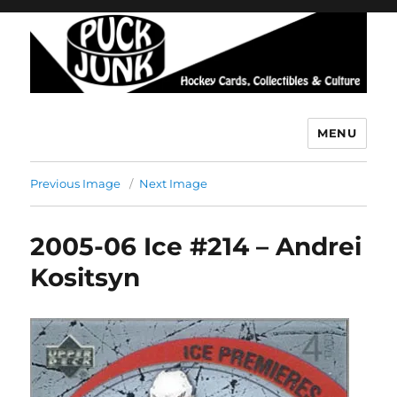
MENU
Puck Junk
Previous Image
Next Image
2005-06 Ice #214 – Andrei
Kositsyn