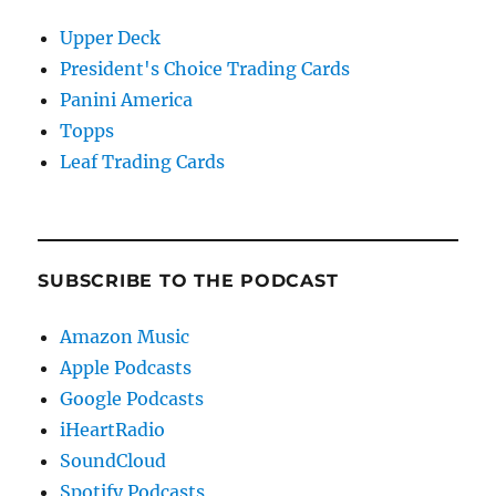
Upper Deck
President's Choice Trading Cards
Panini America
Topps
Leaf Trading Cards
SUBSCRIBE TO THE PODCAST
Amazon Music
Apple Podcasts
Google Podcasts
iHeartRadio
SoundCloud
Spotify Podcasts