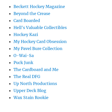
Beckett Hockey Magazine
Beyond the Crease
Card Boarded
Hell's Valuable Collectibles
Hockey Kazi
My Hockey Card Obsession
My Pavel Bure Collection
O-Wai-Sa
Puck Junk
The Cardboard and Me
The Real DFG
Up North Productions
Upper Deck Blog
Wax Stain Rookie